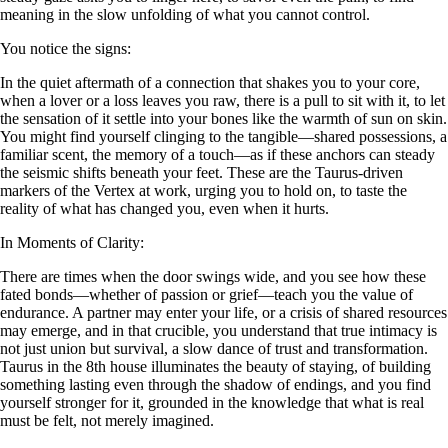
meaning in the slow unfolding of what you cannot control.
You notice the signs:
In the quiet aftermath of a connection that shakes you to your core,
when a lover or a loss leaves you raw, there is a pull to sit with it, to let
the sensation of it settle into your bones like the warmth of sun on skin.
You might find yourself clinging to the tangible—shared possessions, a
familiar scent, the memory of a touch—as if these anchors can steady
the seismic shifts beneath your feet. These are the Taurus-driven
markers of the Vertex at work, urging you to hold on, to taste the
reality of what has changed you, even when it hurts.
In Moments of Clarity:
There are times when the door swings wide, and you see how these
fated bonds—whether of passion or grief—teach you the value of
endurance. A partner may enter your life, or a crisis of shared resources
may emerge, and in that crucible, you understand that true intimacy is
not just union but survival, a slow dance of trust and transformation.
Taurus in the 8th house illuminates the beauty of staying, of building
something lasting even through the shadow of endings, and you find
yourself stronger for it, grounded in the knowledge that what is real
must be felt, not merely imagined.