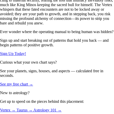
cling to material security, fearing the loss that intimacy inevitably risks,
much like King Minos keeping the sacred bull for himself. The Vertex
whispers that these fated encounters are not to be locked away or
avoided; they are your path to growth, and in stepping back, you risk
missing the profound alchemy of connection—its power to strip you
bare and rebuild you anew.
Ever wonder where the operating manual to being human was hidden?
Sign up and start breaking out of patterns that hold you back — and
begin patterns of positive growth.
Sign Up Today!
Curious what your own chart says?
See your planets, signs, houses, and aspects — calculated free in
seconds.
See my free chart →
New to astrology?
Get up to speed on the pieces behind this placement:
Vertex →
Taurus →
Astrology 101 →