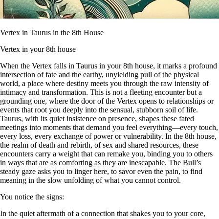
Vertex in Taurus in the 8th House
Vertex in your 8th house
When the Vertex falls in Taurus in your 8th house, it marks a profound
intersection of fate and the earthy, unyielding pull of the physical
world, a place where destiny meets you through the raw intensity of
intimacy and transformation. This is not a fleeting encounter but a
grounding one, where the door of the Vertex opens to relationships or
events that root you deeply into the sensual, stubborn soil of life.
Taurus, with its quiet insistence on presence, shapes these fated
meetings into moments that demand you feel everything—every touch,
every loss, every exchange of power or vulnerability. In the 8th house,
the realm of death and rebirth, of sex and shared resources, these
encounters carry a weight that can remake you, binding you to others
in ways that are as comforting as they are inescapable. The Bull’s
steady gaze asks you to linger here, to savor even the pain, to find
meaning in the slow unfolding of what you cannot control.
You notice the signs:
In the quiet aftermath of a connection that shakes you to your core,