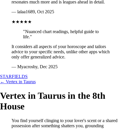
resonates much more and is leagues ahead in detail.
— lalaa1689, Oct 2025
★★★★★
"Nuanced chart readings, helpful guide to
life."
It considers all aspects of your horoscope and tailors
advice to your specific needs, unlike other apps which
only offer generalized advice.
— Myacrosby, Dec 2025
STARFIELDS
← Vertex in Taurus
Vertex in Taurus in the 8th
House
You find yourself clinging to your lover's scent or a shared
possession after something shatters you, grounding