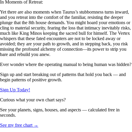
In Moments of Retreat:
Yet there are also moments when Taurus’s stubbornness turns inward,
and you retreat into the comfort of the familiar, resisting the deeper
plunge that the 8th house demands. You might hoard your emotions or
cling to material security, fearing the loss that intimacy inevitably risks,
much like King Minos keeping the sacred bull for himself. The Vertex
whispers that these fated encounters are not to be locked away or
avoided; they are your path to growth, and in stepping back, you risk
missing the profound alchemy of connection—its power to strip you
bare and rebuild you anew.
Ever wonder where the operating manual to being human was hidden?
Sign up and start breaking out of patterns that hold you back — and
begin patterns of positive growth.
Sign Up Today!
Curious what your own chart says?
See your planets, signs, houses, and aspects — calculated free in
seconds.
See my free chart →