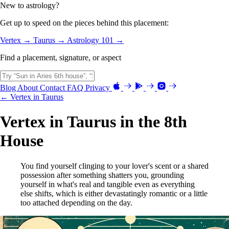
New to astrology?
Get up to speed on the pieces behind this placement:
Vertex →
Taurus →
Astrology 101 →
Find a placement, signature, or aspect
Blog
About
Contact
FAQ
Privacy
← Vertex in Taurus
Vertex in Taurus in the 8th
House
You find yourself clinging to your lover's scent or a shared
possession after something shatters you, grounding
yourself in what's real and tangible even as everything
else shifts, which is either devastatingly romantic or a little
too attached depending on the day.