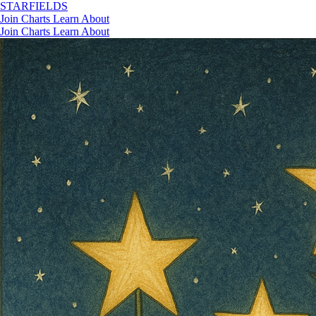
STAR
FIELDS
Join
Charts
Learn
About
Join
Charts
Learn
About