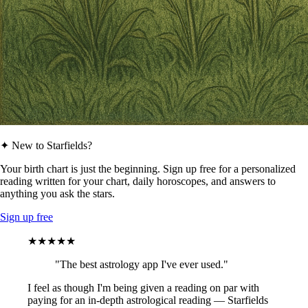
✦ New to Starfields?
Your birth chart is just the beginning. Sign up free for a personalized
reading written for your chart, daily horoscopes, and answers to
anything you ask the stars.
Sign up free
★★★★★
"The best astrology app I've ever used."
I feel as though I'm being given a reading on par with
paying for an in-depth astrological reading — Starfields