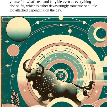
yourself in what's real and tangible even as everything
else shifts, which is either devastatingly romantic or a little
too attached depending on the day.