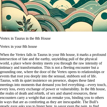
Vertex in Taurus in the 8th House
Vertex in your 8th house
When the Vertex falls in Taurus in your 8th house, it marks a profound
intersection of fate and the earthy, unyielding pull of the physical
world, a place where destiny meets you through the raw intensity of
intimacy and transformation. This is not a fleeting encounter but a
grounding one, where the door of the Vertex opens to relationships or
events that root you deeply into the sensual, stubborn soil of life.
Taurus, with its quiet insistence on presence, shapes these fated
meetings into moments that demand you feel everything—every touch,
every loss, every exchange of power or vulnerability. In the 8th house,
the realm of death and rebirth, of sex and shared resources, these
encounters carry a weight that can remake you, binding you to others
in ways that are as comforting as they are inescapable. The Bull’s
steady gaze asks you to linger here, to savor even the pain, to find