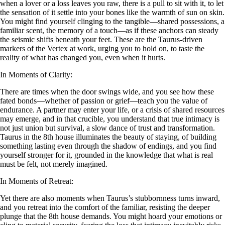
when a lover or a loss leaves you raw, there is a pull to sit with it, to let
the sensation of it settle into your bones like the warmth of sun on skin.
You might find yourself clinging to the tangible—shared possessions, a
familiar scent, the memory of a touch—as if these anchors can steady
the seismic shifts beneath your feet. These are the Taurus-driven
markers of the Vertex at work, urging you to hold on, to taste the
reality of what has changed you, even when it hurts.
In Moments of Clarity:
There are times when the door swings wide, and you see how these
fated bonds—whether of passion or grief—teach you the value of
endurance. A partner may enter your life, or a crisis of shared resources
may emerge, and in that crucible, you understand that true intimacy is
not just union but survival, a slow dance of trust and transformation.
Taurus in the 8th house illuminates the beauty of staying, of building
something lasting even through the shadow of endings, and you find
yourself stronger for it, grounded in the knowledge that what is real
must be felt, not merely imagined.
In Moments of Retreat:
Yet there are also moments when Taurus’s stubbornness turns inward,
and you retreat into the comfort of the familiar, resisting the deeper
plunge that the 8th house demands. You might hoard your emotions or