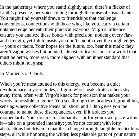
In the gatherings where you stand slightly apart, there’s a flicker of
Lilith’s presence, her voice cutting through the noise of casual banter.
You might find yourself drawn to friendships that challenge
conventions, connections with those who, like you, carry a certain
untamed edge beneath their practical exteriors. Virgo’s influence
ensures you analyze these bonds with precision, noticing every flaw
and strength, yet Lilith insists you don’t smooth over the rough edges
—yours or theirs. Your hopes for the future, too, bear this mark; they
aren’t vague wishes but pointed, almost critical visions of a world that
must be better, more real, more aligned with an inner standard that
others might not grasp.
In Moments of Clarity:
When you’re most attuned to this energy, you become a quiet
revolutionary in your circles, a figure who speaks truths others shy
away from, often with Virgo’s knack for precision that makes your
words impossible to ignore. You see through the facades of groupthink,
sensing where collective ideals fall short, and Lilith gives you the
courage to name these discrepancies, even if it isolates you
momentarily. Your dreams for humanity—or for your own place within
it—take on a grounded intensity; you’re not content with lofty
abstractions but driven to manifest change through tangible, meticulous
steps, all while honoring the wilder, less palatable parts of your nature