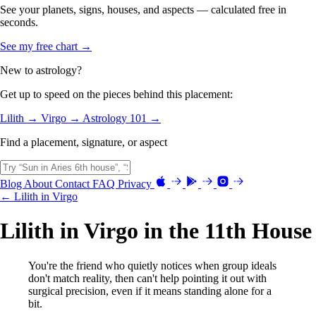
See your planets, signs, houses, and aspects — calculated free in
seconds.
See my free chart →
New to astrology?
Get up to speed on the pieces behind this placement:
Lilith →
Virgo →
Astrology 101 →
Find a placement, signature, or aspect
Blog
About
Contact
FAQ
Privacy
← Lilith in Virgo
Lilith in Virgo in the 11th House
You're the friend who quietly notices when group ideals
don't match reality, then can't help pointing it out with
surgical precision, even if it means standing alone for a
bit.