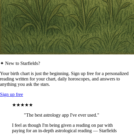
✦ New to Starfields?
Your birth chart is just the beginning. Sign up free for a personalized
reading written for your chart, daily horoscopes, and answers to
anything you ask the stars.
Sign up free
★★★★★
"The best astrology app I've ever used."
I feel as though I'm being given a reading on par with
paying for an in-depth astrological reading — Starfields