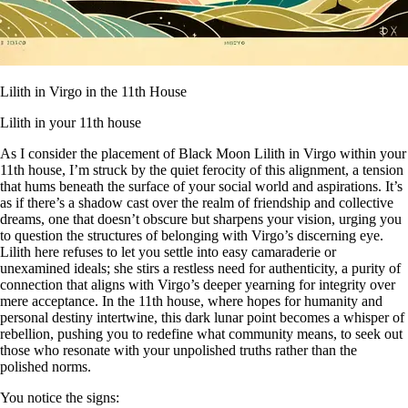
Lilith in Virgo in the 11th House
Lilith in your 11th house
As I consider the placement of Black Moon Lilith in Virgo within your
11th house, I’m struck by the quiet ferocity of this alignment, a tension
that hums beneath the surface of your social world and aspirations. It’s
as if there’s a shadow cast over the realm of friendship and collective
dreams, one that doesn’t obscure but sharpens your vision, urging you
to question the structures of belonging with Virgo’s discerning eye.
Lilith here refuses to let you settle into easy camaraderie or
unexamined ideals; she stirs a restless need for authenticity, a purity of
connection that aligns with Virgo’s deeper yearning for integrity over
mere acceptance. In the 11th house, where hopes for humanity and
personal destiny intertwine, this dark lunar point becomes a whisper of
rebellion, pushing you to redefine what community means, to seek out
those who resonate with your unpolished truths rather than the
polished norms.
You notice the signs: