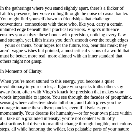
In the gatherings where you stand slightly apart, there’s a flicker of
Lilith’s presence, her voice cutting through the noise of casual banter.
You might find yourself drawn to friendships that challenge
conventions, connections with those who, like you, carry a certain
untamed edge beneath their practical exteriors. Virgo’s influence
ensures you analyze these bonds with precision, noticing every flaw
and strength, yet Lilith insists you don’t smooth over the rough edges
—yours or theirs. Your hopes for the future, too, bear this mark; they
aren’t vague wishes but pointed, almost critical visions of a world that
must be better, more real, more aligned with an inner standard that
others might not grasp.
In Moments of Clarity:
When you’re most attuned to this energy, you become a quiet
revolutionary in your circles, a figure who speaks truths others shy
away from, often with Virgo’s knack for precision that makes your
words impossible to ignore. You see through the facades of groupthink,
sensing where collective ideals fall short, and Lilith gives you the
courage to name these discrepancies, even if it isolates you
momentarily. Your dreams for humanity—or for your own place within
it—take on a grounded intensity; you’re not content with lofty
abstractions but driven to manifest change through tangible, meticulous
steps, all while honoring the wilder, less palatable parts of your nature