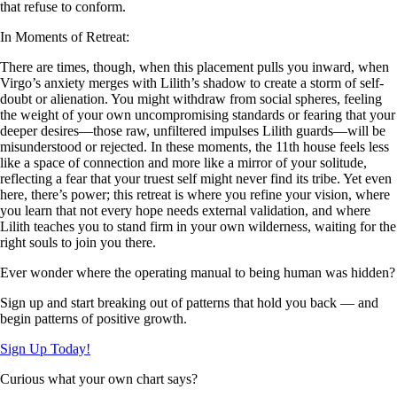
that refuse to conform.
In Moments of Retreat:
There are times, though, when this placement pulls you inward, when
Virgo’s anxiety merges with Lilith’s shadow to create a storm of self-
doubt or alienation. You might withdraw from social spheres, feeling
the weight of your own uncompromising standards or fearing that your
deeper desires—those raw, unfiltered impulses Lilith guards—will be
misunderstood or rejected. In these moments, the 11th house feels less
like a space of connection and more like a mirror of your solitude,
reflecting a fear that your truest self might never find its tribe. Yet even
here, there’s power; this retreat is where you refine your vision, where
you learn that not every hope needs external validation, and where
Lilith teaches you to stand firm in your own wilderness, waiting for the
right souls to join you there.
Ever wonder where the operating manual to being human was hidden?
Sign up and start breaking out of patterns that hold you back — and
begin patterns of positive growth.
Sign Up Today!
Curious what your own chart says?