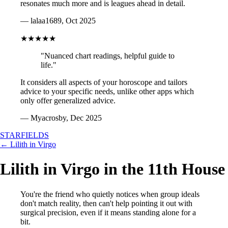
resonates much more and is leagues ahead in detail.
— lalaa1689, Oct 2025
★★★★★
"Nuanced chart readings, helpful guide to
life."
It considers all aspects of your horoscope and tailors
advice to your specific needs, unlike other apps which
only offer generalized advice.
— Myacrosby, Dec 2025
STARFIELDS
← Lilith in Virgo
Lilith in Virgo in the 11th House
You're the friend who quietly notices when group ideals
don't match reality, then can't help pointing it out with
surgical precision, even if it means standing alone for a
bit.