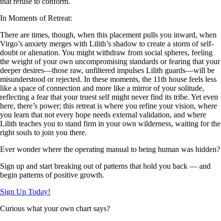
that refuse to conform.
In Moments of Retreat:
There are times, though, when this placement pulls you inward, when
Virgo’s anxiety merges with Lilith’s shadow to create a storm of self-
doubt or alienation. You might withdraw from social spheres, feeling
the weight of your own uncompromising standards or fearing that your
deeper desires—those raw, unfiltered impulses Lilith guards—will be
misunderstood or rejected. In these moments, the 11th house feels less
like a space of connection and more like a mirror of your solitude,
reflecting a fear that your truest self might never find its tribe. Yet even
here, there’s power; this retreat is where you refine your vision, where
you learn that not every hope needs external validation, and where
Lilith teaches you to stand firm in your own wilderness, waiting for the
right souls to join you there.
Ever wonder where the operating manual to being human was hidden?
Sign up and start breaking out of patterns that hold you back — and
begin patterns of positive growth.
Sign Up Today!
Curious what your own chart says?