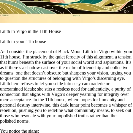
Lilith in Virgo in the 11th House
Lilith in your 11th house
As I consider the placement of Black Moon Lilith in Virgo within your
11th house, I’m struck by the quiet ferocity of this alignment, a tension
that hums beneath the surface of your social world and aspirations. It’s
as if there’s a shadow cast over the realm of friendship and collective
dreams, one that doesn’t obscure but sharpens your vision, urging you
to question the structures of belonging with Virgo’s discerning eye.
Lilith here refuses to let you settle into easy camaraderie or
unexamined ideals; she stirs a restless need for authenticity, a purity of
connection that aligns with Virgo’s deeper yearning for integrity over
mere acceptance. In the 11th house, where hopes for humanity and
personal destiny intertwine, this dark lunar point becomes a whisper of
rebellion, pushing you to redefine what community means, to seek out
those who resonate with your unpolished truths rather than the
polished norms.
You notice the signs: