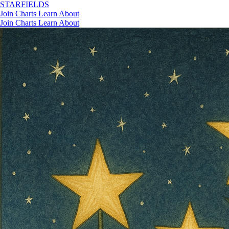
STAR
FIELDS
Join
Charts
Learn
About
Join
Charts
Learn
About