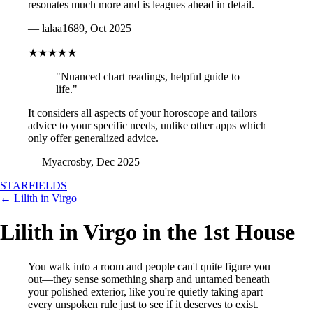
resonates much more and is leagues ahead in detail.
— lalaa1689, Oct 2025
★★★★★
"Nuanced chart readings, helpful guide to
life."
It considers all aspects of your horoscope and tailors
advice to your specific needs, unlike other apps which
only offer generalized advice.
— Myacrosby, Dec 2025
STARFIELDS
← Lilith in Virgo
Lilith in Virgo in the 1st House
You walk into a room and people can't quite figure you
out—they sense something sharp and untamed beneath
your polished exterior, like you're quietly taking apart
every unspoken rule just to see if it deserves to exist.