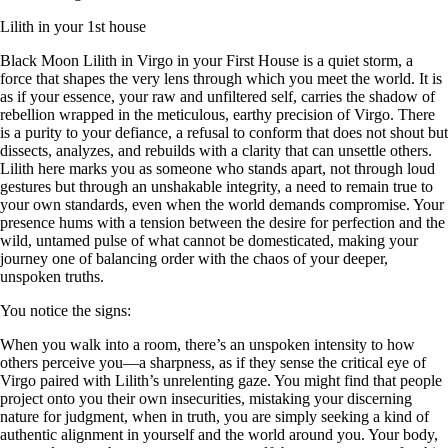
Lilith in your 1st house
Black Moon Lilith in Virgo in your First House is a quiet storm, a
force that shapes the very lens through which you meet the world. It is
as if your essence, your raw and unfiltered self, carries the shadow of
rebellion wrapped in the meticulous, earthy precision of Virgo. There
is a purity to your defiance, a refusal to conform that does not shout but
dissects, analyzes, and rebuilds with a clarity that can unsettle others.
Lilith here marks you as someone who stands apart, not through loud
gestures but through an unshakable integrity, a need to remain true to
your own standards, even when the world demands compromise. Your
presence hums with a tension between the desire for perfection and the
wild, untamed pulse of what cannot be domesticated, making your
journey one of balancing order with the chaos of your deeper,
unspoken truths.
You notice the signs:
When you walk into a room, there’s an unspoken intensity to how
others perceive you—a sharpness, as if they sense the critical eye of
Virgo paired with Lilith’s unrelenting gaze. You might find that people
project onto you their own insecurities, mistaking your discerning
nature for judgment, when in truth, you are simply seeking a kind of
authentic alignment in yourself and the world around you. Your body,