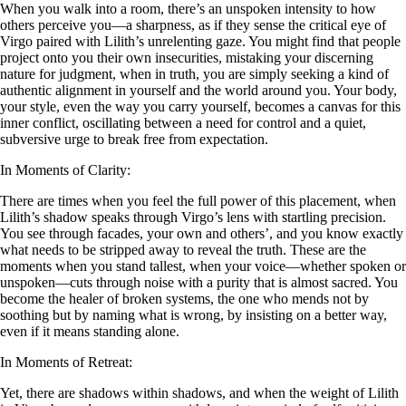
When you walk into a room, there’s an unspoken intensity to how
others perceive you—a sharpness, as if they sense the critical eye of
Virgo paired with Lilith’s unrelenting gaze. You might find that people
project onto you their own insecurities, mistaking your discerning
nature for judgment, when in truth, you are simply seeking a kind of
authentic alignment in yourself and the world around you. Your body,
your style, even the way you carry yourself, becomes a canvas for this
inner conflict, oscillating between a need for control and a quiet,
subversive urge to break free from expectation.
In Moments of Clarity:
There are times when you feel the full power of this placement, when
Lilith’s shadow speaks through Virgo’s lens with startling precision.
You see through facades, your own and others’, and you know exactly
what needs to be stripped away to reveal the truth. These are the
moments when you stand tallest, when your voice—whether spoken or
unspoken—cuts through noise with a purity that is almost sacred. You
become the healer of broken systems, the one who mends not by
soothing but by naming what is wrong, by insisting on a better way,
even if it means standing alone.
In Moments of Retreat:
Yet, there are shadows within shadows, and when the weight of Lilith