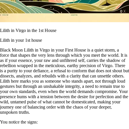
Lilith in Virgo in the 1st House
Lilith in your 1st house
Black Moon Lilith in Virgo in your First House is a quiet storm, a
force that shapes the very lens through which you meet the world. It is
as if your essence, your raw and unfiltered self, carries the shadow of
rebellion wrapped in the meticulous, earthy precision of Virgo. There
is a purity to your defiance, a refusal to conform that does not shout but
dissects, analyzes, and rebuilds with a clarity that can unsettle others.
Lilith here marks you as someone who stands apart, not through loud
gestures but through an unshakable integrity, a need to remain true to
your own standards, even when the world demands compromise. Your
presence hums with a tension between the desire for perfection and the
wild, untamed pulse of what cannot be domesticated, making your
journey one of balancing order with the chaos of your deeper,
unspoken truths.
You notice the signs: