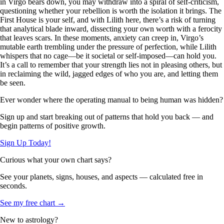
in Virgo bears down, you may withdraw into a spiral of self-criticism,
questioning whether your rebellion is worth the isolation it brings. The
First House is your self, and with Lilith here, there’s a risk of turning
that analytical blade inward, dissecting your own worth with a ferocity
that leaves scars. In these moments, anxiety can creep in, Virgo’s
mutable earth trembling under the pressure of perfection, while Lilith
whispers that no cage—be it societal or self-imposed—can hold you.
It’s a call to remember that your strength lies not in pleasing others, but
in reclaiming the wild, jagged edges of who you are, and letting them
be seen.
Ever wonder where the operating manual to being human was hidden?
Sign up and start breaking out of patterns that hold you back — and
begin patterns of positive growth.
Sign Up Today!
Curious what your own chart says?
See your planets, signs, houses, and aspects — calculated free in
seconds.
See my free chart →
New to astrology?