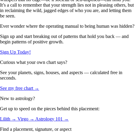
It’s a call to remember that your strength lies not in pleasing others, but
in reclaiming the wild, jagged edges of who you are, and letting them
be seen.
Ever wonder where the operating manual to being human was hidden?
Sign up and start breaking out of patterns that hold you back — and
begin patterns of positive growth.
Sign Up Today!
Curious what your own chart says?
See your planets, signs, houses, and aspects — calculated free in
seconds.
See my free chart →
New to astrology?
Get up to speed on the pieces behind this placement:
Lilith →
Virgo →
Astrology 101 →
Find a placement, signature, or aspect