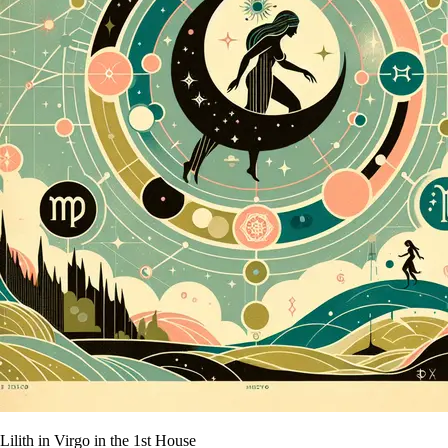
Lilith in Virgo in the 1st House