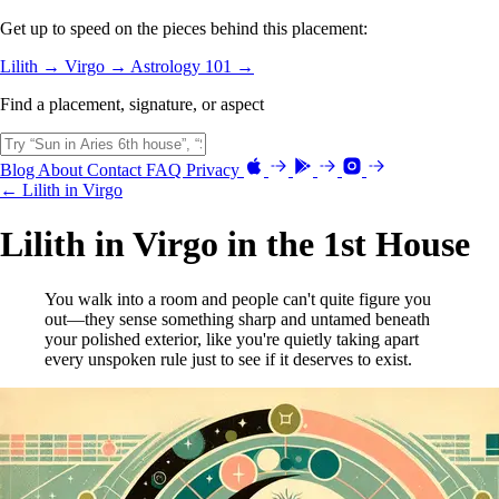
Get up to speed on the pieces behind this placement:
Lilith →
Virgo →
Astrology 101 →
Find a placement, signature, or aspect
Blog
About
Contact
FAQ
Privacy
← Lilith in Virgo
Lilith in Virgo in the 1st House
You walk into a room and people can't quite figure you
out—they sense something sharp and untamed beneath
your polished exterior, like you're quietly taking apart
every unspoken rule just to see if it deserves to exist.