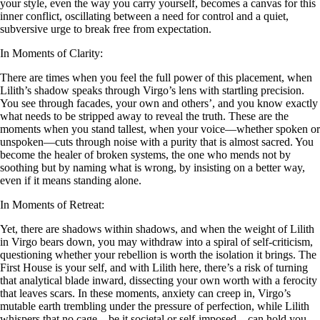
your style, even the way you carry yourself, becomes a canvas for this
inner conflict, oscillating between a need for control and a quiet,
subversive urge to break free from expectation.
In Moments of Clarity:
There are times when you feel the full power of this placement, when
Lilith’s shadow speaks through Virgo’s lens with startling precision.
You see through facades, your own and others’, and you know exactly
what needs to be stripped away to reveal the truth. These are the
moments when you stand tallest, when your voice—whether spoken or
unspoken—cuts through noise with a purity that is almost sacred. You
become the healer of broken systems, the one who mends not by
soothing but by naming what is wrong, by insisting on a better way,
even if it means standing alone.
In Moments of Retreat:
Yet, there are shadows within shadows, and when the weight of Lilith
in Virgo bears down, you may withdraw into a spiral of self-criticism,
questioning whether your rebellion is worth the isolation it brings. The
First House is your self, and with Lilith here, there’s a risk of turning
that analytical blade inward, dissecting your own worth with a ferocity
that leaves scars. In these moments, anxiety can creep in, Virgo’s
mutable earth trembling under the pressure of perfection, while Lilith
whispers that no cage—be it societal or self-imposed—can hold you.