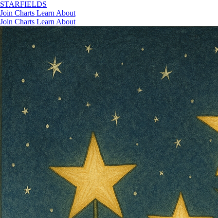
STAR
FIELDS
Join
Charts
Learn
About
Join
Charts
Learn
About