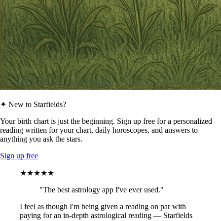
✦ New to Starfields?
Your birth chart is just the beginning. Sign up free for a personalized
reading written for your chart, daily horoscopes, and answers to
anything you ask the stars.
Sign up free
★★★★★
"The best astrology app I've ever used."
I feel as though I'm being given a reading on par with
paying for an in-depth astrological reading — Starfields