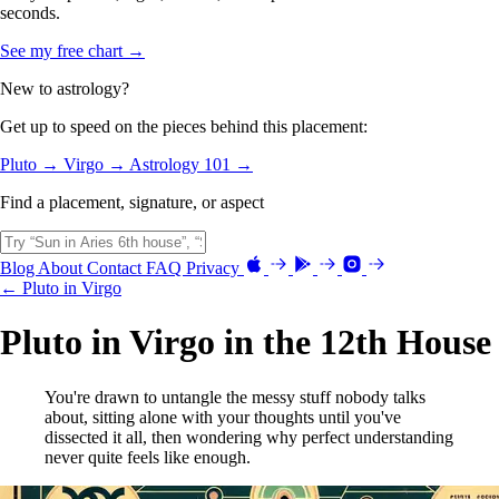
seconds.
See my free chart →
New to astrology?
Get up to speed on the pieces behind this placement:
Pluto →
Virgo →
Astrology 101 →
Find a placement, signature, or aspect
Blog
About
Contact
FAQ
Privacy
← Pluto in Virgo
Pluto in Virgo in the 12th House
You're drawn to untangle the messy stuff nobody talks
about, sitting alone with your thoughts until you've
dissected it all, then wondering why perfect understanding
never quite feels like enough.