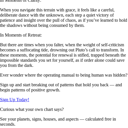
In Moments of Clarity:
When you navigate this terrain with grace, it feels like a careful,
deliberate dance with the unknown, each step a quiet victory of
patience and insight over the pull of chaos, as if you’ve learned to hold
the shadows without being consumed by them.
In Moments of Retreat:
But there are times when you falter, when the weight of self-criticism
becomes a suffocating tide, drowning out Pluto’s call to transform. In
these moments, the potential for renewal is stifled, trapped beneath the
impossible standards you set for yourself, as if order alone could save
you from the dark.
Ever wonder where the operating manual to being human was hidden?
Sign up and start breaking out of patterns that hold you back — and
begin patterns of positive growth.
Sign Up Today!
Curious what your own chart says?
See your planets, signs, houses, and aspects — calculated free in
seconds.