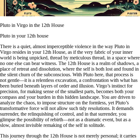
Pluto in Virgo in the 12th House
Pluto in your 12th house
There is a quiet, almost imperceptible violence in the way Pluto in
Virgo resides in your 12th House, as if the very fabric of your inner
world is being unpicked, thread by meticulous thread, in a space where
no one else can bear witness. The 12th House is a realm of shadows, a
place of retreat and dissolution, where the self is both lost and found in
the silent churn of the subconscious. With Pluto here, that process is
not gentle—it is a relentless excavation, a confrontation with what has
been buried beneath layers of order and illusion. Virgo’s instinct for
precision, for making sense of the smallest parts, becomes both your
compass and your burden in this hidden landscape. You are driven to
analyze the chaos, to impose structure on the formless, yet Pluto’s
transformative force will not allow such tidy resolutions. It demands
surrender, the relinquishing of control, and in that surrender, you
glimpse the possibility of rebirth—not as a dramatic event, but as a
slow, almost invisible remaking of the self in solitude.
This journey through the 12th House is not merely personal; it carries