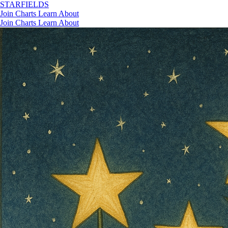
STAR
FIELDS
Join
Charts
Learn
About
Join
Charts
Learn
About