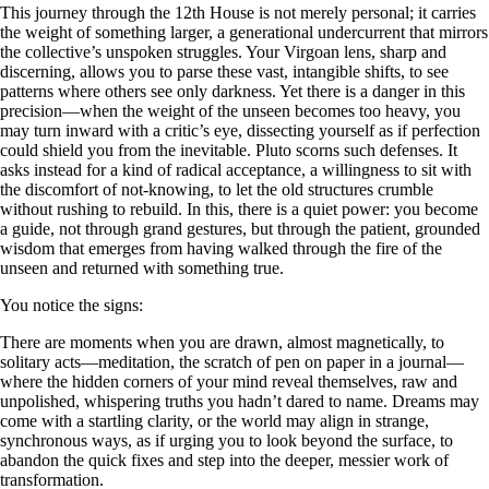
This journey through the 12th House is not merely personal; it carries
the weight of something larger, a generational undercurrent that mirrors
the collective’s unspoken struggles. Your Virgoan lens, sharp and
discerning, allows you to parse these vast, intangible shifts, to see
patterns where others see only darkness. Yet there is a danger in this
precision—when the weight of the unseen becomes too heavy, you
may turn inward with a critic’s eye, dissecting yourself as if perfection
could shield you from the inevitable. Pluto scorns such defenses. It
asks instead for a kind of radical acceptance, a willingness to sit with
the discomfort of not-knowing, to let the old structures crumble
without rushing to rebuild. In this, there is a quiet power: you become
a guide, not through grand gestures, but through the patient, grounded
wisdom that emerges from having walked through the fire of the
unseen and returned with something true.
You notice the signs:
There are moments when you are drawn, almost magnetically, to
solitary acts—meditation, the scratch of pen on paper in a journal—
where the hidden corners of your mind reveal themselves, raw and
unpolished, whispering truths you hadn’t dared to name. Dreams may
come with a startling clarity, or the world may align in strange,
synchronous ways, as if urging you to look beyond the surface, to
abandon the quick fixes and step into the deeper, messier work of
transformation.