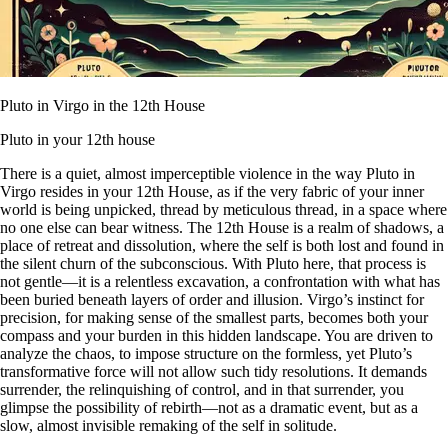
Pluto in Virgo in the 12th House
Pluto in your 12th house
There is a quiet, almost imperceptible violence in the way Pluto in
Virgo resides in your 12th House, as if the very fabric of your inner
world is being unpicked, thread by meticulous thread, in a space where
no one else can bear witness. The 12th House is a realm of shadows, a
place of retreat and dissolution, where the self is both lost and found in
the silent churn of the subconscious. With Pluto here, that process is
not gentle—it is a relentless excavation, a confrontation with what has
been buried beneath layers of order and illusion. Virgo’s instinct for
precision, for making sense of the smallest parts, becomes both your
compass and your burden in this hidden landscape. You are driven to
analyze the chaos, to impose structure on the formless, yet Pluto’s
transformative force will not allow such tidy resolutions. It demands
surrender, the relinquishing of control, and in that surrender, you
glimpse the possibility of rebirth—not as a dramatic event, but as a
slow, almost invisible remaking of the self in solitude.