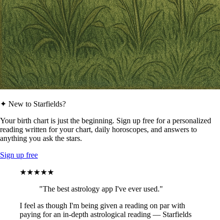
✦ New to Starfields?
Your birth chart is just the beginning. Sign up free for a personalized
reading written for your chart, daily horoscopes, and answers to
anything you ask the stars.
Sign up free
★★★★★
"The best astrology app I've ever used."
I feel as though I'm being given a reading on par with
paying for an in-depth astrological reading — Starfields