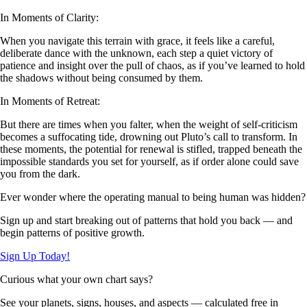
In Moments of Clarity:
When you navigate this terrain with grace, it feels like a careful,
deliberate dance with the unknown, each step a quiet victory of
patience and insight over the pull of chaos, as if you’ve learned to hold
the shadows without being consumed by them.
In Moments of Retreat:
But there are times when you falter, when the weight of self-criticism
becomes a suffocating tide, drowning out Pluto’s call to transform. In
these moments, the potential for renewal is stifled, trapped beneath the
impossible standards you set for yourself, as if order alone could save
you from the dark.
Ever wonder where the operating manual to being human was hidden?
Sign up and start breaking out of patterns that hold you back — and
begin patterns of positive growth.
Sign Up Today!
Curious what your own chart says?
See your planets, signs, houses, and aspects — calculated free in