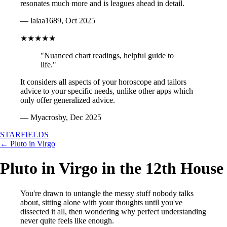
resonates much more and is leagues ahead in detail.
— lalaa1689, Oct 2025
★★★★★
"Nuanced chart readings, helpful guide to
life."
It considers all aspects of your horoscope and tailors
advice to your specific needs, unlike other apps which
only offer generalized advice.
— Myacrosby, Dec 2025
STARFIELDS
← Pluto in Virgo
Pluto in Virgo in the 12th House
You're drawn to untangle the messy stuff nobody talks
about, sitting alone with your thoughts until you've
dissected it all, then wondering why perfect understanding
never quite feels like enough.