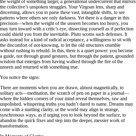
the weight of something larger, a generational undercurrent that mirrors
the collective’s unspoken struggles. Your Virgoan lens, sharp and
discerning, allows you to parse these vast, intangible shifts, to see
patterns where others see only darkness. Yet there is a danger in this
precision—when the weight of the unseen becomes too heavy, you
may turn inward with a critic’s eye, dissecting yourself as if perfection
could shield you from the inevitable. Pluto scorns such defenses. It
asks instead for a kind of radical acceptance, a willingness to sit with
the discomfort of not-knowing, to let the old structures crumble
without rushing to rebuild. In this, there is a quiet power: you become
a guide, not through grand gestures, but through the patient, grounded
wisdom that emerges from having walked through the fire of the
unseen and returned with something true.
You notice the signs:
There are moments when you are drawn, almost magnetically, to
solitary acts—meditation, the scratch of pen on paper in a journal—
where the hidden corners of your mind reveal themselves, raw and
unpolished, whispering truths you hadn’t dared to name. Dreams may
come with a startling clarity, or the world may align in strange,
synchronous ways, as if urging you to look beyond the surface, to
abandon the quick fixes and step into the deeper, messier work of
transformation.