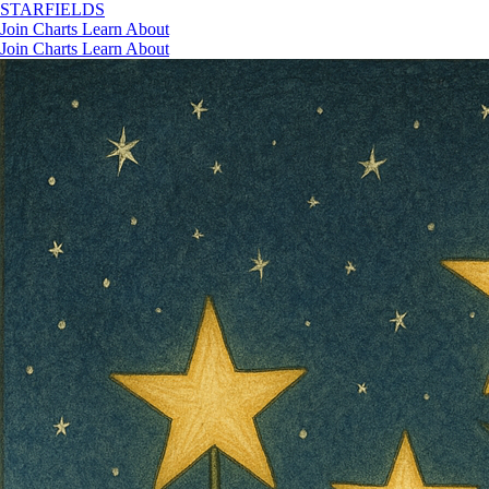
STAR
FIELDS
Join
Charts
Learn
About
Join
Charts
Learn
About