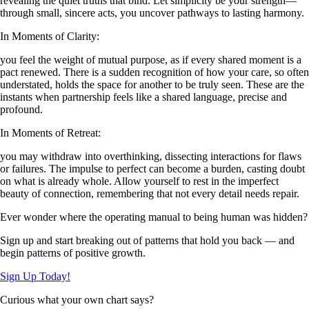
revealing the quiet truths that bind. Let simplicity be your strength—
through small, sincere acts, you uncover pathways to lasting harmony.
In Moments of Clarity:
you feel the weight of mutual purpose, as if every shared moment is a
pact renewed. There is a sudden recognition of how your care, so often
understated, holds the space for another to be truly seen. These are the
instants when partnership feels like a shared language, precise and
profound.
In Moments of Retreat:
you may withdraw into overthinking, dissecting interactions for flaws
or failures. The impulse to perfect can become a burden, casting doubt
on what is already whole. Allow yourself to rest in the imperfect
beauty of connection, remembering that not every detail needs repair.
Ever wonder where the operating manual to being human was hidden?
Sign up and start breaking out of patterns that hold you back — and
begin patterns of positive growth.
Sign Up Today!
Curious what your own chart says?