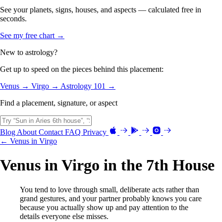
See your planets, signs, houses, and aspects — calculated free in
seconds.
See my free chart →
New to astrology?
Get up to speed on the pieces behind this placement:
Venus →
Virgo →
Astrology 101 →
Find a placement, signature, or aspect
Blog
About
Contact
FAQ
Privacy
← Venus in Virgo
Venus in Virgo in the 7th House
You tend to love through small, deliberate acts rather than
grand gestures, and your partner probably knows you care
because you actually show up and pay attention to the
details everyone else misses.