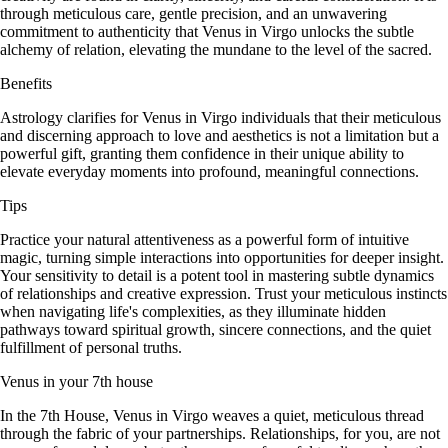
through meticulous care, gentle precision, and an unwavering
commitment to authenticity that Venus in Virgo unlocks the subtle
alchemy of relation, elevating the mundane to the level of the sacred.
Benefits
Astrology clarifies for Venus in Virgo individuals that their meticulous
and discerning approach to love and aesthetics is not a limitation but a
powerful gift, granting them confidence in their unique ability to
elevate everyday moments into profound, meaningful connections.
Tips
Practice your natural attentiveness as a powerful form of intuitive
magic, turning simple interactions into opportunities for deeper insight.
Your sensitivity to detail is a potent tool in mastering subtle dynamics
of relationships and creative expression. Trust your meticulous instincts
when navigating life's complexities, as they illuminate hidden
pathways toward spiritual growth, sincere connections, and the quiet
fulfillment of personal truths.
Venus in your 7th house
In the 7th House, Venus in Virgo weaves a quiet, meticulous thread
through the fabric of your partnerships. Relationships, for you, are not