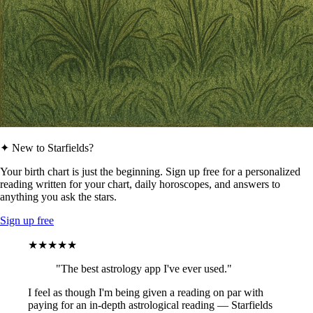
✦ New to Starfields?
Your birth chart is just the beginning. Sign up free for a personalized
reading written for your chart, daily horoscopes, and answers to
anything you ask the stars.
Sign up free
★★★★★
"The best astrology app I've ever used."
I feel as though I'm being given a reading on par with
paying for an in-depth astrological reading — Starfields