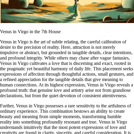
Venus in Virgo in the 7th House
Venus in Virgo is the art of subtle relating, the careful calibration of
desire to the precision of reality. Here, attraction is not merely
impulsive or abstract, but grounded in tangible details, clear intentions,
and profound integrity. While others may chase after vague fantasies,
Venus in Virgo cultivates a love that is discerning and exact, rooted in
the pragmatic yet beautiful harmony of daily life. This placement seeks
expressions of affection through thoughtful actions, small gestures, and
a refined appreciation for the tangible details that give meaning to
human connections. At its highest expression, Venus in Virgo reveals a
profound truth: that genuine love and artistry arise not from grandiose
declarations, but from the quiet devotion of consistent attentiveness.
Further, Venus in Virgo possesses a rare sensitivity to the artfulness of
ordinary experience. This combination bestows an ability to create
beauty and meaning from simple moments, transforming humble
reality into something profoundly resonant and true. Venus in Virgo
understands intuitively that the most potent expressions of love and
creativity are found in clarity, sincerity, and careful consideration. It is