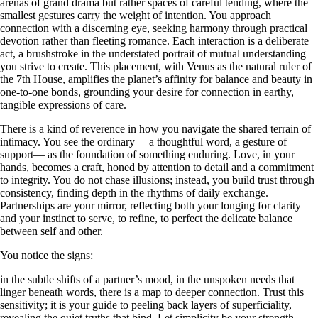
arenas of grand drama but rather spaces of careful tending, where the
smallest gestures carry the weight of intention. You approach
connection with a discerning eye, seeking harmony through practical
devotion rather than fleeting romance. Each interaction is a deliberate
act, a brushstroke in the understated portrait of mutual understanding
you strive to create. This placement, with Venus as the natural ruler of
the 7th House, amplifies the planet’s affinity for balance and beauty in
one-to-one bonds, grounding your desire for connection in earthy,
tangible expressions of care.
There is a kind of reverence in how you navigate the shared terrain of
intimacy. You see the ordinary— a thoughtful word, a gesture of
support— as the foundation of something enduring. Love, in your
hands, becomes a craft, honed by attention to detail and a commitment
to integrity. You do not chase illusions; instead, you build trust through
consistency, finding depth in the rhythms of daily exchange.
Partnerships are your mirror, reflecting both your longing for clarity
and your instinct to serve, to refine, to perfect the delicate balance
between self and other.
You notice the signs:
in the subtle shifts of a partner’s mood, in the unspoken needs that
linger beneath words, there is a map to deeper connection. Trust this
sensitivity; it is your guide to peeling back layers of superficiality,
revealing the quiet truths that bind. Let simplicity be your strength—