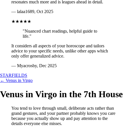
resonates much more and is leagues ahead in detail.
— lalaa1689, Oct 2025
★★★★★
"Nuanced chart readings, helpful guide to
life."
It considers all aspects of your horoscope and tailors
advice to your specific needs, unlike other apps which
only offer generalized advice.
— Myacrosby, Dec 2025
STARFIELDS
← Venus in Virgo
Venus in Virgo in the 7th House
You tend to love through small, deliberate acts rather than
grand gestures, and your partner probably knows you care
because you actually show up and pay attention to the
details everyone else misses.