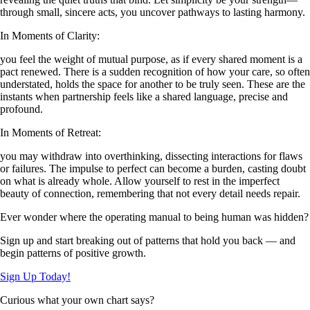
through small, sincere acts, you uncover pathways to lasting harmony.
In Moments of Clarity:
you feel the weight of mutual purpose, as if every shared moment is a
pact renewed. There is a sudden recognition of how your care, so often
understated, holds the space for another to be truly seen. These are the
instants when partnership feels like a shared language, precise and
profound.
In Moments of Retreat:
you may withdraw into overthinking, dissecting interactions for flaws
or failures. The impulse to perfect can become a burden, casting doubt
on what is already whole. Allow yourself to rest in the imperfect
beauty of connection, remembering that not every detail needs repair.
Ever wonder where the operating manual to being human was hidden?
Sign up and start breaking out of patterns that hold you back — and
begin patterns of positive growth.
Sign Up Today!
Curious what your own chart says?