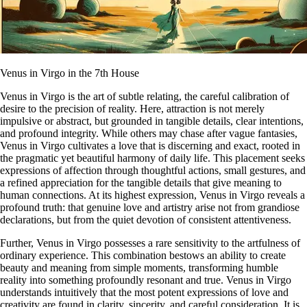
Venus in Virgo in the 7th House
Venus in Virgo is the art of subtle relating, the careful calibration of
desire to the precision of reality. Here, attraction is not merely
impulsive or abstract, but grounded in tangible details, clear intentions,
and profound integrity. While others may chase after vague fantasies,
Venus in Virgo cultivates a love that is discerning and exact, rooted in
the pragmatic yet beautiful harmony of daily life. This placement seeks
expressions of affection through thoughtful actions, small gestures, and
a refined appreciation for the tangible details that give meaning to
human connections. At its highest expression, Venus in Virgo reveals a
profound truth: that genuine love and artistry arise not from grandiose
declarations, but from the quiet devotion of consistent attentiveness.
Further, Venus in Virgo possesses a rare sensitivity to the artfulness of
ordinary experience. This combination bestows an ability to create
beauty and meaning from simple moments, transforming humble
reality into something profoundly resonant and true. Venus in Virgo
understands intuitively that the most potent expressions of love and
creativity are found in clarity, sincerity, and careful consideration. It is