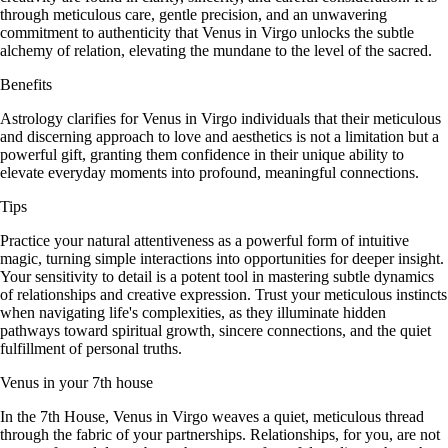
through meticulous care, gentle precision, and an unwavering
commitment to authenticity that Venus in Virgo unlocks the subtle
alchemy of relation, elevating the mundane to the level of the sacred.
Benefits
Astrology clarifies for Venus in Virgo individuals that their meticulous
and discerning approach to love and aesthetics is not a limitation but a
powerful gift, granting them confidence in their unique ability to
elevate everyday moments into profound, meaningful connections.
Tips
Practice your natural attentiveness as a powerful form of intuitive
magic, turning simple interactions into opportunities for deeper insight.
Your sensitivity to detail is a potent tool in mastering subtle dynamics
of relationships and creative expression. Trust your meticulous instincts
when navigating life's complexities, as they illuminate hidden
pathways toward spiritual growth, sincere connections, and the quiet
fulfillment of personal truths.
Venus in your 7th house
In the 7th House, Venus in Virgo weaves a quiet, meticulous thread
through the fabric of your partnerships. Relationships, for you, are not