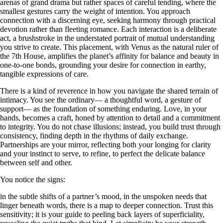
arenas of grand drama but rather spaces of careful tending, where the
smallest gestures carry the weight of intention. You approach
connection with a discerning eye, seeking harmony through practical
devotion rather than fleeting romance. Each interaction is a deliberate
act, a brushstroke in the understated portrait of mutual understanding
you strive to create. This placement, with Venus as the natural ruler of
the 7th House, amplifies the planet’s affinity for balance and beauty in
one-to-one bonds, grounding your desire for connection in earthy,
tangible expressions of care.
There is a kind of reverence in how you navigate the shared terrain of
intimacy. You see the ordinary— a thoughtful word, a gesture of
support— as the foundation of something enduring. Love, in your
hands, becomes a craft, honed by attention to detail and a commitment
to integrity. You do not chase illusions; instead, you build trust through
consistency, finding depth in the rhythms of daily exchange.
Partnerships are your mirror, reflecting both your longing for clarity
and your instinct to serve, to refine, to perfect the delicate balance
between self and other.
You notice the signs:
in the subtle shifts of a partner’s mood, in the unspoken needs that
linger beneath words, there is a map to deeper connection. Trust this
sensitivity; it is your guide to peeling back layers of superficiality,