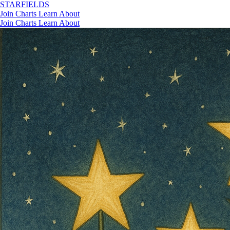
STAR
FIELDS
Join
Charts
Learn
About
Join
Charts
Learn
About