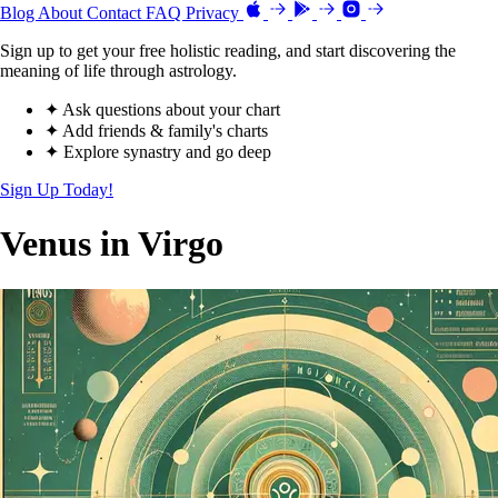
Blog
About
Contact
FAQ
Privacy
Sign up to get your free holistic reading, and start discovering the
meaning of life through astrology.
✦ Ask questions about your chart
✦ Add friends & family's charts
✦ Explore synastry and go deep
Sign Up Today!
Venus in Virgo