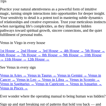
Tips
Practice your natural attentiveness as a powerful form of intuitive
magic, turning simple interactions into opportunities for deeper insight.
Your sensitivity to detail is a potent tool in mastering subtle dynamics
of relationships and creative expression. Trust your meticulous instincts
when navigating life's complexities, as they illuminate hidden
pathways toward spiritual growth, sincere connections, and the quiet
fulfillment of personal truths.
Venus in Virgo in every house
1st House →
2nd House →
3rd House →
4th House →
5th House →
6th House →
7th House →
8th House →
9th House →
10th House
→
11th House →
12th House →
See Venus in every sign
Venus in Aries →
Venus in Taurus →
Venus in Gemini →
Venus in
Cancer →
Venus in Leo →
Venus in Libra →
Venus in Scorpio →
Venus in Sagittarius →
Venus in Capricorn →
Venus in Aquarius →
Venus in Pisces →
Ever wonder where the operating manual to being human was hidden?
Sign up and start breaking out of patterns that hold you back — and