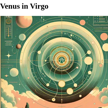
Venus in Virgo