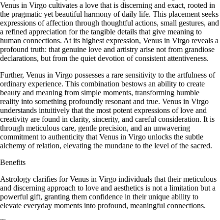
Venus in Virgo cultivates a love that is discerning and exact, rooted in
the pragmatic yet beautiful harmony of daily life. This placement seeks
expressions of affection through thoughtful actions, small gestures, and
a refined appreciation for the tangible details that give meaning to
human connections. At its highest expression, Venus in Virgo reveals a
profound truth: that genuine love and artistry arise not from grandiose
declarations, but from the quiet devotion of consistent attentiveness.
Further, Venus in Virgo possesses a rare sensitivity to the artfulness of
ordinary experience. This combination bestows an ability to create
beauty and meaning from simple moments, transforming humble
reality into something profoundly resonant and true. Venus in Virgo
understands intuitively that the most potent expressions of love and
creativity are found in clarity, sincerity, and careful consideration. It is
through meticulous care, gentle precision, and an unwavering
commitment to authenticity that Venus in Virgo unlocks the subtle
alchemy of relation, elevating the mundane to the level of the sacred.
Benefits
Astrology clarifies for Venus in Virgo individuals that their meticulous
and discerning approach to love and aesthetics is not a limitation but a
powerful gift, granting them confidence in their unique ability to
elevate everyday moments into profound, meaningful connections.