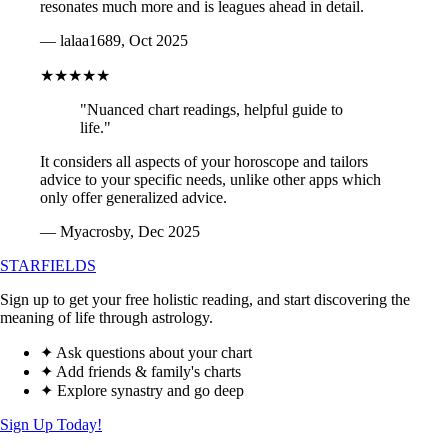
resonates much more and is leagues ahead in detail.
— lalaa1689, Oct 2025
★★★★★
"Nuanced chart readings, helpful guide to
life."
It considers all aspects of your horoscope and tailors
advice to your specific needs, unlike other apps which
only offer generalized advice.
— Myacrosby, Dec 2025
STARFIELDS
Sign up to get your free holistic reading, and start discovering the
meaning of life through astrology.
✦ Ask questions about your chart
✦ Add friends & family's charts
✦ Explore synastry and go deep
Sign Up Today!