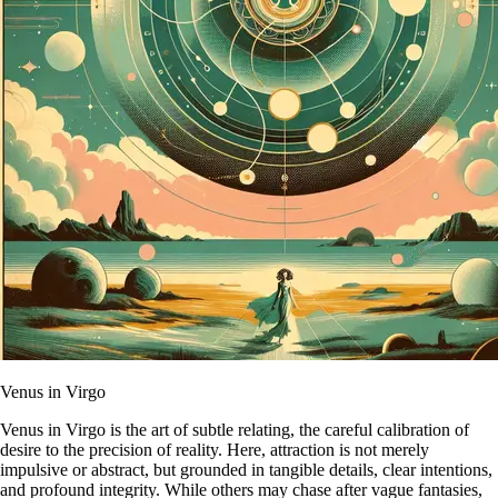
Venus in Virgo
Venus in Virgo is the art of subtle relating, the careful calibration of
desire to the precision of reality. Here, attraction is not merely
impulsive or abstract, but grounded in tangible details, clear intentions,
and profound integrity. While others may chase after vague fantasies,