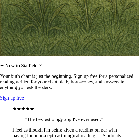
✦ New to Starfields?
Your birth chart is just the beginning. Sign up free for a personalized
reading written for your chart, daily horoscopes, and answers to
anything you ask the stars.
Sign up free
★★★★★
"The best astrology app I've ever used."
I feel as though I'm being given a reading on par with
paying for an in-depth astrological reading — Starfields