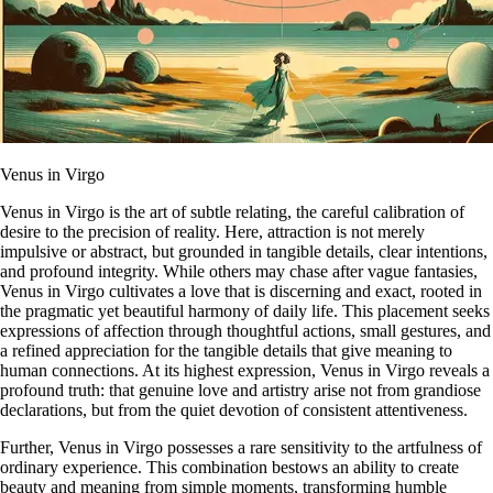
Venus in Virgo
Venus in Virgo is the art of subtle relating, the careful calibration of
desire to the precision of reality. Here, attraction is not merely
impulsive or abstract, but grounded in tangible details, clear intentions,
and profound integrity. While others may chase after vague fantasies,
Venus in Virgo cultivates a love that is discerning and exact, rooted in
the pragmatic yet beautiful harmony of daily life. This placement seeks
expressions of affection through thoughtful actions, small gestures, and
a refined appreciation for the tangible details that give meaning to
human connections. At its highest expression, Venus in Virgo reveals a
profound truth: that genuine love and artistry arise not from grandiose
declarations, but from the quiet devotion of consistent attentiveness.
Further, Venus in Virgo possesses a rare sensitivity to the artfulness of
ordinary experience. This combination bestows an ability to create
beauty and meaning from simple moments, transforming humble