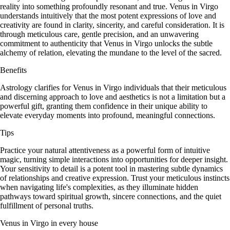
reality into something profoundly resonant and true. Venus in Virgo
understands intuitively that the most potent expressions of love and
creativity are found in clarity, sincerity, and careful consideration. It is
through meticulous care, gentle precision, and an unwavering
commitment to authenticity that Venus in Virgo unlocks the subtle
alchemy of relation, elevating the mundane to the level of the sacred.
Benefits
Astrology clarifies for Venus in Virgo individuals that their meticulous
and discerning approach to love and aesthetics is not a limitation but a
powerful gift, granting them confidence in their unique ability to
elevate everyday moments into profound, meaningful connections.
Tips
Practice your natural attentiveness as a powerful form of intuitive
magic, turning simple interactions into opportunities for deeper insight.
Your sensitivity to detail is a potent tool in mastering subtle dynamics
of relationships and creative expression. Trust your meticulous instincts
when navigating life's complexities, as they illuminate hidden
pathways toward spiritual growth, sincere connections, and the quiet
fulfillment of personal truths.
Venus in Virgo in every house