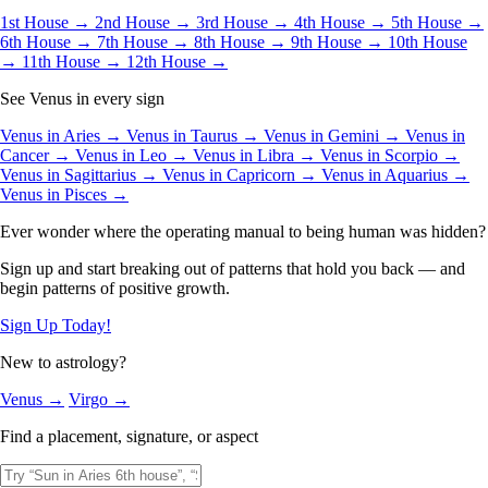
1st House →
2nd House →
3rd House →
4th House →
5th House →
6th House →
7th House →
8th House →
9th House →
10th House
→
11th House →
12th House →
See Venus in every sign
Venus in Aries →
Venus in Taurus →
Venus in Gemini →
Venus in
Cancer →
Venus in Leo →
Venus in Libra →
Venus in Scorpio →
Venus in Sagittarius →
Venus in Capricorn →
Venus in Aquarius →
Venus in Pisces →
Ever wonder where the operating manual to being human was hidden?
Sign up and start breaking out of patterns that hold you back — and
begin patterns of positive growth.
Sign Up Today!
New to astrology?
Venus →
Virgo →
Find a placement, signature, or aspect