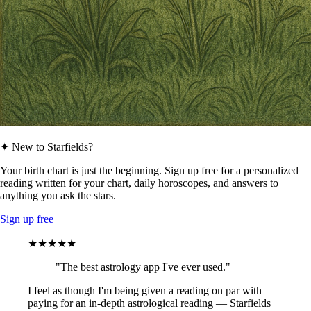
✦ New to Starfields?
Your birth chart is just the beginning. Sign up free for a personalized
reading written for your chart, daily horoscopes, and answers to
anything you ask the stars.
Sign up free
★★★★★
"The best astrology app I've ever used."
I feel as though I'm being given a reading on par with
paying for an in-depth astrological reading — Starfields