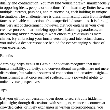
duality and contradiction. You may find yourself drawn simultaneously
to opposing ideas, people, or directions. Your heart may flutter between
multiple interests, passions, and relationships, each holding its unique
fascination. The challenge here is discerning lasting truths from fleeting
fancies, valuable connections from superficial distractions. It is through
this very act of discernment, however, that you engage in your own
creative process—harmonizing opposites, balancing paradoxes, and
discovering hidden meaning in what others might dismiss as mere
chatter. By embracing your innate versatility and intellectual charm,
you unlock a deeper resonance behind the ever-changing surface of
your experience.
Benefits
Astrology helps Venus in Gemini individuals recognize that their
innate flexibility, curiosity, and conversational magnetism are not mere
distractions, but valuable sources of connection and creative insight—
transforming what once seemed scattered into a powerful ability to
unite diverse perspectives.
Tips
Let your gift for conversation open doors to secret truths hidden in
plain sight; through discussions with strangers, chance encounters at
crowded cafés, or lively exchanges in written correspondence, you