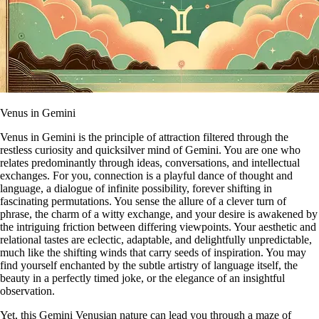
Venus in Gemini
Venus in Gemini is the principle of attraction filtered through the
restless curiosity and quicksilver mind of Gemini. You are one who
relates predominantly through ideas, conversations, and intellectual
exchanges. For you, connection is a playful dance of thought and
language, a dialogue of infinite possibility, forever shifting in
fascinating permutations. You sense the allure of a clever turn of
phrase, the charm of a witty exchange, and your desire is awakened by
the intriguing friction between differing viewpoints. Your aesthetic and
relational tastes are eclectic, adaptable, and delightfully unpredictable,
much like the shifting winds that carry seeds of inspiration. You may
find yourself enchanted by the subtle artistry of language itself, the
beauty in a perfectly timed joke, or the elegance of an insightful
observation.
Yet, this Gemini Venusian nature can lead you through a maze of