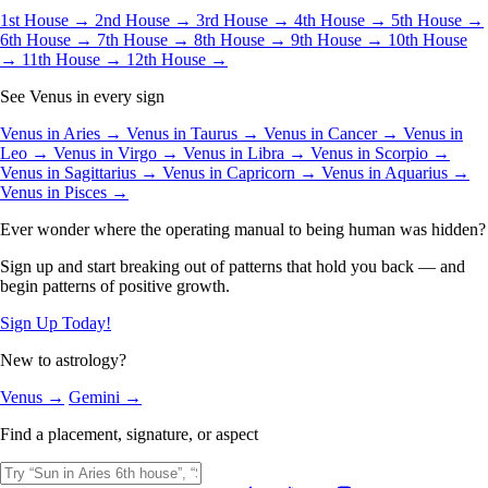
1st House →
2nd House →
3rd House →
4th House →
5th House →
6th House →
7th House →
8th House →
9th House →
10th House
→
11th House →
12th House →
See Venus in every sign
Venus in Aries →
Venus in Taurus →
Venus in Cancer →
Venus in
Leo →
Venus in Virgo →
Venus in Libra →
Venus in Scorpio →
Venus in Sagittarius →
Venus in Capricorn →
Venus in Aquarius →
Venus in Pisces →
Ever wonder where the operating manual to being human was hidden?
Sign up and start breaking out of patterns that hold you back — and
begin patterns of positive growth.
Sign Up Today!
New to astrology?
Venus →
Gemini →
Find a placement, signature, or aspect