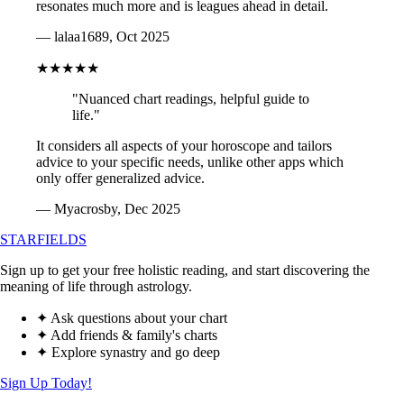
resonates much more and is leagues ahead in detail.
— lalaa1689, Oct 2025
★★★★★
"Nuanced chart readings, helpful guide to
life."
It considers all aspects of your horoscope and tailors
advice to your specific needs, unlike other apps which
only offer generalized advice.
— Myacrosby, Dec 2025
STARFIELDS
Sign up to get your free holistic reading, and start discovering the
meaning of life through astrology.
✦ Ask questions about your chart
✦ Add friends & family's charts
✦ Explore synastry and go deep
Sign Up Today!