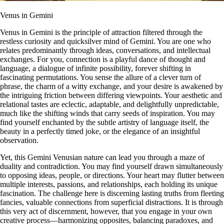
Venus in Gemini
Venus in Gemini is the principle of attraction filtered through the
restless curiosity and quicksilver mind of Gemini. You are one who
relates predominantly through ideas, conversations, and intellectual
exchanges. For you, connection is a playful dance of thought and
language, a dialogue of infinite possibility, forever shifting in
fascinating permutations. You sense the allure of a clever turn of
phrase, the charm of a witty exchange, and your desire is awakened by
the intriguing friction between differing viewpoints. Your aesthetic and
relational tastes are eclectic, adaptable, and delightfully unpredictable,
much like the shifting winds that carry seeds of inspiration. You may
find yourself enchanted by the subtle artistry of language itself, the
beauty in a perfectly timed joke, or the elegance of an insightful
observation.
Yet, this Gemini Venusian nature can lead you through a maze of
duality and contradiction. You may find yourself drawn simultaneously
to opposing ideas, people, or directions. Your heart may flutter between
multiple interests, passions, and relationships, each holding its unique
fascination. The challenge here is discerning lasting truths from fleeting
fancies, valuable connections from superficial distractions. It is through
this very act of discernment, however, that you engage in your own
creative process—harmonizing opposites, balancing paradoxes, and