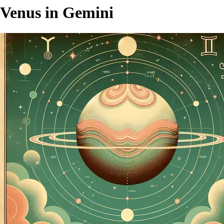
Venus in Gemini