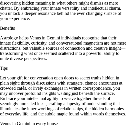
discovering hidden meaning in what others might dismiss as mere
chatter. By embracing your innate versatility and intellectual charm,
you unlock a deeper resonance behind the ever-changing surface of
your experience.
Benefits
Astrology helps Venus in Gemini individuals recognize that their
innate flexibility, curiosity, and conversational magnetism are not mere
distractions, but valuable sources of connection and creative insight—
transforming what once seemed scattered into a powerful ability to
unite diverse perspectives.
Tips
Let your gift for conversation open doors to secret truths hidden in
plain sight; through discussions with strangers, chance encounters at
crowded cafés, or lively exchanges in written correspondence, you
may uncover profound insights waiting just beneath the surface.
Embrace your intellectual agility to weave together threads of
seemingly unrelated ideas, crafting a tapestry of understanding that
illuminates the inner workings of relationships, the hidden harmonies
of everyday life, and the subtle magic found within words themselves.
Venus in Gemini in every house