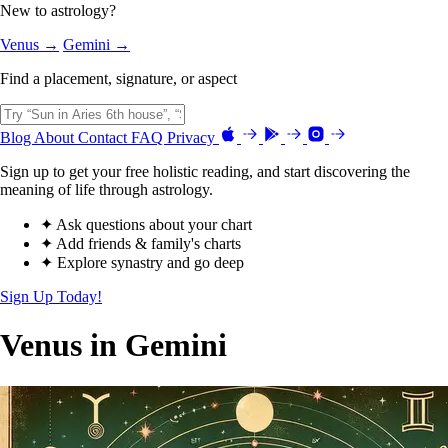
New to astrology?
Venus →
Gemini →
Find a placement, signature, or aspect
Blog
About
Contact
FAQ
Privacy
Sign up to get your free holistic reading, and start discovering the
meaning of life through astrology.
✦ Ask questions about your chart
✦ Add friends & family's charts
✦ Explore synastry and go deep
Sign Up Today!
Venus in Gemini