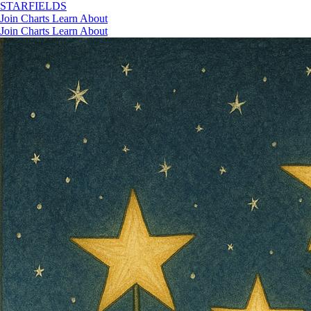
STAR
FIELDS
Join
Charts
Learn
About
Join
Charts
Learn
About