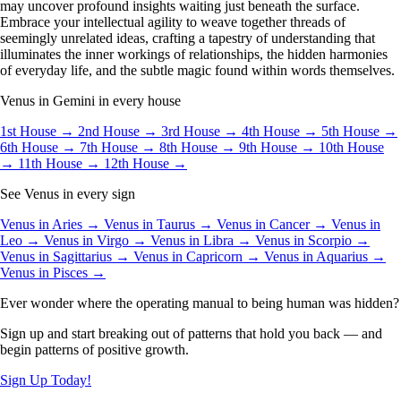
may uncover profound insights waiting just beneath the surface.
Embrace your intellectual agility to weave together threads of
seemingly unrelated ideas, crafting a tapestry of understanding that
illuminates the inner workings of relationships, the hidden harmonies
of everyday life, and the subtle magic found within words themselves.
Venus in Gemini in every house
1st House →
2nd House →
3rd House →
4th House →
5th House →
6th House →
7th House →
8th House →
9th House →
10th House
→
11th House →
12th House →
See Venus in every sign
Venus in Aries →
Venus in Taurus →
Venus in Cancer →
Venus in
Leo →
Venus in Virgo →
Venus in Libra →
Venus in Scorpio →
Venus in Sagittarius →
Venus in Capricorn →
Venus in Aquarius →
Venus in Pisces →
Ever wonder where the operating manual to being human was hidden?
Sign up and start breaking out of patterns that hold you back — and
begin patterns of positive growth.
Sign Up Today!