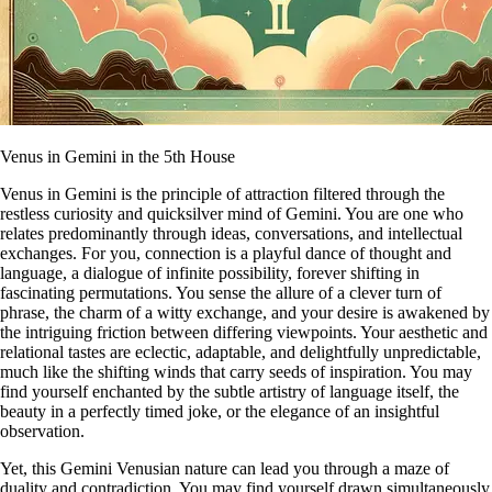
Venus in Gemini in the 5th House
Venus in Gemini is the principle of attraction filtered through the
restless curiosity and quicksilver mind of Gemini. You are one who
relates predominantly through ideas, conversations, and intellectual
exchanges. For you, connection is a playful dance of thought and
language, a dialogue of infinite possibility, forever shifting in
fascinating permutations. You sense the allure of a clever turn of
phrase, the charm of a witty exchange, and your desire is awakened by
the intriguing friction between differing viewpoints. Your aesthetic and
relational tastes are eclectic, adaptable, and delightfully unpredictable,
much like the shifting winds that carry seeds of inspiration. You may
find yourself enchanted by the subtle artistry of language itself, the
beauty in a perfectly timed joke, or the elegance of an insightful
observation.
Yet, this Gemini Venusian nature can lead you through a maze of
duality and contradiction. You may find yourself drawn simultaneously