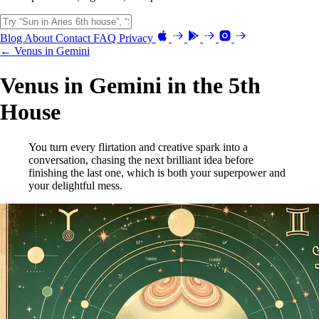
Blog
About
Contact
FAQ
Privacy
← Venus in Gemini
Venus in Gemini in the 5th
House
You turn every flirtation and creative spark into a
conversation, chasing the next brilliant idea before
finishing the last one, which is both your superpower and
your delightful mess.