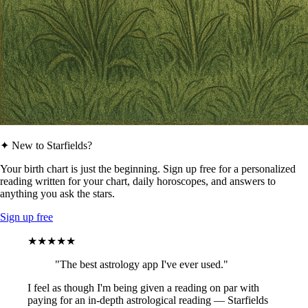
✦ New to Starfields?
Your birth chart is just the beginning. Sign up free for a personalized
reading written for your chart, daily horoscopes, and answers to
anything you ask the stars.
Sign up free
★★★★★
"The best astrology app I've ever used."
I feel as though I'm being given a reading on par with
paying for an in-depth astrological reading — Starfields