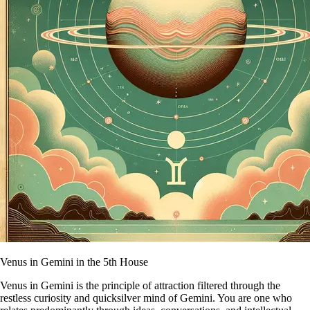
Venus in Gemini in the 5th House
Venus in Gemini is the principle of attraction filtered through the
restless curiosity and quicksilver mind of Gemini. You are one who