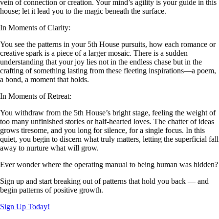
vein of connection or creation. Your mind’s agility is your guide in this
house; let it lead you to the magic beneath the surface.
In Moments of Clarity:
You see the patterns in your 5th House pursuits, how each romance or
creative spark is a piece of a larger mosaic. There is a sudden
understanding that your joy lies not in the endless chase but in the
crafting of something lasting from these fleeting inspirations—a poem,
a bond, a moment that holds.
In Moments of Retreat:
You withdraw from the 5th House’s bright stage, feeling the weight of
too many unfinished stories or half-hearted loves. The chatter of ideas
grows tiresome, and you long for silence, for a single focus. In this
quiet, you begin to discern what truly matters, letting the superficial fall
away to nurture what will grow.
Ever wonder where the operating manual to being human was hidden?
Sign up and start breaking out of patterns that hold you back — and
begin patterns of positive growth.
Sign Up Today!