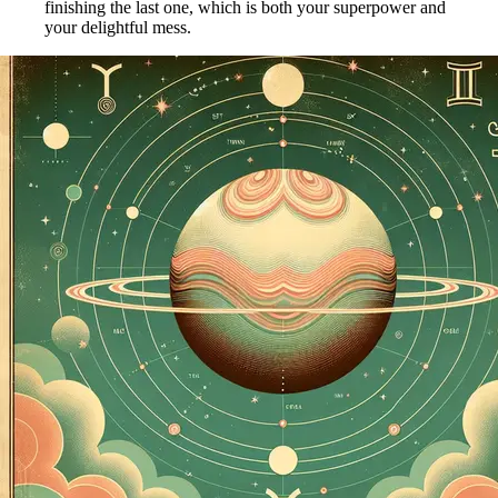
finishing the last one, which is both your superpower and
your delightful mess.