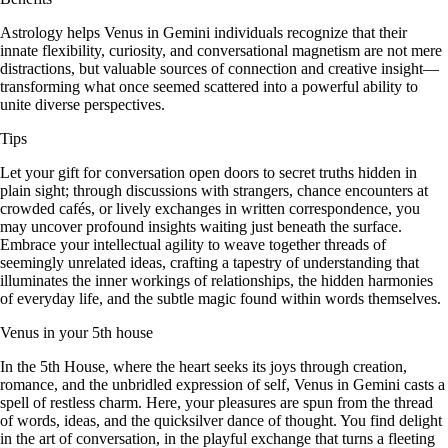
Astrology helps Venus in Gemini individuals recognize that their
innate flexibility, curiosity, and conversational magnetism are not mere
distractions, but valuable sources of connection and creative insight—
transforming what once seemed scattered into a powerful ability to
unite diverse perspectives.
Tips
Let your gift for conversation open doors to secret truths hidden in
plain sight; through discussions with strangers, chance encounters at
crowded cafés, or lively exchanges in written correspondence, you
may uncover profound insights waiting just beneath the surface.
Embrace your intellectual agility to weave together threads of
seemingly unrelated ideas, crafting a tapestry of understanding that
illuminates the inner workings of relationships, the hidden harmonies
of everyday life, and the subtle magic found within words themselves.
Venus in your 5th house
In the 5th House, where the heart seeks its joys through creation,
romance, and the unbridled expression of self, Venus in Gemini casts a
spell of restless charm. Here, your pleasures are spun from the thread
of words, ideas, and the quicksilver dance of thought. You find delight
in the art of conversation, in the playful exchange that turns a fleeting