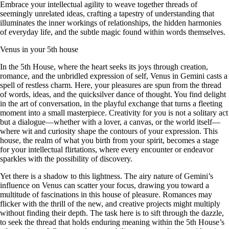
Embrace your intellectual agility to weave together threads of
seemingly unrelated ideas, crafting a tapestry of understanding that
illuminates the inner workings of relationships, the hidden harmonies
of everyday life, and the subtle magic found within words themselves.
Venus in your 5th house
In the 5th House, where the heart seeks its joys through creation,
romance, and the unbridled expression of self, Venus in Gemini casts a
spell of restless charm. Here, your pleasures are spun from the thread
of words, ideas, and the quicksilver dance of thought. You find delight
in the art of conversation, in the playful exchange that turns a fleeting
moment into a small masterpiece. Creativity for you is not a solitary act
but a dialogue—whether with a lover, a canvas, or the world itself—
where wit and curiosity shape the contours of your expression. This
house, the realm of what you birth from your spirit, becomes a stage
for your intellectual flirtations, where every encounter or endeavor
sparkles with the possibility of discovery.
Yet there is a shadow to this lightness. The airy nature of Gemini’s
influence on Venus can scatter your focus, drawing you toward a
multitude of fascinations in this house of pleasure. Romances may
flicker with the thrill of the new, and creative projects might multiply
without finding their depth. The task here is to sift through the dazzle,
to seek the thread that holds enduring meaning within the 5th House’s