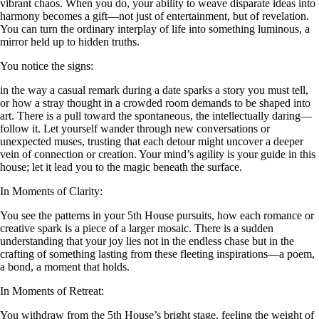
vibrant chaos. When you do, your ability to weave disparate ideas into
harmony becomes a gift—not just of entertainment, but of revelation.
You can turn the ordinary interplay of life into something luminous, a
mirror held up to hidden truths.
You notice the signs:
in the way a casual remark during a date sparks a story you must tell,
or how a stray thought in a crowded room demands to be shaped into
art. There is a pull toward the spontaneous, the intellectually daring—
follow it. Let yourself wander through new conversations or
unexpected muses, trusting that each detour might uncover a deeper
vein of connection or creation. Your mind’s agility is your guide in this
house; let it lead you to the magic beneath the surface.
In Moments of Clarity:
You see the patterns in your 5th House pursuits, how each romance or
creative spark is a piece of a larger mosaic. There is a sudden
understanding that your joy lies not in the endless chase but in the
crafting of something lasting from these fleeting inspirations—a poem,
a bond, a moment that holds.
In Moments of Retreat:
You withdraw from the 5th House’s bright stage, feeling the weight of