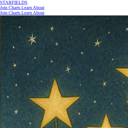
STAR
FIELDS
Join
Charts
Learn
About
Join
Charts
Learn
About