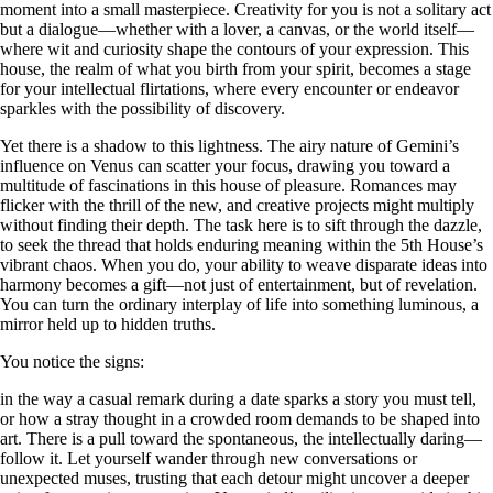
moment into a small masterpiece. Creativity for you is not a solitary act
but a dialogue—whether with a lover, a canvas, or the world itself—
where wit and curiosity shape the contours of your expression. This
house, the realm of what you birth from your spirit, becomes a stage
for your intellectual flirtations, where every encounter or endeavor
sparkles with the possibility of discovery.
Yet there is a shadow to this lightness. The airy nature of Gemini’s
influence on Venus can scatter your focus, drawing you toward a
multitude of fascinations in this house of pleasure. Romances may
flicker with the thrill of the new, and creative projects might multiply
without finding their depth. The task here is to sift through the dazzle,
to seek the thread that holds enduring meaning within the 5th House’s
vibrant chaos. When you do, your ability to weave disparate ideas into
harmony becomes a gift—not just of entertainment, but of revelation.
You can turn the ordinary interplay of life into something luminous, a
mirror held up to hidden truths.
You notice the signs:
in the way a casual remark during a date sparks a story you must tell,
or how a stray thought in a crowded room demands to be shaped into
art. There is a pull toward the spontaneous, the intellectually daring—
follow it. Let yourself wander through new conversations or
unexpected muses, trusting that each detour might uncover a deeper