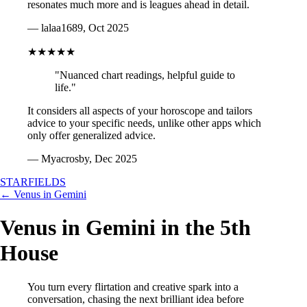
resonates much more and is leagues ahead in detail.
— lalaa1689, Oct 2025
★★★★★
"Nuanced chart readings, helpful guide to
life."
It considers all aspects of your horoscope and tailors
advice to your specific needs, unlike other apps which
only offer generalized advice.
— Myacrosby, Dec 2025
STARFIELDS
← Venus in Gemini
Venus in Gemini in the 5th
House
You turn every flirtation and creative spark into a
conversation, chasing the next brilliant idea before