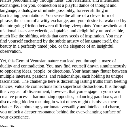
relates predominantly through ideas, conversations, and intellectual
exchanges. For you, connection is a playful dance of thought and
language, a dialogue of infinite possibility, forever shifting in
fascinating permutations. You sense the allure of a clever turn of
phrase, the charm of a witty exchange, and your desire is awakened by
the intriguing friction between differing viewpoints. Your aesthetic and
relational tastes are eclectic, adaptable, and delightfully unpredictable,
much like the shifting winds that carry seeds of inspiration. You may
find yourself enchanted by the subtle artistry of language itself, the
beauty in a perfectly timed joke, or the elegance of an insightful
observation.
Yet, this Gemini Venusian nature can lead you through a maze of
duality and contradiction. You may find yourself drawn simultaneously
to opposing ideas, people, or directions. Your heart may flutter between
multiple interests, passions, and relationships, each holding its unique
fascination. The challenge here is discerning lasting truths from fleeting
fancies, valuable connections from superficial distractions. It is through
this very act of discernment, however, that you engage in your own
creative process—harmonizing opposites, balancing paradoxes, and
discovering hidden meaning in what others might dismiss as mere
chatter. By embracing your innate versatility and intellectual charm,
you unlock a deeper resonance behind the ever-changing surface of
your experience.
Benefits