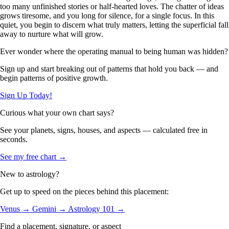
too many unfinished stories or half-hearted loves. The chatter of ideas
grows tiresome, and you long for silence, for a single focus. In this
quiet, you begin to discern what truly matters, letting the superficial fall
away to nurture what will grow.
Ever wonder where the operating manual to being human was hidden?
Sign up and start breaking out of patterns that hold you back — and
begin patterns of positive growth.
Sign Up Today!
Curious what your own chart says?
See your planets, signs, houses, and aspects — calculated free in
seconds.
See my free chart →
New to astrology?
Get up to speed on the pieces behind this placement:
Venus →
Gemini →
Astrology 101 →
Find a placement, signature, or aspect