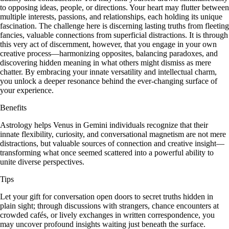
to opposing ideas, people, or directions. Your heart may flutter between
multiple interests, passions, and relationships, each holding its unique
fascination. The challenge here is discerning lasting truths from fleeting
fancies, valuable connections from superficial distractions. It is through
this very act of discernment, however, that you engage in your own
creative process—harmonizing opposites, balancing paradoxes, and
discovering hidden meaning in what others might dismiss as mere
chatter. By embracing your innate versatility and intellectual charm,
you unlock a deeper resonance behind the ever-changing surface of
your experience.
Benefits
Astrology helps Venus in Gemini individuals recognize that their
innate flexibility, curiosity, and conversational magnetism are not mere
distractions, but valuable sources of connection and creative insight—
transforming what once seemed scattered into a powerful ability to
unite diverse perspectives.
Tips
Let your gift for conversation open doors to secret truths hidden in
plain sight; through discussions with strangers, chance encounters at
crowded cafés, or lively exchanges in written correspondence, you
may uncover profound insights waiting just beneath the surface.