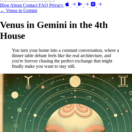
Blog
About
Contact
FAQ
Privacy
← Venus in Gemini
Venus in Gemini in the 4th
House
You turn your home into a constant conversation, where a
dinner table debate feels like the real architecture, and
you're forever chasing the perfect exchange that might
finally make you want to stay still.