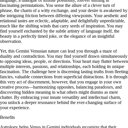
language, a dialogue of infinite possibility, forever shifting in
fascinating permutations. You sense the allure of a clever turn of
phrase, the charm of a witty exchange, and your desire is awakened by
the intriguing friction between differing viewpoints. Your aesthetic and
relational tastes are eclectic, adaptable, and delightfully unpredictable,
much like the shifting winds that carry seeds of inspiration. You may
find yourself enchanted by the subtle artistry of language itself, the
beauty in a perfectly timed joke, or the elegance of an insightful
observation.
Yet, this Gemini Venusian nature can lead you through a maze of
duality and contradiction. You may find yourself drawn simultaneously
to opposing ideas, people, or directions. Your heart may flutter between
multiple interests, passions, and relationships, each holding its unique
fascination. The challenge here is discerning lasting truths from fleeting
fancies, valuable connections from superficial distractions. It is through
this very act of discernment, however, that you engage in your own
creative process—harmonizing opposites, balancing paradoxes, and
discovering hidden meaning in what others might dismiss as mere
chatter. By embracing your innate versatility and intellectual charm,
you unlock a deeper resonance behind the ever-changing surface of
your experience.
Benefits
Astrology helps Venus in Gemini individuals recognize that their