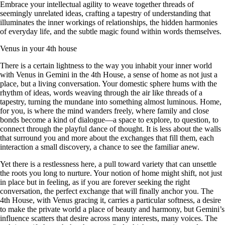
Embrace your intellectual agility to weave together threads of
seemingly unrelated ideas, crafting a tapestry of understanding that
illuminates the inner workings of relationships, the hidden harmonies
of everyday life, and the subtle magic found within words themselves.
Venus in your 4th house
There is a certain lightness to the way you inhabit your inner world
with Venus in Gemini in the 4th House, a sense of home as not just a
place, but a living conversation. Your domestic sphere hums with the
rhythm of ideas, words weaving through the air like threads of a
tapestry, turning the mundane into something almost luminous. Home,
for you, is where the mind wanders freely, where family and close
bonds become a kind of dialogue—a space to explore, to question, to
connect through the playful dance of thought. It is less about the walls
that surround you and more about the exchanges that fill them, each
interaction a small discovery, a chance to see the familiar anew.
Yet there is a restlessness here, a pull toward variety that can unsettle
the roots you long to nurture. Your notion of home might shift, not just
in place but in feeling, as if you are forever seeking the right
conversation, the perfect exchange that will finally anchor you. The
4th House, with Venus gracing it, carries a particular softness, a desire
to make the private world a place of beauty and harmony, but Gemini’s
influence scatters that desire across many interests, many voices. The