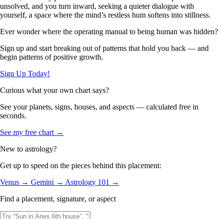
unsolved, and you turn inward, seeking a quieter dialogue with
yourself, a space where the mind’s restless hum softens into stillness.
Ever wonder where the operating manual to being human was hidden?
Sign up and start breaking out of patterns that hold you back — and
begin patterns of positive growth.
Sign Up Today!
Curious what your own chart says?
See your planets, signs, houses, and aspects — calculated free in
seconds.
See my free chart →
New to astrology?
Get up to speed on the pieces behind this placement:
Venus →
Gemini →
Astrology 101 →
Find a placement, signature, or aspect