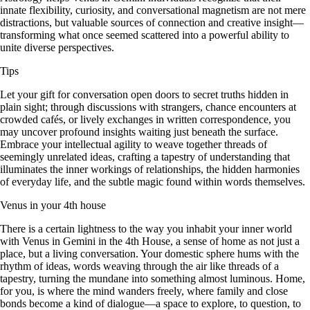
innate flexibility, curiosity, and conversational magnetism are not mere
distractions, but valuable sources of connection and creative insight—
transforming what once seemed scattered into a powerful ability to
unite diverse perspectives.
Tips
Let your gift for conversation open doors to secret truths hidden in
plain sight; through discussions with strangers, chance encounters at
crowded cafés, or lively exchanges in written correspondence, you
may uncover profound insights waiting just beneath the surface.
Embrace your intellectual agility to weave together threads of
seemingly unrelated ideas, crafting a tapestry of understanding that
illuminates the inner workings of relationships, the hidden harmonies
of everyday life, and the subtle magic found within words themselves.
Venus in your 4th house
There is a certain lightness to the way you inhabit your inner world
with Venus in Gemini in the 4th House, a sense of home as not just a
place, but a living conversation. Your domestic sphere hums with the
rhythm of ideas, words weaving through the air like threads of a
tapestry, turning the mundane into something almost luminous. Home,
for you, is where the mind wanders freely, where family and close
bonds become a kind of dialogue—a space to explore, to question, to