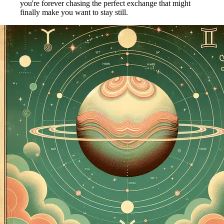
you're forever chasing the perfect exchange that might
finally make you want to stay still.