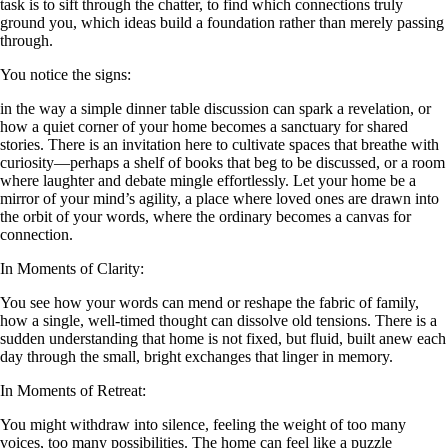
task is to sift through the chatter, to find which connections truly
ground you, which ideas build a foundation rather than merely passing
through.
You notice the signs:
in the way a simple dinner table discussion can spark a revelation, or
how a quiet corner of your home becomes a sanctuary for shared
stories. There is an invitation here to cultivate spaces that breathe with
curiosity—perhaps a shelf of books that beg to be discussed, or a room
where laughter and debate mingle effortlessly. Let your home be a
mirror of your mind’s agility, a place where loved ones are drawn into
the orbit of your words, where the ordinary becomes a canvas for
connection.
In Moments of Clarity:
You see how your words can mend or reshape the fabric of family,
how a single, well-timed thought can dissolve old tensions. There is a
sudden understanding that home is not fixed, but fluid, built anew each
day through the small, bright exchanges that linger in memory.
In Moments of Retreat:
You might withdraw into silence, feeling the weight of too many
voices, too many possibilities. The home can feel like a puzzle