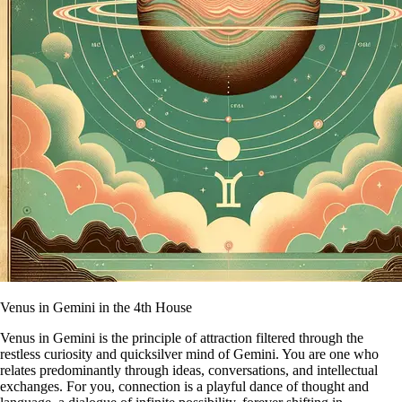
Venus in Gemini in the 4th House
Venus in Gemini is the principle of attraction filtered through the
restless curiosity and quicksilver mind of Gemini. You are one who
relates predominantly through ideas, conversations, and intellectual
exchanges. For you, connection is a playful dance of thought and