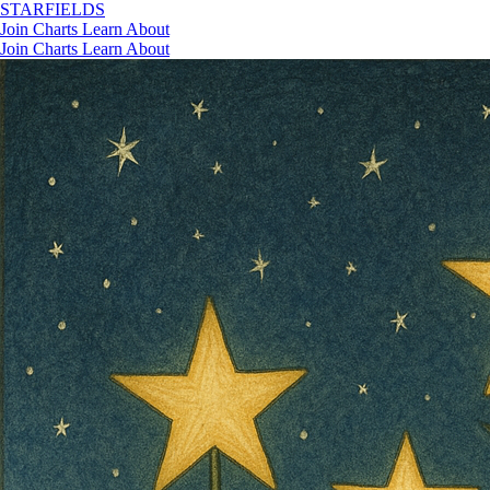
STAR
FIELDS
Join
Charts
Learn
About
Join
Charts
Learn
About