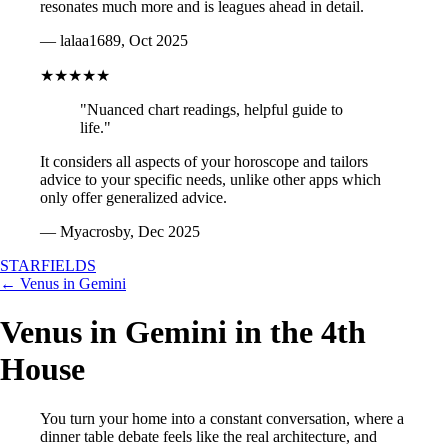
resonates much more and is leagues ahead in detail.
— lalaa1689, Oct 2025
★★★★★
"Nuanced chart readings, helpful guide to
life."
It considers all aspects of your horoscope and tailors
advice to your specific needs, unlike other apps which
only offer generalized advice.
— Myacrosby, Dec 2025
STARFIELDS
← Venus in Gemini
Venus in Gemini in the 4th
House
You turn your home into a constant conversation, where a
dinner table debate feels like the real architecture, and