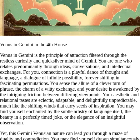
Venus in Gemini in the 4th House
Venus in Gemini is the principle of attraction filtered through the
restless curiosity and quicksilver mind of Gemini. You are one who
relates predominantly through ideas, conversations, and intellectual
exchanges. For you, connection is a playful dance of thought and
language, a dialogue of infinite possibility, forever shifting in
fascinating permutations. You sense the allure of a clever turn of
phrase, the charm of a witty exchange, and your desire is awakened by
the intriguing friction between differing viewpoints. Your aesthetic and
relational tastes are eclectic, adaptable, and delightfully unpredictable,
much like the shifting winds that carry seeds of inspiration. You may
find yourself enchanted by the subtle artistry of language itself, the
beauty in a perfectly timed joke, or the elegance of an insightful
observation.
Yet, this Gemini Venusian nature can lead you through a maze of
duality and contradiction. You may find yourself drawn simultaneously