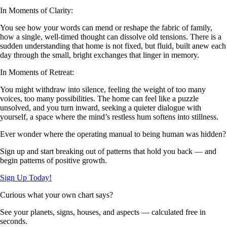
In Moments of Clarity:
You see how your words can mend or reshape the fabric of family,
how a single, well-timed thought can dissolve old tensions. There is a
sudden understanding that home is not fixed, but fluid, built anew each
day through the small, bright exchanges that linger in memory.
In Moments of Retreat:
You might withdraw into silence, feeling the weight of too many
voices, too many possibilities. The home can feel like a puzzle
unsolved, and you turn inward, seeking a quieter dialogue with
yourself, a space where the mind’s restless hum softens into stillness.
Ever wonder where the operating manual to being human was hidden?
Sign up and start breaking out of patterns that hold you back — and
begin patterns of positive growth.
Sign Up Today!
Curious what your own chart says?
See your planets, signs, houses, and aspects — calculated free in
seconds.