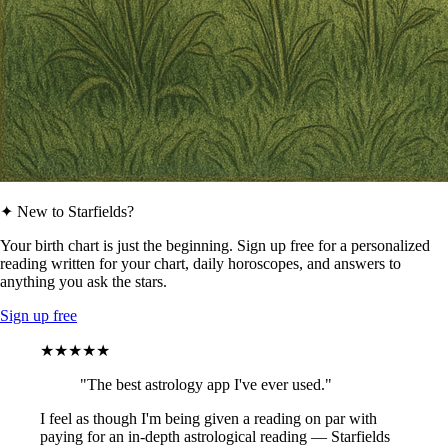
✦ New to Starfields?
Your birth chart is just the beginning. Sign up free for a personalized
reading written for your chart, daily horoscopes, and answers to
anything you ask the stars.
Sign up free
★★★★★
"The best astrology app I've ever used."
I feel as though I'm being given a reading on par with
paying for an in-depth astrological reading — Starfields