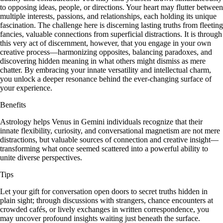
to opposing ideas, people, or directions. Your heart may flutter between
multiple interests, passions, and relationships, each holding its unique
fascination. The challenge here is discerning lasting truths from fleeting
fancies, valuable connections from superficial distractions. It is through
this very act of discernment, however, that you engage in your own
creative process—harmonizing opposites, balancing paradoxes, and
discovering hidden meaning in what others might dismiss as mere
chatter. By embracing your innate versatility and intellectual charm,
you unlock a deeper resonance behind the ever-changing surface of
your experience.
Benefits
Astrology helps Venus in Gemini individuals recognize that their
innate flexibility, curiosity, and conversational magnetism are not mere
distractions, but valuable sources of connection and creative insight—
transforming what once seemed scattered into a powerful ability to
unite diverse perspectives.
Tips
Let your gift for conversation open doors to secret truths hidden in
plain sight; through discussions with strangers, chance encounters at
crowded cafés, or lively exchanges in written correspondence, you
may uncover profound insights waiting just beneath the surface.