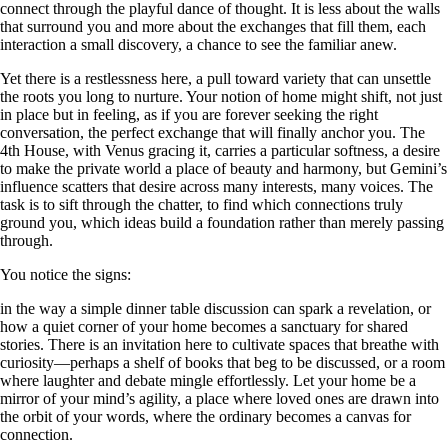
connect through the playful dance of thought. It is less about the walls
that surround you and more about the exchanges that fill them, each
interaction a small discovery, a chance to see the familiar anew.
Yet there is a restlessness here, a pull toward variety that can unsettle
the roots you long to nurture. Your notion of home might shift, not just
in place but in feeling, as if you are forever seeking the right
conversation, the perfect exchange that will finally anchor you. The
4th House, with Venus gracing it, carries a particular softness, a desire
to make the private world a place of beauty and harmony, but Gemini’s
influence scatters that desire across many interests, many voices. The
task is to sift through the chatter, to find which connections truly
ground you, which ideas build a foundation rather than merely passing
through.
You notice the signs:
in the way a simple dinner table discussion can spark a revelation, or
how a quiet corner of your home becomes a sanctuary for shared
stories. There is an invitation here to cultivate spaces that breathe with
curiosity—perhaps a shelf of books that beg to be discussed, or a room
where laughter and debate mingle effortlessly. Let your home be a
mirror of your mind’s agility, a place where loved ones are drawn into
the orbit of your words, where the ordinary becomes a canvas for
connection.