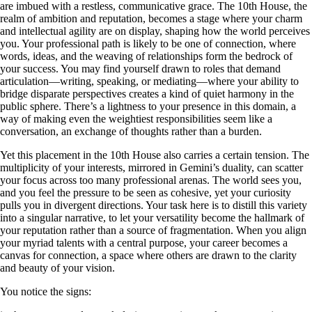
are imbued with a restless, communicative grace. The 10th House, the
realm of ambition and reputation, becomes a stage where your charm
and intellectual agility are on display, shaping how the world perceives
you. Your professional path is likely to be one of connection, where
words, ideas, and the weaving of relationships form the bedrock of
your success. You may find yourself drawn to roles that demand
articulation—writing, speaking, or mediating—where your ability to
bridge disparate perspectives creates a kind of quiet harmony in the
public sphere. There’s a lightness to your presence in this domain, a
way of making even the weightiest responsibilities seem like a
conversation, an exchange of thoughts rather than a burden.
Yet this placement in the 10th House also carries a certain tension. The
multiplicity of your interests, mirrored in Gemini’s duality, can scatter
your focus across too many professional arenas. The world sees you,
and you feel the pressure to be seen as cohesive, yet your curiosity
pulls you in divergent directions. Your task here is to distill this variety
into a singular narrative, to let your versatility become the hallmark of
your reputation rather than a source of fragmentation. When you align
your myriad talents with a central purpose, your career becomes a
canvas for connection, a space where others are drawn to the clarity
and beauty of your vision.
You notice the signs: