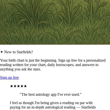
✦ New to Starfields?
Your birth chart is just the beginning. Sign up free for a personalized
reading written for your chart, daily horoscopes, and answers to
anything you ask the stars.
Sign up free
★★★★★
"The best astrology app I've ever used."
I feel as though I'm being given a reading on par with
paying for an in-depth astrological reading — Starfields