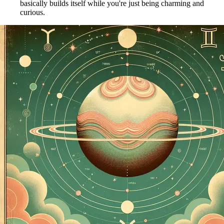
basically builds itself while you're just being charming and
curious.