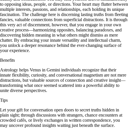
to opposing ideas, people, or directions. Your heart may flutter between
multiple interests, passions, and relationships, each holding its unique
fascination. The challenge here is discerning lasting truths from fleeting
fancies, valuable connections from superficial distractions. It is through
this very act of discernment, however, that you engage in your own
creative process—harmonizing opposites, balancing paradoxes, and
discovering hidden meaning in what others might dismiss as mere
chatter. By embracing your innate versatility and intellectual charm,
you unlock a deeper resonance behind the ever-changing surface of
your experience.
Benefits
Astrology helps Venus in Gemini individuals recognize that their
innate flexibility, curiosity, and conversational magnetism are not mere
distractions, but valuable sources of connection and creative insight—
transforming what once seemed scattered into a powerful ability to
unite diverse perspectives.
Tips
Let your gift for conversation open doors to secret truths hidden in
plain sight; through discussions with strangers, chance encounters at
crowded cafés, or lively exchanges in written correspondence, you
may uncover profound insights waiting just beneath the surface.