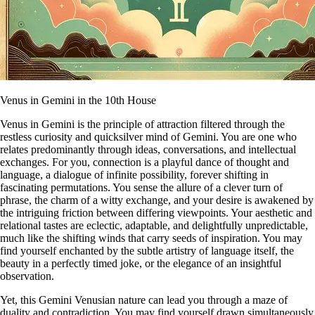
Venus in Gemini in the 10th House
Venus in Gemini is the principle of attraction filtered through the
restless curiosity and quicksilver mind of Gemini. You are one who
relates predominantly through ideas, conversations, and intellectual
exchanges. For you, connection is a playful dance of thought and
language, a dialogue of infinite possibility, forever shifting in
fascinating permutations. You sense the allure of a clever turn of
phrase, the charm of a witty exchange, and your desire is awakened by
the intriguing friction between differing viewpoints. Your aesthetic and
relational tastes are eclectic, adaptable, and delightfully unpredictable,
much like the shifting winds that carry seeds of inspiration. You may
find yourself enchanted by the subtle artistry of language itself, the
beauty in a perfectly timed joke, or the elegance of an insightful
observation.
Yet, this Gemini Venusian nature can lead you through a maze of
duality and contradiction. You may find yourself drawn simultaneously