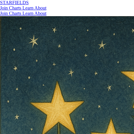
STAR
FIELDS
Join
Charts
Learn
About
Join
Charts
Learn
About