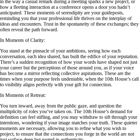
in the way a casual remark during a meeting sparks a new project, or
how a fleeting interaction at a conference opens a door you hadn’t
anticipated. These moments of serendipity are your guideposts,
reminding you that your professional life thrives on the interplay of
ideas and encounters. Trust in the spontaneity of these exchanges; they
often reveal the path forward.
In Moments of Clarity:
You stand at the pinnacle of your ambitions, seeing how each
conversation, each idea shared, has built the edifice of your reputation.
There’s a sudden recognition of how your words have shaped not just
your career but the perceptions of those around you, as if your voice
has become a mirror reflecting collective aspirations. These are the
times when your purpose feels undeniable, when the 10th House’s call
to visibility aligns perfectly with your gift for connection.
In Moments of Retreat:
You turn inward, away from the public gaze, and question the
multiplicity of roles you’ve taken on. The 10th House’s demand for
definition can feel stifling, and you may withdraw to sift through your
intentions, wondering if your image matches your truth. These quieter
moments are necessary, allowing you to refine what you wish to
project, to ensure that the connections you forge in the world are not
just surface-deep but rooted in authenticity.