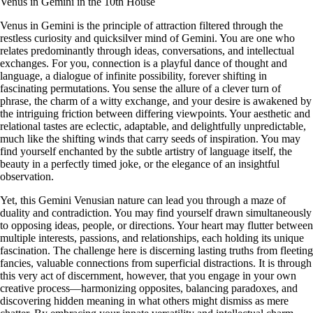
Venus in Gemini in the 10th House
Venus in Gemini is the principle of attraction filtered through the
restless curiosity and quicksilver mind of Gemini. You are one who
relates predominantly through ideas, conversations, and intellectual
exchanges. For you, connection is a playful dance of thought and
language, a dialogue of infinite possibility, forever shifting in
fascinating permutations. You sense the allure of a clever turn of
phrase, the charm of a witty exchange, and your desire is awakened by
the intriguing friction between differing viewpoints. Your aesthetic and
relational tastes are eclectic, adaptable, and delightfully unpredictable,
much like the shifting winds that carry seeds of inspiration. You may
find yourself enchanted by the subtle artistry of language itself, the
beauty in a perfectly timed joke, or the elegance of an insightful
observation.
Yet, this Gemini Venusian nature can lead you through a maze of
duality and contradiction. You may find yourself drawn simultaneously
to opposing ideas, people, or directions. Your heart may flutter between
multiple interests, passions, and relationships, each holding its unique
fascination. The challenge here is discerning lasting truths from fleeting
fancies, valuable connections from superficial distractions. It is through
this very act of discernment, however, that you engage in your own
creative process—harmonizing opposites, balancing paradoxes, and
discovering hidden meaning in what others might dismiss as mere