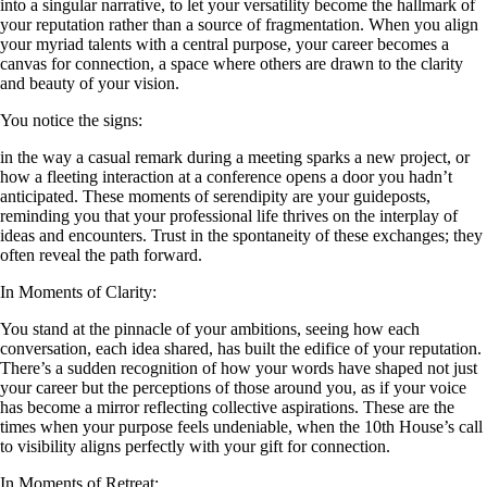
into a singular narrative, to let your versatility become the hallmark of
your reputation rather than a source of fragmentation. When you align
your myriad talents with a central purpose, your career becomes a
canvas for connection, a space where others are drawn to the clarity
and beauty of your vision.
You notice the signs:
in the way a casual remark during a meeting sparks a new project, or
how a fleeting interaction at a conference opens a door you hadn’t
anticipated. These moments of serendipity are your guideposts,
reminding you that your professional life thrives on the interplay of
ideas and encounters. Trust in the spontaneity of these exchanges; they
often reveal the path forward.
In Moments of Clarity:
You stand at the pinnacle of your ambitions, seeing how each
conversation, each idea shared, has built the edifice of your reputation.
There’s a sudden recognition of how your words have shaped not just
your career but the perceptions of those around you, as if your voice
has become a mirror reflecting collective aspirations. These are the
times when your purpose feels undeniable, when the 10th House’s call
to visibility aligns perfectly with your gift for connection.
In Moments of Retreat: