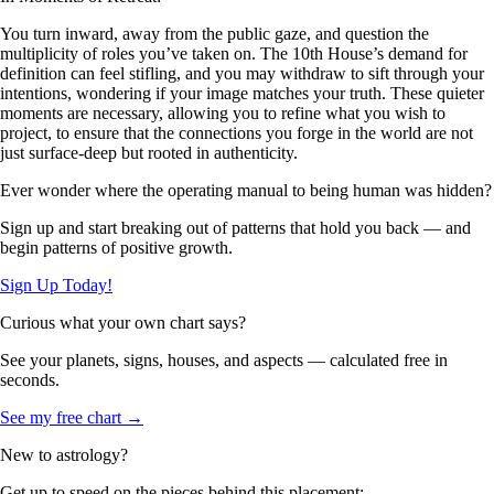
You turn inward, away from the public gaze, and question the
multiplicity of roles you’ve taken on. The 10th House’s demand for
definition can feel stifling, and you may withdraw to sift through your
intentions, wondering if your image matches your truth. These quieter
moments are necessary, allowing you to refine what you wish to
project, to ensure that the connections you forge in the world are not
just surface-deep but rooted in authenticity.
Ever wonder where the operating manual to being human was hidden?
Sign up and start breaking out of patterns that hold you back — and
begin patterns of positive growth.
Sign Up Today!
Curious what your own chart says?
See your planets, signs, houses, and aspects — calculated free in
seconds.
See my free chart →
New to astrology?
Get up to speed on the pieces behind this placement: