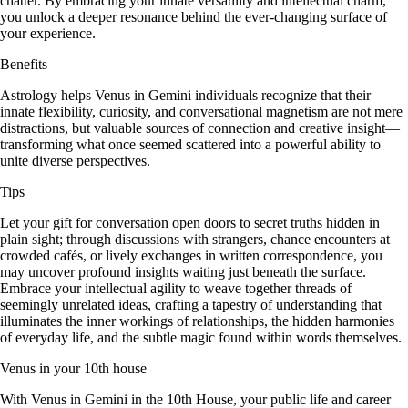
chatter. By embracing your innate versatility and intellectual charm,
you unlock a deeper resonance behind the ever-changing surface of
your experience.
Benefits
Astrology helps Venus in Gemini individuals recognize that their
innate flexibility, curiosity, and conversational magnetism are not mere
distractions, but valuable sources of connection and creative insight—
transforming what once seemed scattered into a powerful ability to
unite diverse perspectives.
Tips
Let your gift for conversation open doors to secret truths hidden in
plain sight; through discussions with strangers, chance encounters at
crowded cafés, or lively exchanges in written correspondence, you
may uncover profound insights waiting just beneath the surface.
Embrace your intellectual agility to weave together threads of
seemingly unrelated ideas, crafting a tapestry of understanding that
illuminates the inner workings of relationships, the hidden harmonies
of everyday life, and the subtle magic found within words themselves.
Venus in your 10th house
With Venus in Gemini in the 10th House, your public life and career