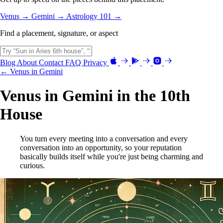
Venus →
Gemini →
Astrology 101 →
Find a placement, signature, or aspect
Blog
About
Contact
FAQ
Privacy
← Venus in Gemini
Venus in Gemini in the 10th
House
You turn every meeting into a conversation and every
conversation into an opportunity, so your reputation
basically builds itself while you're just being charming and
curious.