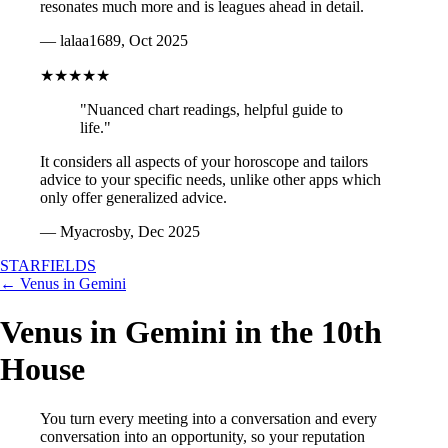
resonates much more and is leagues ahead in detail.
— lalaa1689, Oct 2025
★★★★★
"Nuanced chart readings, helpful guide to
life."
It considers all aspects of your horoscope and tailors
advice to your specific needs, unlike other apps which
only offer generalized advice.
— Myacrosby, Dec 2025
STARFIELDS
← Venus in Gemini
Venus in Gemini in the 10th
House
You turn every meeting into a conversation and every
conversation into an opportunity, so your reputation