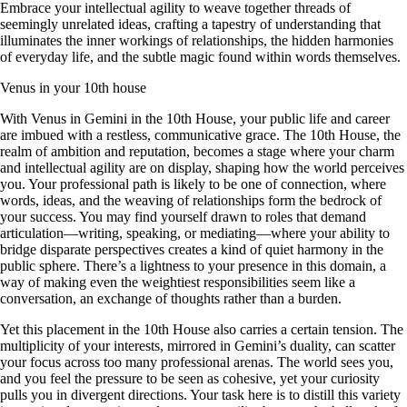
Embrace your intellectual agility to weave together threads of
seemingly unrelated ideas, crafting a tapestry of understanding that
illuminates the inner workings of relationships, the hidden harmonies
of everyday life, and the subtle magic found within words themselves.
Venus in your 10th house
With Venus in Gemini in the 10th House, your public life and career
are imbued with a restless, communicative grace. The 10th House, the
realm of ambition and reputation, becomes a stage where your charm
and intellectual agility are on display, shaping how the world perceives
you. Your professional path is likely to be one of connection, where
words, ideas, and the weaving of relationships form the bedrock of
your success. You may find yourself drawn to roles that demand
articulation—writing, speaking, or mediating—where your ability to
bridge disparate perspectives creates a kind of quiet harmony in the
public sphere. There’s a lightness to your presence in this domain, a
way of making even the weightiest responsibilities seem like a
conversation, an exchange of thoughts rather than a burden.
Yet this placement in the 10th House also carries a certain tension. The
multiplicity of your interests, mirrored in Gemini’s duality, can scatter
your focus across too many professional arenas. The world sees you,
and you feel the pressure to be seen as cohesive, yet your curiosity
pulls you in divergent directions. Your task here is to distill this variety