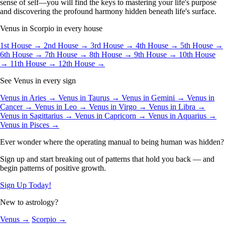
sense of self—you will find the keys to mastering your life's purpose
and discovering the profound harmony hidden beneath life's surface.
Venus in Scorpio in every house
1st House →
2nd House →
3rd House →
4th House →
5th House →
6th House →
7th House →
8th House →
9th House →
10th House
→
11th House →
12th House →
See Venus in every sign
Venus in Aries →
Venus in Taurus →
Venus in Gemini →
Venus in
Cancer →
Venus in Leo →
Venus in Virgo →
Venus in Libra →
Venus in Sagittarius →
Venus in Capricorn →
Venus in Aquarius →
Venus in Pisces →
Ever wonder where the operating manual to being human was hidden?
Sign up and start breaking out of patterns that hold you back — and
begin patterns of positive growth.
Sign Up Today!
New to astrology?
Venus →
Scorpio →