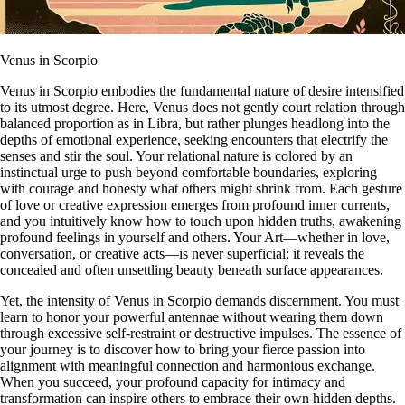
Venus in Scorpio
Venus in Scorpio embodies the fundamental nature of desire intensified
to its utmost degree. Here, Venus does not gently court relation through
balanced proportion as in Libra, but rather plunges headlong into the
depths of emotional experience, seeking encounters that electrify the
senses and stir the soul. Your relational nature is colored by an
instinctual urge to push beyond comfortable boundaries, exploring
with courage and honesty what others might shrink from. Each gesture
of love or creative expression emerges from profound inner currents,
and you intuitively know how to touch upon hidden truths, awakening
profound feelings in yourself and others. Your Art—whether in love,
conversation, or creative acts—is never superficial; it reveals the
concealed and often unsettling beauty beneath surface appearances.
Yet, the intensity of Venus in Scorpio demands discernment. You must
learn to honor your powerful antennae without wearing them down
through excessive self-restraint or destructive impulses. The essence of
your journey is to discover how to bring your fierce passion into
alignment with meaningful connection and harmonious exchange.
When you succeed, your profound capacity for intimacy and
transformation can inspire others to embrace their own hidden depths.