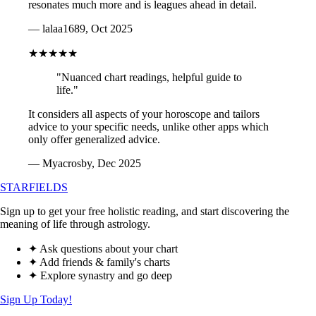
resonates much more and is leagues ahead in detail.
— lalaa1689, Oct 2025
★★★★★
"Nuanced chart readings, helpful guide to
life."
It considers all aspects of your horoscope and tailors
advice to your specific needs, unlike other apps which
only offer generalized advice.
— Myacrosby, Dec 2025
STARFIELDS
Sign up to get your free holistic reading, and start discovering the
meaning of life through astrology.
✦ Ask questions about your chart
✦ Add friends & family's charts
✦ Explore synastry and go deep
Sign Up Today!