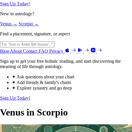
Sign Up Today!
New to astrology?
Venus →
Scorpio →
Find a placement, signature, or aspect
Blog
About
Contact
FAQ
Privacy
Sign up to get your free holistic reading, and start discovering the
meaning of life through astrology.
✦ Ask questions about your chart
✦ Add friends & family's charts
✦ Explore synastry and go deep
Sign Up Today!
Venus in Scorpio