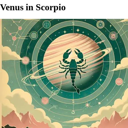
Venus in Scorpio