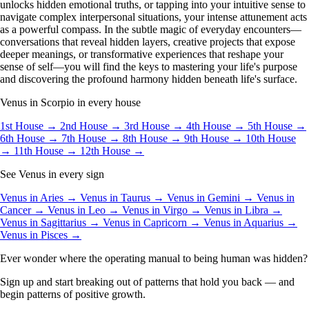
unlocks hidden emotional truths, or tapping into your intuitive sense to
navigate complex interpersonal situations, your intense attunement acts
as a powerful compass. In the subtle magic of everyday encounters—
conversations that reveal hidden layers, creative projects that expose
deeper meanings, or transformative experiences that reshape your
sense of self—you will find the keys to mastering your life's purpose
and discovering the profound harmony hidden beneath life's surface.
Venus in Scorpio in every house
1st House →
2nd House →
3rd House →
4th House →
5th House →
6th House →
7th House →
8th House →
9th House →
10th House
→
11th House →
12th House →
See Venus in every sign
Venus in Aries →
Venus in Taurus →
Venus in Gemini →
Venus in
Cancer →
Venus in Leo →
Venus in Virgo →
Venus in Libra →
Venus in Sagittarius →
Venus in Capricorn →
Venus in Aquarius →
Venus in Pisces →
Ever wonder where the operating manual to being human was hidden?
Sign up and start breaking out of patterns that hold you back — and
begin patterns of positive growth.