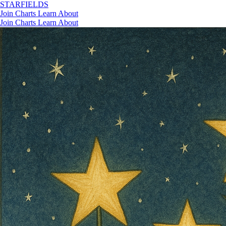
STAR
FIELDS
Join
Charts
Learn
About
Join
Charts
Learn
About