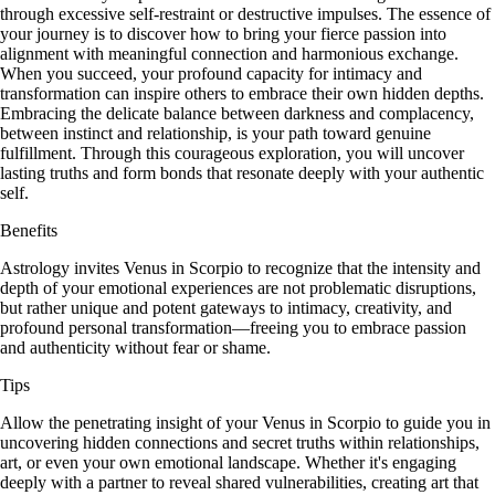
through excessive self-restraint or destructive impulses. The essence of
your journey is to discover how to bring your fierce passion into
alignment with meaningful connection and harmonious exchange.
When you succeed, your profound capacity for intimacy and
transformation can inspire others to embrace their own hidden depths.
Embracing the delicate balance between darkness and complacency,
between instinct and relationship, is your path toward genuine
fulfillment. Through this courageous exploration, you will uncover
lasting truths and form bonds that resonate deeply with your authentic
self.
Benefits
Astrology invites Venus in Scorpio to recognize that the intensity and
depth of your emotional experiences are not problematic disruptions,
but rather unique and potent gateways to intimacy, creativity, and
profound personal transformation—freeing you to embrace passion
and authenticity without fear or shame.
Tips
Allow the penetrating insight of your Venus in Scorpio to guide you in
uncovering hidden connections and secret truths within relationships,
art, or even your own emotional landscape. Whether it's engaging
deeply with a partner to reveal shared vulnerabilities, creating art that