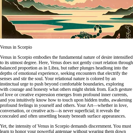
Venus in Scorpio
Venus in Scorpio embodies the fundamental nature of desire intensified
to its utmost degree. Here, Venus does not gently court relation through
balanced proportion as in Libra, but rather plunges headlong into the
depths of emotional experience, seeking encounters that electrify the
senses and stir the soul. Your relational nature is colored by an
instinctual urge to push beyond comfortable boundaries, exploring
with courage and honesty what others might shrink from. Each gesture
of love or creative expression emerges from profound inner currents,
and you intuitively know how to touch upon hidden truths, awakening
profound feelings in yourself and others. Your Art—whether in love,
conversation, or creative acts—is never superficial; it reveals the
concealed and often unsettling beauty beneath surface appearances.
Yet, the intensity of Venus in Scorpio demands discernment. You must
learn to honor your powerful antennae without wearing them down