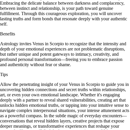
Embracing the delicate balance between darkness and complacency,
between instinct and relationship, is your path toward genuine
fulfillment. Through this courageous exploration, you will uncover
lasting truths and form bonds that resonate deeply with your authentic
self.
Benefits
Astrology invites Venus in Scorpio to recognize that the intensity and
depth of your emotional experiences are not problematic disruptions,
but rather unique and potent gateways to intimacy, creativity, and
profound personal transformation—freeing you to embrace passion
and authenticity without fear or shame.
Tips
Allow the penetrating insight of your Venus in Scorpio to guide you in
uncovering hidden connections and secret truths within relationships,
art, or even your own emotional landscape. Whether it's engaging
deeply with a partner to reveal shared vulnerabilities, creating art that
unlocks hidden emotional truths, or tapping into your intuitive sense to
navigate complex interpersonal situations, your intense attunement acts
as a powerful compass. In the subtle magic of everyday encounters—
conversations that reveal hidden layers, creative projects that expose
deeper meanings, or transformative experiences that reshape your