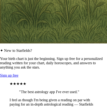
✦ New to Starfields?
Your birth chart is just the beginning. Sign up free for a personalized
reading written for your chart, daily horoscopes, and answers to
anything you ask the stars.
Sign up free
★★★★★
"The best astrology app I've ever used."
I feel as though I'm being given a reading on par with
paying for an in-depth astrological reading — Starfields