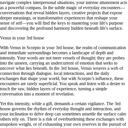
navigate complex interpersonal situations, your intense attunement acts
as a powerful compass. In the subtle magic of everyday encounters—
conversations that reveal hidden layers, creative projects that expose
deeper meanings, or transformative experiences that reshape your
sense of self—you will find the keys to mastering your life's purpose
and discovering the profound harmony hidden beneath life's surface.
Venus in your 3rd house
With Venus in Scorpio in your 3rd house, the realm of communication
and immediate surroundings becomes a landscape of depth and
intensity. Your words are not mere vessels of thought; they are probes
into the unseen, carrying an undercurrent of emotion that seeks to
uncover what lies beneath. In the 3rd house, Venus weaves a web of
connection through dialogue, local interactions, and the daily
exchanges that shape your world, but with Scorpio’s influence, these
encounters are rarely superficial. You speak and listen with a desire to
touch the raw, hidden layers of experience, turning a simple
conversation into a moment of revelation.
Yet this intensity, while a gift, demands a certain vigilance. The 3rd
house governs the rhythm of everyday thought and interaction, and
your inclination to delve deep can sometimes unsettle the surface calm
others rely on. There is a risk of overburdening these exchanges with
unspoken weight, or of exhausting your own reserves in the pursuit of