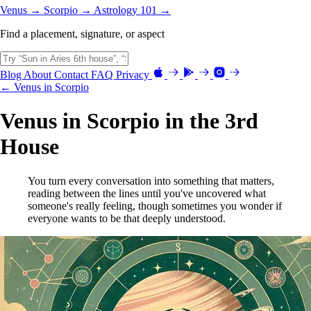
Venus →
Scorpio →
Astrology 101 →
Find a placement, signature, or aspect
Blog
About
Contact
FAQ
Privacy
← Venus in Scorpio
Venus in Scorpio in the 3rd
House
You turn every conversation into something that matters,
reading between the lines until you've uncovered what
someone's really feeling, though sometimes you wonder if
everyone wants to be that deeply understood.