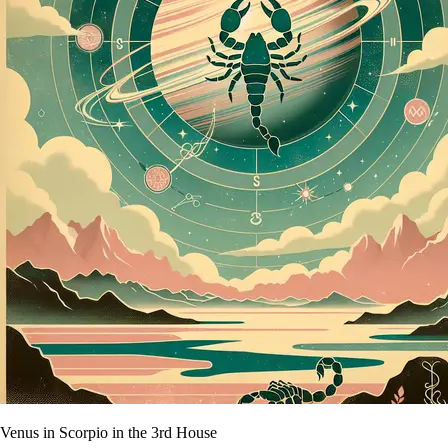
Venus in Scorpio in the 3rd House