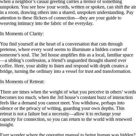
when a neighbor’s casual greeting carries a tremor of something
unspoken. You see how your words, written or spoken, can shift the air
in a room, drawing others into a shared, unspoken understanding. Pay
attention to these flickers of connection—they are your guide to
weaving intimacy into the fabric of the everyday.
In Moments of Clarity:
You find yourself at the heart of a conversation that cuts through
pretense, where every word seems to illuminate a hidden corner of
someone’s soul. The 3rd house amplifies this as a local, familiar space
—a sibling’s confession, a friend’s unguarded thought shared over
coffee. Here, your ability to listen and respond with depth creates a
bridge, turning the ordinary into a vessel for trust and transformation.
In Moments of Retreat:
There are times when the weight of what you perceive in others’ words
becomes too much, when the 3rd house’s constant buzz of interaction
feels like a demand you cannot meet. You withdraw, perhaps into
silence or the privacy of writing, guarding your own depths. This
retreat is not a failure but a necessity—allow it to recharge your
capacity for connection, so you can return to the world with renewed
insight.
Ever wonder where the operating manual to being human was hidden?