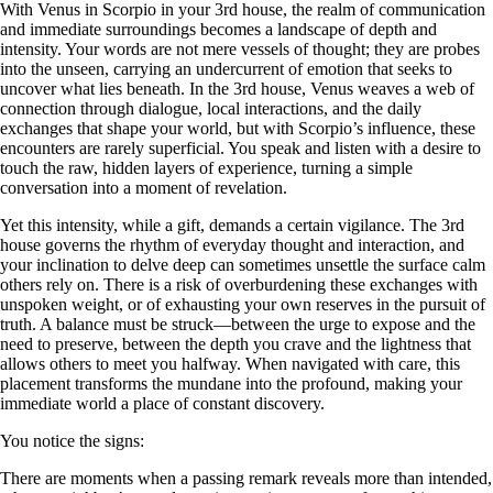
With Venus in Scorpio in your 3rd house, the realm of communication
and immediate surroundings becomes a landscape of depth and
intensity. Your words are not mere vessels of thought; they are probes
into the unseen, carrying an undercurrent of emotion that seeks to
uncover what lies beneath. In the 3rd house, Venus weaves a web of
connection through dialogue, local interactions, and the daily
exchanges that shape your world, but with Scorpio’s influence, these
encounters are rarely superficial. You speak and listen with a desire to
touch the raw, hidden layers of experience, turning a simple
conversation into a moment of revelation.
Yet this intensity, while a gift, demands a certain vigilance. The 3rd
house governs the rhythm of everyday thought and interaction, and
your inclination to delve deep can sometimes unsettle the surface calm
others rely on. There is a risk of overburdening these exchanges with
unspoken weight, or of exhausting your own reserves in the pursuit of
truth. A balance must be struck—between the urge to expose and the
need to preserve, between the depth you crave and the lightness that
allows others to meet you halfway. When navigated with care, this
placement transforms the mundane into the profound, making your
immediate world a place of constant discovery.
You notice the signs:
There are moments when a passing remark reveals more than intended,