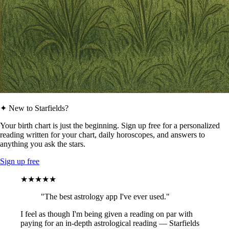
✦ New to Starfields?
Your birth chart is just the beginning. Sign up free for a personalized
reading written for your chart, daily horoscopes, and answers to
anything you ask the stars.
Sign up free
★★★★★
"The best astrology app I've ever used."
I feel as though I'm being given a reading on par with
paying for an in-depth astrological reading — Starfields