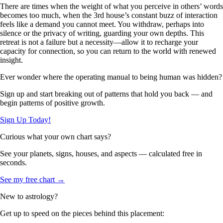
There are times when the weight of what you perceive in others’ words
becomes too much, when the 3rd house’s constant buzz of interaction
feels like a demand you cannot meet. You withdraw, perhaps into
silence or the privacy of writing, guarding your own depths. This
retreat is not a failure but a necessity—allow it to recharge your
capacity for connection, so you can return to the world with renewed
insight.
Ever wonder where the operating manual to being human was hidden?
Sign up and start breaking out of patterns that hold you back — and
begin patterns of positive growth.
Sign Up Today!
Curious what your own chart says?
See your planets, signs, houses, and aspects — calculated free in
seconds.
See my free chart →
New to astrology?
Get up to speed on the pieces behind this placement: