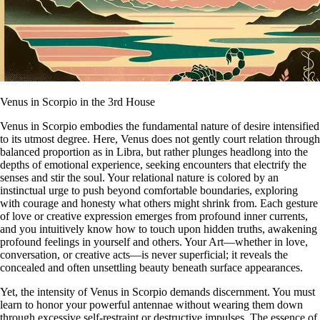
Venus in Scorpio in the 3rd House
Venus in Scorpio embodies the fundamental nature of desire intensified
to its utmost degree. Here, Venus does not gently court relation through
balanced proportion as in Libra, but rather plunges headlong into the
depths of emotional experience, seeking encounters that electrify the
senses and stir the soul. Your relational nature is colored by an
instinctual urge to push beyond comfortable boundaries, exploring
with courage and honesty what others might shrink from. Each gesture
of love or creative expression emerges from profound inner currents,
and you intuitively know how to touch upon hidden truths, awakening
profound feelings in yourself and others. Your Art—whether in love,
conversation, or creative acts—is never superficial; it reveals the
concealed and often unsettling beauty beneath surface appearances.
Yet, the intensity of Venus in Scorpio demands discernment. You must
learn to honor your powerful antennae without wearing them down
through excessive self-restraint or destructive impulses. The essence of