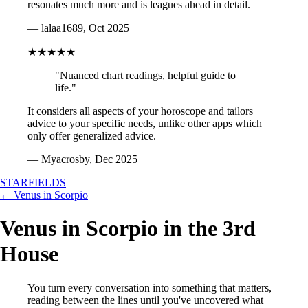
resonates much more and is leagues ahead in detail.
— lalaa1689, Oct 2025
★★★★★
"Nuanced chart readings, helpful guide to
life."
It considers all aspects of your horoscope and tailors
advice to your specific needs, unlike other apps which
only offer generalized advice.
— Myacrosby, Dec 2025
STARFIELDS
← Venus in Scorpio
Venus in Scorpio in the 3rd
House
You turn every conversation into something that matters,
reading between the lines until you've uncovered what