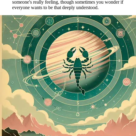
someone's really feeling, though sometimes you wonder if
everyone wants to be that deeply understood.