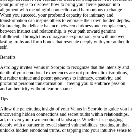
your journey is to discover how to bring your fierce passion into
alignment with meaningful connection and harmonious exchange.
When you succeed, your profound capacity for intimacy and
transformation can inspire others to embrace their own hidden depths.
Embracing the delicate balance between darkness and complacency,
between instinct and relationship, is your path toward genuine
fulfillment. Through this courageous exploration, you will uncover
lasting truths and form bonds that resonate deeply with your authentic
self.
Benefits
Astrology invites Venus in Scorpio to recognize that the intensity and
depth of your emotional experiences are not problematic disruptions,
but rather unique and potent gateways to intimacy, creativity, and
profound personal transformation—freeing you to embrace passion
and authenticity without fear or shame.
Tips
Allow the penetrating insight of your Venus in Scorpio to guide you in
uncovering hidden connections and secret truths within relationships,
art, or even your own emotional landscape. Whether it's engaging
deeply with a partner to reveal shared vulnerabilities, creating art that
unlocks hidden emotional truths, or tapping into your intuitive sense to