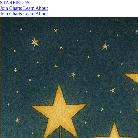
STAR
FIELDS
Join
Charts
Learn
About
Join
Charts
Learn
About