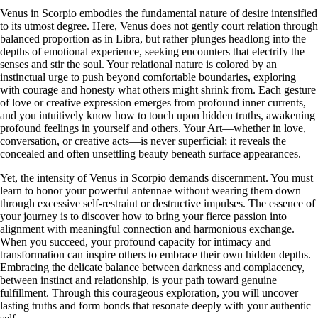
Venus in Scorpio embodies the fundamental nature of desire intensified
to its utmost degree. Here, Venus does not gently court relation through
balanced proportion as in Libra, but rather plunges headlong into the
depths of emotional experience, seeking encounters that electrify the
senses and stir the soul. Your relational nature is colored by an
instinctual urge to push beyond comfortable boundaries, exploring
with courage and honesty what others might shrink from. Each gesture
of love or creative expression emerges from profound inner currents,
and you intuitively know how to touch upon hidden truths, awakening
profound feelings in yourself and others. Your Art—whether in love,
conversation, or creative acts—is never superficial; it reveals the
concealed and often unsettling beauty beneath surface appearances.
Yet, the intensity of Venus in Scorpio demands discernment. You must
learn to honor your powerful antennae without wearing them down
through excessive self-restraint or destructive impulses. The essence of
your journey is to discover how to bring your fierce passion into
alignment with meaningful connection and harmonious exchange.
When you succeed, your profound capacity for intimacy and
transformation can inspire others to embrace their own hidden depths.
Embracing the delicate balance between darkness and complacency,
between instinct and relationship, is your path toward genuine
fulfillment. Through this courageous exploration, you will uncover
lasting truths and form bonds that resonate deeply with your authentic