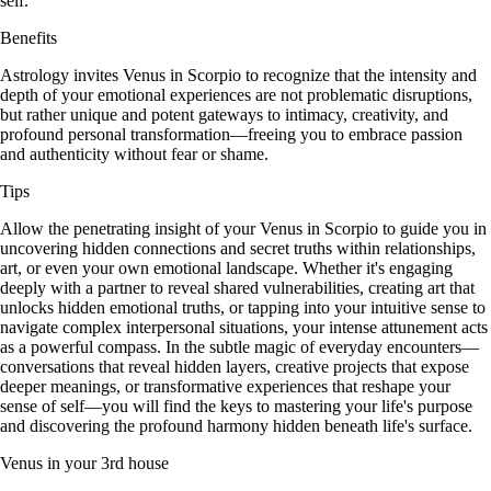
self.
Benefits
Astrology invites Venus in Scorpio to recognize that the intensity and
depth of your emotional experiences are not problematic disruptions,
but rather unique and potent gateways to intimacy, creativity, and
profound personal transformation—freeing you to embrace passion
and authenticity without fear or shame.
Tips
Allow the penetrating insight of your Venus in Scorpio to guide you in
uncovering hidden connections and secret truths within relationships,
art, or even your own emotional landscape. Whether it's engaging
deeply with a partner to reveal shared vulnerabilities, creating art that
unlocks hidden emotional truths, or tapping into your intuitive sense to
navigate complex interpersonal situations, your intense attunement acts
as a powerful compass. In the subtle magic of everyday encounters—
conversations that reveal hidden layers, creative projects that expose
deeper meanings, or transformative experiences that reshape your
sense of self—you will find the keys to mastering your life's purpose
and discovering the profound harmony hidden beneath life's surface.
Venus in your 3rd house