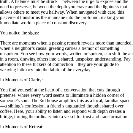
truth. A balance must be struck—between the urge to expose and the
need to preserve, between the depth you crave and the lightness that
allows others to meet you halfway. When navigated with care, this
placement transforms the mundane into the profound, making your
immediate world a place of constant discovery.
You notice the signs:
There are moments when a passing remark reveals more than intended,
when a neighbor’s casual greeting carries a tremor of something
unspoken. You see how your words, written or spoken, can shift the air
in a room, drawing others into a shared, unspoken understanding. Pay
attention to these flickers of connection—they are your guide to
weaving intimacy into the fabric of the everyday.
In Moments of Clarity:
You find yourself at the heart of a conversation that cuts through
pretense, where every word seems to illuminate a hidden corner of
someone’s soul. The 3rd house amplifies this as a local, familiar space
—a sibling’s confession, a friend’s unguarded thought shared over
coffee. Here, your ability to listen and respond with depth creates a
bridge, turning the ordinary into a vessel for trust and transformation.
In Moments of Retreat: