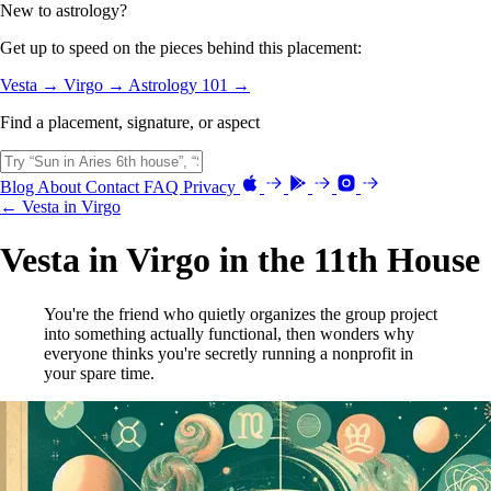
New to astrology?
Get up to speed on the pieces behind this placement:
Vesta →
Virgo →
Astrology 101 →
Find a placement, signature, or aspect
Blog
About
Contact
FAQ
Privacy
← Vesta in Virgo
Vesta in Virgo in the 11th House
You're the friend who quietly organizes the group project
into something actually functional, then wonders why
everyone thinks you're secretly running a nonprofit in
your spare time.