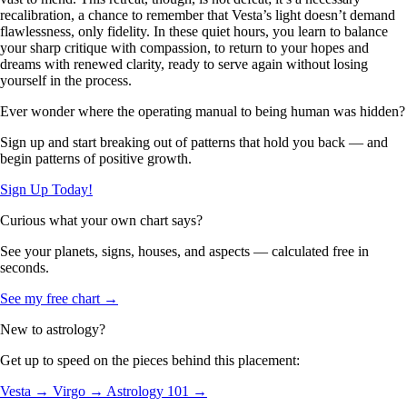
recalibration, a chance to remember that Vesta’s light doesn’t demand
flawlessness, only fidelity. In these quiet hours, you learn to balance
your sharp critique with compassion, to return to your hopes and
dreams with renewed clarity, ready to serve again without losing
yourself in the process.
Ever wonder where the operating manual to being human was hidden?
Sign up and start breaking out of patterns that hold you back — and
begin patterns of positive growth.
Sign Up Today!
Curious what your own chart says?
See your planets, signs, houses, and aspects — calculated free in
seconds.
See my free chart →
New to astrology?
Get up to speed on the pieces behind this placement:
Vesta →
Virgo →
Astrology 101 →