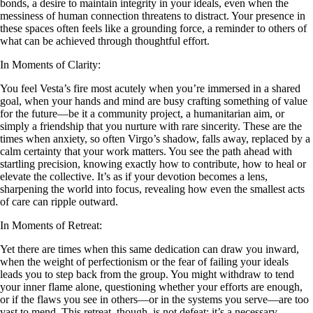
bonds, a desire to maintain integrity in your ideals, even when the
messiness of human connection threatens to distract. Your presence in
these spaces often feels like a grounding force, a reminder to others of
what can be achieved through thoughtful effort.
In Moments of Clarity:
You feel Vesta’s fire most acutely when you’re immersed in a shared
goal, when your hands and mind are busy crafting something of value
for the future—be it a community project, a humanitarian aim, or
simply a friendship that you nurture with rare sincerity. These are the
times when anxiety, so often Virgo’s shadow, falls away, replaced by a
calm certainty that your work matters. You see the path ahead with
startling precision, knowing exactly how to contribute, how to heal or
elevate the collective. It’s as if your devotion becomes a lens,
sharpening the world into focus, revealing how even the smallest acts
of care can ripple outward.
In Moments of Retreat:
Yet there are times when this same dedication can draw you inward,
when the weight of perfectionism or the fear of failing your ideals
leads you to step back from the group. You might withdraw to tend
your inner flame alone, questioning whether your efforts are enough,
or if the flaws you see in others—or in the systems you serve—are too
vast to mend. This retreat, though, is not defeat; it’s a necessary