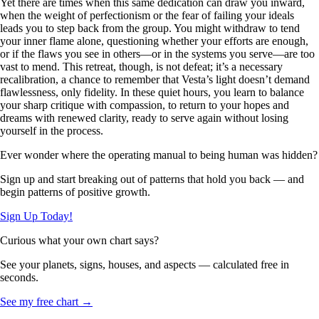
Yet there are times when this same dedication can draw you inward,
when the weight of perfectionism or the fear of failing your ideals
leads you to step back from the group. You might withdraw to tend
your inner flame alone, questioning whether your efforts are enough,
or if the flaws you see in others—or in the systems you serve—are too
vast to mend. This retreat, though, is not defeat; it’s a necessary
recalibration, a chance to remember that Vesta’s light doesn’t demand
flawlessness, only fidelity. In these quiet hours, you learn to balance
your sharp critique with compassion, to return to your hopes and
dreams with renewed clarity, ready to serve again without losing
yourself in the process.
Ever wonder where the operating manual to being human was hidden?
Sign up and start breaking out of patterns that hold you back — and
begin patterns of positive growth.
Sign Up Today!
Curious what your own chart says?
See your planets, signs, houses, and aspects — calculated free in
seconds.
See my free chart →