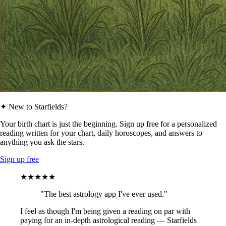
✦ New to Starfields?
Your birth chart is just the beginning. Sign up free for a personalized
reading written for your chart, daily horoscopes, and answers to
anything you ask the stars.
Sign up free
★★★★★
"The best astrology app I've ever used."
I feel as though I'm being given a reading on par with
paying for an in-depth astrological reading — Starfields