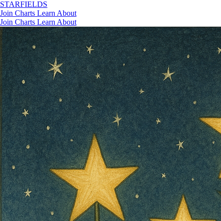
STAR
FIELDS
Join
Charts
Learn
About
Join
Charts
Learn
About