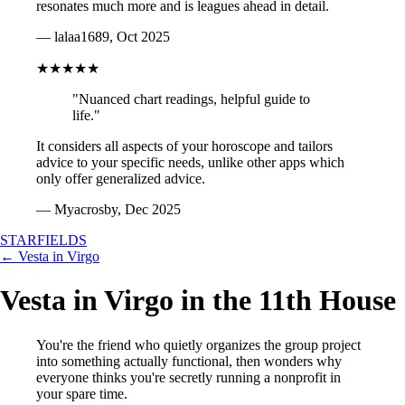
resonates much more and is leagues ahead in detail.
— lalaa1689, Oct 2025
★★★★★
"Nuanced chart readings, helpful guide to
life."
It considers all aspects of your horoscope and tailors
advice to your specific needs, unlike other apps which
only offer generalized advice.
— Myacrosby, Dec 2025
STARFIELDS
← Vesta in Virgo
Vesta in Virgo in the 11th House
You're the friend who quietly organizes the group project
into something actually functional, then wonders why
everyone thinks you're secretly running a nonprofit in
your spare time.