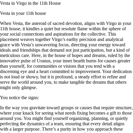
Vesta in Virgo in the 11th House
Vesta in your 11th house
When Vesta, the asteroid of sacred devotion, aligns with Virgo in your
11th house, it kindles a quiet but resolute flame within the sphere of
your social connections and aspirations for the collective. This
placement weaves together Virgo’s earthy precision and analytical
grace with Vesta’s unwavering focus, directing your energy toward
ideals and friendships that demand not just participation, but a kind of
meticulous care. Here, in the house of hopes and dreams, ruled by the
innovative pulse of Uranus, your inner hearth burns for causes greater
than yourself, for communities or visions that you tend with a
discerning eye and a heart committed to improvement. Your dedication
is not loud or showy, but it is profound, a steady effort to refine and
serve the world around you, to make tangible the dreams that others
might only glimpse.
You notice the signs:
In the way you gravitate toward groups or causes that require structure,
where your knack for seeing what needs fixing becomes a gift to those
around you. You might find yourself organizing, planning, or quietly
perfecting the dynamics of a team, ensuring that every detail aligns
with a larger purpose. There’s a purity in how you approach these