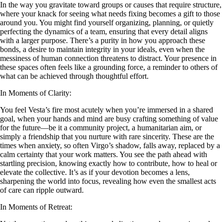
In the way you gravitate toward groups or causes that require structure,
where your knack for seeing what needs fixing becomes a gift to those
around you. You might find yourself organizing, planning, or quietly
perfecting the dynamics of a team, ensuring that every detail aligns
with a larger purpose. There’s a purity in how you approach these
bonds, a desire to maintain integrity in your ideals, even when the
messiness of human connection threatens to distract. Your presence in
these spaces often feels like a grounding force, a reminder to others of
what can be achieved through thoughtful effort.
In Moments of Clarity:
You feel Vesta’s fire most acutely when you’re immersed in a shared
goal, when your hands and mind are busy crafting something of value
for the future—be it a community project, a humanitarian aim, or
simply a friendship that you nurture with rare sincerity. These are the
times when anxiety, so often Virgo’s shadow, falls away, replaced by a
calm certainty that your work matters. You see the path ahead with
startling precision, knowing exactly how to contribute, how to heal or
elevate the collective. It’s as if your devotion becomes a lens,
sharpening the world into focus, revealing how even the smallest acts
of care can ripple outward.
In Moments of Retreat: