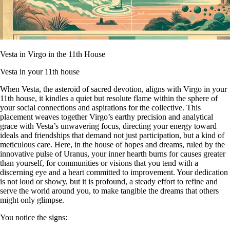
Vesta in Virgo in the 11th House
Vesta in your 11th house
When Vesta, the asteroid of sacred devotion, aligns with Virgo in your
11th house, it kindles a quiet but resolute flame within the sphere of
your social connections and aspirations for the collective. This
placement weaves together Virgo’s earthy precision and analytical
grace with Vesta’s unwavering focus, directing your energy toward
ideals and friendships that demand not just participation, but a kind of
meticulous care. Here, in the house of hopes and dreams, ruled by the
innovative pulse of Uranus, your inner hearth burns for causes greater
than yourself, for communities or visions that you tend with a
discerning eye and a heart committed to improvement. Your dedication
is not loud or showy, but it is profound, a steady effort to refine and
serve the world around you, to make tangible the dreams that others
might only glimpse.
You notice the signs: