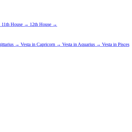
→
11th House →
12th House →
gittarius →
Vesta in Capricorn →
Vesta in Aquarius →
Vesta in Pisces