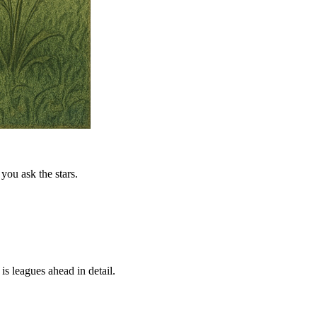
you ask the stars.
is leagues ahead in detail.