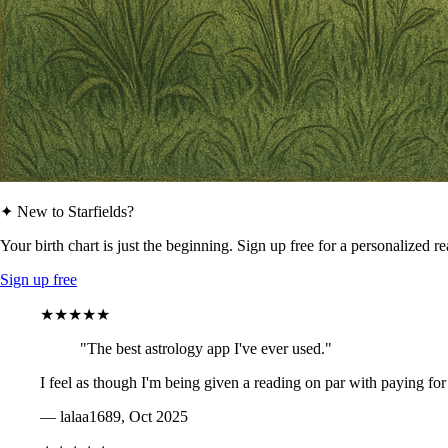
✦ New to Starfields?
Your birth chart is just the beginning. Sign up free for a personalized r
Sign up free
★★★★★
"The best astrology app I've ever used."
I feel as though I'm being given a reading on par with paying for
— lalaa1689, Oct 2025