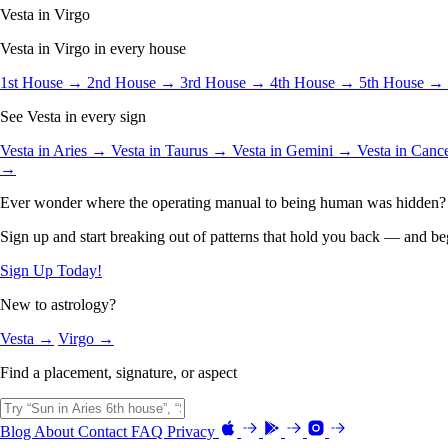
Vesta in Virgo
Vesta in Virgo in every house
1st House →
2nd House →
3rd House →
4th House →
5th House →
See Vesta in every sign
Vesta in Aries →
Vesta in Taurus →
Vesta in Gemini →
Vesta in Can
→
Ever wonder where the operating manual to being human was hidden?
Sign up and start breaking out of patterns that hold you back — and beg
Sign Up Today!
New to astrology?
Vesta →
Virgo →
Find a placement, signature, or aspect
Blog
About
Contact
FAQ
Privacy