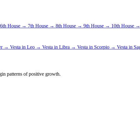
6th House →
7th House →
8th House →
9th House →
10th House 
cer →
Vesta in Leo →
Vesta in Libra →
Vesta in Scorpio →
Vesta in Sa
in patterns of positive growth.