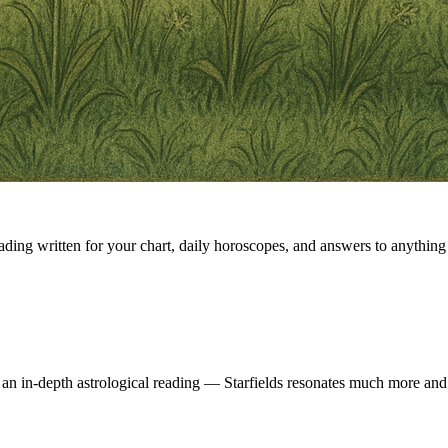
eading written for your chart, daily horoscopes, and answers to anything 
 an in-depth astrological reading — Starfields resonates much more and 