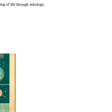
ing of life through astrology.