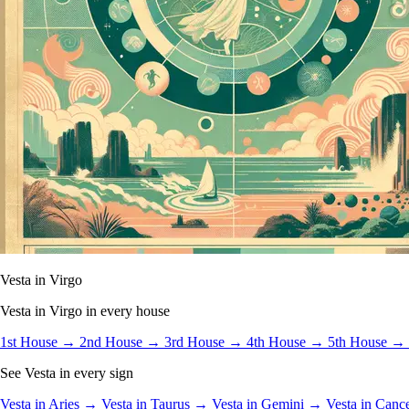
Vesta in Virgo
Vesta in Virgo in every house
1st House →
2nd House →
3rd House →
4th House →
5th House →
See Vesta in every sign
Vesta in Aries →
Vesta in Taurus →
Vesta in Gemini →
Vesta in Can