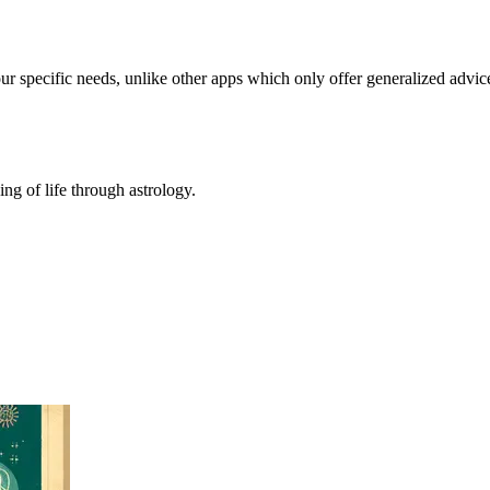
our specific needs, unlike other apps which only offer generalized advic
ing of life through astrology.