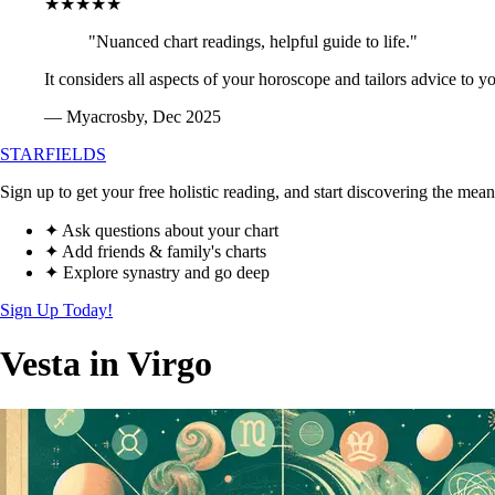
★★★★★
"Nuanced chart readings, helpful guide to life."
It considers all aspects of your horoscope and tailors advice to y
— Myacrosby, Dec 2025
STARFIELDS
Sign up to get your free holistic reading, and start discovering the mean
✦ Ask questions about your chart
✦ Add friends & family's charts
✦ Explore synastry and go deep
Sign Up Today!
Vesta in Virgo