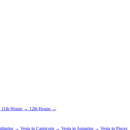
→
11th House →
12th House →
gittarius →
Vesta in Capricorn →
Vesta in Aquarius →
Vesta in Pisces