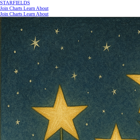
STAR
FIELDS
Join
Charts
Learn
About
Join
Charts
Learn
About