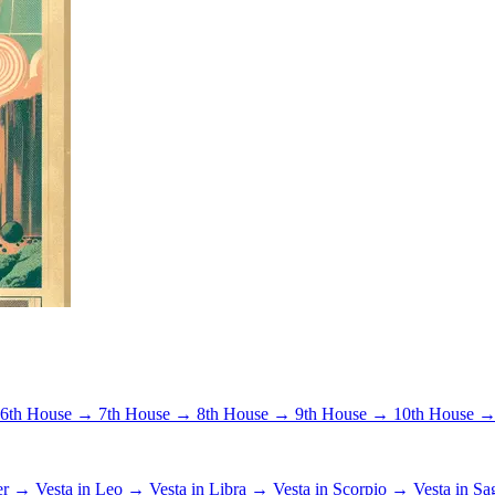
6th House →
7th House →
8th House →
9th House →
10th House 
cer →
Vesta in Leo →
Vesta in Libra →
Vesta in Scorpio →
Vesta in Sa