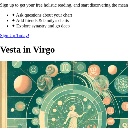
Sign up to get your free holistic reading, and start discovering the mean
✦ Ask questions about your chart
✦ Add friends & family's charts
✦ Explore synastry and go deep
Sign Up Today!
Vesta in Virgo