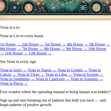
Vesta in Leo
Vesta in Leo in every house
1st House →
2nd House →
3rd House →
4th House →
5th House →
6th House →
7th House →
8th House →
9th House →
10th House
→
11th House →
12th House →
See Vesta in every sign
Vesta in Aries →
Vesta in Taurus →
Vesta in Gemini →
Vesta in
Cancer →
Vesta in Virgo →
Vesta in Libra →
Vesta in Scorpio →
Vesta in Sagittarius →
Vesta in Capricorn →
Vesta in Aquarius →
Vesta in Pisces →
Ever wonder where the operating manual to being human was hidden?
Sign up and start breaking out of patterns that hold you back — and
begin patterns of positive growth.