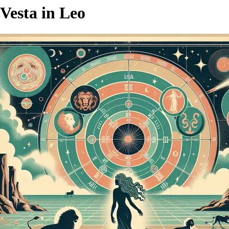
Vesta in Leo