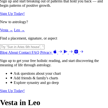
Sign up and start breaking out of patterns that hold you back — and
begin patterns of positive growth.
Sign Up Today!
New to astrology?
Vesta →
Leo →
Find a placement, signature, or aspect
Blog
About
Contact
FAQ
Privacy
Sign up to get your free holistic reading, and start discovering the
meaning of life through astrology.
✦ Ask questions about your chart
✦ Add friends & family's charts
✦ Explore synastry and go deep
Sign Up Today!
Vesta in Leo