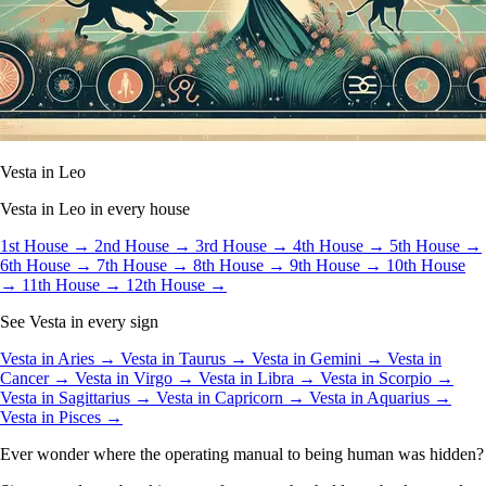
Vesta in Leo
Vesta in Leo in every house
1st House →
2nd House →
3rd House →
4th House →
5th House →
6th House →
7th House →
8th House →
9th House →
10th House
→
11th House →
12th House →
See Vesta in every sign
Vesta in Aries →
Vesta in Taurus →
Vesta in Gemini →
Vesta in
Cancer →
Vesta in Virgo →
Vesta in Libra →
Vesta in Scorpio →
Vesta in Sagittarius →
Vesta in Capricorn →
Vesta in Aquarius →
Vesta in Pisces →
Ever wonder where the operating manual to being human was hidden?