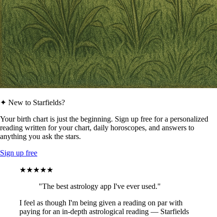
✦ New to Starfields?
Your birth chart is just the beginning. Sign up free for a personalized
reading written for your chart, daily horoscopes, and answers to
anything you ask the stars.
Sign up free
★★★★★
"The best astrology app I've ever used."
I feel as though I'm being given a reading on par with
paying for an in-depth astrological reading — Starfields