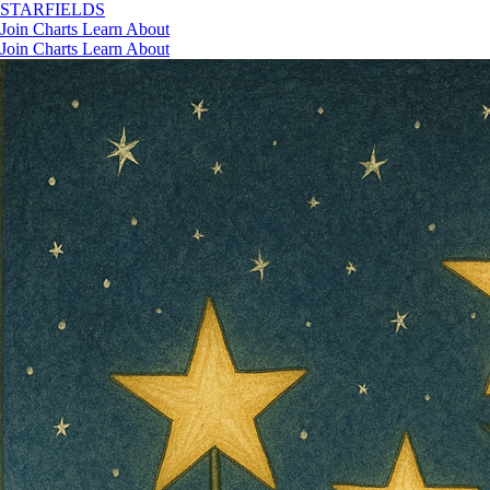
STAR
FIELDS
Join
Charts
Learn
About
Join
Charts
Learn
About