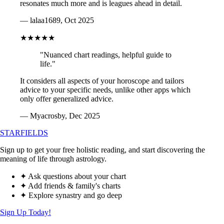
resonates much more and is leagues ahead in detail.
— lalaa1689, Oct 2025
★★★★★
"Nuanced chart readings, helpful guide to
life."
It considers all aspects of your horoscope and tailors
advice to your specific needs, unlike other apps which
only offer generalized advice.
— Myacrosby, Dec 2025
STARFIELDS
Sign up to get your free holistic reading, and start discovering the
meaning of life through astrology.
✦ Ask questions about your chart
✦ Add friends & family's charts
✦ Explore synastry and go deep
Sign Up Today!