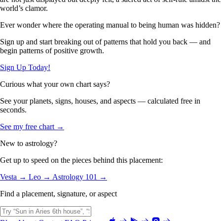
world’s clamor.
Ever wonder where the operating manual to being human was hidden?
Sign up and start breaking out of patterns that hold you back — and
begin patterns of positive growth.
Sign Up Today!
Curious what your own chart says?
See your planets, signs, houses, and aspects — calculated free in
seconds.
See my free chart →
New to astrology?
Get up to speed on the pieces behind this placement:
Vesta →
Leo →
Astrology 101 →
Find a placement, signature, or aspect