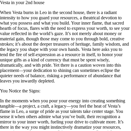
Vesta in your 2nd house
When Vesta burns in Leo in the second house, there is a radiant
intensity to how you guard your resources, a theatrical devotion to
what you possess and what you build. Your inner flame, that sacred
hearth of focus, flares with the need to express your worth, to see your
value reflected in the world’s gaze. It’s not merely about money or
material gain, though those may come to you through bold, creative
strokes; it’s about the deeper treasures of heritage, family wisdom, and
the legacy you shape with your own hands. Vesta here asks you to
tend the fire of self-expression as a resource in itself, to honor your
unique gifts as a kind of currency that must be spent wisely,
dramatically, and with pride. Yet there is a caution woven into this
placement—your dedication to shining can sometimes eclipse the
quieter needs of balance, risking a performance of abundance that
leaves you inwardly depleted.
You Notice the Signs:
In the moments when you pour your energy into creating something
tangible—a project, a craft, a legacy—you feel the heat of Vesta’s
flame in Leo, a surge of pride as your talents take center stage. You
sense it when others admire what you’ve built, their recognition a
mirror to your inner worth, fueling your drive to cultivate more. It’s
there in the way you might instinctively dramatize your resources,