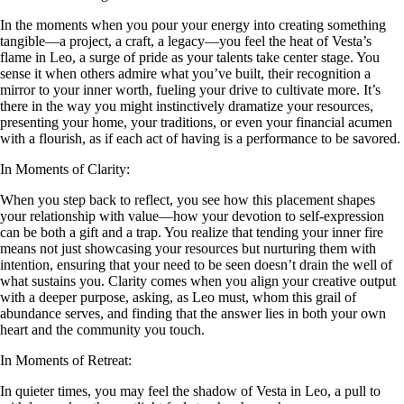
In the moments when you pour your energy into creating something
tangible—a project, a craft, a legacy—you feel the heat of Vesta’s
flame in Leo, a surge of pride as your talents take center stage. You
sense it when others admire what you’ve built, their recognition a
mirror to your inner worth, fueling your drive to cultivate more. It’s
there in the way you might instinctively dramatize your resources,
presenting your home, your traditions, or even your financial acumen
with a flourish, as if each act of having is a performance to be savored.
In Moments of Clarity:
When you step back to reflect, you see how this placement shapes
your relationship with value—how your devotion to self-expression
can be both a gift and a trap. You realize that tending your inner fire
means not just showcasing your resources but nurturing them with
intention, ensuring that your need to be seen doesn’t drain the well of
what sustains you. Clarity comes when you align your creative output
with a deeper purpose, asking, as Leo must, whom this grail of
abundance serves, and finding that the answer lies in both your own
heart and the community you touch.
In Moments of Retreat:
In quieter times, you may feel the shadow of Vesta in Leo, a pull to