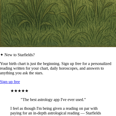
✦ New to Starfields?
Your birth chart is just the beginning. Sign up free for a personalized
reading written for your chart, daily horoscopes, and answers to
anything you ask the stars.
Sign up free
★★★★★
"The best astrology app I've ever used."
I feel as though I'm being given a reading on par with
paying for an in-depth astrological reading — Starfields