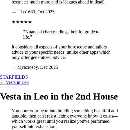
resonates much more and is leagues ahead in detail.
— lalaa1689, Oct 2025
★★★★★
"Nuanced chart readings, helpful guide to
life."
It considers all aspects of your horoscope and tailors
advice to your specific needs, unlike other apps which
only offer generalized advice.
— Myacrosby, Dec 2025
STARFIELDS
← Vesta in Leo
Vesta in Leo in the 2nd House
You pour your heart into building something beautiful and
tangible, then can't resist letting everyone know it exists—
which works great until you realize you've performed
yourself into exhaustion.