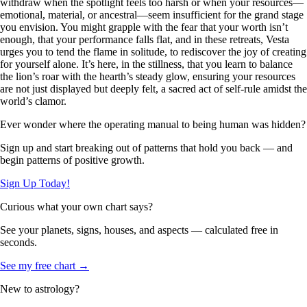
withdraw when the spotlight feels too harsh or when your resources—
emotional, material, or ancestral—seem insufficient for the grand stage
you envision. You might grapple with the fear that your worth isn’t
enough, that your performance falls flat, and in these retreats, Vesta
urges you to tend the flame in solitude, to rediscover the joy of creating
for yourself alone. It’s here, in the stillness, that you learn to balance
the lion’s roar with the hearth’s steady glow, ensuring your resources
are not just displayed but deeply felt, a sacred act of self-rule amidst the
world’s clamor.
Ever wonder where the operating manual to being human was hidden?
Sign up and start breaking out of patterns that hold you back — and
begin patterns of positive growth.
Sign Up Today!
Curious what your own chart says?
See your planets, signs, houses, and aspects — calculated free in
seconds.
See my free chart →
New to astrology?