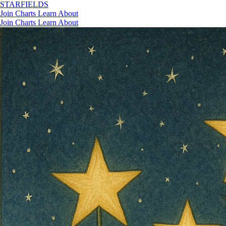
STAR
FIELDS
Join
Charts
Learn
About
Join
Charts
Learn
About