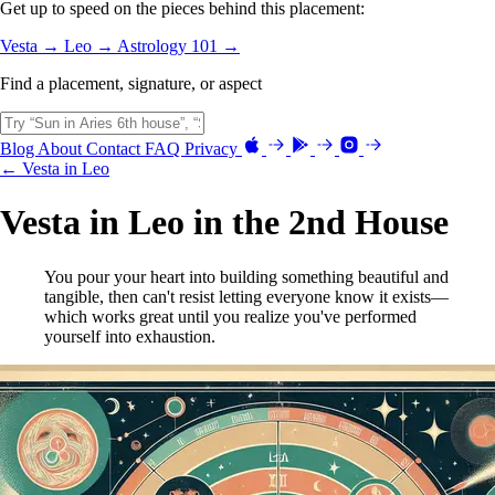
Get up to speed on the pieces behind this placement:
Vesta →
Leo →
Astrology 101 →
Find a placement, signature, or aspect
Blog
About
Contact
FAQ
Privacy
← Vesta in Leo
Vesta in Leo in the 2nd House
You pour your heart into building something beautiful and
tangible, then can't resist letting everyone know it exists—
which works great until you realize you've performed
yourself into exhaustion.