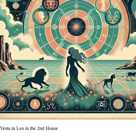
Vesta in Leo in the 2nd House