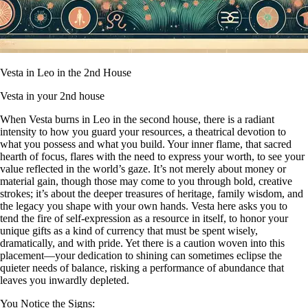
Vesta in Leo in the 2nd House
Vesta in your 2nd house
When Vesta burns in Leo in the second house, there is a radiant
intensity to how you guard your resources, a theatrical devotion to
what you possess and what you build. Your inner flame, that sacred
hearth of focus, flares with the need to express your worth, to see your
value reflected in the world’s gaze. It’s not merely about money or
material gain, though those may come to you through bold, creative
strokes; it’s about the deeper treasures of heritage, family wisdom, and
the legacy you shape with your own hands. Vesta here asks you to
tend the fire of self-expression as a resource in itself, to honor your
unique gifts as a kind of currency that must be spent wisely,
dramatically, and with pride. Yet there is a caution woven into this
placement—your dedication to shining can sometimes eclipse the
quieter needs of balance, risking a performance of abundance that
leaves you inwardly depleted.
You Notice the Signs: