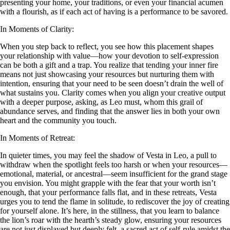
presenting your home, your traditions, or even your financial acumen
with a flourish, as if each act of having is a performance to be savored.
In Moments of Clarity:
When you step back to reflect, you see how this placement shapes
your relationship with value—how your devotion to self-expression
can be both a gift and a trap. You realize that tending your inner fire
means not just showcasing your resources but nurturing them with
intention, ensuring that your need to be seen doesn’t drain the well of
what sustains you. Clarity comes when you align your creative output
with a deeper purpose, asking, as Leo must, whom this grail of
abundance serves, and finding that the answer lies in both your own
heart and the community you touch.
In Moments of Retreat:
In quieter times, you may feel the shadow of Vesta in Leo, a pull to
withdraw when the spotlight feels too harsh or when your resources—
emotional, material, or ancestral—seem insufficient for the grand stage
you envision. You might grapple with the fear that your worth isn’t
enough, that your performance falls flat, and in these retreats, Vesta
urges you to tend the flame in solitude, to rediscover the joy of creating
for yourself alone. It’s here, in the stillness, that you learn to balance
the lion’s roar with the hearth’s steady glow, ensuring your resources
are not just displayed but deeply felt, a sacred act of self-rule amidst the