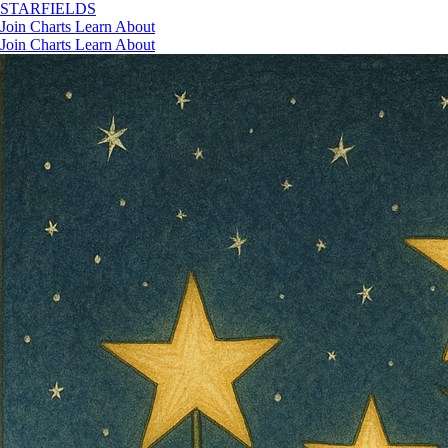
STAR
FIELDS
Join
Charts
Learn
About
Join
Charts
Learn
About