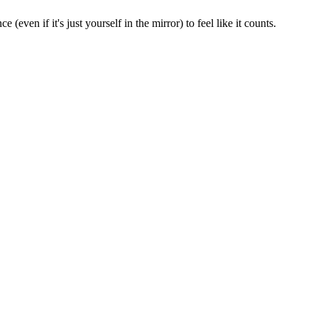
ven if it's just yourself in the mirror) to feel like it counts.