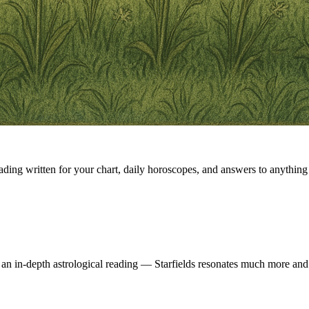
eading written for your chart, daily horoscopes, and answers to anything 
 an in-depth astrological reading — Starfields resonates much more and 