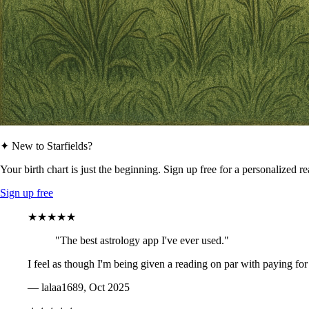
✦ New to Starfields?
Your birth chart is just the beginning. Sign up free for a personalized r
Sign up free
★★★★★
"The best astrology app I've ever used."
I feel as though I'm being given a reading on par with paying for
— lalaa1689, Oct 2025