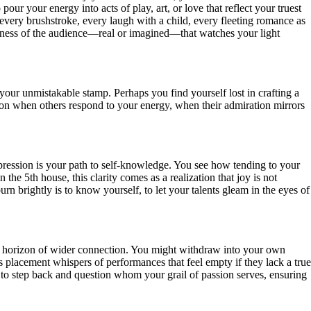
our your energy into acts of play, art, or love that reflect your truest
every brushstroke, every laugh with a child, every fleeting romance as
areness of the audience—real or imagined—that watches your light
your unmistakable stamp. Perhaps you find yourself lost in crafting a
cation when others respond to your energy, when their admiration mirrors
xpression is your path to self-knowledge. You see how tending to your
e 5th house, this clarity comes as a realization that joy is not
urn brightly is to know yourself, to let your talents gleam in the eyes of
w the horizon of wider connection. You might withdraw into your own
is placement whispers of performances that feel empty if they lack a true
us, to step back and question whom your grail of passion serves, ensuring