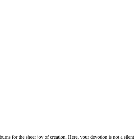
burns for the sheer joy of creation. Here, your devotion is not a silent