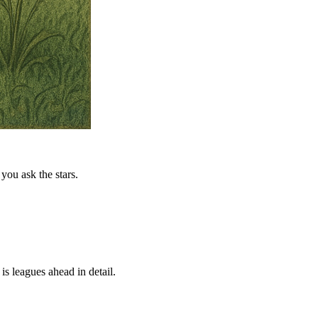
you ask the stars.
is leagues ahead in detail.