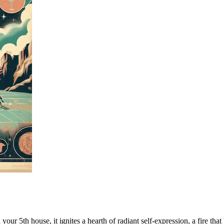
our 5th house, it ignites a hearth of radiant self-expression, a fire that 