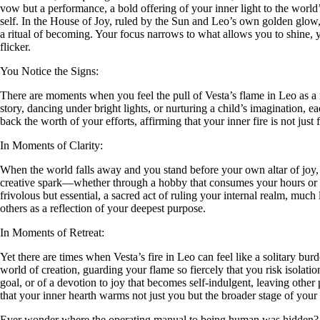
vow but a performance, a bold offering of your inner light to the world’s
self. In the House of Joy, ruled by the Sun and Leo’s own golden glow, 
a ritual of becoming. Your focus narrows to what allows you to shine, 
flicker.
You Notice the Signs:
There are moments when you feel the pull of Vesta’s flame in Leo as a n
story, dancing under bright lights, or nurturing a child’s imagination, 
back the worth of your efforts, affirming that your inner fire is not just f
In Moments of Clarity:
When the world falls away and you stand before your own altar of joy, V
creative spark—whether through a hobby that consumes your hours or a lo
frivolous but essential, a sacred act of ruling your internal realm, much
others as a reflection of your deepest purpose.
In Moments of Retreat:
Yet there are times when Vesta’s fire in Leo can feel like a solitary bu
world of creation, guarding your flame so fiercely that you risk isolati
goal, or of a devotion to joy that becomes self-indulgent, leaving other 
that your inner hearth warms not just you but the broader stage of your 
Ever wonder where the operating manual to being human was hidden?