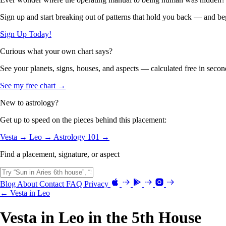
Sign up and start breaking out of patterns that hold you back — and beg
Sign Up Today!
Curious what your own chart says?
See your planets, signs, houses, and aspects — calculated free in secon
See my free chart →
New to astrology?
Get up to speed on the pieces behind this placement:
Vesta →
Leo →
Astrology 101 →
Find a placement, signature, or aspect
Blog
About
Contact
FAQ
Privacy
← Vesta in Leo
Vesta in Leo in the 5th House