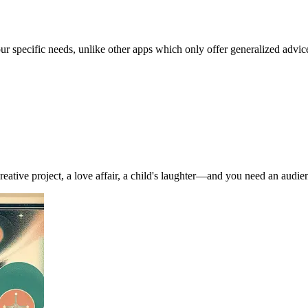
our specific needs, unlike other apps which only offer generalized advic
ve project, a love affair, a child's laughter—and you need an audience (e