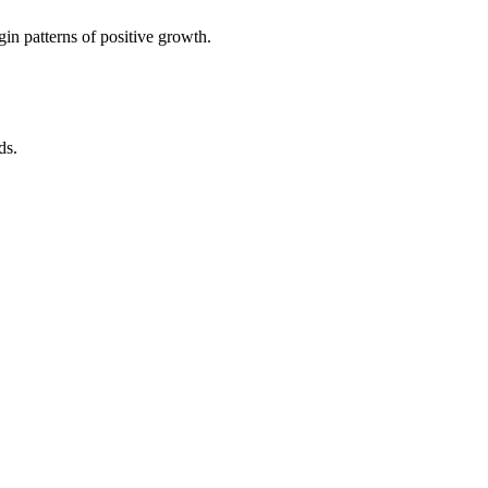
in patterns of positive growth.
ds.