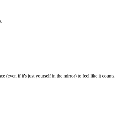
e.
ven if it's just yourself in the mirror) to feel like it counts.