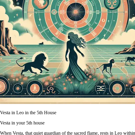
Vesta in Leo in the 5th House
Vesta in your 5th house
When Vesta, that quiet guardian of the sacred flame, rests in Leo within y