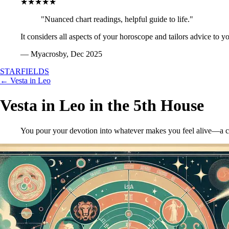
★★★★★
"Nuanced chart readings, helpful guide to life."
It considers all aspects of your horoscope and tailors advice to y
— Myacrosby, Dec 2025
STARFIELDS
← Vesta in Leo
Vesta in Leo in the 5th House
You pour your devotion into whatever makes you feel alive—a creati