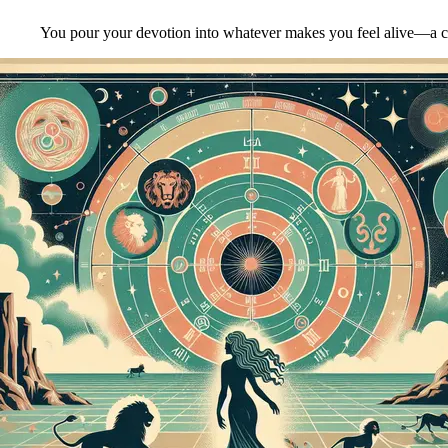
You pour your devotion into whatever makes you feel alive—a creati