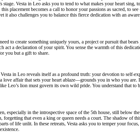
 stage. Vesta in Leo asks you to tend to what makes your heart sing, to p
this placement becomes a call to honor your passions as sacred, to see 
yet it also challenges you to balance this fierce dedication with an aw
eed to create something uniquely yours, a project or pursuit that bears 
each act a declaration of your spirit. You sense the warmth of this dedi
or you but a gift to share.
esta in Leo reveals itself as a profound truth: your devotion to self-e
ve affair that sets your heart ablaze—grounds you in who you are. In th
 like Leo’s lion must govern its own wild pride. You understand that to b
rden, especially in the introspective space of the 5th house, still belo
on, forgetting that even a king or queen needs a court. The shadow of th
parts of life unlit. In these retreats, Vesta asks you to temper your foc
existence.