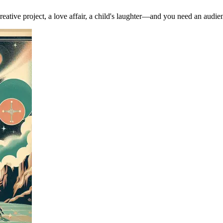
ve project, a love affair, a child's laughter—and you need an audience (e