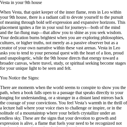
Vesta in your 9th house
When Vesta, that quiet keeper of the inner flame, rests in Leo within
your 9th house, there is a radiant call to devote yourself to the pursuit
of meaning through bold self-expression and expansive horizons. This
placement ignites a fire in your soul for journeys—both of the mind
and the far-flung map—that allow you to shine as you seek wisdom.
Your dedication burns brightest when you are exploring philosophies,
cultures, or higher truths, not merely as a passive observer but as a
creator of your own narrative within these vast arenas. Vesta in Leo
asks you to tend to your personal quest with the heart of a lion, proud
and unapologetic, while the 9th house directs that energy toward a
broader canvas, where travel, study, or spiritual seeking become stages
for your unique light to be seen and felt.
You Notice the Signs:
There are moments when the world seems to conspire to show you the
path, when a book falls open to a passage that speaks directly to your
longing for understanding, or a stranger in a distant land mirrors back
the courage of your convictions. You feel Vesta’s warmth in the thrill of
a lecture hall where your voice rises to challenge or inspire, or in the
solitude of a mountaintop where your beliefs crystallize under an
endless sky. These are the signs that your devotion to growth and
expression is alive, a flame that fuels your need to be recognized not