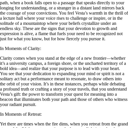
path, when a book falls open to a passage that speaks directly to your
longing for understanding, or a stranger in a distant land mirrors back
the courage of your convictions. You feel Vesta’s warmth in the thrill of
a lecture hall where your voice rises to challenge or inspire, or in the
solitude of a mountaintop where your beliefs crystallize under an
endless sky. These are the signs that your devotion to growth and
expression is alive, a flame that fuels your need to be recognized not
just for what you know, but for how fiercely you pursue it.
In Moments of Clarity:
Clarity comes when you stand at the edge of a new frontier—whether
it’s a university campus, a foreign shore, or the uncharted territory of a
bold idea—and realize that your purpose is to lead with your heart.
You see that your dedication to expanding your mind or spirit is not a
solitary act but a performance meant to resonate, to draw others into
the orbit of your vision. It’s in these instances, perhaps while debating
a profound truth or crafting a story of your travels, that you understand
Vesta’s gift: the power to transform your quest for meaning into a
beacon that illuminates both your path and those of others who witness
your radiant pursuit.
In Moments of Retreat:
Yet there are times when the fire dims, when you retreat from the grand