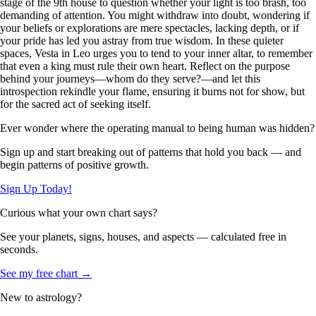
stage of the 9th house to question whether your light is too brash, too
demanding of attention. You might withdraw into doubt, wondering if
your beliefs or explorations are mere spectacles, lacking depth, or if
your pride has led you astray from true wisdom. In these quieter
spaces, Vesta in Leo urges you to tend to your inner altar, to remember
that even a king must rule their own heart. Reflect on the purpose
behind your journeys—whom do they serve?—and let this
introspection rekindle your flame, ensuring it burns not for show, but
for the sacred act of seeking itself.
Ever wonder where the operating manual to being human was hidden?
Sign up and start breaking out of patterns that hold you back — and
begin patterns of positive growth.
Sign Up Today!
Curious what your own chart says?
See your planets, signs, houses, and aspects — calculated free in
seconds.
See my free chart →
New to astrology?