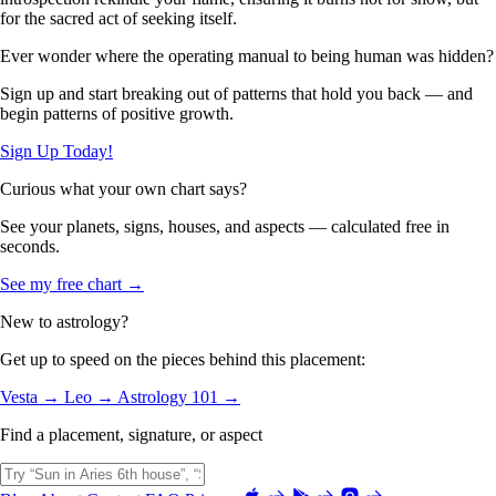
for the sacred act of seeking itself.
Ever wonder where the operating manual to being human was hidden?
Sign up and start breaking out of patterns that hold you back — and
begin patterns of positive growth.
Sign Up Today!
Curious what your own chart says?
See your planets, signs, houses, and aspects — calculated free in
seconds.
See my free chart →
New to astrology?
Get up to speed on the pieces behind this placement:
Vesta →
Leo →
Astrology 101 →
Find a placement, signature, or aspect