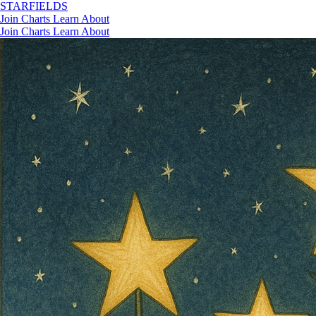
STAR
FIELDS
Join
Charts
Learn
About
Join
Charts
Learn
About