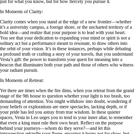
just for what you know, but for how fiercely you pursue it.
In Moments of Clarity:
Clarity comes when you stand at the edge of a new frontier—whether
it’s a university campus, a foreign shore, or the uncharted territory of a
bold idea—and realize that your purpose is to lead with your heart.
You see that your dedication to expanding your mind or spirit is not a
solitary act but a performance meant to resonate, to draw others into
the orbit of your vision. It’s in these instances, perhaps while debating
a profound truth or crafting a story of your travels, that you understand
Vesta’s gift: the power to transform your quest for meaning into a
beacon that illuminates both your path and those of others who witness
your radiant pursuit.
In Moments of Retreat:
Yet there are times when the fire dims, when you retreat from the grand
stage of the 9th house to question whether your light is too brash, too
demanding of attention. You might withdraw into doubt, wondering if
your beliefs or explorations are mere spectacles, lacking depth, or if
your pride has led you astray from true wisdom. In these quieter
spaces, Vesta in Leo urges you to tend to your inner altar, to remember
that even a king must rule their own heart. Reflect on the purpose
behind your journeys—whom do they serve?—and let this
introspection rekindle your flame, ensuring it burns not for show, but