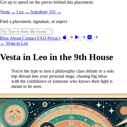
Get up to speed on the pieces behind this placement:
Vesta →
Leo →
Astrology 101 →
Find a placement, signature, or aspect
Blog
About
Contact
FAQ
Privacy
← Vesta in Leo
Vesta in Leo in the 9th House
You're the type to turn a philosophy class debate or a solo
trip abroad into your personal stage, chasing big ideas
with the confidence of someone who knows their light is
meant to be seen.