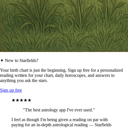
✦ New to Starfields?
Your birth chart is just the beginning. Sign up free for a personalized
reading written for your chart, daily horoscopes, and answers to
anything you ask the stars.
Sign up free
★★★★★
"The best astrology app I've ever used."
I feel as though I'm being given a reading on par with
paying for an in-depth astrological reading — Starfields