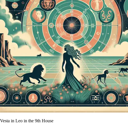
Vesta in Leo in the 9th House