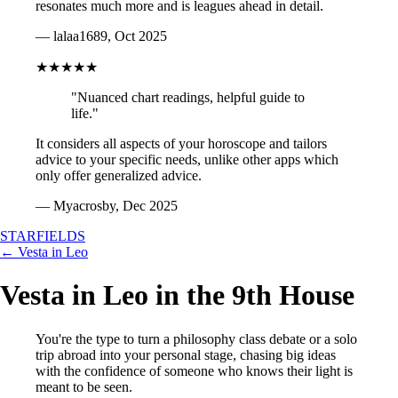
resonates much more and is leagues ahead in detail.
— lalaa1689, Oct 2025
★★★★★
"Nuanced chart readings, helpful guide to
life."
It considers all aspects of your horoscope and tailors
advice to your specific needs, unlike other apps which
only offer generalized advice.
— Myacrosby, Dec 2025
STARFIELDS
← Vesta in Leo
Vesta in Leo in the 9th House
You're the type to turn a philosophy class debate or a solo
trip abroad into your personal stage, chasing big ideas
with the confidence of someone who knows their light is
meant to be seen.