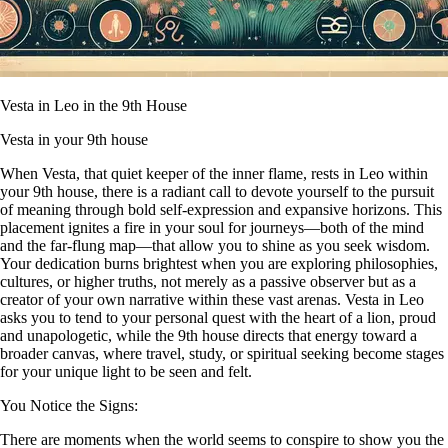
Vesta in Leo in the 9th House
Vesta in your 9th house
When Vesta, that quiet keeper of the inner flame, rests in Leo within
your 9th house, there is a radiant call to devote yourself to the pursuit
of meaning through bold self-expression and expansive horizons. This
placement ignites a fire in your soul for journeys—both of the mind
and the far-flung map—that allow you to shine as you seek wisdom.
Your dedication burns brightest when you are exploring philosophies,
cultures, or higher truths, not merely as a passive observer but as a
creator of your own narrative within these vast arenas. Vesta in Leo
asks you to tend to your personal quest with the heart of a lion, proud
and unapologetic, while the 9th house directs that energy toward a
broader canvas, where travel, study, or spiritual seeking become stages
for your unique light to be seen and felt.
You Notice the Signs:
There are moments when the world seems to conspire to show you the