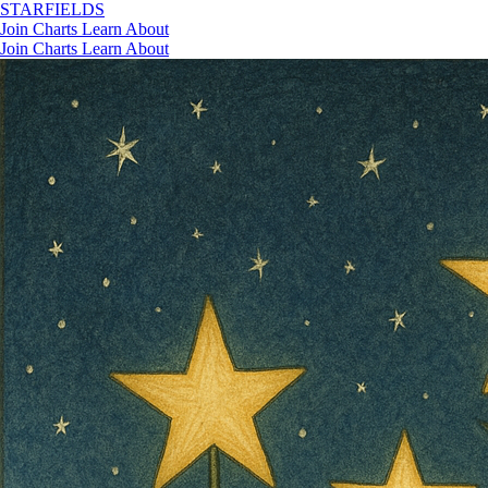
STAR
FIELDS
Join
Charts
Learn
About
Join
Charts
Learn
About