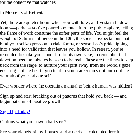
for the collective that watches.
In Moments of Retreat:
Yet, there are quieter hours when you withdraw, and Vesta’s shadow
looms—perhaps you’ve poured too much into the public sphere, letting
the flame of work consume the softer parts of life. You might feel the
weight of Saturn’s influence in the 10th, the societal expectations that
bind your self-expression to rigid forms, or sense Leo’s pride tipping
into a need for validation that leaves you hollow. In retreat, you’re
reminded to stoke your inner fire for its own sake, to remember that
devotion need not always be seen to be real. These are the times to step
back from the stage, to nurture your spirit away from the world’s gaze,
ensuring that the hearth you tend in your career does not burn out the
warmth of your private self.
Ever wonder where the operating manual to being human was hidden?
Sign up and start breaking out of patterns that hold you back — and
begin patterns of positive growth.
Sign Up Today!
Curious what your own chart says?
See your planets, signs, houses, and aspects — calculated free in