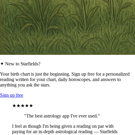
✦ New to Starfields?
Your birth chart is just the beginning. Sign up free for a personalized
reading written for your chart, daily horoscopes, and answers to
anything you ask the stars.
Sign up free
★★★★★
"The best astrology app I've ever used."
I feel as though I'm being given a reading on par with
paying for an in-depth astrological reading — Starfields