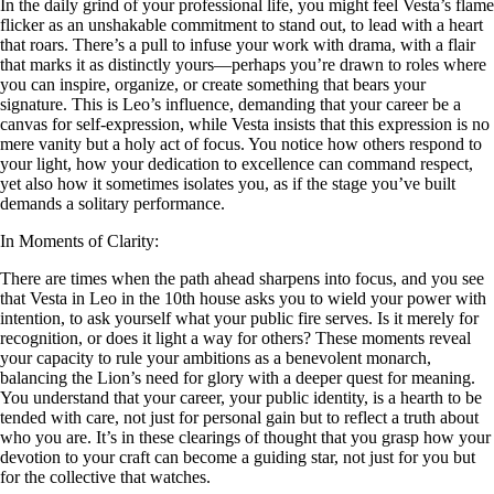
In the daily grind of your professional life, you might feel Vesta’s flame
flicker as an unshakable commitment to stand out, to lead with a heart
that roars. There’s a pull to infuse your work with drama, with a flair
that marks it as distinctly yours—perhaps you’re drawn to roles where
you can inspire, organize, or create something that bears your
signature. This is Leo’s influence, demanding that your career be a
canvas for self-expression, while Vesta insists that this expression is no
mere vanity but a holy act of focus. You notice how others respond to
your light, how your dedication to excellence can command respect,
yet also how it sometimes isolates you, as if the stage you’ve built
demands a solitary performance.
In Moments of Clarity:
There are times when the path ahead sharpens into focus, and you see
that Vesta in Leo in the 10th house asks you to wield your power with
intention, to ask yourself what your public fire serves. Is it merely for
recognition, or does it light a way for others? These moments reveal
your capacity to rule your ambitions as a benevolent monarch,
balancing the Lion’s need for glory with a deeper quest for meaning.
You understand that your career, your public identity, is a hearth to be
tended with care, not just for personal gain but to reflect a truth about
who you are. It’s in these clearings of thought that you grasp how your
devotion to your craft can become a guiding star, not just for you but
for the collective that watches.