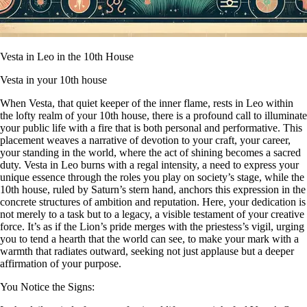
Vesta in Leo in the 10th House
Vesta in your 10th house
When Vesta, that quiet keeper of the inner flame, rests in Leo within
the lofty realm of your 10th house, there is a profound call to illuminate
your public life with a fire that is both personal and performative. This
placement weaves a narrative of devotion to your craft, your career,
your standing in the world, where the act of shining becomes a sacred
duty. Vesta in Leo burns with a regal intensity, a need to express your
unique essence through the roles you play on society’s stage, while the
10th house, ruled by Saturn’s stern hand, anchors this expression in the
concrete structures of ambition and reputation. Here, your dedication is
not merely to a task but to a legacy, a visible testament of your creative
force. It’s as if the Lion’s pride merges with the priestess’s vigil, urging
you to tend a hearth that the world can see, to make your mark with a
warmth that radiates outward, seeking not just applause but a deeper
affirmation of your purpose.
You Notice the Signs: