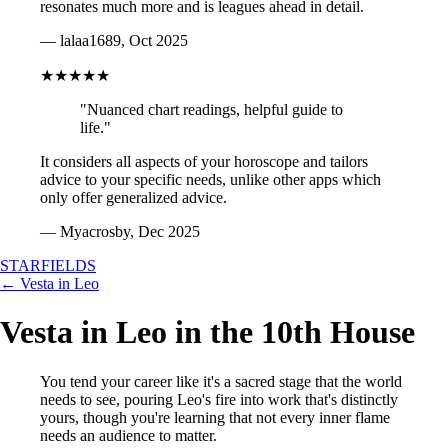
resonates much more and is leagues ahead in detail.
— lalaa1689, Oct 2025
★★★★★
"Nuanced chart readings, helpful guide to
life."
It considers all aspects of your horoscope and tailors
advice to your specific needs, unlike other apps which
only offer generalized advice.
— Myacrosby, Dec 2025
STARFIELDS
← Vesta in Leo
Vesta in Leo in the 10th House
You tend your career like it's a sacred stage that the world
needs to see, pouring Leo's fire into work that's distinctly
yours, though you're learning that not every inner flame
needs an audience to matter.