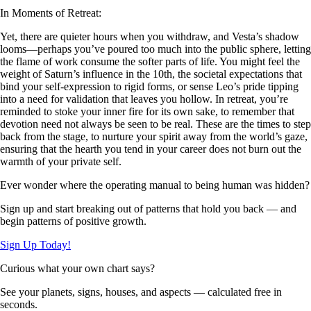
In Moments of Retreat:
Yet, there are quieter hours when you withdraw, and Vesta’s shadow
looms—perhaps you’ve poured too much into the public sphere, letting
the flame of work consume the softer parts of life. You might feel the
weight of Saturn’s influence in the 10th, the societal expectations that
bind your self-expression to rigid forms, or sense Leo’s pride tipping
into a need for validation that leaves you hollow. In retreat, you’re
reminded to stoke your inner fire for its own sake, to remember that
devotion need not always be seen to be real. These are the times to step
back from the stage, to nurture your spirit away from the world’s gaze,
ensuring that the hearth you tend in your career does not burn out the
warmth of your private self.
Ever wonder where the operating manual to being human was hidden?
Sign up and start breaking out of patterns that hold you back — and
begin patterns of positive growth.
Sign Up Today!
Curious what your own chart says?
See your planets, signs, houses, and aspects — calculated free in
seconds.