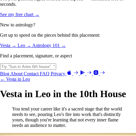
seconds.
See my free chart →
New to astrology?
Get up to speed on the pieces behind this placement:
Vesta →
Leo →
Astrology 101 →
Find a placement, signature, or aspect
Blog
About
Contact
FAQ
Privacy
← Vesta in Leo
Vesta in Leo in the 10th House
You tend your career like it's a sacred stage that the world
needs to see, pouring Leo's fire into work that's distinctly
yours, though you're learning that not every inner flame
needs an audience to matter.