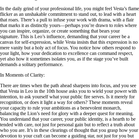
In the daily grind of your professional life, you might feel Vesta’s flame
flicker as an unshakable commitment to stand out, to lead with a heart
that roars. There’s a pull to infuse your work with drama, with a flair
that marks it as distinctly yours—perhaps you’re drawn to roles where
you can inspire, organize, or create something that bears your
signature. This is Leo’s influence, demanding that your career be a
canvas for self-expression, while Vesta insists that this expression is no
mere vanity but a holy act of focus. You notice how others respond to
your light, how your dedication to excellence can command respect,
yet also how it sometimes isolates you, as if the stage you’ve built
demands a solitary performance.
In Moments of Clarity:
There are times when the path ahead sharpens into focus, and you see
that Vesta in Leo in the 10th house asks you to wield your power with
intention, to ask yourself what your public fire serves. Is it merely for
recognition, or does it light a way for others? These moments reveal
your capacity to rule your ambitions as a benevolent monarch,
balancing the Lion’s need for glory with a deeper quest for meaning.
You understand that your career, your public identity, is a hearth to be
tended with care, not just for personal gain but to reflect a truth about
who you are. It’s in these clearings of thought that you grasp how your
devotion to your craft can become a guiding star, not just for you but