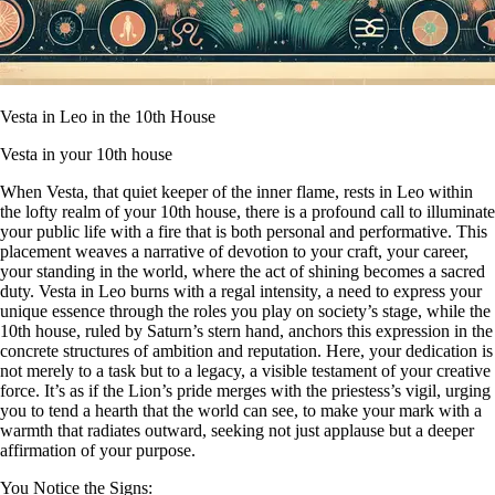
Vesta in Leo in the 10th House
Vesta in your 10th house
When Vesta, that quiet keeper of the inner flame, rests in Leo within
the lofty realm of your 10th house, there is a profound call to illuminate
your public life with a fire that is both personal and performative. This
placement weaves a narrative of devotion to your craft, your career,
your standing in the world, where the act of shining becomes a sacred
duty. Vesta in Leo burns with a regal intensity, a need to express your
unique essence through the roles you play on society’s stage, while the
10th house, ruled by Saturn’s stern hand, anchors this expression in the
concrete structures of ambition and reputation. Here, your dedication is
not merely to a task but to a legacy, a visible testament of your creative
force. It’s as if the Lion’s pride merges with the priestess’s vigil, urging
you to tend a hearth that the world can see, to make your mark with a
warmth that radiates outward, seeking not just applause but a deeper
affirmation of your purpose.
You Notice the Signs: