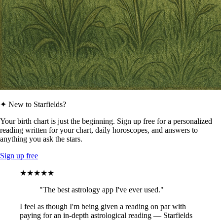
✦ New to Starfields?
Your birth chart is just the beginning. Sign up free for a personalized
reading written for your chart, daily horoscopes, and answers to
anything you ask the stars.
Sign up free
★★★★★
"The best astrology app I've ever used."
I feel as though I'm being given a reading on par with
paying for an in-depth astrological reading — Starfields