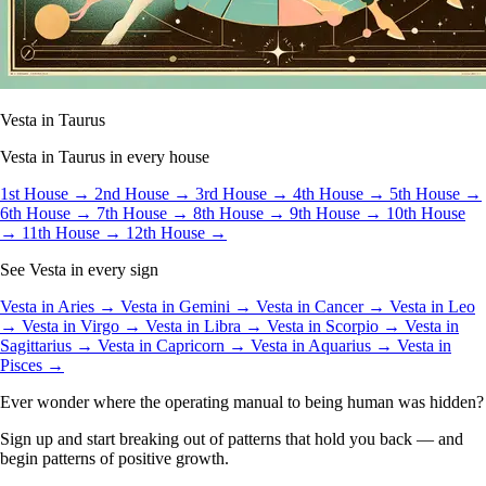
Vesta in Taurus
Vesta in Taurus in every house
1st House →
2nd House →
3rd House →
4th House →
5th House →
6th House →
7th House →
8th House →
9th House →
10th House
→
11th House →
12th House →
See Vesta in every sign
Vesta in Aries →
Vesta in Gemini →
Vesta in Cancer →
Vesta in Leo
→
Vesta in Virgo →
Vesta in Libra →
Vesta in Scorpio →
Vesta in
Sagittarius →
Vesta in Capricorn →
Vesta in Aquarius →
Vesta in
Pisces →
Ever wonder where the operating manual to being human was hidden?
Sign up and start breaking out of patterns that hold you back — and
begin patterns of positive growth.