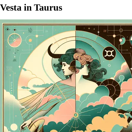
Vesta in Taurus