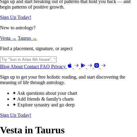
Sign up and start breaking out of patterns that hold you back — and
begin patterns of positive growth.
Sign Up Today!
New to astrology?
Vesta →
Taurus →
Find a placement, signature, or aspect
Blog
About
Contact
FAQ
Privacy
Sign up to get your free holistic reading, and start discovering the
meaning of life through astrology.
✦ Ask questions about your chart
✦ Add friends & family's charts
✦ Explore synastry and go deep
Sign Up Today!
Vesta in Taurus