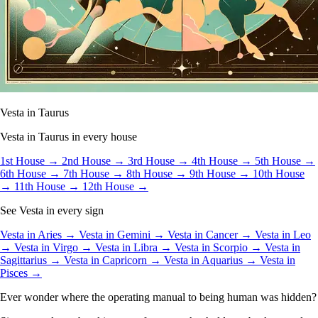
Vesta in Taurus
Vesta in Taurus in every house
1st House →
2nd House →
3rd House →
4th House →
5th House →
6th House →
7th House →
8th House →
9th House →
10th House
→
11th House →
12th House →
See Vesta in every sign
Vesta in Aries →
Vesta in Gemini →
Vesta in Cancer →
Vesta in Leo
→
Vesta in Virgo →
Vesta in Libra →
Vesta in Scorpio →
Vesta in
Sagittarius →
Vesta in Capricorn →
Vesta in Aquarius →
Vesta in
Pisces →
Ever wonder where the operating manual to being human was hidden?