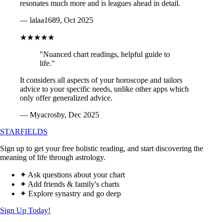
resonates much more and is leagues ahead in detail.
— lalaa1689, Oct 2025
★★★★★
"Nuanced chart readings, helpful guide to
life."
It considers all aspects of your horoscope and tailors
advice to your specific needs, unlike other apps which
only offer generalized advice.
— Myacrosby, Dec 2025
STARFIELDS
Sign up to get your free holistic reading, and start discovering the
meaning of life through astrology.
✦ Ask questions about your chart
✦ Add friends & family's charts
✦ Explore synastry and go deep
Sign Up Today!