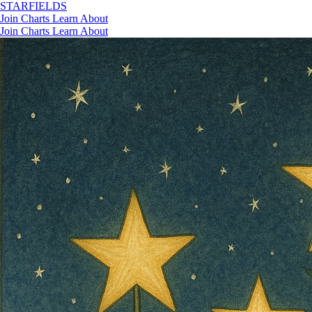
STAR
FIELDS
Join
Charts
Learn
About
Join
Charts
Learn
About