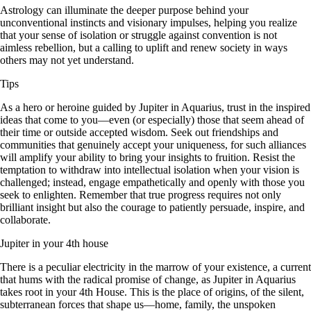
Astrology can illuminate the deeper purpose behind your
unconventional instincts and visionary impulses, helping you realize
that your sense of isolation or struggle against convention is not
aimless rebellion, but a calling to uplift and renew society in ways
others may not yet understand.
Tips
As a hero or heroine guided by Jupiter in Aquarius, trust in the inspired
ideas that come to you—even (or especially) those that seem ahead of
their time or outside accepted wisdom. Seek out friendships and
communities that genuinely accept your uniqueness, for such alliances
will amplify your ability to bring your insights to fruition. Resist the
temptation to withdraw into intellectual isolation when your vision is
challenged; instead, engage empathetically and openly with those you
seek to enlighten. Remember that true progress requires not only
brilliant insight but also the courage to patiently persuade, inspire, and
collaborate.
Jupiter in your 4th house
There is a peculiar electricity in the marrow of your existence, a current
that hums with the radical promise of change, as Jupiter in Aquarius
takes root in your 4th House. This is the place of origins, of the silent,
subterranean forces that shape us—home, family, the unspoken