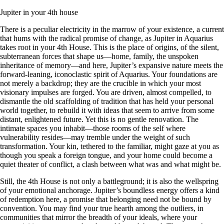
Jupiter in your 4th house
There is a peculiar electricity in the marrow of your existence, a current
that hums with the radical promise of change, as Jupiter in Aquarius
takes root in your 4th House. This is the place of origins, of the silent,
subterranean forces that shape us—home, family, the unspoken
inheritance of memory—and here, Jupiter’s expansive nature meets the
forward-leaning, iconoclastic spirit of Aquarius. Your foundations are
not merely a backdrop; they are the crucible in which your most
visionary impulses are forged. You are driven, almost compelled, to
dismantle the old scaffolding of tradition that has held your personal
world together, to rebuild it with ideas that seem to arrive from some
distant, enlightened future. Yet this is no gentle renovation. The
intimate spaces you inhabit—those rooms of the self where
vulnerability resides—may tremble under the weight of such
transformation. Your kin, tethered to the familiar, might gaze at you as
though you speak a foreign tongue, and your home could become a
quiet theater of conflict, a clash between what was and what might be.
Still, the 4th House is not only a battleground; it is also the wellspring
of your emotional anchorage. Jupiter’s boundless energy offers a kind
of redemption here, a promise that belonging need not be bound by
convention. You may find your true hearth among the outliers, in
communities that mirror the breadth of your ideals, where your