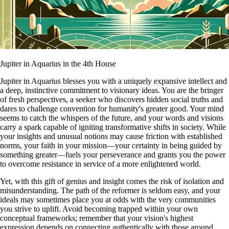
Jupiter in Aquarius in the 4th House
Jupiter in Aquarius blesses you with a uniquely expansive intellect and
a deep, instinctive commitment to visionary ideas. You are the bringer
of fresh perspectives, a seeker who discovers hidden social truths and
dares to challenge convention for humanity's greater good. Your mind
seems to catch the whispers of the future, and your words and visions
carry a spark capable of igniting transformative shifts in society. While
your insights and unusual notions may cause friction with established
norms, your faith in your mission—your certainty in being guided by
something greater—fuels your perseverance and grants you the power
to overcome resistance in service of a more enlightened world.
Yet, with this gift of genius and insight comes the risk of isolation and
misunderstanding. The path of the reformer is seldom easy, and your
ideals may sometimes place you at odds with the very communities
you strive to uplift. Avoid becoming trapped within your own
conceptual frameworks; remember that your vision's highest
expression depends on connecting authentically with those around