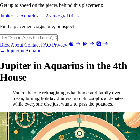
Get up to speed on the pieces behind this placement:
Jupiter →
Aquarius →
Astrology 101 →
Find a placement, signature, or aspect
Blog
About
Contact
FAQ
Privacy
← Jupiter in Aquarius
Jupiter in Aquarius in the 4th
House
You're the one reimagining what home and family even
mean, turning holiday dinners into philosophical debates
while everyone else just wants to pass the potatoes.