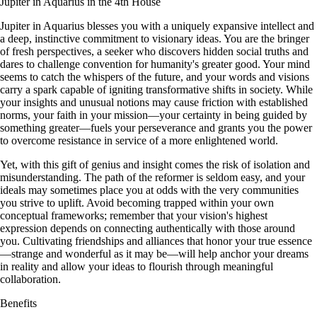
Jupiter in Aquarius in the 4th House
Jupiter in Aquarius blesses you with a uniquely expansive intellect and
a deep, instinctive commitment to visionary ideas. You are the bringer
of fresh perspectives, a seeker who discovers hidden social truths and
dares to challenge convention for humanity's greater good. Your mind
seems to catch the whispers of the future, and your words and visions
carry a spark capable of igniting transformative shifts in society. While
your insights and unusual notions may cause friction with established
norms, your faith in your mission—your certainty in being guided by
something greater—fuels your perseverance and grants you the power
to overcome resistance in service of a more enlightened world.
Yet, with this gift of genius and insight comes the risk of isolation and
misunderstanding. The path of the reformer is seldom easy, and your
ideals may sometimes place you at odds with the very communities
you strive to uplift. Avoid becoming trapped within your own
conceptual frameworks; remember that your vision's highest
expression depends on connecting authentically with those around
you. Cultivating friendships and alliances that honor your true essence
—strange and wonderful as it may be—will help anchor your dreams
in reality and allow your ideas to flourish through meaningful
collaboration.
Benefits