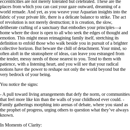
eccentricities are not merely tolerated but celebrated. These are the
places from which you can cast your gaze outward, dreaming of a
world remade. And yet, as you weave your Aquarian insights into the
fabric of your private life, there is a delicate balance to strike. The act
of revolution is not merely destruction; it is creation, the slow,
deliberate crafting of a sanctuary that embodies your principles—a
home where the door is open to all who seek the edges of thought and
emotion. This might mean reimagining family itself, stretching its
definition to enfold those who walk beside you in pursuit of a brighter
collective horizon. But beware the chill of detachment. Your mind, so
often aloft in the stratosphere of ideas, can leave you estranged from
the tender, messy needs of those nearest to you. Tend to them with
patience, with a listening heart, and you will see that your radical
notions have the power to reshape not only the world beyond but the
very bedrock of your being.
You notice the signs:
- A pull toward living arrangements that defy the norm, or communities
that feel more like kin than the walls of your childhood ever could. -
Family gatherings morphing into arenas of debate, where you stand as
the prophet of progress, urging others to question what they’ve always
known.
In Moments of Clarity: