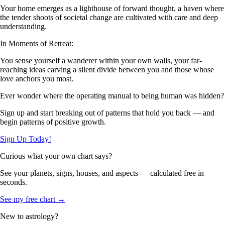
Your home emerges as a lighthouse of forward thought, a haven where
the tender shoots of societal change are cultivated with care and deep
understanding.
In Moments of Retreat:
You sense yourself a wanderer within your own walls, your far-
reaching ideas carving a silent divide between you and those whose
love anchors you most.
Ever wonder where the operating manual to being human was hidden?
Sign up and start breaking out of patterns that hold you back — and
begin patterns of positive growth.
Sign Up Today!
Curious what your own chart says?
See your planets, signs, houses, and aspects — calculated free in
seconds.
See my free chart →
New to astrology?