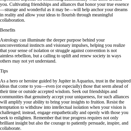
you. Cultivating friendships and alliances that honor your true essence
—strange and wonderful as it may be—will help anchor your dreams
in reality and allow your ideas to flourish through meaningful
collaboration.
Benefits
Astrology can illuminate the deeper purpose behind your
unconventional instincts and visionary impulses, helping you realize
that your sense of isolation or struggle against convention is not
aimless rebellion, but a calling to uplift and renew society in ways
others may not yet understand.
Tips
As a hero or heroine guided by Jupiter in Aquarius, trust in the inspired
ideas that come to you—even (or especially) those that seem ahead of
their time or outside accepted wisdom. Seek out friendships and
communities that genuinely accept your uniqueness, for such alliances
will amplify your ability to bring your insights to fruition. Resist the
temptation to withdraw into intellectual isolation when your vision is
challenged; instead, engage empathetically and openly with those you
seek to enlighten. Remember that true progress requires not only
brilliant insight but also the courage to patiently persuade, inspire, and
collaborate.