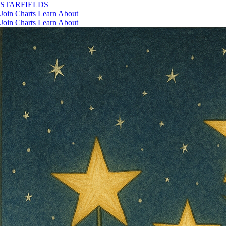
STAR
FIELDS
Join
Charts
Learn
About
Join
Charts
Learn
About