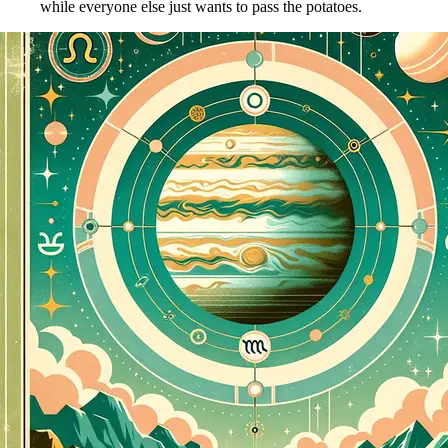
while everyone else just wants to pass the potatoes.