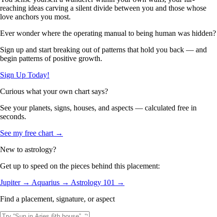
reaching ideas carving a silent divide between you and those whose
love anchors you most.
Ever wonder where the operating manual to being human was hidden?
Sign up and start breaking out of patterns that hold you back — and
begin patterns of positive growth.
Sign Up Today!
Curious what your own chart says?
See your planets, signs, houses, and aspects — calculated free in
seconds.
See my free chart →
New to astrology?
Get up to speed on the pieces behind this placement:
Jupiter →
Aquarius →
Astrology 101 →
Find a placement, signature, or aspect