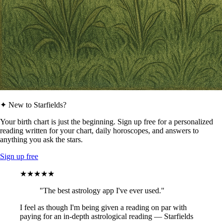
✦ New to Starfields?
Your birth chart is just the beginning. Sign up free for a personalized
reading written for your chart, daily horoscopes, and answers to
anything you ask the stars.
Sign up free
★★★★★
"The best astrology app I've ever used."
I feel as though I'm being given a reading on par with
paying for an in-depth astrological reading — Starfields