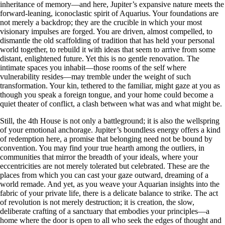
inheritance of memory—and here, Jupiter’s expansive nature meets the
forward-leaning, iconoclastic spirit of Aquarius. Your foundations are
not merely a backdrop; they are the crucible in which your most
visionary impulses are forged. You are driven, almost compelled, to
dismantle the old scaffolding of tradition that has held your personal
world together, to rebuild it with ideas that seem to arrive from some
distant, enlightened future. Yet this is no gentle renovation. The
intimate spaces you inhabit—those rooms of the self where
vulnerability resides—may tremble under the weight of such
transformation. Your kin, tethered to the familiar, might gaze at you as
though you speak a foreign tongue, and your home could become a
quiet theater of conflict, a clash between what was and what might be.
Still, the 4th House is not only a battleground; it is also the wellspring
of your emotional anchorage. Jupiter’s boundless energy offers a kind
of redemption here, a promise that belonging need not be bound by
convention. You may find your true hearth among the outliers, in
communities that mirror the breadth of your ideals, where your
eccentricities are not merely tolerated but celebrated. These are the
places from which you can cast your gaze outward, dreaming of a
world remade. And yet, as you weave your Aquarian insights into the
fabric of your private life, there is a delicate balance to strike. The act
of revolution is not merely destruction; it is creation, the slow,
deliberate crafting of a sanctuary that embodies your principles—a
home where the door is open to all who seek the edges of thought and