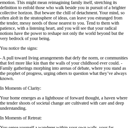
emotion. This might mean reimagining family itself, stretching its
definition to enfold those who walk beside you in pursuit of a brighter
collective horizon. But beware the chill of detachment. Your mind, so
often aloft in the stratosphere of ideas, can leave you estranged from
the tender, messy needs of those nearest to you. Tend to them with
patience, with a listening heart, and you will see that your radical
notions have the power to reshape not only the world beyond but the
very bedrock of your being.
You notice the signs:
- A pull toward living arrangements that defy the norm, or communities
that feel more like kin than the walls of your childhood ever could. -
Family gatherings morphing into arenas of debate, where you stand as
the prophet of progress, urging others to question what they’ve always
known.
In Moments of Clarity:
Your home emerges as a lighthouse of forward thought, a haven where
the tender shoots of societal change are cultivated with care and deep
understanding.
In Moments of Retreat:
You sense yourself a wanderer within your own walls, your far-