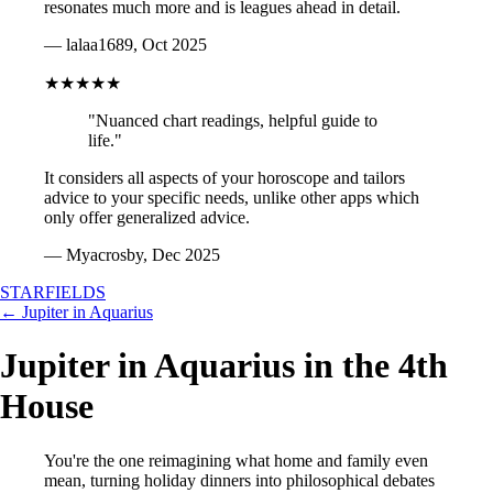
resonates much more and is leagues ahead in detail.
— lalaa1689, Oct 2025
★★★★★
"Nuanced chart readings, helpful guide to
life."
It considers all aspects of your horoscope and tailors
advice to your specific needs, unlike other apps which
only offer generalized advice.
— Myacrosby, Dec 2025
STARFIELDS
← Jupiter in Aquarius
Jupiter in Aquarius in the 4th
House
You're the one reimagining what home and family even
mean, turning holiday dinners into philosophical debates