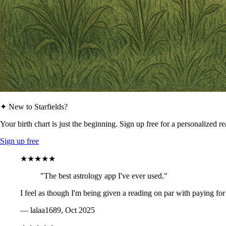
✦ New to Starfields?
Your birth chart is just the beginning. Sign up free for a personalized r
Sign up free
★★★★★
"The best astrology app I've ever used."
I feel as though I'm being given a reading on par with paying for
— lalaa1689, Oct 2025