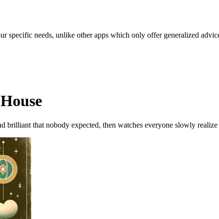
our specific needs, unlike other apps which only offer generalized advic
 House
 brilliant that nobody expected, then watches everyone slowly realize 