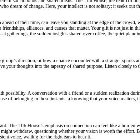
sphere of social bonds and shared ideals. The 11th House, the realm of h
who dream of change. Here, your intellect is not solitary; it seeks out t
ten ahead of their time, can leave you standing at the edge of the crowd,
iendships, alliances, and causes that matter. Your gift is not just in thi
ons at gatherings, the sudden insights shared over coffee, the quiet plan
e group’s direction, or how a chance encounter with a stranger sparks an
e your thoughts into the tapestry of shared purpose. Listen closely to 
with possibility. A conversation with a friend or a sudden realization du
nse of belonging in these instants, a knowing that your voice matters, t
ard. The 11th House’s emphasis on connection can feel like a burden w
ight withdraw, questioning whether your vision is worth the effort. But
ent voice, waiting for the right ears to hear it.