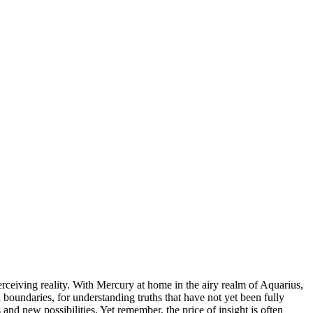
ceiving reality. With Mercury at home in the airy realm of Aquarius,
boundaries, for understanding truths that have not yet been fully
 and new possibilities. Yet remember, the price of insight is often