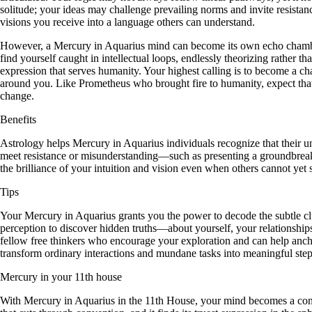
solitude; your ideas may challenge prevailing norms and invite resistanc
visions you receive into a language others can understand.
However, a Mercury in Aquarius mind can become its own echo chamber,
find yourself caught in intellectual loops, endlessly theorizing rather t
expression that serves humanity. Your highest calling is to become a c
around you. Like Prometheus who brought fire to humanity, expect that y
change.
Benefits
Astrology helps Mercury in Aquarius individuals recognize that their un
meet resistance or misunderstanding—such as presenting a groundbreaki
the brilliance of your intuition and vision even when others cannot yet s
Tips
Your Mercury in Aquarius grants you the power to decode the subtle cl
perception to discover hidden truths—about yourself, your relationship
fellow free thinkers who encourage your exploration and can help anchor
transform ordinary interactions and mundane tasks into meaningful step
Mercury in your 11th house
With Mercury in Aquarius in the 11th House, your mind becomes a conduit