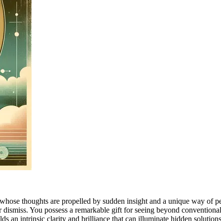
whose thoughts are propelled by sudden insight and a unique way of per
r dismiss. You possess a remarkable gift for seeing beyond conventional 
s an intrinsic clarity and brilliance that can illuminate hidden solutions