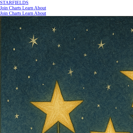
STAR
FIELDS
Join
Charts
Learn
About
Join
Charts
Learn
About