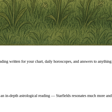
eading written for your chart, daily horoscopes, and answers to anything 
 an in-depth astrological reading — Starfields resonates much more and 