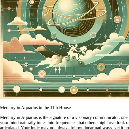
Mercury in Aquarius in the 11th House
Mercury in Aquarius is the signature of a visionary communicator, one 
your mind naturally tunes into frequencies that others might overlook o
articulated. Your logic may not always follow linear pathways, yet it hold