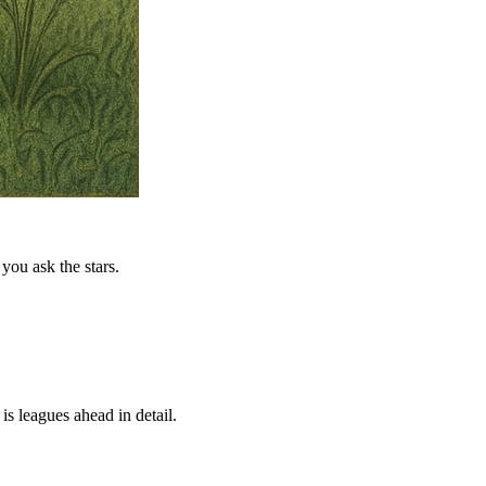
you ask the stars.
is leagues ahead in detail.