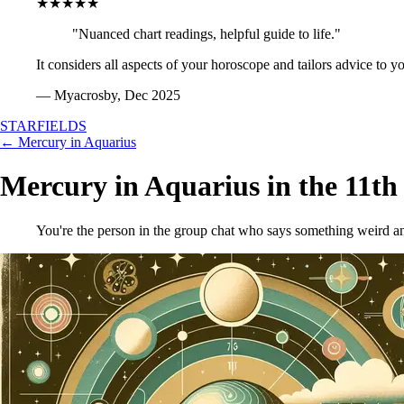
★★★★★
"Nuanced chart readings, helpful guide to life."
It considers all aspects of your horoscope and tailors advice to y
— Myacrosby, Dec 2025
STARFIELDS
← Mercury in Aquarius
Mercury in Aquarius in the 11th
You're the person in the group chat who says something weird and