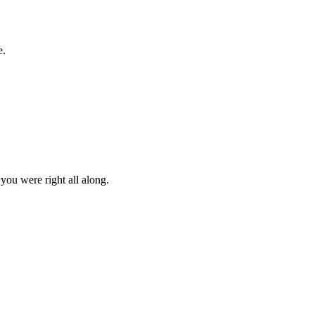
e.
you were right all along.