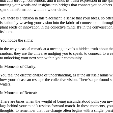
that cuts through convention, and it finds its truest expression in the 
turning your words and insights into bridges that connect you to others 
spark transformation within a wider circle.
Yet, there is a tension in this placement, a sense that your ideas, so of
isolation by weaving your vision into the fabric of connection—through fr
plant seeds of innovation in the collective mind. It’s in the conversati
its home.
You notice the signs:
in the way a casual remark at a meeting unveils a hidden truth about th
random; they are the universe nudging you to speak, to connect, to weav
to unlocking your next step within your community.
In Moments of Clarity:
You feel the electric charge of understanding, as if the air itself hums 
how your ideas can reshape the collective vision. There’s a profound se
waters.
In Moments of Retreat:
There are times when the weight of being misunderstood pulls you inw
lags behind your mind’s restless forward march. In these moments, you m
thoughts, to remember that true change often begins with a single, persist