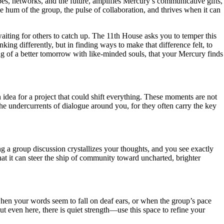
opes, networks, and the future, amplifies Mercury’s communicative gifts,
he hum of the group, the pulse of collaboration, and thrives when it can
 waiting for others to catch up. The 11th House asks you to temper this
nking differently, but in finding ways to make that difference felt, to
ning of a better tomorrow with like-minded souls, that your Mercury finds
 idea for a project that could shift everything. These moments are not
the undercurrents of dialogue around you, for they often carry the key
ring a group discussion crystallizes your thoughts, and you see exactly
hat it can steer the ship of community toward uncharted, brighter
hen your words seem to fall on deaf ears, or when the group’s pace
 even here, there is quiet strength—use this space to refine your