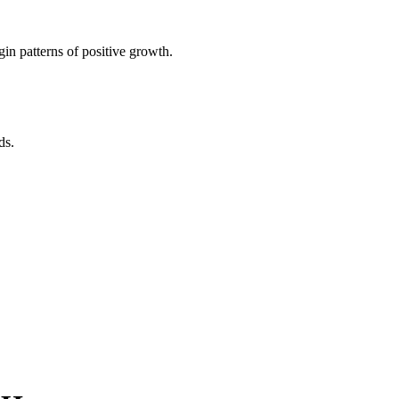
in patterns of positive growth.
ds.