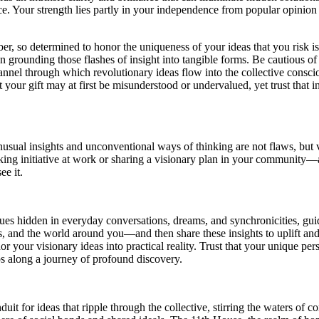
e. Your strength lies partly in your independence from popular opinion a
 so determined to honor the uniqueness of your ideas that you risk is
han grounding those flashes of insight into tangible forms. Be cautious o
hannel through which revolutionary ideas flow into the collective cons
our gift may at first be misunderstood or undervalued, yet trust that in
usual insights and unconventional ways of thinking are not flaws, but va
ng initiative at work or sharing a visionary plan in your community—a
ee it.
ues hidden in everyday conversations, dreams, and synchronicities, gui
s, and the world around you—and then share these insights to uplift an
 your visionary ideas into practical reality. Trust that your unique per
s along a journey of profound discovery.
 for ideas that ripple through the collective, stirring the waters of c