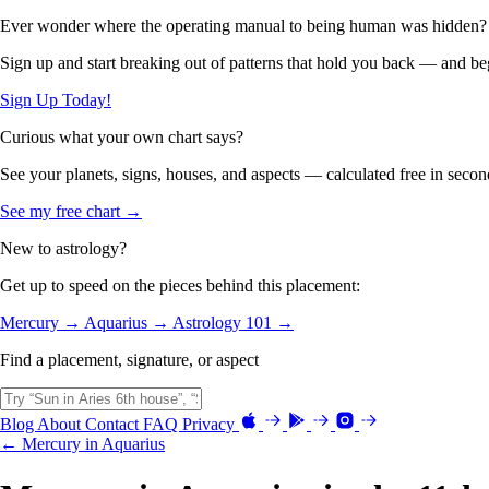
Ever wonder where the operating manual to being human was hidden?
Sign up and start breaking out of patterns that hold you back — and beg
Sign Up Today!
Curious what your own chart says?
See your planets, signs, houses, and aspects — calculated free in secon
See my free chart →
New to astrology?
Get up to speed on the pieces behind this placement:
Mercury →
Aquarius →
Astrology 101 →
Find a placement, signature, or aspect
Blog
About
Contact
FAQ
Privacy
← Mercury in Aquarius