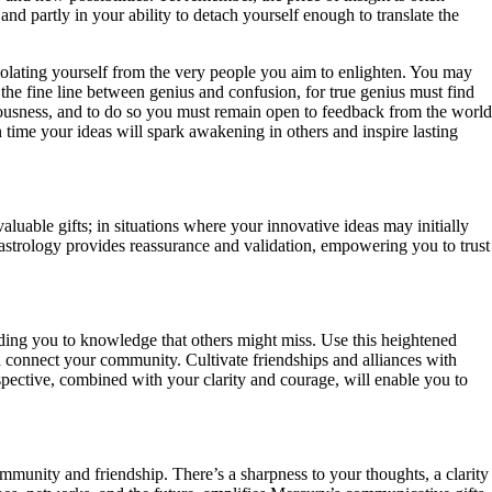
nd partly in your ability to detach yourself enough to translate the
olating yourself from the very people you aim to enlighten. You may
f the fine line between genius and confusion, for true genius must find
ciousness, and to do so you must remain open to feedback from the world
 time your ideas will spark awakening in others and inspire lasting
luable gifts; in situations where your innovative ideas may initially
strology provides reassurance and validation, empowering you to trust
ding you to knowledge that others might miss. Use this heightened
d connect your community. Cultivate friendships and alliances with
spective, combined with your clarity and courage, will enable you to
ommunity and friendship. There’s a sharpness to your thoughts, a clarity