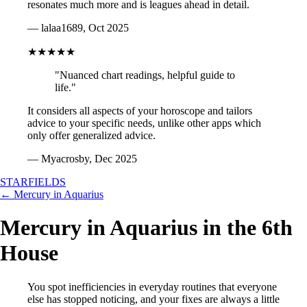
resonates much more and is leagues ahead in detail.
— lalaa1689, Oct 2025
★★★★★
"Nuanced chart readings, helpful guide to
life."
It considers all aspects of your horoscope and tailors
advice to your specific needs, unlike other apps which
only offer generalized advice.
— Myacrosby, Dec 2025
STARFIELDS
← Mercury in Aquarius
Mercury in Aquarius in the 6th
House
You spot inefficiencies in everyday routines that everyone
else has stopped noticing, and your fixes are always a little