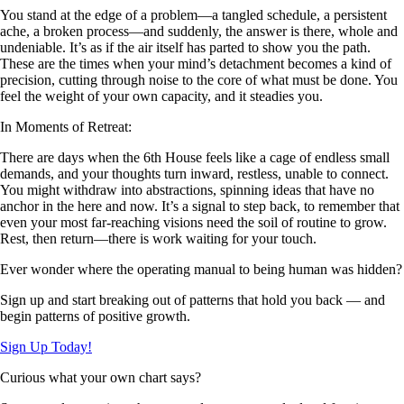
You stand at the edge of a problem—a tangled schedule, a persistent
ache, a broken process—and suddenly, the answer is there, whole and
undeniable. It’s as if the air itself has parted to show you the path.
These are the times when your mind’s detachment becomes a kind of
precision, cutting through noise to the core of what must be done. You
feel the weight of your own capacity, and it steadies you.
In Moments of Retreat:
There are days when the 6th House feels like a cage of endless small
demands, and your thoughts turn inward, restless, unable to connect.
You might withdraw into abstractions, spinning ideas that have no
anchor in the here and now. It’s a signal to step back, to remember that
even your most far-reaching visions need the soil of routine to grow.
Rest, then return—there is work waiting for your touch.
Ever wonder where the operating manual to being human was hidden?
Sign up and start breaking out of patterns that hold you back — and
begin patterns of positive growth.
Sign Up Today!
Curious what your own chart says?