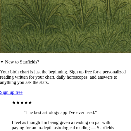
✦ New to Starfields?
Your birth chart is just the beginning. Sign up free for a personalized
reading written for your chart, daily horoscopes, and answers to
anything you ask the stars.
Sign up free
★★★★★
"The best astrology app I've ever used."
I feel as though I'm being given a reading on par with
paying for an in-depth astrological reading — Starfields