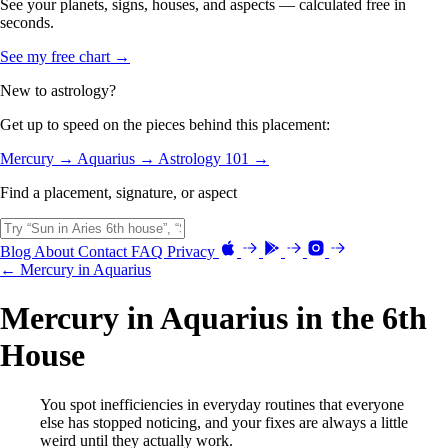
See your planets, signs, houses, and aspects — calculated free in
seconds.
See my free chart →
New to astrology?
Get up to speed on the pieces behind this placement:
Mercury →
Aquarius →
Astrology 101 →
Find a placement, signature, or aspect
Blog
About
Contact
FAQ
Privacy
← Mercury in Aquarius
Mercury in Aquarius in the 6th
House
You spot inefficiencies in everyday routines that everyone
else has stopped noticing, and your fixes are always a little
weird until they actually work.