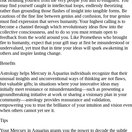
risk isolating yourself from the very people you aim to enlighten. You
may find yourself caught in intellectual loops, endlessly theorizing
rather than grounding those flashes of insight into tangible forms. Be
cautious of the fine line between genius and confusion, for true genius
must find expression that serves humanity. Your highest calling is to
become a channel through which revolutionary ideas flow into the
collective consciousness, and to do so you must remain open to
feedback from the world around you. Like Prometheus who brought
fire to humanity, expect that your gift may at first be misunderstood or
undervalued, yet trust that in time your ideas will spark awakening in
others and inspire lasting change.
Benefits
Astrology helps Mercury in Aquarius individuals recognize that their
unusual insights and unconventional ways of thinking are not flaws,
but valuable gifts; in situations where your innovative ideas may
initially meet resistance or misunderstanding—such as presenting a
groundbreaking initiative at work or sharing a visionary plan in your
community—astrology provides reassurance and validation,
empowering you to trust the brilliance of your intuition and vision even
when others cannot yet see it.
Tips
Your Mercury in Aquarius grants you the power to decode the subtle