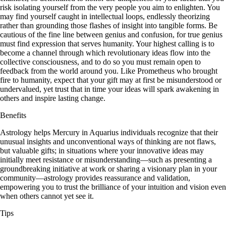
risk isolating yourself from the very people you aim to enlighten. You
may find yourself caught in intellectual loops, endlessly theorizing
rather than grounding those flashes of insight into tangible forms. Be
cautious of the fine line between genius and confusion, for true genius
must find expression that serves humanity. Your highest calling is to
become a channel through which revolutionary ideas flow into the
collective consciousness, and to do so you must remain open to
feedback from the world around you. Like Prometheus who brought
fire to humanity, expect that your gift may at first be misunderstood or
undervalued, yet trust that in time your ideas will spark awakening in
others and inspire lasting change.
Benefits
Astrology helps Mercury in Aquarius individuals recognize that their
unusual insights and unconventional ways of thinking are not flaws,
but valuable gifts; in situations where your innovative ideas may
initially meet resistance or misunderstanding—such as presenting a
groundbreaking initiative at work or sharing a visionary plan in your
community—astrology provides reassurance and validation,
empowering you to trust the brilliance of your intuition and vision even
when others cannot yet see it.
Tips