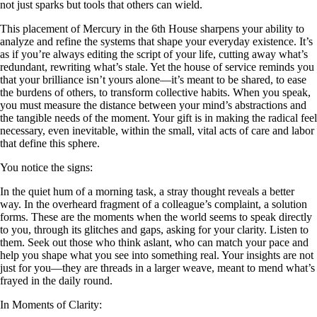
not just sparks but tools that others can wield.
This placement of Mercury in the 6th House sharpens your ability to
analyze and refine the systems that shape your everyday existence. It’s
as if you’re always editing the script of your life, cutting away what’s
redundant, rewriting what’s stale. Yet the house of service reminds you
that your brilliance isn’t yours alone—it’s meant to be shared, to ease
the burdens of others, to transform collective habits. When you speak,
you must measure the distance between your mind’s abstractions and
the tangible needs of the moment. Your gift is in making the radical feel
necessary, even inevitable, within the small, vital acts of care and labor
that define this sphere.
You notice the signs:
In the quiet hum of a morning task, a stray thought reveals a better
way. In the overheard fragment of a colleague’s complaint, a solution
forms. These are the moments when the world seems to speak directly
to you, through its glitches and gaps, asking for your clarity. Listen to
them. Seek out those who think aslant, who can match your pace and
help you shape what you see into something real. Your insights are not
just for you—they are threads in a larger weave, meant to mend what’s
frayed in the daily round.
In Moments of Clarity: