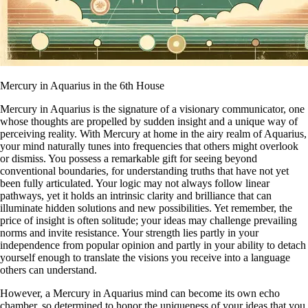
Mercury in Aquarius in the 6th House
Mercury in Aquarius is the signature of a visionary communicator, one
whose thoughts are propelled by sudden insight and a unique way of
perceiving reality. With Mercury at home in the airy realm of Aquarius,
your mind naturally tunes into frequencies that others might overlook
or dismiss. You possess a remarkable gift for seeing beyond
conventional boundaries, for understanding truths that have not yet
been fully articulated. Your logic may not always follow linear
pathways, yet it holds an intrinsic clarity and brilliance that can
illuminate hidden solutions and new possibilities. Yet remember, the
price of insight is often solitude; your ideas may challenge prevailing
norms and invite resistance. Your strength lies partly in your
independence from popular opinion and partly in your ability to detach
yourself enough to translate the visions you receive into a language
others can understand.
However, a Mercury in Aquarius mind can become its own echo
chamber, so determined to honor the uniqueness of your ideas that you