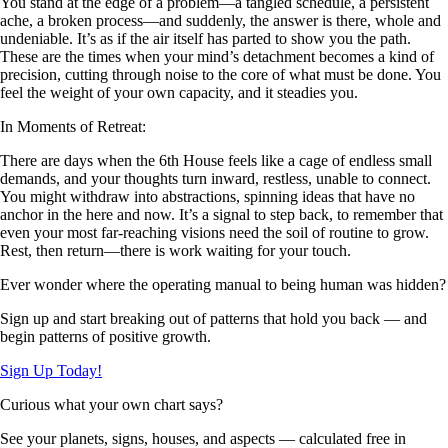
You stand at the edge of a problem—a tangled schedule, a persistent
ache, a broken process—and suddenly, the answer is there, whole and
undeniable. It’s as if the air itself has parted to show you the path.
These are the times when your mind’s detachment becomes a kind of
precision, cutting through noise to the core of what must be done. You
feel the weight of your own capacity, and it steadies you.
In Moments of Retreat:
There are days when the 6th House feels like a cage of endless small
demands, and your thoughts turn inward, restless, unable to connect.
You might withdraw into abstractions, spinning ideas that have no
anchor in the here and now. It’s a signal to step back, to remember that
even your most far-reaching visions need the soil of routine to grow.
Rest, then return—there is work waiting for your touch.
Ever wonder where the operating manual to being human was hidden?
Sign up and start breaking out of patterns that hold you back — and
begin patterns of positive growth.
Sign Up Today!
Curious what your own chart says?
See your planets, signs, houses, and aspects — calculated free in