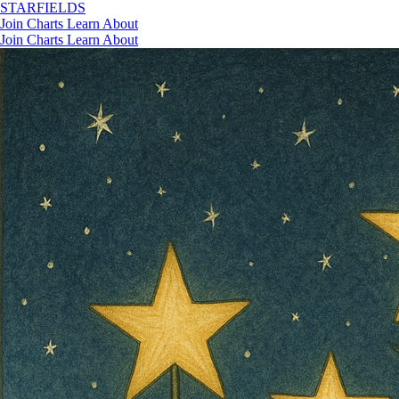
STAR
FIELDS
Join
Charts
Learn
About
Join
Charts
Learn
About