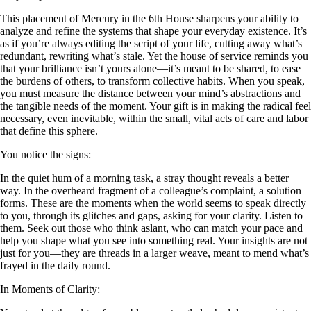
This placement of Mercury in the 6th House sharpens your ability to
analyze and refine the systems that shape your everyday existence. It’s
as if you’re always editing the script of your life, cutting away what’s
redundant, rewriting what’s stale. Yet the house of service reminds you
that your brilliance isn’t yours alone—it’s meant to be shared, to ease
the burdens of others, to transform collective habits. When you speak,
you must measure the distance between your mind’s abstractions and
the tangible needs of the moment. Your gift is in making the radical feel
necessary, even inevitable, within the small, vital acts of care and labor
that define this sphere.
You notice the signs:
In the quiet hum of a morning task, a stray thought reveals a better
way. In the overheard fragment of a colleague’s complaint, a solution
forms. These are the moments when the world seems to speak directly
to you, through its glitches and gaps, asking for your clarity. Listen to
them. Seek out those who think aslant, who can match your pace and
help you shape what you see into something real. Your insights are not
just for you—they are threads in a larger weave, meant to mend what’s
frayed in the daily round.
In Moments of Clarity: