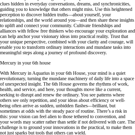
clues hidden in everyday conversations, dreams, and synchronicities,
guiding you to knowledge that others might miss. Use this heightened
perception to discover hidden truths—about yourself, your
relationships, and the world around you—and then share these insights
to uplift and connect your community. Cultivate friendships and
alliances with fellow free thinkers who encourage your exploration and
can help anchor your visionary ideas into practical reality. Trust that
your unique perspective, combined with your clarity and courage, will
enable you to transform ordinary interactions and mundane tasks into
meaningful steps along a journey of profound discovery.
Mercury in your 6th house
With Mercury in Aquarius in your 6th House, your mind is a quiet
revolutionary, turning the mundane machinery of daily life into a space
of unexpected insight. The 6th House governs the rhythms of work,
health, and service, and here, your thoughts move like a current,
seeking to disrupt and renew the ordinary. You see patterns where
others see only repetition, and your ideas about efficiency or well-
being often arrive as sudden, unbidden flashes—brilliant, but
sometimes at odds with the steady pace of routine. There’s a risk in
this: your vision can feel alien to those tethered to convention, and
your words may scatter rather than settle if not delivered with care. The
challenge is to ground your innovations in the practical, to make them
not just sparks but tools that others can wield.