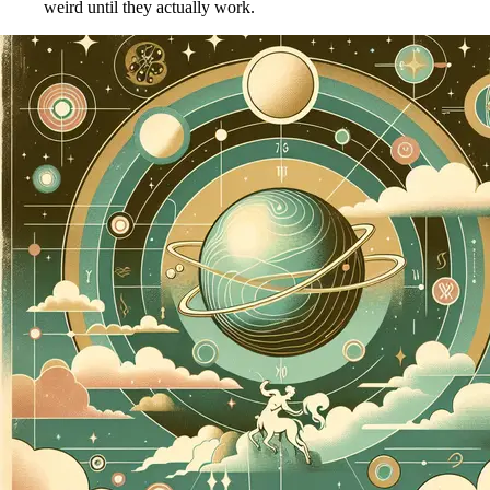
weird until they actually work.