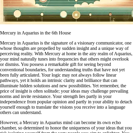
Mercury in Aquarius in the 6th House
Mercury in Aquarius is the signature of a visionary communicator, one
whose thoughts are propelled by sudden insight and a unique way of
perceiving reality. With Mercury at home in the airy realm of Aquarius,
your mind naturally tunes into frequencies that others might overlook
or dismiss. You possess a remarkable gift for seeing beyond
conventional boundaries, for understanding truths that have not yet
been fully articulated. Your logic may not always follow linear
pathways, yet it holds an intrinsic clarity and brilliance that can
illuminate hidden solutions and new possibilities. Yet remember, the
price of insight is often solitude; your ideas may challenge prevailing
norms and invite resistance. Your strength lies partly in your
independence from popular opinion and partly in your ability to detach
yourself enough to translate the visions you receive into a language
others can understand.
However, a Mercury in Aquarius mind can become its own echo
chamber, so determined to honor the uniqueness of your ideas that you