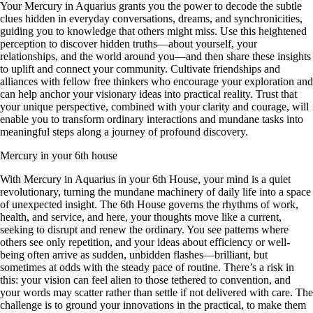
Your Mercury in Aquarius grants you the power to decode the subtle
clues hidden in everyday conversations, dreams, and synchronicities,
guiding you to knowledge that others might miss. Use this heightened
perception to discover hidden truths—about yourself, your
relationships, and the world around you—and then share these insights
to uplift and connect your community. Cultivate friendships and
alliances with fellow free thinkers who encourage your exploration and
can help anchor your visionary ideas into practical reality. Trust that
your unique perspective, combined with your clarity and courage, will
enable you to transform ordinary interactions and mundane tasks into
meaningful steps along a journey of profound discovery.
Mercury in your 6th house
With Mercury in Aquarius in your 6th House, your mind is a quiet
revolutionary, turning the mundane machinery of daily life into a space
of unexpected insight. The 6th House governs the rhythms of work,
health, and service, and here, your thoughts move like a current,
seeking to disrupt and renew the ordinary. You see patterns where
others see only repetition, and your ideas about efficiency or well-
being often arrive as sudden, unbidden flashes—brilliant, but
sometimes at odds with the steady pace of routine. There’s a risk in
this: your vision can feel alien to those tethered to convention, and
your words may scatter rather than settle if not delivered with care. The
challenge is to ground your innovations in the practical, to make them