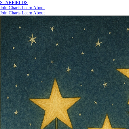
STAR
FIELDS
Join
Charts
Learn
About
Join
Charts
Learn
About