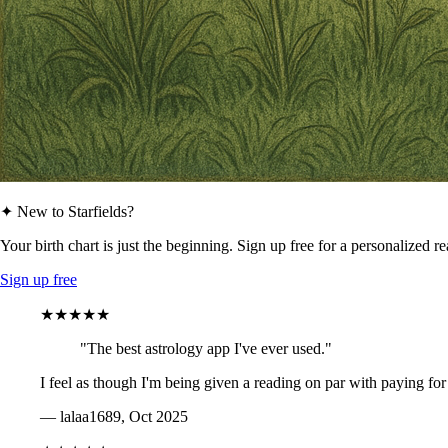
✦ New to Starfields?
Your birth chart is just the beginning. Sign up free for a personalized r
Sign up free
★★★★★
"The best astrology app I've ever used."
I feel as though I'm being given a reading on par with paying for
— lalaa1689, Oct 2025