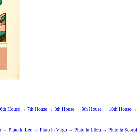
6th House →
7th House →
8th House →
9th House →
10th House 
er →
Pluto in Leo →
Pluto in Virgo →
Pluto in Libra →
Pluto in Scor