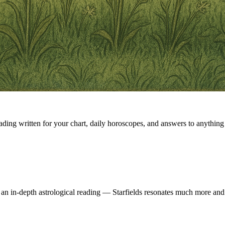
eading written for your chart, daily horoscopes, and answers to anything 
 an in-depth astrological reading — Starfields resonates much more and 