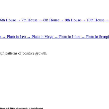
6th House →
7th House →
8th House →
9th House →
10th House 
er →
Pluto in Leo →
Pluto in Virgo →
Pluto in Libra →
Pluto in Scor
in patterns of positive growth.
ing of life through astrology.