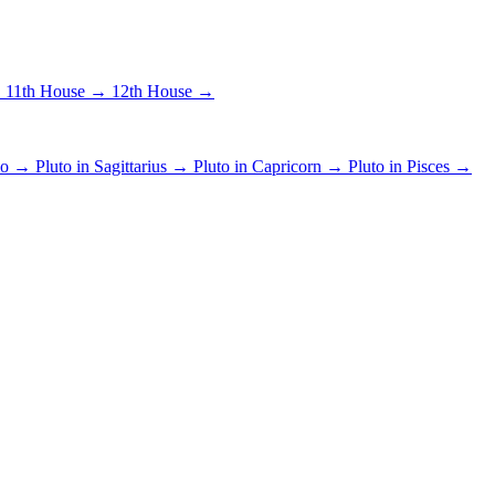
→
11th House →
12th House →
pio →
Pluto in Sagittarius →
Pluto in Capricorn →
Pluto in Pisces →