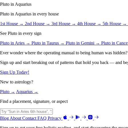
Pluto in Aquarius
Pluto in Aquarius in every house
1st House →
2nd House →
3rd House →
4th House →
5th House →
See Pluto in every sign
Pluto in Aries →
Pluto in Taurus →
Pluto in Gemini →
Pluto in Canc
Ever wonder where the operating manual to being human was hidden?
Sign up and start breaking out of patterns that hold you back — and beg
Sign Up Today!
New to astrology?
Pluto →
Aquarius →
Find a placement, signature, or aspect
Blog
About
Contact
FAQ
Privacy
Sign up to get your free holistic reading, and start discovering the mean