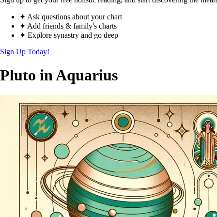
✦ Ask questions about your chart
✦ Add friends & family's charts
✦ Explore synastry and go deep
Sign Up Today!
Pluto in Aquarius