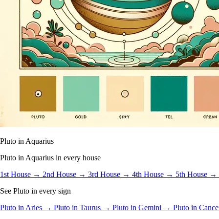
Pluto in Aquarius
Pluto in Aquarius in every house
1st House →
2nd House →
3rd House →
4th House →
5th House →
See Pluto in every sign
Pluto in Aries →
Pluto in Taurus →
Pluto in Gemini →
Pluto in Canc