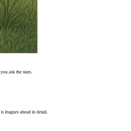
you ask the stars.
is leagues ahead in detail.