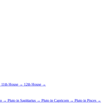
→
11th House →
12th House →
pio →
Pluto in Sagittarius →
Pluto in Capricorn →
Pluto in Pisces →