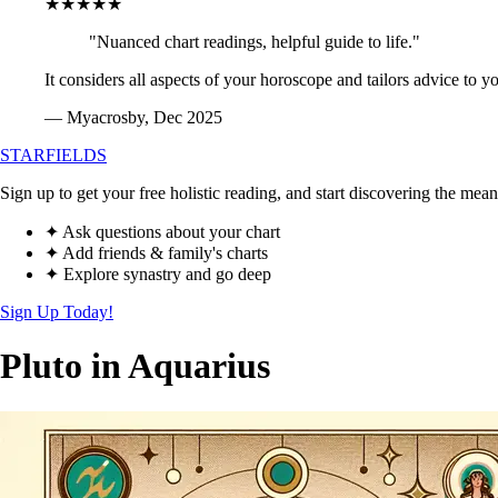
★★★★★
"Nuanced chart readings, helpful guide to life."
It considers all aspects of your horoscope and tailors advice to y
— Myacrosby, Dec 2025
STARFIELDS
Sign up to get your free holistic reading, and start discovering the mean
✦ Ask questions about your chart
✦ Add friends & family's charts
✦ Explore synastry and go deep
Sign Up Today!
Pluto in Aquarius