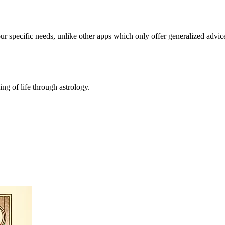
our specific needs, unlike other apps which only offer generalized advic
ing of life through astrology.