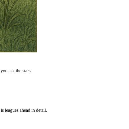
you ask the stars.
is leagues ahead in detail.