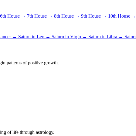
6th House →
7th House →
8th House →
9th House →
10th House 
 Cancer →
Saturn in Leo →
Saturn in Virgo →
Saturn in Libra →
Satur
in patterns of positive growth.
ing of life through astrology.