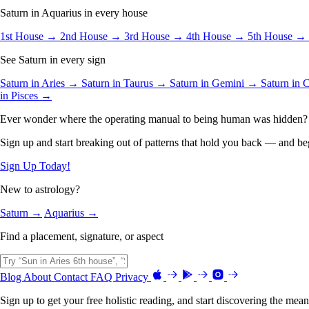
Saturn in Aquarius in every house
1st House →
2nd House →
3rd House →
4th House →
5th House →
See Saturn in every sign
Saturn in Aries →
Saturn in Taurus →
Saturn in Gemini →
Saturn in
in Pisces →
Ever wonder where the operating manual to being human was hidden?
Sign up and start breaking out of patterns that hold you back — and beg
Sign Up Today!
New to astrology?
Saturn →
Aquarius →
Find a placement, signature, or aspect
Blog
About
Contact
FAQ
Privacy
Sign up to get your free holistic reading, and start discovering the mean