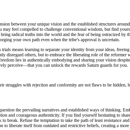
ension between your unique vision and the established structures around
ou may feel compelled to challenge conventional wisdom, but find yoursel
o bring radical truths into the world and the fear of being ostracized by
 forging your own path even when the tribe's approval is uncertain.
 trials means learning to separate your identity from your ideas, freeing
rnly disregard others, but to embrace the liberating role of the reforme
reedom lies in authentically embodying and sharing your vision despite p
ively perceive—that you can unlock the rewards Saturn guards for you.
r struggles with rejection and conformity are not flaws to be hidden, bu
question the prevailing narratives and established ways of thinking. E
ation and courageous authenticity. If you find yourself hesitating to sh
 to break. Refuse the temptation to take the path of least resistance a
n to liberate itself from outdated and restrictive beliefs, creating a mor