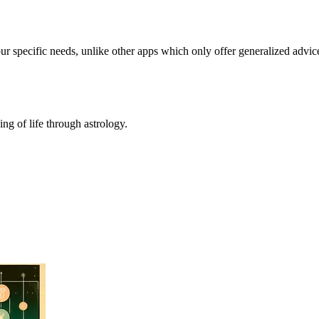
our specific needs, unlike other apps which only offer generalized advic
ing of life through astrology.