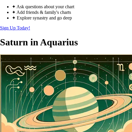
✦ Ask questions about your chart
✦ Add friends & family's charts
✦ Explore synastry and go deep
Sign Up Today!
Saturn in Aquarius