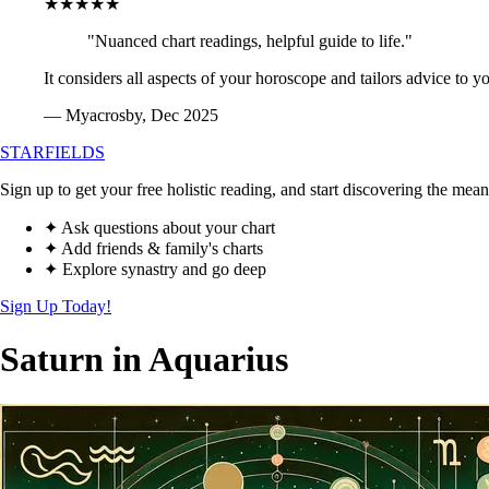
★★★★★
"Nuanced chart readings, helpful guide to life."
It considers all aspects of your horoscope and tailors advice to y
— Myacrosby, Dec 2025
STARFIELDS
Sign up to get your free holistic reading, and start discovering the mean
✦ Ask questions about your chart
✦ Add friends & family's charts
✦ Explore synastry and go deep
Sign Up Today!
Saturn in Aquarius