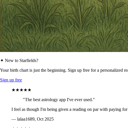
✦ New to Starfields?
Your birth chart is just the beginning. Sign up free for a personalized r
Sign up free
★★★★★
"The best astrology app I've ever used."
I feel as though I'm being given a reading on par with paying for
— lalaa1689, Oct 2025