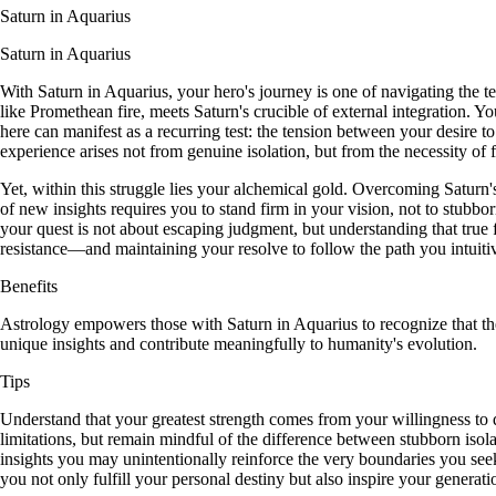
Saturn in Aquarius
Saturn in Aquarius
With Saturn in Aquarius, your hero's journey is one of navigating the t
like Promethean fire, meets Saturn's crucible of external integration. Y
here can manifest as a recurring test: the tension between your desire t
experience arises not from genuine isolation, but from the necessity of
Yet, within this struggle lies your alchemical gold. Overcoming Saturn's
of new insights requires you to stand firm in your vision, not to stubbo
your quest is not about escaping judgment, but understanding that true f
resistance—and maintaining your resolve to follow the path you intuit
Benefits
Astrology empowers those with Saturn in Aquarius to recognize that thei
unique insights and contribute meaningfully to humanity's evolution.
Tips
Understand that your greatest strength comes from your willingness to 
limitations, but remain mindful of the difference between stubborn isol
insights you may unintentionally reinforce the very boundaries you seek
you not only fulfill your personal destiny but also inspire your generatio