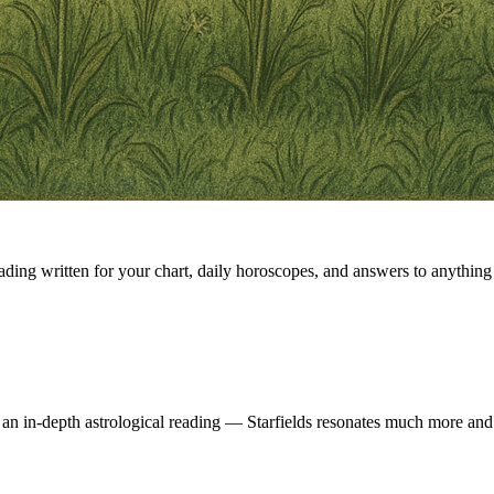
eading written for your chart, daily horoscopes, and answers to anything 
 an in-depth astrological reading — Starfields resonates much more and 