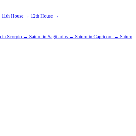
→
11th House →
12th House →
n in Scorpio →
Saturn in Sagittarius →
Saturn in Capricorn →
Saturn