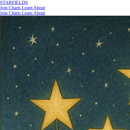
STAR
FIELDS
Join
Charts
Learn
About
Join
Charts
Learn
About