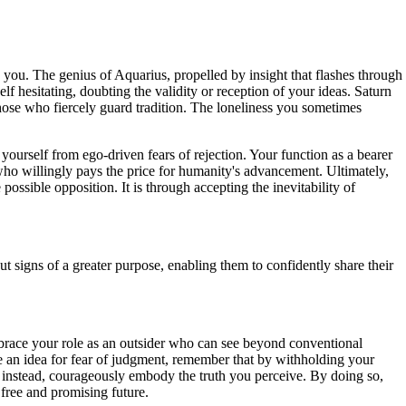
 you. The genius of Aquarius, propelled by insight that flashes through
f hesitating, doubting the validity or reception of your ideas. Saturn
 those who fiercely guard tradition. The loneliness you sometimes
 yourself from ego-driven fears of rejection. Your function as a bearer
r who willingly pays the price for humanity's advancement. Ultimately,
ossible opposition. It is through accepting the inevitability of
t signs of a greater purpose, enabling them to confidently share their
mbrace your role as an outsider who can see beyond conventional
are an idea for fear of judgment, remember that by withholding your
nd instead, courageously embody the truth you perceive. By doing so,
e free and promising future.