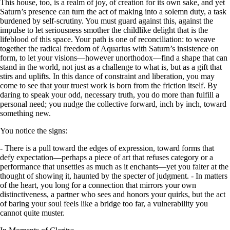
This house, too, is a realm of joy, of creation for its own sake, and yet
Saturn’s presence can turn the act of making into a solemn duty, a task
burdened by self-scrutiny. You must guard against this, against the
impulse to let seriousness smother the childlike delight that is the
lifeblood of this space. Your path is one of reconciliation: to weave
together the radical freedom of Aquarius with Saturn’s insistence on
form, to let your visions—however unorthodox—find a shape that can
stand in the world, not just as a challenge to what is, but as a gift that
stirs and uplifts. In this dance of constraint and liberation, you may
come to see that your truest work is born from the friction itself. By
daring to speak your odd, necessary truth, you do more than fulfill a
personal need; you nudge the collective forward, inch by inch, toward
something new.
You notice the signs:
- There is a pull toward the edges of expression, toward forms that
defy expectation—perhaps a piece of art that refuses category or a
performance that unsettles as much as it enchants—yet you falter at the
thought of showing it, haunted by the specter of judgment. - In matters
of the heart, you long for a connection that mirrors your own
distinctiveness, a partner who sees and honors your quirks, but the act
of baring your soul feels like a bridge too far, a vulnerability you
cannot quite muster.