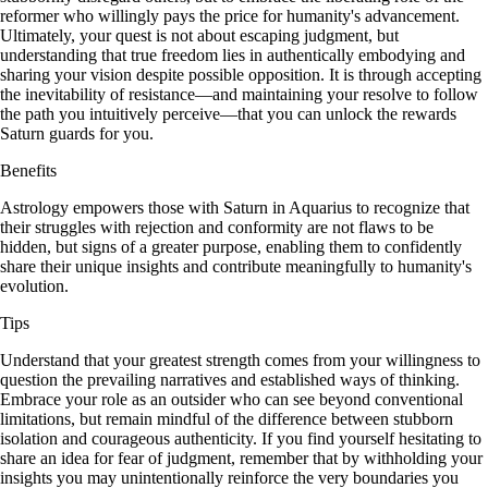
reformer who willingly pays the price for humanity's advancement.
Ultimately, your quest is not about escaping judgment, but
understanding that true freedom lies in authentically embodying and
sharing your vision despite possible opposition. It is through accepting
the inevitability of resistance—and maintaining your resolve to follow
the path you intuitively perceive—that you can unlock the rewards
Saturn guards for you.
Benefits
Astrology empowers those with Saturn in Aquarius to recognize that
their struggles with rejection and conformity are not flaws to be
hidden, but signs of a greater purpose, enabling them to confidently
share their unique insights and contribute meaningfully to humanity's
evolution.
Tips
Understand that your greatest strength comes from your willingness to
question the prevailing narratives and established ways of thinking.
Embrace your role as an outsider who can see beyond conventional
limitations, but remain mindful of the difference between stubborn
isolation and courageous authenticity. If you find yourself hesitating to
share an idea for fear of judgment, remember that by withholding your
insights you may unintentionally reinforce the very boundaries you