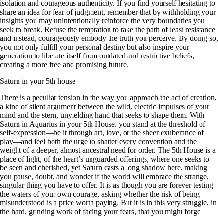
isolation and courageous authenticity. If you find yourself hesitating to
share an idea for fear of judgment, remember that by withholding your
insights you may unintentionally reinforce the very boundaries you
seek to break. Refuse the temptation to take the path of least resistance
and instead, courageously embody the truth you perceive. By doing so,
you not only fulfill your personal destiny but also inspire your
generation to liberate itself from outdated and restrictive beliefs,
creating a more free and promising future.
Saturn in your 5th house
There is a peculiar tension in the way you approach the act of creation,
a kind of silent argument between the wild, electric impulses of your
mind and the stern, unyielding hand that seeks to shape them. With
Saturn in Aquarius in your 5th House, you stand at the threshold of
self-expression—be it through art, love, or the sheer exuberance of
play—and feel both the urge to shatter every convention and the
weight of a deeper, almost ancestral need for order. The 5th House is a
place of light, of the heart’s unguarded offerings, where one seeks to
be seen and cherished, yet Saturn casts a long shadow here, making
you pause, doubt, and wonder if the world will embrace the strange,
singular thing you have to offer. It is as though you are forever testing
the waters of your own courage, asking whether the risk of being
misunderstood is a price worth paying. But it is in this very struggle, in
the hard, grinding work of facing your fears, that you might forge