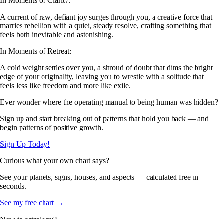
In Moments of Clarity:
A current of raw, defiant joy surges through you, a creative force that
marries rebellion with a quiet, steady resolve, crafting something that
feels both inevitable and astonishing.
In Moments of Retreat:
A cold weight settles over you, a shroud of doubt that dims the bright
edge of your originality, leaving you to wrestle with a solitude that
feels less like freedom and more like exile.
Ever wonder where the operating manual to being human was hidden?
Sign up and start breaking out of patterns that hold you back — and
begin patterns of positive growth.
Sign Up Today!
Curious what your own chart says?
See your planets, signs, houses, and aspects — calculated free in
seconds.
See my free chart →