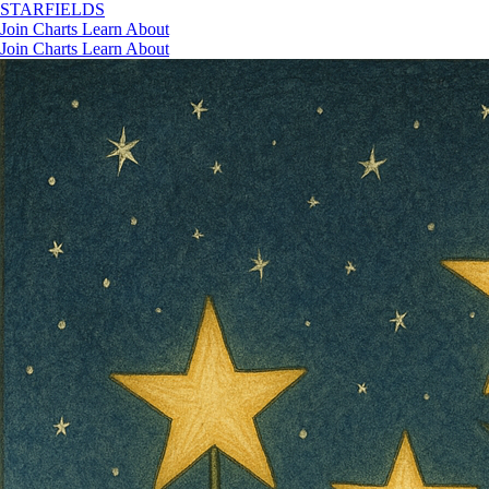
STAR
FIELDS
Join
Charts
Learn
About
Join
Charts
Learn
About