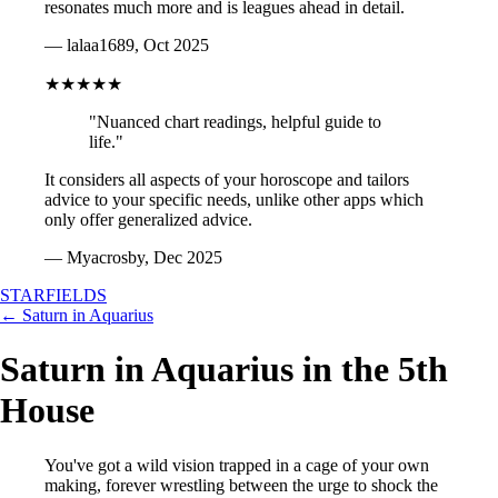
resonates much more and is leagues ahead in detail.
— lalaa1689, Oct 2025
★★★★★
"Nuanced chart readings, helpful guide to
life."
It considers all aspects of your horoscope and tailors
advice to your specific needs, unlike other apps which
only offer generalized advice.
— Myacrosby, Dec 2025
STARFIELDS
← Saturn in Aquarius
Saturn in Aquarius in the 5th
House
You've got a wild vision trapped in a cage of your own
making, forever wrestling between the urge to shock the