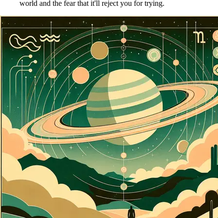
world and the fear that it'll reject you for trying.