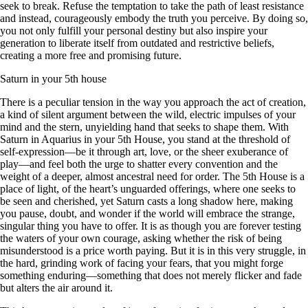
seek to break. Refuse the temptation to take the path of least resistance
and instead, courageously embody the truth you perceive. By doing so,
you not only fulfill your personal destiny but also inspire your
generation to liberate itself from outdated and restrictive beliefs,
creating a more free and promising future.
Saturn in your 5th house
There is a peculiar tension in the way you approach the act of creation,
a kind of silent argument between the wild, electric impulses of your
mind and the stern, unyielding hand that seeks to shape them. With
Saturn in Aquarius in your 5th House, you stand at the threshold of
self-expression—be it through art, love, or the sheer exuberance of
play—and feel both the urge to shatter every convention and the
weight of a deeper, almost ancestral need for order. The 5th House is a
place of light, of the heart’s unguarded offerings, where one seeks to
be seen and cherished, yet Saturn casts a long shadow here, making
you pause, doubt, and wonder if the world will embrace the strange,
singular thing you have to offer. It is as though you are forever testing
the waters of your own courage, asking whether the risk of being
misunderstood is a price worth paying. But it is in this very struggle, in
the hard, grinding work of facing your fears, that you might forge
something enduring—something that does not merely flicker and fade
but alters the air around it.