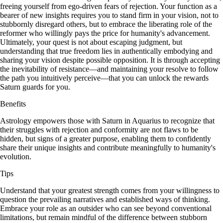
freeing yourself from ego-driven fears of rejection. Your function as a
bearer of new insights requires you to stand firm in your vision, not to
stubbornly disregard others, but to embrace the liberating role of the
reformer who willingly pays the price for humanity's advancement.
Ultimately, your quest is not about escaping judgment, but
understanding that true freedom lies in authentically embodying and
sharing your vision despite possible opposition. It is through accepting
the inevitability of resistance—and maintaining your resolve to follow
the path you intuitively perceive—that you can unlock the rewards
Saturn guards for you.
Benefits
Astrology empowers those with Saturn in Aquarius to recognize that
their struggles with rejection and conformity are not flaws to be
hidden, but signs of a greater purpose, enabling them to confidently
share their unique insights and contribute meaningfully to humanity's
evolution.
Tips
Understand that your greatest strength comes from your willingness to
question the prevailing narratives and established ways of thinking.
Embrace your role as an outsider who can see beyond conventional
limitations, but remain mindful of the difference between stubborn