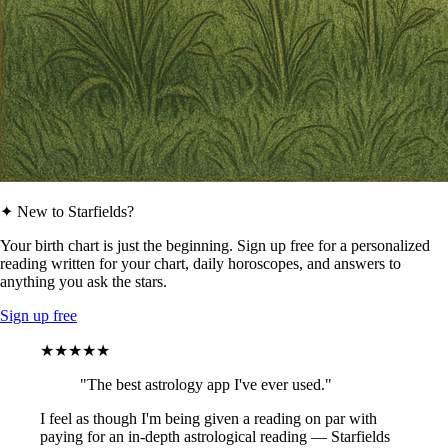
✦ New to Starfields?
Your birth chart is just the beginning. Sign up free for a personalized
reading written for your chart, daily horoscopes, and answers to
anything you ask the stars.
Sign up free
★★★★★
"The best astrology app I've ever used."
I feel as though I'm being given a reading on par with
paying for an in-depth astrological reading — Starfields