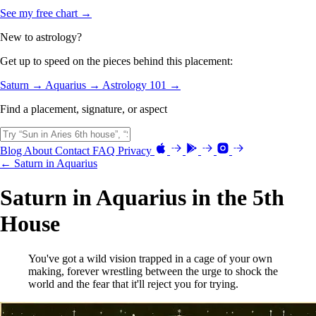
See my free chart →
New to astrology?
Get up to speed on the pieces behind this placement:
Saturn →
Aquarius →
Astrology 101 →
Find a placement, signature, or aspect
Blog
About
Contact
FAQ
Privacy
← Saturn in Aquarius
Saturn in Aquarius in the 5th
House
You've got a wild vision trapped in a cage of your own
making, forever wrestling between the urge to shock the
world and the fear that it'll reject you for trying.