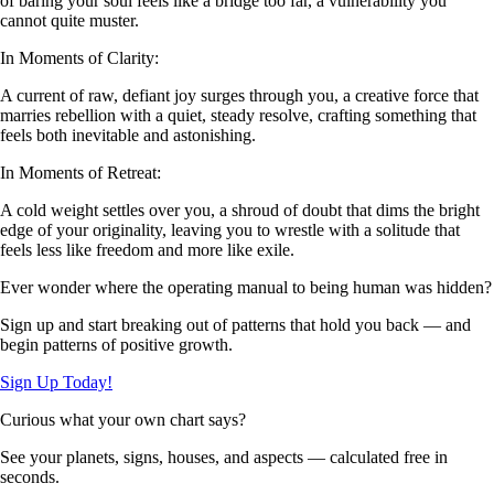
of baring your soul feels like a bridge too far, a vulnerability you
cannot quite muster.
In Moments of Clarity:
A current of raw, defiant joy surges through you, a creative force that
marries rebellion with a quiet, steady resolve, crafting something that
feels both inevitable and astonishing.
In Moments of Retreat:
A cold weight settles over you, a shroud of doubt that dims the bright
edge of your originality, leaving you to wrestle with a solitude that
feels less like freedom and more like exile.
Ever wonder where the operating manual to being human was hidden?
Sign up and start breaking out of patterns that hold you back — and
begin patterns of positive growth.
Sign Up Today!
Curious what your own chart says?
See your planets, signs, houses, and aspects — calculated free in
seconds.