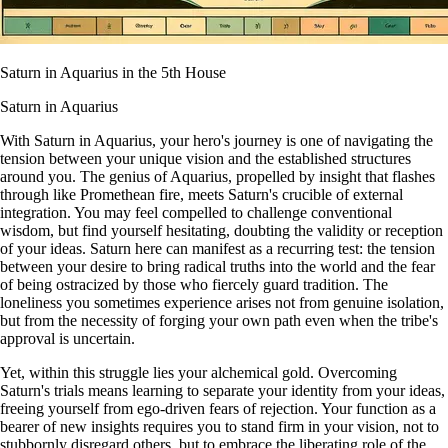
Saturn in Aquarius in the 5th House
Saturn in Aquarius
With Saturn in Aquarius, your hero's journey is one of navigating the
tension between your unique vision and the established structures
around you. The genius of Aquarius, propelled by insight that flashes
through like Promethean fire, meets Saturn's crucible of external
integration. You may feel compelled to challenge conventional
wisdom, but find yourself hesitating, doubting the validity or reception
of your ideas. Saturn here can manifest as a recurring test: the tension
between your desire to bring radical truths into the world and the fear
of being ostracized by those who fiercely guard tradition. The
loneliness you sometimes experience arises not from genuine isolation,
but from the necessity of forging your own path even when the tribe's
approval is uncertain.
Yet, within this struggle lies your alchemical gold. Overcoming
Saturn's trials means learning to separate your identity from your ideas,
freeing yourself from ego-driven fears of rejection. Your function as a
bearer of new insights requires you to stand firm in your vision, not to
stubbornly disregard others, but to embrace the liberating role of the