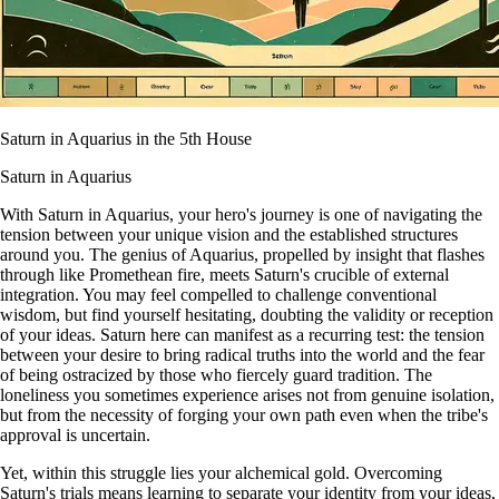
Saturn in Aquarius in the 5th House
Saturn in Aquarius
With Saturn in Aquarius, your hero's journey is one of navigating the
tension between your unique vision and the established structures
around you. The genius of Aquarius, propelled by insight that flashes
through like Promethean fire, meets Saturn's crucible of external
integration. You may feel compelled to challenge conventional
wisdom, but find yourself hesitating, doubting the validity or reception
of your ideas. Saturn here can manifest as a recurring test: the tension
between your desire to bring radical truths into the world and the fear
of being ostracized by those who fiercely guard tradition. The
loneliness you sometimes experience arises not from genuine isolation,
but from the necessity of forging your own path even when the tribe's
approval is uncertain.
Yet, within this struggle lies your alchemical gold. Overcoming
Saturn's trials means learning to separate your identity from your ideas,