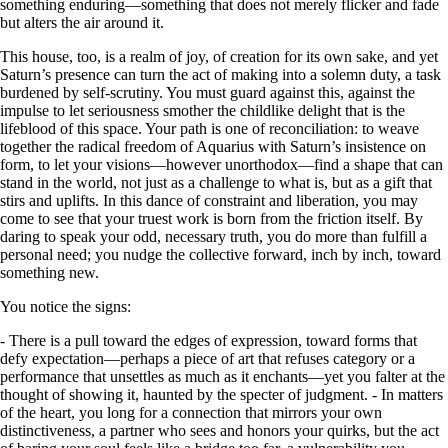
something enduring—something that does not merely flicker and fade
but alters the air around it.
This house, too, is a realm of joy, of creation for its own sake, and yet
Saturn’s presence can turn the act of making into a solemn duty, a task
burdened by self-scrutiny. You must guard against this, against the
impulse to let seriousness smother the childlike delight that is the
lifeblood of this space. Your path is one of reconciliation: to weave
together the radical freedom of Aquarius with Saturn’s insistence on
form, to let your visions—however unorthodox—find a shape that can
stand in the world, not just as a challenge to what is, but as a gift that
stirs and uplifts. In this dance of constraint and liberation, you may
come to see that your truest work is born from the friction itself. By
daring to speak your odd, necessary truth, you do more than fulfill a
personal need; you nudge the collective forward, inch by inch, toward
something new.
You notice the signs:
- There is a pull toward the edges of expression, toward forms that
defy expectation—perhaps a piece of art that refuses category or a
performance that unsettles as much as it enchants—yet you falter at the
thought of showing it, haunted by the specter of judgment. - In matters
of the heart, you long for a connection that mirrors your own
distinctiveness, a partner who sees and honors your quirks, but the act