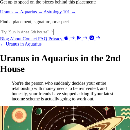
Get up to speed on the pieces behind this placement:
Uranus →
Aquarius →
Astrology 101 →
Find a placement, signature, or aspect
Blog
About
Contact
FAQ
Privacy
← Uranus in Aquarius
Uranus in Aquarius in the 2nd
House
You're the person who suddenly decides your entire
relationship with money needs to be reinvented, and
honestly, your friends have stopped asking if your latest
income scheme is actually going to work out.