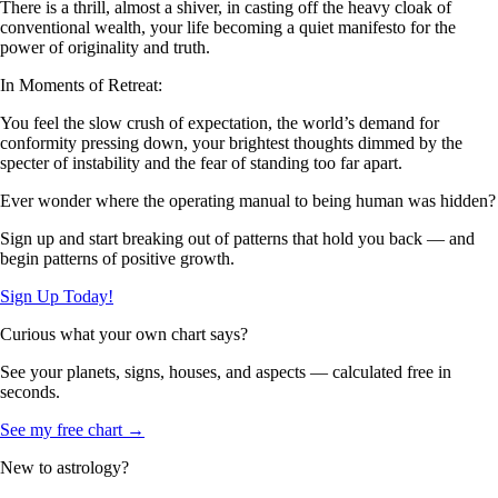
There is a thrill, almost a shiver, in casting off the heavy cloak of
conventional wealth, your life becoming a quiet manifesto for the
power of originality and truth.
In Moments of Retreat:
You feel the slow crush of expectation, the world’s demand for
conformity pressing down, your brightest thoughts dimmed by the
specter of instability and the fear of standing too far apart.
Ever wonder where the operating manual to being human was hidden?
Sign up and start breaking out of patterns that hold you back — and
begin patterns of positive growth.
Sign Up Today!
Curious what your own chart says?
See your planets, signs, houses, and aspects — calculated free in
seconds.
See my free chart →
New to astrology?