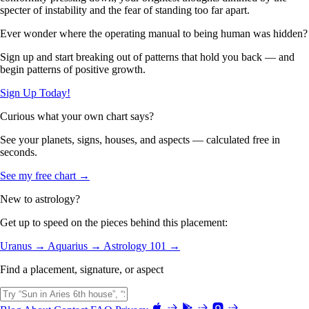
specter of instability and the fear of standing too far apart.
Ever wonder where the operating manual to being human was hidden?
Sign up and start breaking out of patterns that hold you back — and
begin patterns of positive growth.
Sign Up Today!
Curious what your own chart says?
See your planets, signs, houses, and aspects — calculated free in
seconds.
See my free chart →
New to astrology?
Get up to speed on the pieces behind this placement:
Uranus →
Aquarius →
Astrology 101 →
Find a placement, signature, or aspect