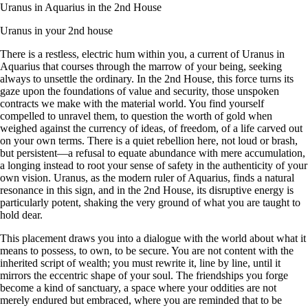
Uranus in Aquarius in the 2nd House
Uranus in your 2nd house
There is a restless, electric hum within you, a current of Uranus in
Aquarius that courses through the marrow of your being, seeking
always to unsettle the ordinary. In the 2nd House, this force turns its
gaze upon the foundations of value and security, those unspoken
contracts we make with the material world. You find yourself
compelled to unravel them, to question the worth of gold when
weighed against the currency of ideas, of freedom, of a life carved out
on your own terms. There is a quiet rebellion here, not loud or brash,
but persistent—a refusal to equate abundance with mere accumulation,
a longing instead to root your sense of safety in the authenticity of your
own vision. Uranus, as the modern ruler of Aquarius, finds a natural
resonance in this sign, and in the 2nd House, its disruptive energy is
particularly potent, shaking the very ground of what you are taught to
hold dear.
This placement draws you into a dialogue with the world about what it
means to possess, to own, to be secure. You are not content with the
inherited script of wealth; you must rewrite it, line by line, until it
mirrors the eccentric shape of your soul. The friendships you forge
become a kind of sanctuary, a space where your oddities are not
merely endured but embraced, where you are reminded that to be