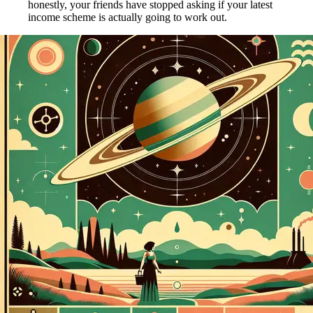
honestly, your friends have stopped asking if your latest
income scheme is actually going to work out.