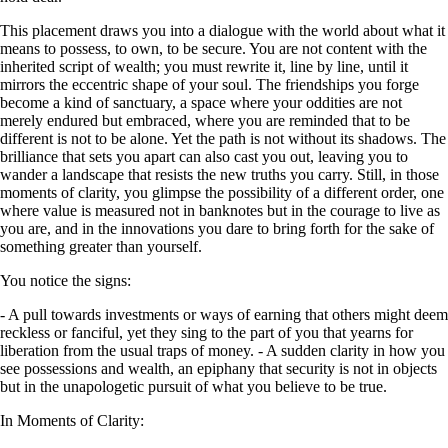
This placement draws you into a dialogue with the world about what it
means to possess, to own, to be secure. You are not content with the
inherited script of wealth; you must rewrite it, line by line, until it
mirrors the eccentric shape of your soul. The friendships you forge
become a kind of sanctuary, a space where your oddities are not
merely endured but embraced, where you are reminded that to be
different is not to be alone. Yet the path is not without its shadows. The
brilliance that sets you apart can also cast you out, leaving you to
wander a landscape that resists the new truths you carry. Still, in those
moments of clarity, you glimpse the possibility of a different order, one
where value is measured not in banknotes but in the courage to live as
you are, and in the innovations you dare to bring forth for the sake of
something greater than yourself.
You notice the signs:
- A pull towards investments or ways of earning that others might deem
reckless or fanciful, yet they sing to the part of you that yearns for
liberation from the usual traps of money. - A sudden clarity in how you
see possessions and wealth, an epiphany that security is not in objects
but in the unapologetic pursuit of what you believe to be true.
In Moments of Clarity: