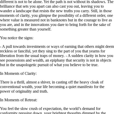
different is not to be alone. Yet the path is not without its shadows. The
brilliance that sets you apart can also cast you out, leaving you to
wander a landscape that resists the new truths you carry. Still, in those
moments of clarity, you glimpse the possibility of a different order, one
where value is measured not in banknotes but in the courage to live as
you are, and in the innovations you dare to bring forth for the sake of
something greater than yourself.
You notice the signs:
- A pull towards investments or ways of earning that others might deem
reckless or fanciful, yet they sing to the part of you that yearns for
liberation from the usual traps of money. - A sudden clarity in how you
see possessions and wealth, an epiphany that security is not in objects
but in the unapologetic pursuit of what you believe to be true.
In Moments of Clarity:
There is a thrill, almost a shiver, in casting off the heavy cloak of
conventional wealth, your life becoming a quiet manifesto for the
power of originality and truth.
In Moments of Retreat:
You feel the slow crush of expectation, the world’s demand for
conformity pressing down, your brightest thoughts dimmed by the