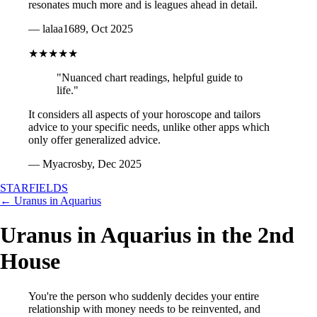
resonates much more and is leagues ahead in detail.
— lalaa1689, Oct 2025
★★★★★
"Nuanced chart readings, helpful guide to
life."
It considers all aspects of your horoscope and tailors
advice to your specific needs, unlike other apps which
only offer generalized advice.
— Myacrosby, Dec 2025
STARFIELDS
← Uranus in Aquarius
Uranus in Aquarius in the 2nd
House
You're the person who suddenly decides your entire
relationship with money needs to be reinvented, and