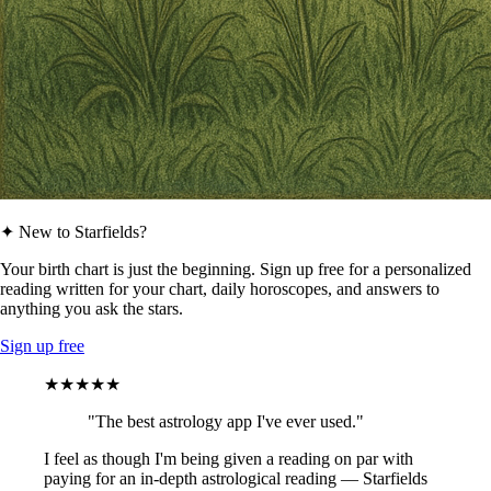
✦ New to Starfields?
Your birth chart is just the beginning. Sign up free for a personalized
reading written for your chart, daily horoscopes, and answers to
anything you ask the stars.
Sign up free
★★★★★
"The best astrology app I've ever used."
I feel as though I'm being given a reading on par with
paying for an in-depth astrological reading — Starfields