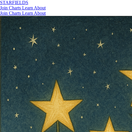
STAR
FIELDS
Join
Charts
Learn
About
Join
Charts
Learn
About