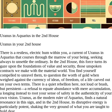
Uranus in Aquarius in the 2nd House
Uranus in your 2nd house
There is a restless, electric hum within you, a current of Uranus in
Aquarius that courses through the marrow of your being, seeking
always to unsettle the ordinary. In the 2nd House, this force turns its
gaze upon the foundations of value and security, those unspoken
contracts we make with the material world. You find yourself
compelled to unravel them, to question the worth of gold when
weighed against the currency of ideas, of freedom, of a life carved out
on your own terms. There is a quiet rebellion here, not loud or brash,
but persistent—a refusal to equate abundance with mere accumulation,
a longing instead to root your sense of safety in the authenticity of your
own vision. Uranus, as the modern ruler of Aquarius, finds a natural
resonance in this sign, and in the 2nd House, its disruptive energy is
particularly potent, shaking the very ground of what you are taught to
hold dear.