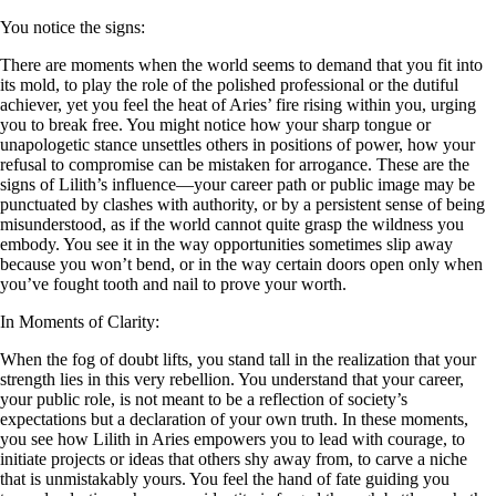
You notice the signs:
There are moments when the world seems to demand that you fit into
its mold, to play the role of the polished professional or the dutiful
achiever, yet you feel the heat of Aries’ fire rising within you, urging
you to break free. You might notice how your sharp tongue or
unapologetic stance unsettles others in positions of power, how your
refusal to compromise can be mistaken for arrogance. These are the
signs of Lilith’s influence—your career path or public image may be
punctuated by clashes with authority, or by a persistent sense of being
misunderstood, as if the world cannot quite grasp the wildness you
embody. You see it in the way opportunities sometimes slip away
because you won’t bend, or in the way certain doors open only when
you’ve fought tooth and nail to prove your worth.
In Moments of Clarity:
When the fog of doubt lifts, you stand tall in the realization that your
strength lies in this very rebellion. You understand that your career,
your public role, is not meant to be a reflection of society’s
expectations but a declaration of your own truth. In these moments,
you see how Lilith in Aries empowers you to lead with courage, to
initiate projects or ideas that others shy away from, to carve a niche
that is unmistakably yours. You feel the hand of fate guiding you