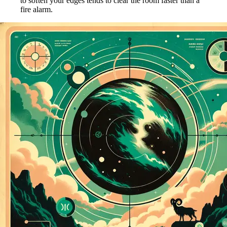
to soften your edges tends to clear the room faster than a
fire alarm.