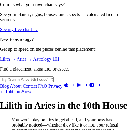
Curious what your own chart says?
See your planets, signs, houses, and aspects — calculated free in
seconds.
See my free chart →
New to astrology?
Get up to speed on the pieces behind this placement:
Lilith →
Aries →
Astrology 101 →
Find a placement, signature, or aspect
Blog
About
Contact
FAQ
Privacy
← Lilith in Aries
Lilith in Aries in the 10th House
You won't play politics to get ahead, and your boss has
probably noticed—whether they like it or not, your refusal