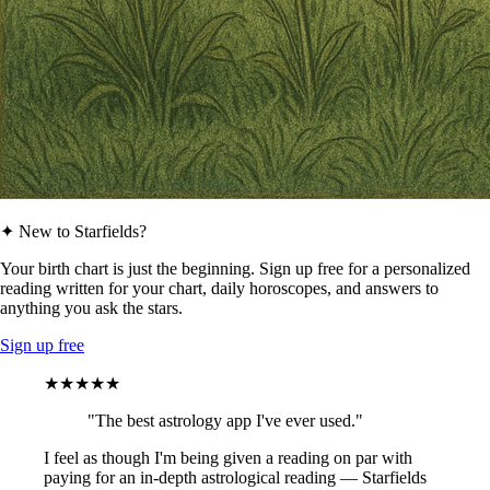
✦ New to Starfields?
Your birth chart is just the beginning. Sign up free for a personalized
reading written for your chart, daily horoscopes, and answers to
anything you ask the stars.
Sign up free
★★★★★
"The best astrology app I've ever used."
I feel as though I'm being given a reading on par with
paying for an in-depth astrological reading — Starfields