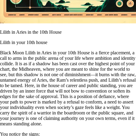
Lilith in Aries in the 10th House
Lilith in your 10th house
Black Moon Lilith in Aries in your 10th House is a fierce placement, a
call to arms in the public arena of your life where ambition and identity
collide. It is as if a shadow has been cast over the highest point of your
chart, the Midheaven, where you are meant to shine for the world to
see, but this shadow is not one of diminishment—it burns with the raw,
untamed energy of Aries, the Ram’s relentless push, and Lilith’s refusal
to be tamed. Here, in the house of career and public standing, you are
driven by an inner force that will not bow to convention or soften its
edges for the sake of approval. This is a position of defiance, where
your path to power is marked by a refusal to conform, a need to assert
your individuality even when society’s gaze feels like a weight. You
carry the spirit of a warrior in the boardroom or the public square, and
your journey is one of claiming authority on your own terms, even if it
means standing alone.
You notice the signs: