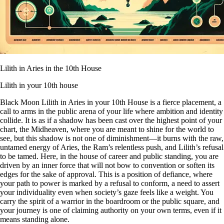
Lilith in Aries in the 10th House
Lilith in your 10th house
Black Moon Lilith in Aries in your 10th House is a fierce placement, a
call to arms in the public arena of your life where ambition and identity
collide. It is as if a shadow has been cast over the highest point of your
chart, the Midheaven, where you are meant to shine for the world to
see, but this shadow is not one of diminishment—it burns with the raw,
untamed energy of Aries, the Ram’s relentless push, and Lilith’s refusal
to be tamed. Here, in the house of career and public standing, you are
driven by an inner force that will not bow to convention or soften its
edges for the sake of approval. This is a position of defiance, where
your path to power is marked by a refusal to conform, a need to assert
your individuality even when society’s gaze feels like a weight. You
carry the spirit of a warrior in the boardroom or the public square, and
your journey is one of claiming authority on your own terms, even if it
means standing alone.