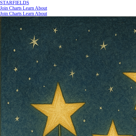
STAR
FIELDS
Join
Charts
Learn
About
Join
Charts
Learn
About