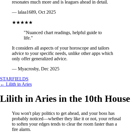
resonates much more and is leagues ahead in detail.
— lalaa1689, Oct 2025
★★★★★
"Nuanced chart readings, helpful guide to
life."
It considers all aspects of your horoscope and tailors
advice to your specific needs, unlike other apps which
only offer generalized advice.
— Myacrosby, Dec 2025
STARFIELDS
← Lilith in Aries
Lilith in Aries in the 10th House
You won't play politics to get ahead, and your boss has
probably noticed—whether they like it or not, your refusal
to soften your edges tends to clear the room faster than a
fire alarm.