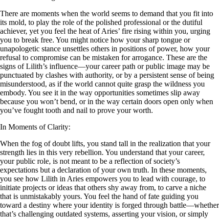
There are moments when the world seems to demand that you fit into
its mold, to play the role of the polished professional or the dutiful
achiever, yet you feel the heat of Aries’ fire rising within you, urging
you to break free. You might notice how your sharp tongue or
unapologetic stance unsettles others in positions of power, how your
refusal to compromise can be mistaken for arrogance. These are the
signs of Lilith’s influence—your career path or public image may be
punctuated by clashes with authority, or by a persistent sense of being
misunderstood, as if the world cannot quite grasp the wildness you
embody. You see it in the way opportunities sometimes slip away
because you won’t bend, or in the way certain doors open only when
you’ve fought tooth and nail to prove your worth.
In Moments of Clarity:
When the fog of doubt lifts, you stand tall in the realization that your
strength lies in this very rebellion. You understand that your career,
your public role, is not meant to be a reflection of society’s
expectations but a declaration of your own truth. In these moments,
you see how Lilith in Aries empowers you to lead with courage, to
initiate projects or ideas that others shy away from, to carve a niche
that is unmistakably yours. You feel the hand of fate guiding you
toward a destiny where your identity is forged through battle—whether
that’s challenging outdated systems, asserting your vision, or simply