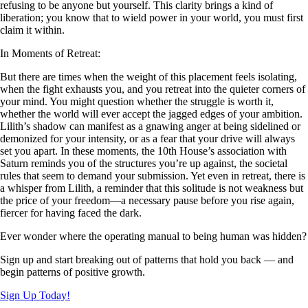
refusing to be anyone but yourself. This clarity brings a kind of
liberation; you know that to wield power in your world, you must first
claim it within.
In Moments of Retreat:
But there are times when the weight of this placement feels isolating,
when the fight exhausts you, and you retreat into the quieter corners of
your mind. You might question whether the struggle is worth it,
whether the world will ever accept the jagged edges of your ambition.
Lilith’s shadow can manifest as a gnawing anger at being sidelined or
demonized for your intensity, or as a fear that your drive will always
set you apart. In these moments, the 10th House’s association with
Saturn reminds you of the structures you’re up against, the societal
rules that seem to demand your submission. Yet even in retreat, there is
a whisper from Lilith, a reminder that this solitude is not weakness but
the price of your freedom—a necessary pause before you rise again,
fiercer for having faced the dark.
Ever wonder where the operating manual to being human was hidden?
Sign up and start breaking out of patterns that hold you back — and
begin patterns of positive growth.
Sign Up Today!