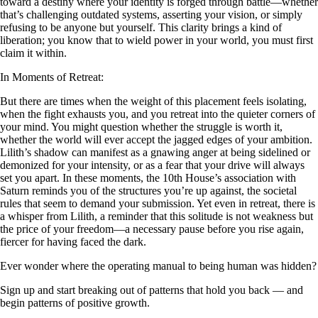
toward a destiny where your identity is forged through battle—whether
that’s challenging outdated systems, asserting your vision, or simply
refusing to be anyone but yourself. This clarity brings a kind of
liberation; you know that to wield power in your world, you must first
claim it within.
In Moments of Retreat:
But there are times when the weight of this placement feels isolating,
when the fight exhausts you, and you retreat into the quieter corners of
your mind. You might question whether the struggle is worth it,
whether the world will ever accept the jagged edges of your ambition.
Lilith’s shadow can manifest as a gnawing anger at being sidelined or
demonized for your intensity, or as a fear that your drive will always
set you apart. In these moments, the 10th House’s association with
Saturn reminds you of the structures you’re up against, the societal
rules that seem to demand your submission. Yet even in retreat, there is
a whisper from Lilith, a reminder that this solitude is not weakness but
the price of your freedom—a necessary pause before you rise again,
fiercer for having faced the dark.
Ever wonder where the operating manual to being human was hidden?
Sign up and start breaking out of patterns that hold you back — and
begin patterns of positive growth.