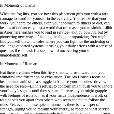
In Moments of Clarity:
When the fog lifts, you see how this placement gifts you with a rare
courage to stand for yourself in the everyday. You realize that your
work, your care for others, even your approach to fitness or diet, can
be acts of defiance against a world that often asks you to shrink. Lilith
in Aries here teaches you to lead in service—not by bowing, but by
pioneering new ways of helping, healing, or organizing. You might
find yourself drawn to roles where you can fight for the underdog or
challenge outdated systems, infusing your daily efforts with a sense of
quest, as if each task is a step toward uncovering your true,
unapologetic self.
In Moments of Retreat:
But there are times when this fiery shadow turns inward, and you
withdraw into frustration or exhaustion. The 6th House’s focus on
health can manifest as a struggle to balance your relentless drive with
the need for rest—Lilith’s refusal to conform might push you to ignore
your body’s signals until they scream. In retreat, you might grapple
with feelings of isolation, as if your fierce independence in work or
routine sets you apart from others who seem content to follow the
rules. Yet, even in these quieter moments, there is a whisper of
strength, urging you to reclaim your energy, to redefine what service
means to you, and to emerge ready to fight another day on your own