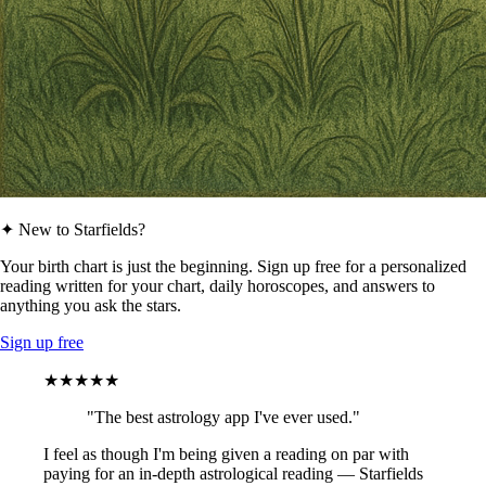
✦ New to Starfields?
Your birth chart is just the beginning. Sign up free for a personalized
reading written for your chart, daily horoscopes, and answers to
anything you ask the stars.
Sign up free
★★★★★
"The best astrology app I've ever used."
I feel as though I'm being given a reading on par with
paying for an in-depth astrological reading — Starfields