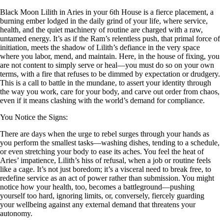
Black Moon Lilith in Aries in your 6th House is a fierce placement, a
burning ember lodged in the daily grind of your life, where service,
health, and the quiet machinery of routine are charged with a raw,
untamed energy. It’s as if the Ram’s relentless push, that primal force of
initiation, meets the shadow of Lilith’s defiance in the very space
where you labor, mend, and maintain. Here, in the house of fixing, you
are not content to simply serve or heal—you must do so on your own
terms, with a fire that refuses to be dimmed by expectation or drudgery.
This is a call to battle in the mundane, to assert your identity through
the way you work, care for your body, and carve out order from chaos,
even if it means clashing with the world’s demand for compliance.
You Notice the Signs:
There are days when the urge to rebel surges through your hands as
you perform the smallest tasks—washing dishes, tending to a schedule,
or even stretching your body to ease its aches. You feel the heat of
Aries’ impatience, Lilith’s hiss of refusal, when a job or routine feels
like a cage. It’s not just boredom; it’s a visceral need to break free, to
redefine service as an act of power rather than submission. You might
notice how your health, too, becomes a battleground—pushing
yourself too hard, ignoring limits, or, conversely, fiercely guarding
your wellbeing against any external demand that threatens your
autonomy.