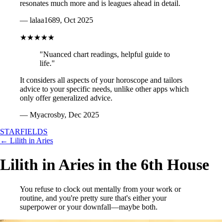
resonates much more and is leagues ahead in detail.
— lalaa1689, Oct 2025
★★★★★
"Nuanced chart readings, helpful guide to
life."
It considers all aspects of your horoscope and tailors
advice to your specific needs, unlike other apps which
only offer generalized advice.
— Myacrosby, Dec 2025
STARFIELDS
← Lilith in Aries
Lilith in Aries in the 6th House
You refuse to clock out mentally from your work or
routine, and you're pretty sure that's either your
superpower or your downfall—maybe both.