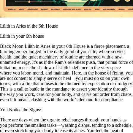
Lilith in Aries in the 6th House
Lilith in your 6th house
Black Moon Lilith in Aries in your 6th House is a fierce placement, a
burning ember lodged in the daily grind of your life, where service,
health, and the quiet machinery of routine are charged with a raw,
untamed energy. It’s as if the Ram’s relentless push, that primal force of
initiation, meets the shadow of Lilith’s defiance in the very space
where you labor, mend, and maintain. Here, in the house of fixing, you
are not content to simply serve or heal—you must do so on your own
terms, with a fire that refuses to be dimmed by expectation or drudgery.
This is a call to battle in the mundane, to assert your identity through
the way you work, care for your body, and carve out order from chaos,
even if it means clashing with the world’s demand for compliance.
You Notice the Signs:
There are days when the urge to rebel surges through your hands as
you perform the smallest tasks—washing dishes, tending to a schedule,
or even stretching your body to ease its aches. You feel the heat of