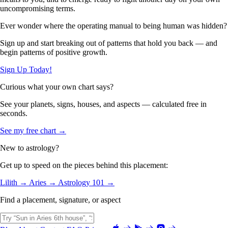
uncompromising terms.
Ever wonder where the operating manual to being human was hidden?
Sign up and start breaking out of patterns that hold you back — and
begin patterns of positive growth.
Sign Up Today!
Curious what your own chart says?
See your planets, signs, houses, and aspects — calculated free in
seconds.
See my free chart →
New to astrology?
Get up to speed on the pieces behind this placement:
Lilith →
Aries →
Astrology 101 →
Find a placement, signature, or aspect