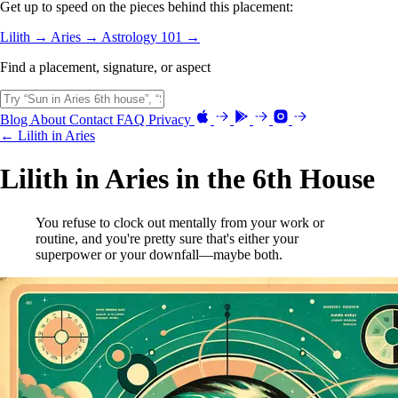
Get up to speed on the pieces behind this placement:
Lilith →
Aries →
Astrology 101 →
Find a placement, signature, or aspect
Blog
About
Contact
FAQ
Privacy
← Lilith in Aries
Lilith in Aries in the 6th House
You refuse to clock out mentally from your work or
routine, and you're pretty sure that's either your
superpower or your downfall—maybe both.