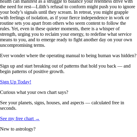
health can manifest as a struggle to balance your relentless drive with
the need for rest—Lilith’s refusal to conform might push you to ignore
your body’s signals until they scream. In retreat, you might grapple
with feelings of isolation, as if your fierce independence in work or
routine sets you apart from others who seem content to follow the
rules. Yet, even in these quieter moments, there is a whisper of
strength, urging you to reclaim your energy, to redefine what service
means to you, and to emerge ready to fight another day on your own
uncompromising terms.
Ever wonder where the operating manual to being human was hidden?
Sign up and start breaking out of patterns that hold you back — and
begin patterns of positive growth.
Sign Up Today!
Curious what your own chart says?
See your planets, signs, houses, and aspects — calculated free in
seconds.
See my free chart →
New to astrology?