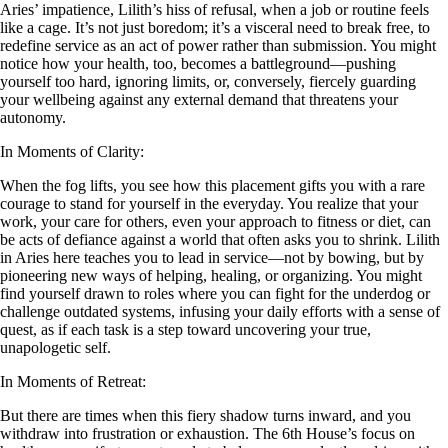
Aries’ impatience, Lilith’s hiss of refusal, when a job or routine feels
like a cage. It’s not just boredom; it’s a visceral need to break free, to
redefine service as an act of power rather than submission. You might
notice how your health, too, becomes a battleground—pushing
yourself too hard, ignoring limits, or, conversely, fiercely guarding
your wellbeing against any external demand that threatens your
autonomy.
In Moments of Clarity:
When the fog lifts, you see how this placement gifts you with a rare
courage to stand for yourself in the everyday. You realize that your
work, your care for others, even your approach to fitness or diet, can
be acts of defiance against a world that often asks you to shrink. Lilith
in Aries here teaches you to lead in service—not by bowing, but by
pioneering new ways of helping, healing, or organizing. You might
find yourself drawn to roles where you can fight for the underdog or
challenge outdated systems, infusing your daily efforts with a sense of
quest, as if each task is a step toward uncovering your true,
unapologetic self.
In Moments of Retreat:
But there are times when this fiery shadow turns inward, and you
withdraw into frustration or exhaustion. The 6th House’s focus on