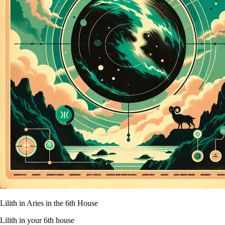
Lilith in Aries in the 6th House
Lilith in your 6th house