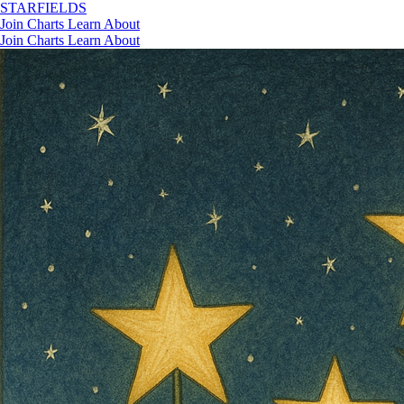
STAR
FIELDS
Join
Charts
Learn
About
Join
Charts
Learn
About