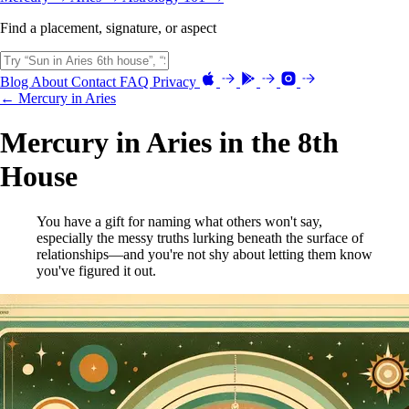
Find a placement, signature, or aspect
Blog
About
Contact
FAQ
Privacy
← Mercury in Aries
Mercury in Aries in the 8th
House
You have a gift for naming what others won't say,
especially the messy truths lurking beneath the surface of
relationships—and you're not shy about letting them know
you've figured it out.