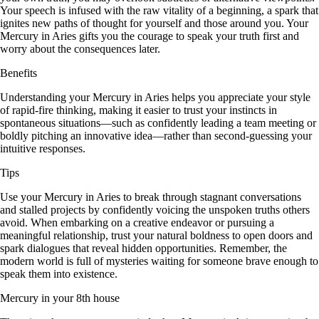
Your speech is infused with the raw vitality of a beginning, a spark that
ignites new paths of thought for yourself and those around you. Your
Mercury in Aries gifts you the courage to speak your truth first and
worry about the consequences later.
Benefits
Understanding your Mercury in Aries helps you appreciate your style
of rapid-fire thinking, making it easier to trust your instincts in
spontaneous situations—such as confidently leading a team meeting or
boldly pitching an innovative idea—rather than second-guessing your
intuitive responses.
Tips
Use your Mercury in Aries to break through stagnant conversations
and stalled projects by confidently voicing the unspoken truths others
avoid. When embarking on a creative endeavor or pursuing a
meaningful relationship, trust your natural boldness to open doors and
spark dialogues that reveal hidden opportunities. Remember, the
modern world is full of mysteries waiting for someone brave enough to
speak them into existence.
Mercury in your 8th house