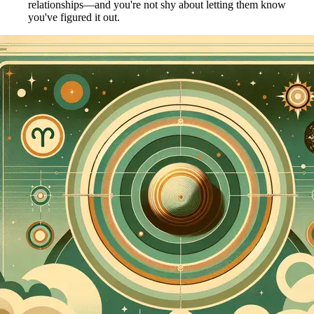
relationships—and you're not shy about letting them know
you've figured it out.