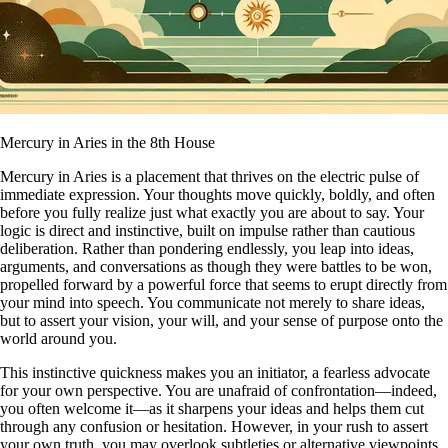
Mercury in Aries in the 8th House
Mercury in Aries is a placement that thrives on the electric pulse of
immediate expression. Your thoughts move quickly, boldly, and often
before you fully realize just what exactly you are about to say. Your
logic is direct and instinctive, built on impulse rather than cautious
deliberation. Rather than pondering endlessly, you leap into ideas,
arguments, and conversations as though they were battles to be won,
propelled forward by a powerful force that seems to erupt directly from
your mind into speech. You communicate not merely to share ideas,
but to assert your vision, your will, and your sense of purpose onto the
world around you.
This instinctive quickness makes you an initiator, a fearless advocate
for your own perspective. You are unafraid of confrontation—indeed,
you often welcome it—as it sharpens your ideas and helps them cut
through any confusion or hesitation. However, in your rush to assert
your own truth, you may overlook subtleties or alternative viewpoints.