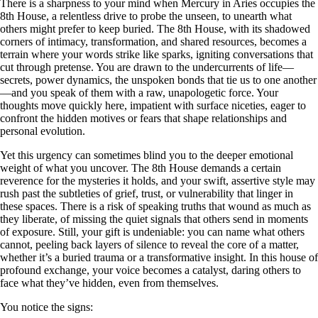
There is a sharpness to your mind when Mercury in Aries occupies the
8th House, a relentless drive to probe the unseen, to unearth what
others might prefer to keep buried. The 8th House, with its shadowed
corners of intimacy, transformation, and shared resources, becomes a
terrain where your words strike like sparks, igniting conversations that
cut through pretense. You are drawn to the undercurrents of life—
secrets, power dynamics, the unspoken bonds that tie us to one another
—and you speak of them with a raw, unapologetic force. Your
thoughts move quickly here, impatient with surface niceties, eager to
confront the hidden motives or fears that shape relationships and
personal evolution.
Yet this urgency can sometimes blind you to the deeper emotional
weight of what you uncover. The 8th House demands a certain
reverence for the mysteries it holds, and your swift, assertive style may
rush past the subtleties of grief, trust, or vulnerability that linger in
these spaces. There is a risk of speaking truths that wound as much as
they liberate, of missing the quiet signals that others send in moments
of exposure. Still, your gift is undeniable: you can name what others
cannot, peeling back layers of silence to reveal the core of a matter,
whether it’s a buried trauma or a transformative insight. In this house of
profound exchange, your voice becomes a catalyst, daring others to
face what they’ve hidden, even from themselves.
You notice the signs: