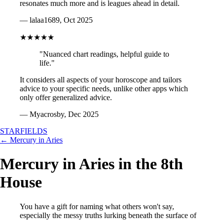
resonates much more and is leagues ahead in detail.
— lalaa1689, Oct 2025
★★★★★
"Nuanced chart readings, helpful guide to
life."
It considers all aspects of your horoscope and tailors
advice to your specific needs, unlike other apps which
only offer generalized advice.
— Myacrosby, Dec 2025
STARFIELDS
← Mercury in Aries
Mercury in Aries in the 8th
House
You have a gift for naming what others won't say,
especially the messy truths lurking beneath the surface of