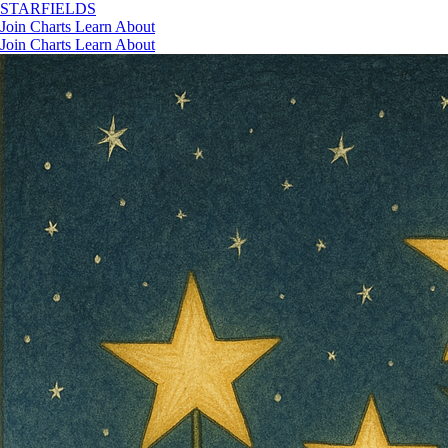
STAR
FIELDS
Join
Charts
Learn
About
Join
Charts
Learn
About