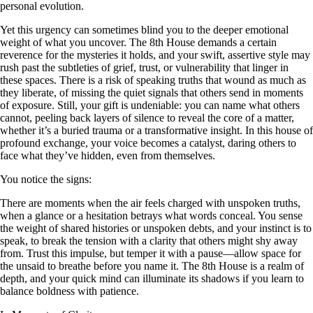
personal evolution.
Yet this urgency can sometimes blind you to the deeper emotional
weight of what you uncover. The 8th House demands a certain
reverence for the mysteries it holds, and your swift, assertive style may
rush past the subtleties of grief, trust, or vulnerability that linger in
these spaces. There is a risk of speaking truths that wound as much as
they liberate, of missing the quiet signals that others send in moments
of exposure. Still, your gift is undeniable: you can name what others
cannot, peeling back layers of silence to reveal the core of a matter,
whether it’s a buried trauma or a transformative insight. In this house of
profound exchange, your voice becomes a catalyst, daring others to
face what they’ve hidden, even from themselves.
You notice the signs:
There are moments when the air feels charged with unspoken truths,
when a glance or a hesitation betrays what words conceal. You sense
the weight of shared histories or unspoken debts, and your instinct is to
speak, to break the tension with a clarity that others might shy away
from. Trust this impulse, but temper it with a pause—allow space for
the unsaid to breathe before you name it. The 8th House is a realm of
depth, and your quick mind can illuminate its shadows if you learn to
balance boldness with patience.