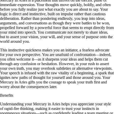
Mercury in Aries is a placement that thrives on the electric pulse of
immediate expression. Your thoughts move quickly, boldly, and often
before you fully realize just what exactly you are about to say. Your
logic is direct and instinctive, built on impulse rather than cautious
deliberation. Rather than pondering endlessly, you leap into ideas,
arguments, and conversations as though they were battles to be won,
propelled forward by a powerful force that seems to erupt directly from
your mind into speech. You communicate not merely to share ideas,
but to assert your vision, your will, and your sense of purpose onto the
world around you.
This instinctive quickness makes you an initiator, a fearless advocate
for your own perspective. You are unafraid of confrontation—indeed,
you often welcome it—as it sharpens your ideas and helps them cut
through any confusion or hesitation. However, in your rush to assert
your own truth, you may overlook subtleties or alternative viewpoints.
Your speech is infused with the raw vitality of a beginning, a spark that
ignites new paths of thought for yourself and those around you. Your
Mercury in Aries gifts you the courage to speak your truth first and
worry about the consequences later.
Benefits
Understanding your Mercury in Aries helps you appreciate your style
of rapid-fire thinking, making it easier to trust your instincts in
spontaneous situations—such as confidently leading a team meeting or