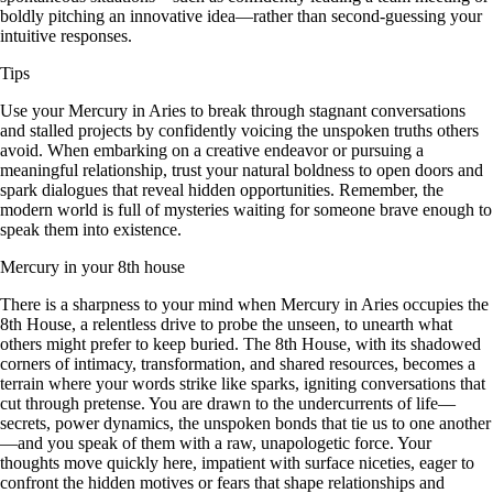
boldly pitching an innovative idea—rather than second-guessing your
intuitive responses.
Tips
Use your Mercury in Aries to break through stagnant conversations
and stalled projects by confidently voicing the unspoken truths others
avoid. When embarking on a creative endeavor or pursuing a
meaningful relationship, trust your natural boldness to open doors and
spark dialogues that reveal hidden opportunities. Remember, the
modern world is full of mysteries waiting for someone brave enough to
speak them into existence.
Mercury in your 8th house
There is a sharpness to your mind when Mercury in Aries occupies the
8th House, a relentless drive to probe the unseen, to unearth what
others might prefer to keep buried. The 8th House, with its shadowed
corners of intimacy, transformation, and shared resources, becomes a
terrain where your words strike like sparks, igniting conversations that
cut through pretense. You are drawn to the undercurrents of life—
secrets, power dynamics, the unspoken bonds that tie us to one another
—and you speak of them with a raw, unapologetic force. Your
thoughts move quickly here, impatient with surface niceties, eager to
confront the hidden motives or fears that shape relationships and