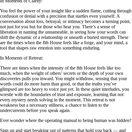
In Moments of Clarity:
You feel the power of your insight like a sudden flame, cutting through
confusion or denial with a precision that startles even yourself. A
conversation about loss, betrayal, or intimacy becomes a turning point,
not just for you but for those who hear you. There’s a sense of
liberation in naming the unnameable, in seeing how your words can
shift the dynamic of a relationship or unearth a buried strength. These
are the times when the 8th House feels like a forge, and your mind, a
tool that shapes raw emotion into something enduring.
In Moments of Retreat:
There are times when the intensity of the 8th House feels like too
much, when the weight of others’ secrets or the depth of your own
discoveries pulls you inward. You might withdraw, sensing that your
words could do more harm than good, or that the truths you’ve
glimpsed are too heavy to voice just yet. In these quiet interludes, you
wrestle with the boundaries of trust and exposure, learning that not
every mystery needs solving in the moment. This retreat is not
weakness but a necessary stillness, a chance to listen to the
undercurrents before you speak again.
Ever wonder where the operating manual to being human was hidden?
Sign up and start breaking out of patterns that hold you back — and