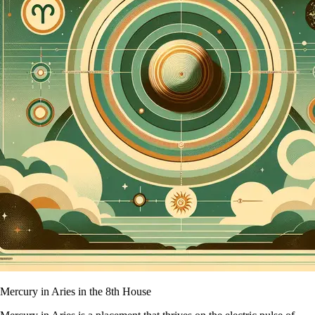
Mercury in Aries in the 8th House