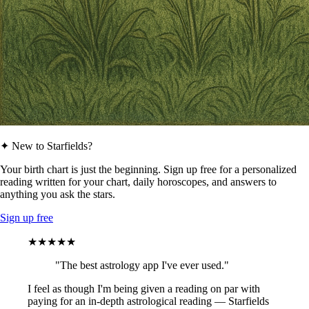
✦ New to Starfields?
Your birth chart is just the beginning. Sign up free for a personalized
reading written for your chart, daily horoscopes, and answers to
anything you ask the stars.
Sign up free
★★★★★
"The best astrology app I've ever used."
I feel as though I'm being given a reading on par with
paying for an in-depth astrological reading — Starfields