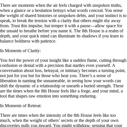
There are moments when the air feels charged with unspoken truths,
when a glance or a hesitation betrays what words conceal. You sense
the weight of shared histories or unspoken debts, and your instinct is to
speak, to break the tension with a clarity that others might shy away
from. Trust this impulse, but temper it with a pause—allow space for
the unsaid to breathe before you name it. The 8th House is a realm of
depth, and your quick mind can illuminate its shadows if you learn to
balance boldness with patience.
In Moments of Clarity:
You feel the power of your insight like a sudden flame, cutting through
confusion or denial with a precision that startles even yourself. A
conversation about loss, betrayal, or intimacy becomes a turning point,
not just for you but for those who hear you. There’s a sense of
liberation in naming the unnameable, in seeing how your words can
shift the dynamic of a relationship or unearth a buried strength. These
are the times when the 8th House feels like a forge, and your mind, a
tool that shapes raw emotion into something enduring.
In Moments of Retreat:
There are times when the intensity of the 8th House feels like too
much, when the weight of others’ secrets or the depth of your own
discoveries pulls you inward. You might withdraw, sensing that your