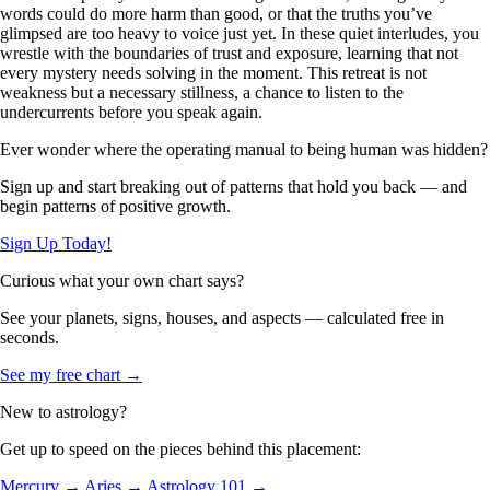
words could do more harm than good, or that the truths you’ve
glimpsed are too heavy to voice just yet. In these quiet interludes, you
wrestle with the boundaries of trust and exposure, learning that not
every mystery needs solving in the moment. This retreat is not
weakness but a necessary stillness, a chance to listen to the
undercurrents before you speak again.
Ever wonder where the operating manual to being human was hidden?
Sign up and start breaking out of patterns that hold you back — and
begin patterns of positive growth.
Sign Up Today!
Curious what your own chart says?
See your planets, signs, houses, and aspects — calculated free in
seconds.
See my free chart →
New to astrology?
Get up to speed on the pieces behind this placement:
Mercury →
Aries →
Astrology 101 →