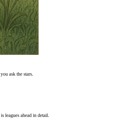
you ask the stars.
is leagues ahead in detail.