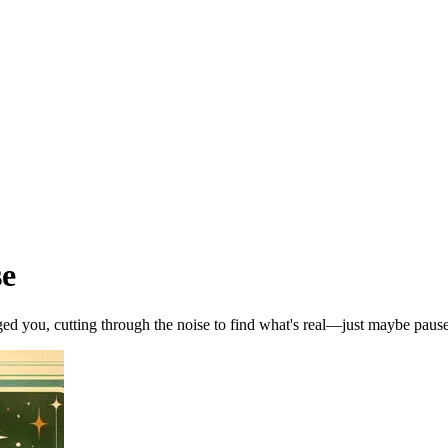
se
ed you, cutting through the noise to find what's real—just maybe pause