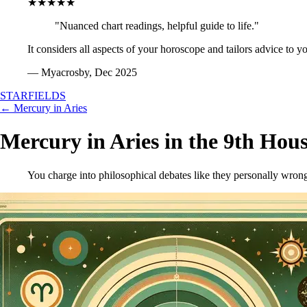
★★★★★
"Nuanced chart readings, helpful guide to life."
It considers all aspects of your horoscope and tailors advice to y
— Myacrosby, Dec 2025
STARFIELDS
← Mercury in Aries
Mercury in Aries in the 9th Hou
You charge into philosophical debates like they personally wrong