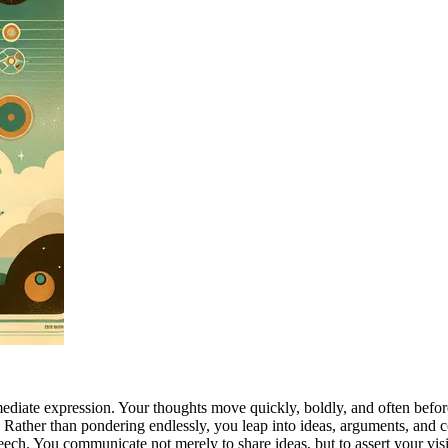
mediate expression. Your thoughts move quickly, boldly, and often before
on. Rather than pondering endlessly, you leap into ideas, arguments, and
peech. You communicate not merely to share ideas, but to assert your vi