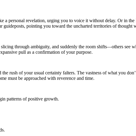
e a personal revelation, urging you to voice it without delay. Or in the h
 guideposts, pointing you toward the uncharted territories of thought 
 slicing through ambiguity, and suddenly the room shifts—others see what
expansive pull as a confirmation of your purpose.
 the rush of your usual certainty falters. The vastness of what you don’
 some must be approached with reverence and time.
in patterns of positive growth.
ds.