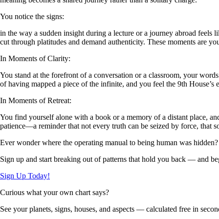
You notice the signs:
in the way a sudden insight during a lecture or a journey abroad feels lik
cut through platitudes and demand authenticity. These moments are your
In Moments of Clarity:
You stand at the forefront of a conversation or a classroom, your words
of having mapped a piece of the infinite, and you feel the 9th House’s 
In Moments of Retreat:
You find yourself alone with a book or a memory of a distant place, and
patience—a reminder that not every truth can be seized by force, that
Ever wonder where the operating manual to being human was hidden?
Sign up and start breaking out of patterns that hold you back — and beg
Sign Up Today!
Curious what your own chart says?
See your planets, signs, houses, and aspects — calculated free in secon