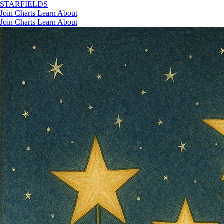
STAR
FIELDS
Join
Charts
Learn
About
Join
Charts
Learn
About