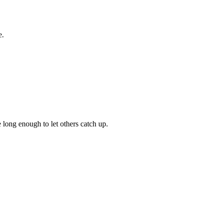
e.
 long enough to let others catch up.