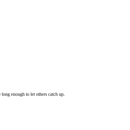
 long enough to let others catch up.