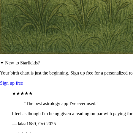
✦ New to Starfields?
Your birth chart is just the beginning. Sign up free for a personalized r
Sign up free
★★★★★
"The best astrology app I've ever used."
I feel as though I'm being given a reading on par with paying for
— lalaa1689, Oct 2025