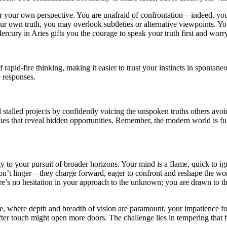
 for your own perspective. You are unafraid of confrontation—indeed, y
r own truth, you may overlook subtleties or alternative viewpoints. Your
rcury in Aries gifts you the courage to speak your truth first and worr
rapid-fire thinking, making it easier to trust your instincts in spontan
 responses.
 stalled projects by confidently voicing the unspoken truths others av
ogues that reveal hidden opportunities. Remember, the modern world is f
y to your pursuit of broader horizons. Your mind is a flame, quick to ig
 don’t linger—they charge forward, eager to confront and reshape the wo
here’s no hesitation in your approach to the unknown; you are drawn to 
 where depth and breadth of vision are paramount, your impatience for 
er touch might open more doors. The challenge lies in tempering that fire