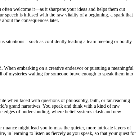
ou often welcome it—as it sharpens your ideas and helps them cut
 speech is infused with the raw vitality of a beginning, a spark that
y about the consequences later.
eous situations—such as confidently leading a team meeting or boldly
oid. When embarking on a creative endeavor or pursuing a meaningful
ull of mysteries waiting for someone brave enough to speak them into
nite when faced with questions of philosophy, faith, or far-reaching
rld’s grand narratives. You speak and think with a kind of raw
the edges of understanding, where belief systems clash and new
nuance might lead you to miss the quieter, more intricate layers of
, in learning to listen as fiercely as you speak, so that your quest for