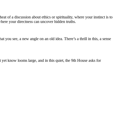
eat of a discussion about ethics or spirituality, where your instinct is to
where your directness can uncover hidden truths.
 you see, a new angle on an old idea. There’s a thrill in this, a sense
t yet know looms large, and in this quiet, the 9th House asks for