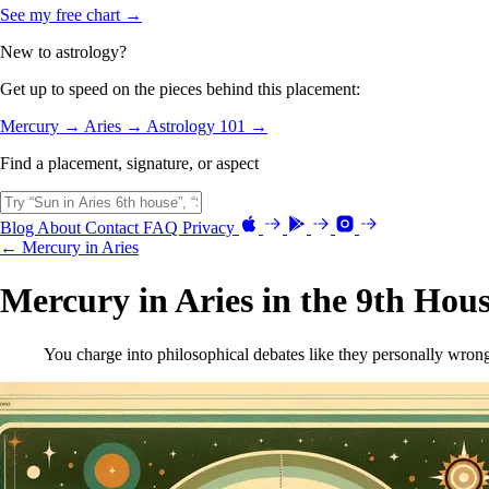
See my free chart →
New to astrology?
Get up to speed on the pieces behind this placement:
Mercury →
Aries →
Astrology 101 →
Find a placement, signature, or aspect
Blog
About
Contact
FAQ
Privacy
← Mercury in Aries
Mercury in Aries in the 9th Hou
You charge into philosophical debates like they personally wrong