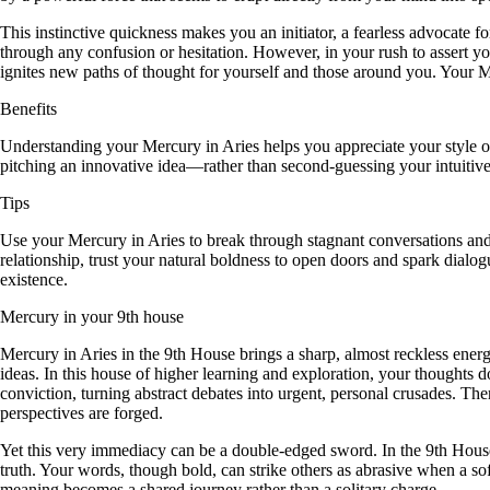
This instinctive quickness makes you an initiator, a fearless advocate
through any confusion or hesitation. However, in your rush to assert you
ignites new paths of thought for yourself and those around you. Your Me
Benefits
Understanding your Mercury in Aries helps you appreciate your style of 
pitching an innovative idea—rather than second-guessing your intuitive
Tips
Use your Mercury in Aries to break through stagnant conversations and
relationship, trust your natural boldness to open doors and spark dial
existence.
Mercury in your 9th house
Mercury in Aries in the 9th House brings a sharp, almost reckless energ
ideas. In this house of higher learning and exploration, your thoughts
conviction, turning abstract debates into urgent, personal crusades. T
perspectives are forged.
Yet this very immediacy can be a double-edged sword. In the 9th House,
truth. Your words, though bold, can strike others as abrasive when a soft
meaning becomes a shared journey rather than a solitary charge.