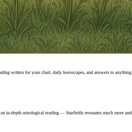
eading written for your chart, daily horoscopes, and answers to anything 
 an in-depth astrological reading — Starfields resonates much more and 