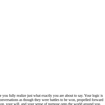
 you fully realize just what exactly you are about to say. Your logic is
 conversations as though they were battles to be won, propelled forward
sion, your will, and your sense of purpose onto the world around you.