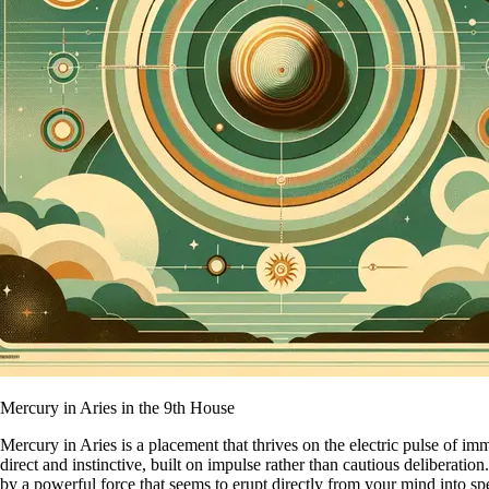
Mercury in Aries in the 9th House
Mercury in Aries is a placement that thrives on the electric pulse of im
direct and instinctive, built on impulse rather than cautious deliberati
by a powerful force that seems to erupt directly from your mind into s