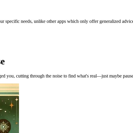
our specific needs, unlike other apps which only offer generalized advic
se
ed you, cutting through the noise to find what's real—just maybe pause