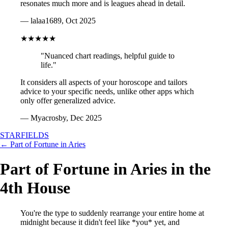
resonates much more and is leagues ahead in detail.
— lalaa1689, Oct 2025
★★★★★
"Nuanced chart readings, helpful guide to
life."
It considers all aspects of your horoscope and tailors
advice to your specific needs, unlike other apps which
only offer generalized advice.
— Myacrosby, Dec 2025
STARFIELDS
← Part of Fortune in Aries
Part of Fortune in Aries in the
4th House
You're the type to suddenly rearrange your entire home at
midnight because it didn't feel like *you* yet, and