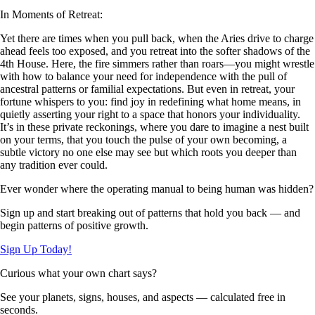
In Moments of Retreat:
Yet there are times when you pull back, when the Aries drive to charge
ahead feels too exposed, and you retreat into the softer shadows of the
4th House. Here, the fire simmers rather than roars—you might wrestle
with how to balance your need for independence with the pull of
ancestral patterns or familial expectations. But even in retreat, your
fortune whispers to you: find joy in redefining what home means, in
quietly asserting your right to a space that honors your individuality.
It’s in these private reckonings, where you dare to imagine a nest built
on your terms, that you touch the pulse of your own becoming, a
subtle victory no one else may see but which roots you deeper than
any tradition ever could.
Ever wonder where the operating manual to being human was hidden?
Sign up and start breaking out of patterns that hold you back — and
begin patterns of positive growth.
Sign Up Today!
Curious what your own chart says?
See your planets, signs, houses, and aspects — calculated free in
seconds.