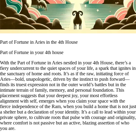
Part of Fortune in Aries in the 4th House
Part of Fortune in your 4th house
With the Part of Fortune in Aries nestled in your 4th House, there’s a
fiery undercurrent to the quiet spaces of your life, a spark that ignites in
the sanctuary of home and roots. It’s as if the raw, initiating force of
Aries—bold, unapologetic, driven by the instinct to push forward—
finds its truest expression not in the outer world’s battles but in the
intimate terrain of family, memory, and personal foundation. This
placement suggests that your deepest joy, your most effortless
alignment with self, emerges when you claim your space with the
fierce independence of the Ram, when you build a home that is not just
a shelter but a declaration of your identity. It’s a call to lead within your
private sphere, to cultivate roots that pulse with courage and originality,
where comfort is not passive but an active, blazing assertion of who
you are.