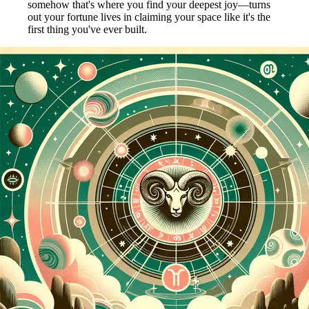
somehow that's where you find your deepest joy—turns
out your fortune lives in claiming your space like it's the
first thing you've ever built.