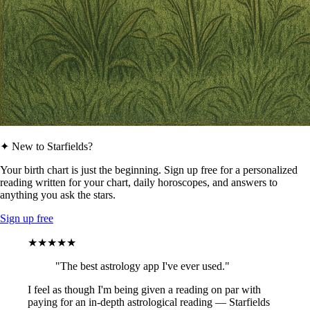
✦ New to Starfields?
Your birth chart is just the beginning. Sign up free for a personalized
reading written for your chart, daily horoscopes, and answers to
anything you ask the stars.
Sign up free
★★★★★
"The best astrology app I've ever used."
I feel as though I'm being given a reading on par with
paying for an in-depth astrological reading — Starfields