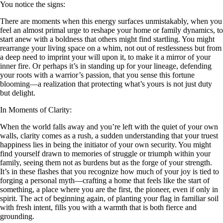
You notice the signs:
There are moments when this energy surfaces unmistakably, when you
feel an almost primal urge to reshape your home or family dynamics, to
start anew with a boldness that others might find startling. You might
rearrange your living space on a whim, not out of restlessness but from
a deep need to imprint your will upon it, to make it a mirror of your
inner fire. Or perhaps it’s in standing up for your lineage, defending
your roots with a warrior’s passion, that you sense this fortune
blooming—a realization that protecting what’s yours is not just duty
but delight.
In Moments of Clarity:
When the world falls away and you’re left with the quiet of your own
walls, clarity comes as a rush, a sudden understanding that your truest
happiness lies in being the initiator of your own security. You might
find yourself drawn to memories of struggle or triumph within your
family, seeing them not as burdens but as the forge of your strength.
It’s in these flashes that you recognize how much of your joy is tied to
forging a personal myth—crafting a home that feels like the start of
something, a place where you are the first, the pioneer, even if only in
spirit. The act of beginning again, of planting your flag in familiar soil
with fresh intent, fills you with a warmth that is both fierce and
grounding.