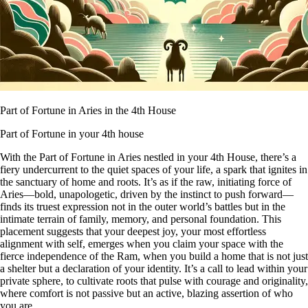
Part of Fortune in Aries in the 4th House
Part of Fortune in your 4th house
With the Part of Fortune in Aries nestled in your 4th House, there’s a
fiery undercurrent to the quiet spaces of your life, a spark that ignites in
the sanctuary of home and roots. It’s as if the raw, initiating force of
Aries—bold, unapologetic, driven by the instinct to push forward—
finds its truest expression not in the outer world’s battles but in the
intimate terrain of family, memory, and personal foundation. This
placement suggests that your deepest joy, your most effortless
alignment with self, emerges when you claim your space with the
fierce independence of the Ram, when you build a home that is not just
a shelter but a declaration of your identity. It’s a call to lead within your
private sphere, to cultivate roots that pulse with courage and originality,
where comfort is not passive but an active, blazing assertion of who
you are.