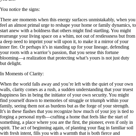
You notice the signs:
There are moments when this energy surfaces unmistakably, when you
feel an almost primal urge to reshape your home or family dynamics, to
start anew with a boldness that others might find startling. You might
rearrange your living space on a whim, not out of restlessness but from
a deep need to imprint your will upon it, to make it a mirror of your
inner fire. Or perhaps it’s in standing up for your lineage, defending
your roots with a warrior’s passion, that you sense this fortune
blooming—a realization that protecting what’s yours is not just duty
but delight.
In Moments of Clarity:
When the world falls away and you’re left with the quiet of your own
walls, clarity comes as a rush, a sudden understanding that your truest
happiness lies in being the initiator of your own security. You might
find yourself drawn to memories of struggle or triumph within your
family, seeing them not as burdens but as the forge of your strength.
It’s in these flashes that you recognize how much of your joy is tied to
forging a personal myth—crafting a home that feels like the start of
something, a place where you are the first, the pioneer, even if only in
spirit. The act of beginning again, of planting your flag in familiar soil
with fresh intent, fills you with a warmth that is both fierce and