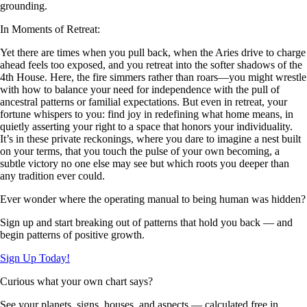
grounding.
In Moments of Retreat:
Yet there are times when you pull back, when the Aries drive to charge
ahead feels too exposed, and you retreat into the softer shadows of the
4th House. Here, the fire simmers rather than roars—you might wrestle
with how to balance your need for independence with the pull of
ancestral patterns or familial expectations. But even in retreat, your
fortune whispers to you: find joy in redefining what home means, in
quietly asserting your right to a space that honors your individuality.
It’s in these private reckonings, where you dare to imagine a nest built
on your terms, that you touch the pulse of your own becoming, a
subtle victory no one else may see but which roots you deeper than
any tradition ever could.
Ever wonder where the operating manual to being human was hidden?
Sign up and start breaking out of patterns that hold you back — and
begin patterns of positive growth.
Sign Up Today!
Curious what your own chart says?
See your planets, signs, houses, and aspects — calculated free in