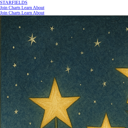
STAR
FIELDS
Join
Charts
Learn
About
Join
Charts
Learn
About