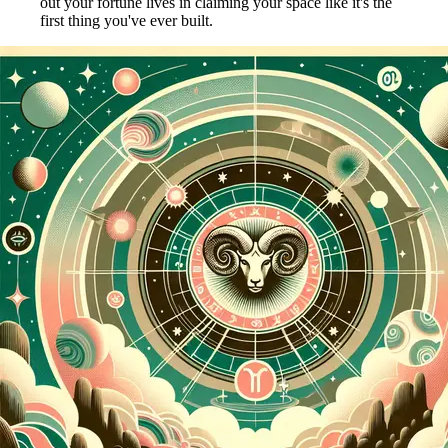
out your fortune lives in claiming your space like it's the
first thing you've ever built.