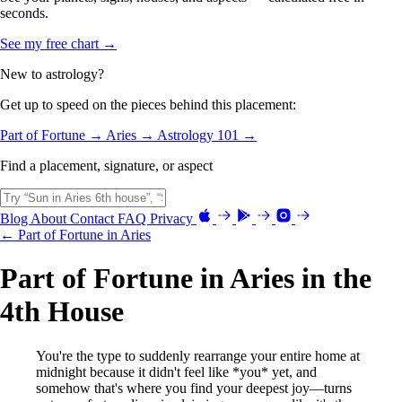
seconds.
See my free chart →
New to astrology?
Get up to speed on the pieces behind this placement:
Part of Fortune →
Aries →
Astrology 101 →
Find a placement, signature, or aspect
Blog
About
Contact
FAQ
Privacy
← Part of Fortune in Aries
Part of Fortune in Aries in the
4th House
You're the type to suddenly rearrange your entire home at
midnight because it didn't feel like *you* yet, and
somehow that's where you find your deepest joy—turns