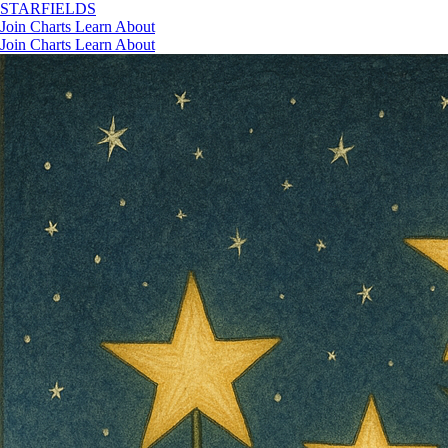
STAR
FIELDS
Join
Charts
Learn
About
Join
Charts
Learn
About