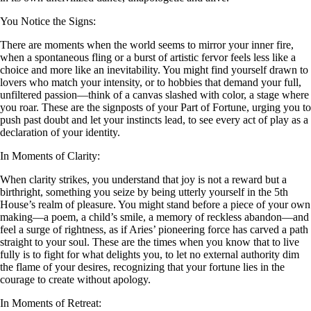
You Notice the Signs:
There are moments when the world seems to mirror your inner fire,
when a spontaneous fling or a burst of artistic fervor feels less like a
choice and more like an inevitability. You might find yourself drawn to
lovers who match your intensity, or to hobbies that demand your full,
unfiltered passion—think of a canvas slashed with color, a stage where
you roar. These are the signposts of your Part of Fortune, urging you to
push past doubt and let your instincts lead, to see every act of play as a
declaration of your identity.
In Moments of Clarity:
When clarity strikes, you understand that joy is not a reward but a
birthright, something you seize by being utterly yourself in the 5th
House’s realm of pleasure. You might stand before a piece of your own
making—a poem, a child’s smile, a memory of reckless abandon—and
feel a surge of rightness, as if Aries’ pioneering force has carved a path
straight to your soul. These are the times when you know that to live
fully is to fight for what delights you, to let no external authority dim
the flame of your desires, recognizing that your fortune lies in the
courage to create without apology.
In Moments of Retreat: