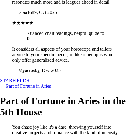
resonates much more and is leagues ahead in detail.
— lalaa1689, Oct 2025
★★★★★
"Nuanced chart readings, helpful guide to
life."
It considers all aspects of your horoscope and tailors
advice to your specific needs, unlike other apps which
only offer generalized advice.
— Myacrosby, Dec 2025
STARFIELDS
← Part of Fortune in Aries
Part of Fortune in Aries in the
5th House
You chase joy like it's a dare, throwing yourself into
creative projects and romance with the kind of intensity