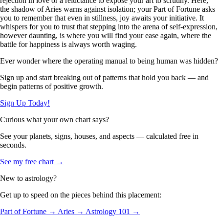
rejection in love or a reluctance to expose your art to scrutiny. Here,
the shadow of Aries warns against isolation; your Part of Fortune asks
you to remember that even in stillness, joy awaits your initiative. It
whispers for you to trust that stepping into the arena of self-expression,
however daunting, is where you will find your ease again, where the
battle for happiness is always worth waging.
Ever wonder where the operating manual to being human was hidden?
Sign up and start breaking out of patterns that hold you back — and
begin patterns of positive growth.
Sign Up Today!
Curious what your own chart says?
See your planets, signs, houses, and aspects — calculated free in
seconds.
See my free chart →
New to astrology?
Get up to speed on the pieces behind this placement:
Part of Fortune →
Aries →
Astrology 101 →