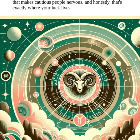
that makes cautious people nervous, and honestly, that's
exactly where your luck lives.