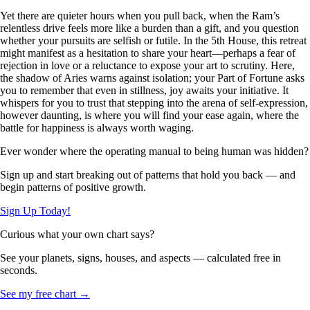
Yet there are quieter hours when you pull back, when the Ram’s
relentless drive feels more like a burden than a gift, and you question
whether your pursuits are selfish or futile. In the 5th House, this retreat
might manifest as a hesitation to share your heart—perhaps a fear of
rejection in love or a reluctance to expose your art to scrutiny. Here,
the shadow of Aries warns against isolation; your Part of Fortune asks
you to remember that even in stillness, joy awaits your initiative. It
whispers for you to trust that stepping into the arena of self-expression,
however daunting, is where you will find your ease again, where the
battle for happiness is always worth waging.
Ever wonder where the operating manual to being human was hidden?
Sign up and start breaking out of patterns that hold you back — and
begin patterns of positive growth.
Sign Up Today!
Curious what your own chart says?
See your planets, signs, houses, and aspects — calculated free in
seconds.
See my free chart →