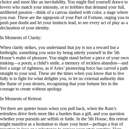
choice and more like an inevitability. You might find yourself drawn to
lovers who match your intensity, or to hobbies that demand your full,
unfiltered passion—think of a canvas slashed with color, a stage where
you roar. These are the signposts of your Part of Fortune, urging you to
push past doubt and let your instincts lead, to see every act of play as a
declaration of your identity.
In Moments of Clarity:
When clarity strikes, you understand that joy is not a reward but a
birthright, something you seize by being utterly yourself in the 5th
House’s realm of pleasure. You might stand before a piece of your own
making—a poem, a child’s smile, a memory of reckless abandon—and
feel a surge of rightness, as if Aries’ pioneering force has carved a path
straight to your soul. These are the times when you know that to live
fully is to fight for what delights you, to let no external authority dim
the flame of your desires, recognizing that your fortune lies in the
courage to create without apology.
In Moments of Retreat:
Yet there are quieter hours when you pull back, when the Ram’s
relentless drive feels more like a burden than a gift, and you question
whether your pursuits are selfish or futile. In the 5th House, this retreat
might manifest as a hesitation to share your heart—perhaps a fear of