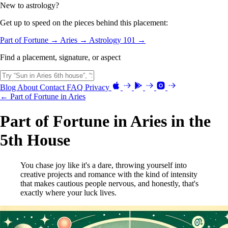
New to astrology?
Get up to speed on the pieces behind this placement:
Part of Fortune →
Aries →
Astrology 101 →
Find a placement, signature, or aspect
Blog
About
Contact
FAQ
Privacy
← Part of Fortune in Aries
Part of Fortune in Aries in the
5th House
You chase joy like it's a dare, throwing yourself into
creative projects and romance with the kind of intensity
that makes cautious people nervous, and honestly, that's
exactly where your luck lives.