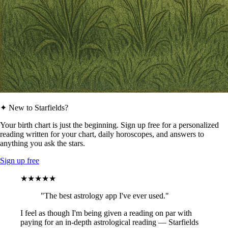
✦ New to Starfields?
Your birth chart is just the beginning. Sign up free for a personalized
reading written for your chart, daily horoscopes, and answers to
anything you ask the stars.
Sign up free
★★★★★
"The best astrology app I've ever used."
I feel as though I'm being given a reading on par with
paying for an in-depth astrological reading — Starfields