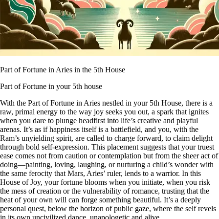
Part of Fortune in Aries in the 5th House
Part of Fortune in your 5th house
With the Part of Fortune in Aries nestled in your 5th House, there is a
raw, primal energy to the way joy seeks you out, a spark that ignites
when you dare to plunge headfirst into life’s creative and playful
arenas. It’s as if happiness itself is a battlefield, and you, with the
Ram’s unyielding spirit, are called to charge forward, to claim delight
through bold self-expression. This placement suggests that your truest
ease comes not from caution or contemplation but from the sheer act of
doing—painting, loving, laughing, or nurturing a child’s wonder with
the same ferocity that Mars, Aries’ ruler, lends to a warrior. In this
House of Joy, your fortune blooms when you initiate, when you risk
the mess of creation or the vulnerability of romance, trusting that the
heat of your own will can forge something beautiful. It’s a deeply
personal quest, below the horizon of public gaze, where the self revels
in its own uncivilized dance, unapologetic and alive.