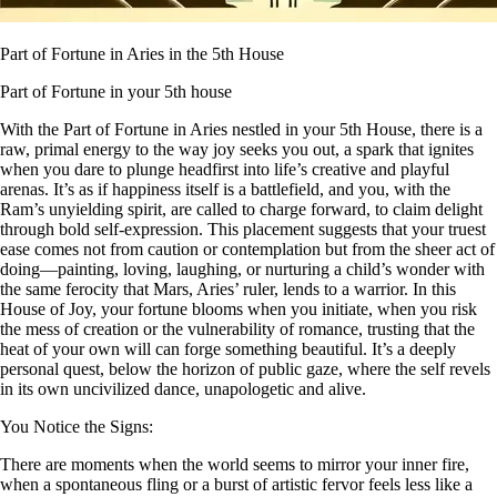
Part of Fortune in Aries in the 5th House
Part of Fortune in your 5th house
With the Part of Fortune in Aries nestled in your 5th House, there is a
raw, primal energy to the way joy seeks you out, a spark that ignites
when you dare to plunge headfirst into life’s creative and playful
arenas. It’s as if happiness itself is a battlefield, and you, with the
Ram’s unyielding spirit, are called to charge forward, to claim delight
through bold self-expression. This placement suggests that your truest
ease comes not from caution or contemplation but from the sheer act of
doing—painting, loving, laughing, or nurturing a child’s wonder with
the same ferocity that Mars, Aries’ ruler, lends to a warrior. In this
House of Joy, your fortune blooms when you initiate, when you risk
the mess of creation or the vulnerability of romance, trusting that the
heat of your own will can forge something beautiful. It’s a deeply
personal quest, below the horizon of public gaze, where the self revels
in its own uncivilized dance, unapologetic and alive.
You Notice the Signs:
There are moments when the world seems to mirror your inner fire,
when a spontaneous fling or a burst of artistic fervor feels less like a