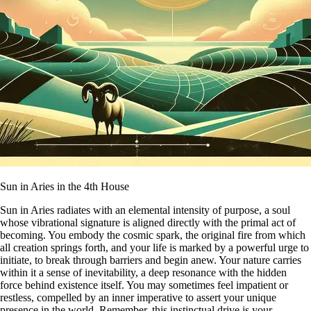
Sun in Aries in the 4th House
Sun in Aries radiates with an elemental intensity of purpose, a soul
whose vibrational signature is aligned directly with the primal act of
becoming. You embody the cosmic spark, the original fire from which
all creation springs forth, and your life is marked by a powerful urge to
initiate, to break through barriers and begin anew. Your nature carries
within it a sense of inevitability, a deep resonance with the hidden
force behind existence itself. You may sometimes feel impatient or
restless, compelled by an inner imperative to assert your unique
presence in the world. Remember, this instinctual drive is your