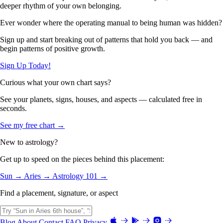
deeper rhythm of your own belonging.
Ever wonder where the operating manual to being human was hidden?
Sign up and start breaking out of patterns that hold you back — and
begin patterns of positive growth.
Sign Up Today!
Curious what your own chart says?
See your planets, signs, houses, and aspects — calculated free in
seconds.
See my free chart →
New to astrology?
Get up to speed on the pieces behind this placement:
Sun →
Aries →
Astrology 101 →
Find a placement, signature, or aspect
Blog
About
Contact
FAQ
Privacy