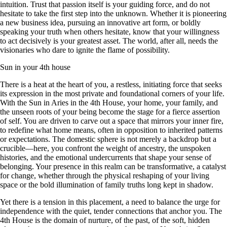
intuition. Trust that passion itself is your guiding force, and do not
hesitate to take the first step into the unknown. Whether it is pioneering
a new business idea, pursuing an innovative art form, or boldly
speaking your truth when others hesitate, know that your willingness
to act decisively is your greatest asset. The world, after all, needs the
visionaries who dare to ignite the flame of possibility.
Sun in your 4th house
There is a heat at the heart of you, a restless, initiating force that seeks
its expression in the most private and foundational corners of your life.
With the Sun in Aries in the 4th House, your home, your family, and
the unseen roots of your being become the stage for a fierce assertion
of self. You are driven to carve out a space that mirrors your inner fire,
to redefine what home means, often in opposition to inherited patterns
or expectations. The domestic sphere is not merely a backdrop but a
crucible—here, you confront the weight of ancestry, the unspoken
histories, and the emotional undercurrents that shape your sense of
belonging. Your presence in this realm can be transformative, a catalyst
for change, whether through the physical reshaping of your living
space or the bold illumination of family truths long kept in shadow.
Yet there is a tension in this placement, a need to balance the urge for
independence with the quiet, tender connections that anchor you. The
4th House is the domain of nurture, of the past, of the soft, hidden