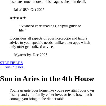
resonates much more and is leagues ahead in detail.
— lalaa1689, Oct 2025
★★★★★
"Nuanced chart readings, helpful guide to
life."
It considers all aspects of your horoscope and tailors
advice to your specific needs, unlike other apps which
only offer generalized advice.
— Myacrosby, Dec 2025
STARFIELDS
← Sun in Aries
Sun in Aries in the 4th House
You rearrange your home like you're rewriting your own
history, and your family either loves or fears how much
courage you bring to the dinner table.