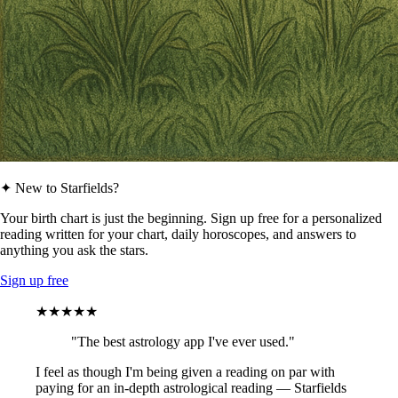
✦ New to Starfields?
Your birth chart is just the beginning. Sign up free for a personalized
reading written for your chart, daily horoscopes, and answers to
anything you ask the stars.
Sign up free
★★★★★
"The best astrology app I've ever used."
I feel as though I'm being given a reading on par with
paying for an in-depth astrological reading — Starfields