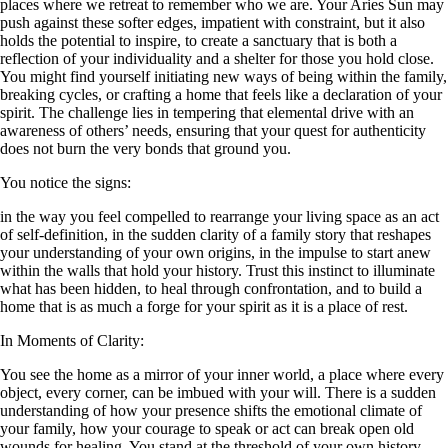
places where we retreat to remember who we are. Your Aries Sun may
push against these softer edges, impatient with constraint, but it also
holds the potential to inspire, to create a sanctuary that is both a
reflection of your individuality and a shelter for those you hold close.
You might find yourself initiating new ways of being within the family,
breaking cycles, or crafting a home that feels like a declaration of your
spirit. The challenge lies in tempering that elemental drive with an
awareness of others’ needs, ensuring that your quest for authenticity
does not burn the very bonds that ground you.
You notice the signs:
in the way you feel compelled to rearrange your living space as an act
of self-definition, in the sudden clarity of a family story that reshapes
your understanding of your own origins, in the impulse to start anew
within the walls that hold your history. Trust this instinct to illuminate
what has been hidden, to heal through confrontation, and to build a
home that is as much a forge for your spirit as it is a place of rest.
In Moments of Clarity:
You see the home as a mirror of your inner world, a place where every
object, every corner, can be imbued with your will. There is a sudden
understanding of how your presence shifts the emotional climate of
your family, how your courage to speak or act can break open old
wounds for healing. You stand at the threshold of your own history,