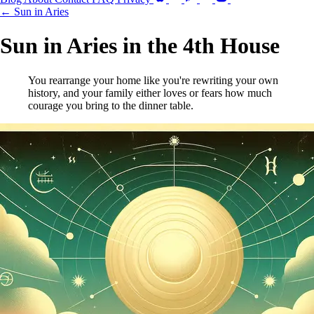
← Sun in Aries
Sun in Aries in the 4th House
You rearrange your home like you're rewriting your own
history, and your family either loves or fears how much
courage you bring to the dinner table.