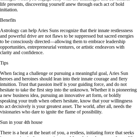
life presents, discovering yourself anew through each act of bold
initiation.
Benefits
Astrology can help Aries Suns recognize that their innate restlessness
and powerful drive are not flaws to be suppressed but sacred energies
to be consciously directed—allowing them to embrace leadership
opportunities, entrepreneurial ventures, or artistic endeavors with
clarity and confidence.
Tips
When facing a challenge or pursuing a meaningful goal, Aries Sun
heroes and heroines should lean into their innate courage and fiery
intuition. Trust that passion itself is your guiding force, and do not
hesitate to take the first step into the unknown. Whether it is pioneering
a new business idea, pursuing an innovative art form, or boldly
speaking your truth when others hesitate, know that your willingness
to act decisively is your greatest asset. The world, after all, needs the
visionaries who dare to ignite the flame of possibility.
Sun in your 4th house
There is a heat at the heart of you, a restless, initiating force that seeks