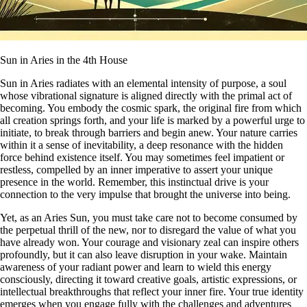
Sun in Aries in the 4th House
Sun in Aries radiates with an elemental intensity of purpose, a soul
whose vibrational signature is aligned directly with the primal act of
becoming. You embody the cosmic spark, the original fire from which
all creation springs forth, and your life is marked by a powerful urge to
initiate, to break through barriers and begin anew. Your nature carries
within it a sense of inevitability, a deep resonance with the hidden
force behind existence itself. You may sometimes feel impatient or
restless, compelled by an inner imperative to assert your unique
presence in the world. Remember, this instinctual drive is your
connection to the very impulse that brought the universe into being.
Yet, as an Aries Sun, you must take care not to become consumed by
the perpetual thrill of the new, nor to disregard the value of what you
have already won. Your courage and visionary zeal can inspire others
profoundly, but it can also leave disruption in your wake. Maintain
awareness of your radiant power and learn to wield this energy
consciously, directing it toward creative goals, artistic expressions, or
intellectual breakthroughs that reflect your inner fire. Your true identity
emerges when you engage fully with the challenges and adventures