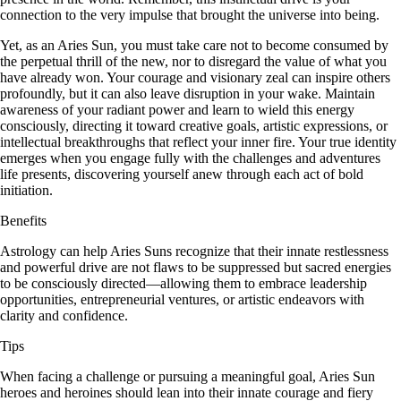
connection to the very impulse that brought the universe into being.
Yet, as an Aries Sun, you must take care not to become consumed by
the perpetual thrill of the new, nor to disregard the value of what you
have already won. Your courage and visionary zeal can inspire others
profoundly, but it can also leave disruption in your wake. Maintain
awareness of your radiant power and learn to wield this energy
consciously, directing it toward creative goals, artistic expressions, or
intellectual breakthroughs that reflect your inner fire. Your true identity
emerges when you engage fully with the challenges and adventures
life presents, discovering yourself anew through each act of bold
initiation.
Benefits
Astrology can help Aries Suns recognize that their innate restlessness
and powerful drive are not flaws to be suppressed but sacred energies
to be consciously directed—allowing them to embrace leadership
opportunities, entrepreneurial ventures, or artistic endeavors with
clarity and confidence.
Tips
When facing a challenge or pursuing a meaningful goal, Aries Sun
heroes and heroines should lean into their innate courage and fiery