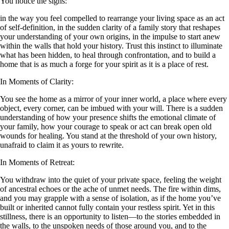
You notice the signs:
in the way you feel compelled to rearrange your living space as an act
of self-definition, in the sudden clarity of a family story that reshapes
your understanding of your own origins, in the impulse to start anew
within the walls that hold your history. Trust this instinct to illuminate
what has been hidden, to heal through confrontation, and to build a
home that is as much a forge for your spirit as it is a place of rest.
In Moments of Clarity:
You see the home as a mirror of your inner world, a place where every
object, every corner, can be imbued with your will. There is a sudden
understanding of how your presence shifts the emotional climate of
your family, how your courage to speak or act can break open old
wounds for healing. You stand at the threshold of your own history,
unafraid to claim it as yours to rewrite.
In Moments of Retreat:
You withdraw into the quiet of your private space, feeling the weight
of ancestral echoes or the ache of unmet needs. The fire within dims,
and you may grapple with a sense of isolation, as if the home you’ve
built or inherited cannot fully contain your restless spirit. Yet in this
stillness, there is an opportunity to listen—to the stories embedded in
the walls, to the unspoken needs of those around you, and to the