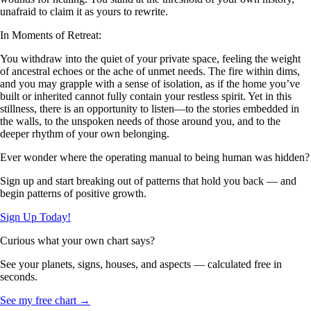
unafraid to claim it as yours to rewrite.
In Moments of Retreat:
You withdraw into the quiet of your private space, feeling the weight
of ancestral echoes or the ache of unmet needs. The fire within dims,
and you may grapple with a sense of isolation, as if the home you’ve
built or inherited cannot fully contain your restless spirit. Yet in this
stillness, there is an opportunity to listen—to the stories embedded in
the walls, to the unspoken needs of those around you, and to the
deeper rhythm of your own belonging.
Ever wonder where the operating manual to being human was hidden?
Sign up and start breaking out of patterns that hold you back — and
begin patterns of positive growth.
Sign Up Today!
Curious what your own chart says?
See your planets, signs, houses, and aspects — calculated free in
seconds.
See my free chart →