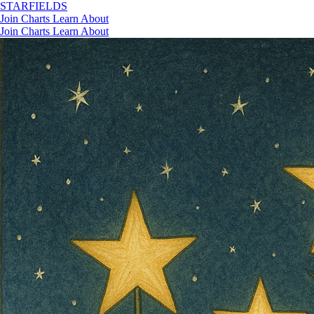
STAR
FIELDS
Join
Charts
Learn
About
Join
Charts
Learn
About