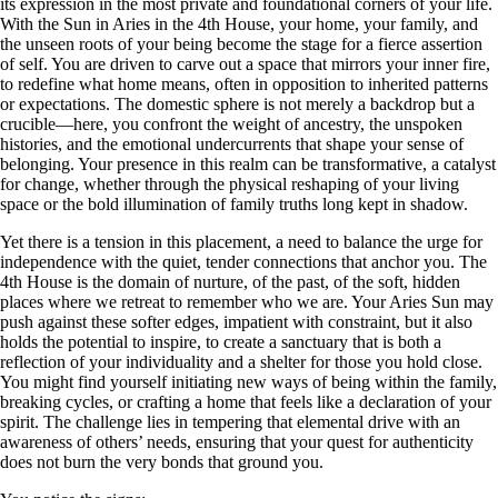
its expression in the most private and foundational corners of your life.
With the Sun in Aries in the 4th House, your home, your family, and
the unseen roots of your being become the stage for a fierce assertion
of self. You are driven to carve out a space that mirrors your inner fire,
to redefine what home means, often in opposition to inherited patterns
or expectations. The domestic sphere is not merely a backdrop but a
crucible—here, you confront the weight of ancestry, the unspoken
histories, and the emotional undercurrents that shape your sense of
belonging. Your presence in this realm can be transformative, a catalyst
for change, whether through the physical reshaping of your living
space or the bold illumination of family truths long kept in shadow.
Yet there is a tension in this placement, a need to balance the urge for
independence with the quiet, tender connections that anchor you. The
4th House is the domain of nurture, of the past, of the soft, hidden
places where we retreat to remember who we are. Your Aries Sun may
push against these softer edges, impatient with constraint, but it also
holds the potential to inspire, to create a sanctuary that is both a
reflection of your individuality and a shelter for those you hold close.
You might find yourself initiating new ways of being within the family,
breaking cycles, or crafting a home that feels like a declaration of your
spirit. The challenge lies in tempering that elemental drive with an
awareness of others’ needs, ensuring that your quest for authenticity
does not burn the very bonds that ground you.