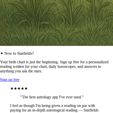
✦ New to Starfields?
Your birth chart is just the beginning. Sign up free for a personalized
reading written for your chart, daily horoscopes, and answers to
anything you ask the stars.
Sign up free
★★★★★
"The best astrology app I've ever used."
I feel as though I'm being given a reading on par with
paying for an in-depth astrological reading — Starfields