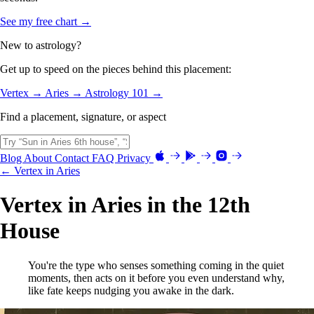
See my free chart →
New to astrology?
Get up to speed on the pieces behind this placement:
Vertex →
Aries →
Astrology 101 →
Find a placement, signature, or aspect
Blog
About
Contact
FAQ
Privacy
← Vertex in Aries
Vertex in Aries in the 12th
House
You're the type who senses something coming in the quiet
moments, then acts on it before you even understand why,
like fate keeps nudging you awake in the dark.