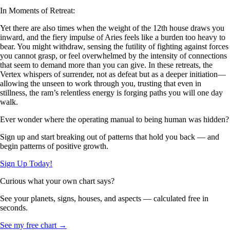
In Moments of Retreat:
Yet there are also times when the weight of the 12th house draws you
inward, and the fiery impulse of Aries feels like a burden too heavy to
bear. You might withdraw, sensing the futility of fighting against forces
you cannot grasp, or feel overwhelmed by the intensity of connections
that seem to demand more than you can give. In these retreats, the
Vertex whispers of surrender, not as defeat but as a deeper initiation—
allowing the unseen to work through you, trusting that even in
stillness, the ram’s relentless energy is forging paths you will one day
walk.
Ever wonder where the operating manual to being human was hidden?
Sign up and start breaking out of patterns that hold you back — and
begin patterns of positive growth.
Sign Up Today!
Curious what your own chart says?
See your planets, signs, houses, and aspects — calculated free in
seconds.
See my free chart →