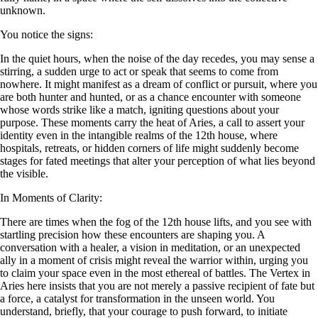
unknown.
You notice the signs:
In the quiet hours, when the noise of the day recedes, you may sense a
stirring, a sudden urge to act or speak that seems to come from
nowhere. It might manifest as a dream of conflict or pursuit, where you
are both hunter and hunted, or as a chance encounter with someone
whose words strike like a match, igniting questions about your
purpose. These moments carry the heat of Aries, a call to assert your
identity even in the intangible realms of the 12th house, where
hospitals, retreats, or hidden corners of life might suddenly become
stages for fated meetings that alter your perception of what lies beyond
the visible.
In Moments of Clarity:
There are times when the fog of the 12th house lifts, and you see with
startling precision how these encounters are shaping you. A
conversation with a healer, a vision in meditation, or an unexpected
ally in a moment of crisis might reveal the warrior within, urging you
to claim your space even in the most ethereal of battles. The Vertex in
Aries here insists that you are not merely a passive recipient of fate but
a force, a catalyst for transformation in the unseen world. You
understand, briefly, that your courage to push forward, to initiate