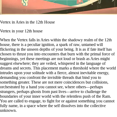
Vertex in Aries in the 12th House
Vertex in your 12th house
When the Vertex falls in Aries within the shadowy realm of the 12th
house, there is a peculiar ignition, a spark of raw, untamed will
flickering in the unseen depths of your being. It is as if fate itself has
chosen to thrust you into encounters that burn with the primal force of
beginnings, yet these meetings are not loud or brash as Aries might
suggest elsewhere; they are veiled, whispered in the language of
dreams and secrets. This placement marks a threshold where the world
intrudes upon your solitude with a fierce, almost inevitable energy,
demanding you confront the invisible threads that bind you to
something greater. These are not mere coincidences but collisions,
orchestrated by a hand you cannot see, where others—perhaps
strangers, perhaps ghosts from past lives—arrive to challenge the
boundaries of your inner world with the relentless push of the Ram.
You are called to engage, to fight for or against something you cannot
fully name, in a space where the self dissolves into the collective
unknown.