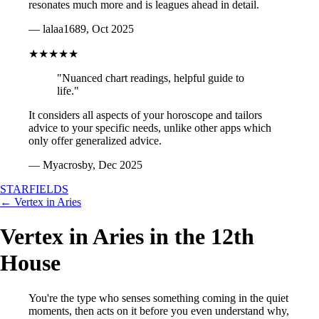
resonates much more and is leagues ahead in detail.
— lalaa1689, Oct 2025
★★★★★
"Nuanced chart readings, helpful guide to
life."
It considers all aspects of your horoscope and tailors
advice to your specific needs, unlike other apps which
only offer generalized advice.
— Myacrosby, Dec 2025
STARFIELDS
← Vertex in Aries
Vertex in Aries in the 12th
House
You're the type who senses something coming in the quiet
moments, then acts on it before you even understand why,