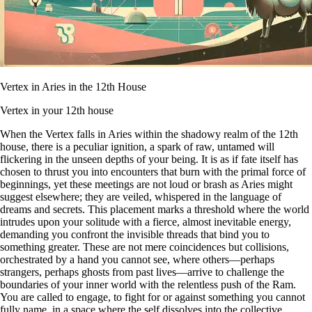
Vertex in Aries in the 12th House
Vertex in your 12th house
When the Vertex falls in Aries within the shadowy realm of the 12th
house, there is a peculiar ignition, a spark of raw, untamed will
flickering in the unseen depths of your being. It is as if fate itself has
chosen to thrust you into encounters that burn with the primal force of
beginnings, yet these meetings are not loud or brash as Aries might
suggest elsewhere; they are veiled, whispered in the language of
dreams and secrets. This placement marks a threshold where the world
intrudes upon your solitude with a fierce, almost inevitable energy,
demanding you confront the invisible threads that bind you to
something greater. These are not mere coincidences but collisions,
orchestrated by a hand you cannot see, where others—perhaps
strangers, perhaps ghosts from past lives—arrive to challenge the
boundaries of your inner world with the relentless push of the Ram.
You are called to engage, to fight for or against something you cannot
fully name, in a space where the self dissolves into the collective