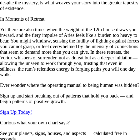
despite the mystery, is what weaves your story into the greater tapestry
of existence.
In Moments of Retreat:
Yet there are also times when the weight of the 12th house draws you
inward, and the fiery impulse of Aries feels like a burden too heavy to
bear. You might withdraw, sensing the futility of fighting against forces
you cannot grasp, or feel overwhelmed by the intensity of connections
that seem to demand more than you can give. In these retreats, the
Vertex whispers of surrender, not as defeat but as a deeper initiation—
allowing the unseen to work through you, trusting that even in
stillness, the ram’s relentless energy is forging paths you will one day
walk.
Ever wonder where the operating manual to being human was hidden?
Sign up and start breaking out of patterns that hold you back — and
begin patterns of positive growth.
Sign Up Today!
Curious what your own chart says?
See your planets, signs, houses, and aspects — calculated free in
seconds.