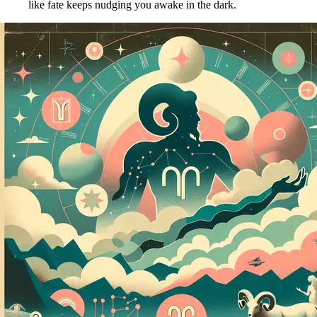
like fate keeps nudging you awake in the dark.