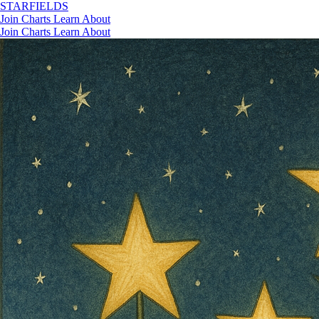
STAR
FIELDS
Join
Charts
Learn
About
Join
Charts
Learn
About