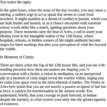
You notice the signs:
In the quiet hours, when the noise of the day recedes, you may sense a
stirring, a sudden urge to act or speak that seems to come from
nowhere. It might manifest as a dream of conflict or pursuit, where you
are both hunter and hunted, or as a chance encounter with someone
whose words strike like a match, igniting questions about your
purpose. These moments carry the heat of Aries, a call to assert your
identity even in the intangible realms of the 12th house, where
hospitals, retreats, or hidden corners of life might suddenly become
stages for fated meetings that alter your perception of what lies beyond
the visible.
In Moments of Clarity:
There are times when the fog of the 12th house lifts, and you see with
startling precision how these encounters are shaping you. A
conversation with a healer, a vision in meditation, or an unexpected
ally in a moment of crisis might reveal the warrior within, urging you
to claim your space even in the most ethereal of battles. The Vertex in
Aries here insists that you are not merely a passive recipient of fate but
a force, a catalyst for transformation in the unseen world. You
understand, briefly, that your courage to push forward, to initiate
despite the mystery, is what weaves your story into the greater tapestry
of existence.