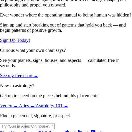
philosophy and propel you onward.
Ever wonder where the operating manual to being human was hidden?
Sign up and start breaking out of patterns that hold you back — and
begin patterns of positive growth.
Sign Up Today!
Curious what your own chart says?
See your planets, signs, houses, and aspects — calculated free in
seconds.
See my free chart →
New to astrology?
Get up to speed on the pieces behind this placement:
Vertex →
Aries →
Astrology 101 →
Find a placement, signature, or aspect