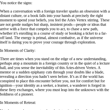
You notice the signs:
When a conversation with a foreign traveler sparks an obsession with a
distant culture, or a book falls into your hands at precisely the right
moment to upend your beliefs, you feel the Aries Vertex stirring. These
are not gentle nudges but sharp, insistent prods—people or ideas that
arrive with a force that compels you to act, to chase a new path,
whether it’s enrolling in a course of study or booking a ticket to a far-
off land. The energy is primal, almost combative, as if the universe
itself is daring you to prove your courage through exploration.
In Moments of Clarity:
There are times when you stand on the edge of a new understanding,
perhaps atop a mountain in a foreign country or in the quiet of a lecture
hall, and you sense the inevitability of this Aries-driven Vertex. A
mentor or a sudden epiphany cuts through your doubts like a blade,
revealing a direction you hadn’t seen before. It’s as if the world has
conspired to place this encounter before you, not for comfort but for
ignition—your identity as a seeker, a learner, a wanderer is forged in
these fiery exchanges, where you must leap into the unknown with the
boldness of a pioneer.
In Moments of Retreat: