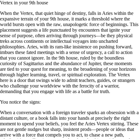
Vertex in your 9th house
When the Vertex, that quiet hinge of destiny, falls in Aries within the
expansive terrain of your 9th house, it marks a threshold where the
world bursts open with the raw, unapologetic force of beginnings. This
placement suggests a life punctuated by encounters that ignite your
sense of purpose, often arriving through journeys—be they physical
treks across continents or intellectual voyages into uncharted
philosophies. Aries, with its ram-like insistence on pushing forward,
imbues these fated meetings with a sense of urgency, a call to action
that you cannot ignore. In the 9th house, ruled by the boundless
curiosity of Sagittarius and the abundance of Jupiter, these moments
are tied to your quest for meaning, to the broadening of your horizons
through higher learning, travel, or spiritual exploration. The Vertex
here is a door that swings wide to admit teachers, guides, or strangers
who challenge your worldview with the ferocity of a warrior,
demanding that you engage with life as a battle for truth.
You notice the signs:
When a conversation with a foreign traveler sparks an obsession with a
distant culture, or a book falls into your hands at precisely the right
moment to upend your beliefs, you feel the Aries Vertex stirring. These
are not gentle nudges but sharp, insistent prods—people or ideas that
arrive with a force that compels you to act, to chase a new path,