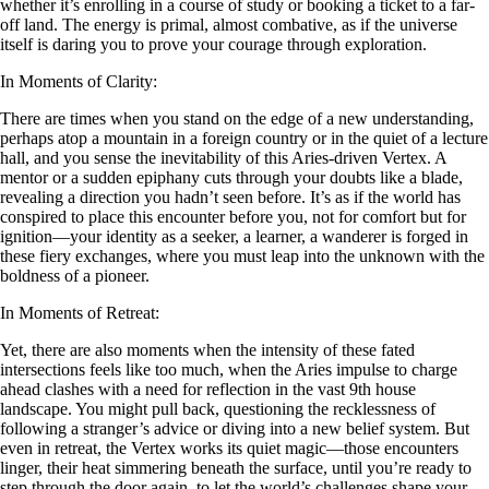
whether it’s enrolling in a course of study or booking a ticket to a far-
off land. The energy is primal, almost combative, as if the universe
itself is daring you to prove your courage through exploration.
In Moments of Clarity:
There are times when you stand on the edge of a new understanding,
perhaps atop a mountain in a foreign country or in the quiet of a lecture
hall, and you sense the inevitability of this Aries-driven Vertex. A
mentor or a sudden epiphany cuts through your doubts like a blade,
revealing a direction you hadn’t seen before. It’s as if the world has
conspired to place this encounter before you, not for comfort but for
ignition—your identity as a seeker, a learner, a wanderer is forged in
these fiery exchanges, where you must leap into the unknown with the
boldness of a pioneer.
In Moments of Retreat:
Yet, there are also moments when the intensity of these fated
intersections feels like too much, when the Aries impulse to charge
ahead clashes with a need for reflection in the vast 9th house
landscape. You might pull back, questioning the recklessness of
following a stranger’s advice or diving into a new belief system. But
even in retreat, the Vertex works its quiet magic—those encounters
linger, their heat simmering beneath the surface, until you’re ready to
step through the door again, to let the world’s challenges shape your