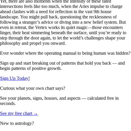
Yet, there are also moments when the intensity of these fated
intersections feels like too much, when the Aries impulse to charge
ahead clashes with a need for reflection in the vast 9th house
landscape. You might pull back, questioning the recklessness of
following a stranger’s advice or diving into a new belief system. But
even in retreat, the Vertex works its quiet magic—those encounters
linger, their heat simmering beneath the surface, until you’re ready to
step through the door again, to let the world’s challenges shape your
philosophy and propel you onward.
Ever wonder where the operating manual to being human was hidden?
Sign up and start breaking out of patterns that hold you back — and
begin patterns of positive growth.
Sign Up Today!
Curious what your own chart says?
See your planets, signs, houses, and aspects — calculated free in
seconds.
See my free chart →
New to astrology?