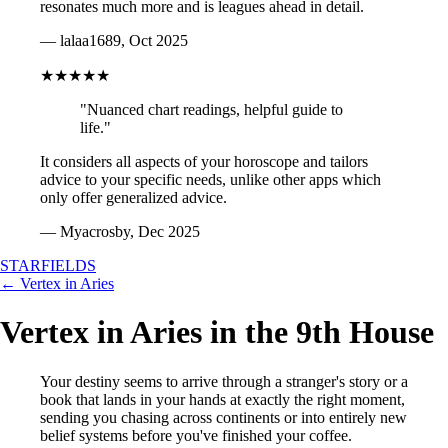
resonates much more and is leagues ahead in detail.
— lalaa1689, Oct 2025
★★★★★
"Nuanced chart readings, helpful guide to
life."
It considers all aspects of your horoscope and tailors
advice to your specific needs, unlike other apps which
only offer generalized advice.
— Myacrosby, Dec 2025
STARFIELDS
← Vertex in Aries
Vertex in Aries in the 9th House
Your destiny seems to arrive through a stranger's story or a
book that lands in your hands at exactly the right moment,
sending you chasing across continents or into entirely new
belief systems before you've finished your coffee.