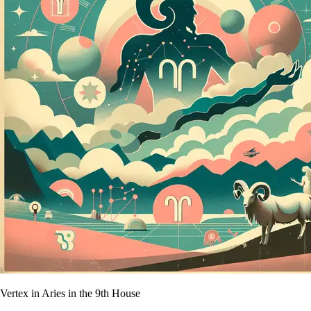
Vertex in Aries in the 9th House