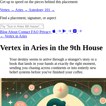
Get up to speed on the pieces behind this placement:
Vertex →
Aries →
Astrology 101 →
Find a placement, signature, or aspect
Blog
About
Contact
FAQ
Privacy
← Vertex in Aries
Vertex in Aries in the 9th House
Your destiny seems to arrive through a stranger's story or a
book that lands in your hands at exactly the right moment,
sending you chasing across continents or into entirely new
belief systems before you've finished your coffee.