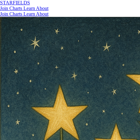
STAR
FIELDS
Join
Charts
Learn
About
Join
Charts
Learn
About