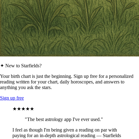
✦ New to Starfields?
Your birth chart is just the beginning. Sign up free for a personalized
reading written for your chart, daily horoscopes, and answers to
anything you ask the stars.
Sign up free
★★★★★
"The best astrology app I've ever used."
I feel as though I'm being given a reading on par with
paying for an in-depth astrological reading — Starfields