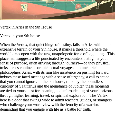
Vertex in Aries in the 9th House
Vertex in your 9th house
When the Vertex, that quiet hinge of destiny, falls in Aries within the
expansive terrain of your 9th house, it marks a threshold where the
world bursts open with the raw, unapologetic force of beginnings. This
placement suggests a life punctuated by encounters that ignite your
sense of purpose, often arriving through journeys—be they physical
treks across continents or intellectual voyages into uncharted
philosophies. Aries, with its ram-like insistence on pushing forward,
imbues these fated meetings with a sense of urgency, a call to action
that you cannot ignore. In the 9th house, ruled by the boundless
curiosity of Sagittarius and the abundance of Jupiter, these moments
are tied to your quest for meaning, to the broadening of your horizons
through higher learning, travel, or spiritual exploration. The Vertex
here is a door that swings wide to admit teachers, guides, or strangers
who challenge your worldview with the ferocity of a warrior,
demanding that you engage with life as a battle for truth.