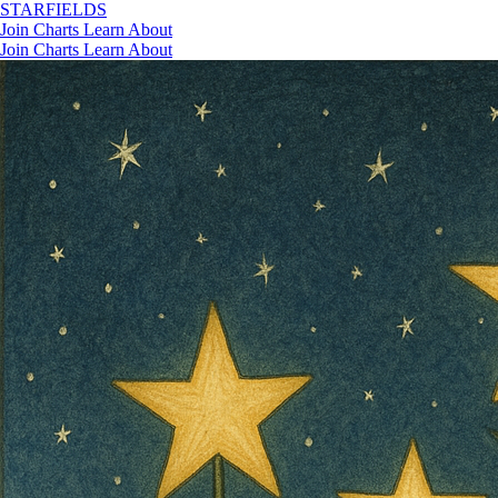
STAR
FIELDS
Join
Charts
Learn
About
Join
Charts
Learn
About