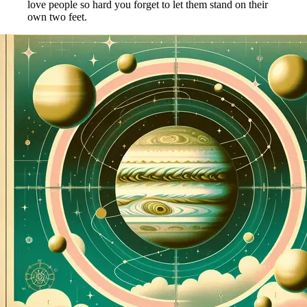
love people so hard you forget to let them stand on their
own two feet.