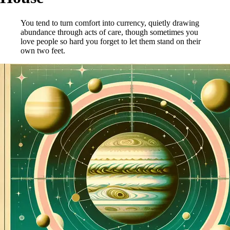
You tend to turn comfort into currency, quietly drawing
abundance through acts of care, though sometimes you
love people so hard you forget to let them stand on their
own two feet.