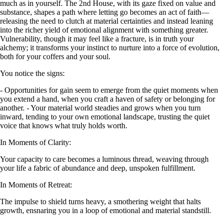
much as in yourself. The 2nd House, with its gaze fixed on value and
substance, shapes a path where letting go becomes an act of faith—
releasing the need to clutch at material certainties and instead leaning
into the richer yield of emotional alignment with something greater.
Vulnerability, though it may feel like a fracture, is in truth your
alchemy; it transforms your instinct to nurture into a force of evolution,
both for your coffers and your soul.
You notice the signs:
- Opportunities for gain seem to emerge from the quiet moments when
you extend a hand, when you craft a haven of safety or belonging for
another. - Your material world steadies and grows when you turn
inward, tending to your own emotional landscape, trusting the quiet
voice that knows what truly holds worth.
In Moments of Clarity:
Your capacity to care becomes a luminous thread, weaving through
your life a fabric of abundance and deep, unspoken fulfillment.
In Moments of Retreat:
The impulse to shield turns heavy, a smothering weight that halts
growth, ensnaring you in a loop of emotional and material standstill.