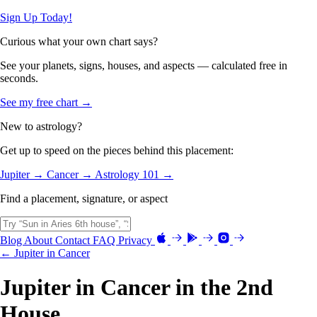
Sign Up Today!
Curious what your own chart says?
See your planets, signs, houses, and aspects — calculated free in
seconds.
See my free chart →
New to astrology?
Get up to speed on the pieces behind this placement:
Jupiter →
Cancer →
Astrology 101 →
Find a placement, signature, or aspect
Blog
About
Contact
FAQ
Privacy
← Jupiter in Cancer
Jupiter in Cancer in the 2nd
House