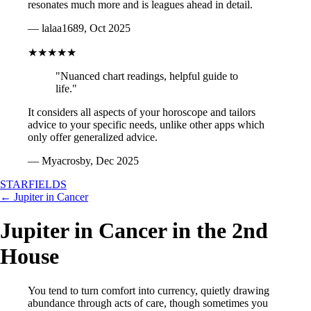
resonates much more and is leagues ahead in detail.
— lalaa1689, Oct 2025
★★★★★
"Nuanced chart readings, helpful guide to
life."
It considers all aspects of your horoscope and tailors
advice to your specific needs, unlike other apps which
only offer generalized advice.
— Myacrosby, Dec 2025
STARFIELDS
← Jupiter in Cancer
Jupiter in Cancer in the 2nd
House
You tend to turn comfort into currency, quietly drawing
abundance through acts of care, though sometimes you