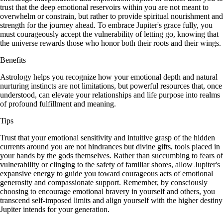
trust that the deep emotional reservoirs within you are not meant to
overwhelm or constrain, but rather to provide spiritual nourishment and
strength for the journey ahead. To embrace Jupiter's grace fully, you
must courageously accept the vulnerability of letting go, knowing that
the universe rewards those who honor both their roots and their wings.
Benefits
Astrology helps you recognize how your emotional depth and natural
nurturing instincts are not limitations, but powerful resources that, once
understood, can elevate your relationships and life purpose into realms
of profound fulfillment and meaning.
Tips
Trust that your emotional sensitivity and intuitive grasp of the hidden
currents around you are not hindrances but divine gifts, tools placed in
your hands by the gods themselves. Rather than succumbing to fears of
vulnerability or clinging to the safety of familiar shores, allow Jupiter's
expansive energy to guide you toward courageous acts of emotional
generosity and compassionate support. Remember, by consciously
choosing to encourage emotional bravery in yourself and others, you
transcend self-imposed limits and align yourself with the higher destiny
Jupiter intends for your generation.