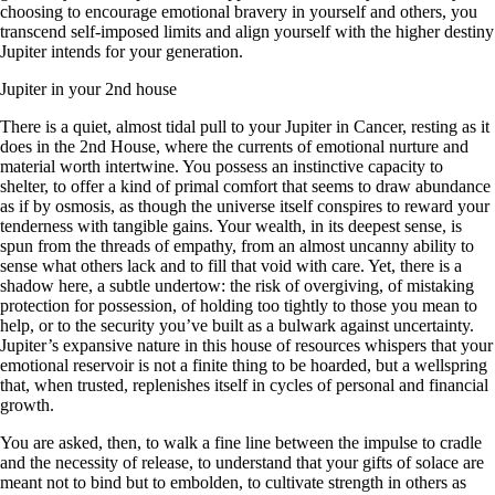
choosing to encourage emotional bravery in yourself and others, you
transcend self-imposed limits and align yourself with the higher destiny
Jupiter intends for your generation.
Jupiter in your 2nd house
There is a quiet, almost tidal pull to your Jupiter in Cancer, resting as it
does in the 2nd House, where the currents of emotional nurture and
material worth intertwine. You possess an instinctive capacity to
shelter, to offer a kind of primal comfort that seems to draw abundance
as if by osmosis, as though the universe itself conspires to reward your
tenderness with tangible gains. Your wealth, in its deepest sense, is
spun from the threads of empathy, from an almost uncanny ability to
sense what others lack and to fill that void with care. Yet, there is a
shadow here, a subtle undertow: the risk of overgiving, of mistaking
protection for possession, of holding too tightly to those you mean to
help, or to the security you’ve built as a bulwark against uncertainty.
Jupiter’s expansive nature in this house of resources whispers that your
emotional reservoir is not a finite thing to be hoarded, but a wellspring
that, when trusted, replenishes itself in cycles of personal and financial
growth.
You are asked, then, to walk a fine line between the impulse to cradle
and the necessity of release, to understand that your gifts of solace are
meant not to bind but to embolden, to cultivate strength in others as