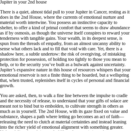
Jupiter in your 2nd house
There is a quiet, almost tidal pull to your Jupiter in Cancer, resting as it
does in the 2nd House, where the currents of emotional nurture and
material worth intertwine. You possess an instinctive capacity to
shelter, to offer a kind of primal comfort that seems to draw abundance
as if by osmosis, as though the universe itself conspires to reward your
tenderness with tangible gains. Your wealth, in its deepest sense, is
spun from the threads of empathy, from an almost uncanny ability to
sense what others lack and to fill that void with care. Yet, there is a
shadow here, a subtle undertow: the risk of overgiving, of mistaking
protection for possession, of holding too tightly to those you mean to
help, or to the security you’ve built as a bulwark against uncertainty.
Jupiter’s expansive nature in this house of resources whispers that your
emotional reservoir is not a finite thing to be hoarded, but a wellspring
that, when trusted, replenishes itself in cycles of personal and financial
growth.
You are asked, then, to walk a fine line between the impulse to cradle
and the necessity of release, to understand that your gifts of solace are
meant not to bind but to embolden, to cultivate strength in others as
much as in yourself. The 2nd House, with its gaze fixed on value and
substance, shapes a path where letting go becomes an act of faith—
releasing the need to clutch at material certainties and instead leaning
into the richer yield of emotional alignment with something greater.