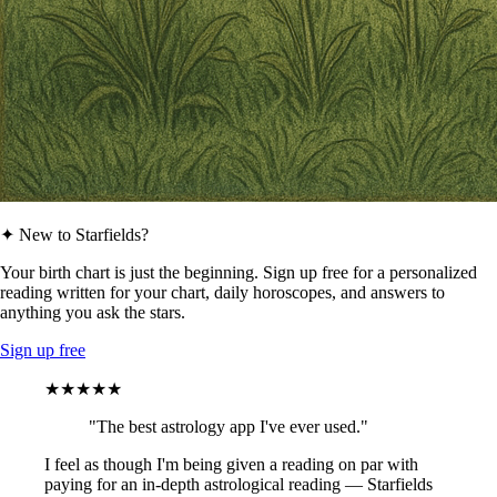
✦ New to Starfields?
Your birth chart is just the beginning. Sign up free for a personalized
reading written for your chart, daily horoscopes, and answers to
anything you ask the stars.
Sign up free
★★★★★
"The best astrology app I've ever used."
I feel as though I'm being given a reading on par with
paying for an in-depth astrological reading — Starfields