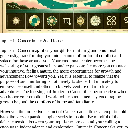
Jupiter in Cancer in the 2nd House
Jupiter in Cancer magnifies your gift for nurturing and emotional
generosity, transforming you into a source of profound comfort and
solace for those around you. Your emotional center becomes the
wellspring of your greatest luck and expansion; the more you embrace
your intuitive, feeling nature, the more opportunities for growth and
advancement flow toward you. Yet, it is essential to realize that the
purpose of such nurturing is not merely to shelter but ultimately to
empower yourself and others to bravely venture out into life's
adventures. The blessings of Jupiter in Cancer thus become clear when
you honor your emotional world while simultaneously encouraging
growth beyond the comforts of home and familiarity.
However, the protective instinct of Cancer can at times attempt to hold
back the very expansion Jupiter seeks to inspire. Be mindful of the
delicate tension between your impulse to protect and your calling to
encourage independence and exploration. Jupiter in Cancer asks you to