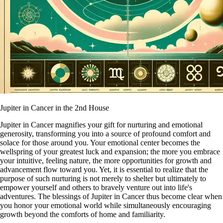
Jupiter in Cancer in the 2nd House
Jupiter in Cancer magnifies your gift for nurturing and emotional
generosity, transforming you into a source of profound comfort and
solace for those around you. Your emotional center becomes the
wellspring of your greatest luck and expansion; the more you embrace
your intuitive, feeling nature, the more opportunities for growth and
advancement flow toward you. Yet, it is essential to realize that the
purpose of such nurturing is not merely to shelter but ultimately to
empower yourself and others to bravely venture out into life's
adventures. The blessings of Jupiter in Cancer thus become clear when
you honor your emotional world while simultaneously encouraging
growth beyond the comforts of home and familiarity.