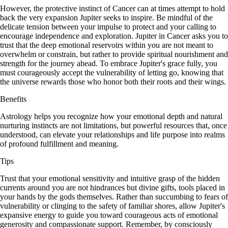
However, the protective instinct of Cancer can at times attempt to hold
back the very expansion Jupiter seeks to inspire. Be mindful of the
delicate tension between your impulse to protect and your calling to
encourage independence and exploration. Jupiter in Cancer asks you to
trust that the deep emotional reservoirs within you are not meant to
overwhelm or constrain, but rather to provide spiritual nourishment and
strength for the journey ahead. To embrace Jupiter's grace fully, you
must courageously accept the vulnerability of letting go, knowing that
the universe rewards those who honor both their roots and their wings.
Benefits
Astrology helps you recognize how your emotional depth and natural
nurturing instincts are not limitations, but powerful resources that, once
understood, can elevate your relationships and life purpose into realms
of profound fulfillment and meaning.
Tips
Trust that your emotional sensitivity and intuitive grasp of the hidden
currents around you are not hindrances but divine gifts, tools placed in
your hands by the gods themselves. Rather than succumbing to fears of
vulnerability or clinging to the safety of familiar shores, allow Jupiter's
expansive energy to guide you toward courageous acts of emotional
generosity and compassionate support. Remember, by consciously