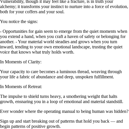
Vulnerability, though it may feel like a fracture, is in truth your
alchemy; it transforms your instinct to nurture into a force of evolution,
both for your coffers and your soul.
You notice the signs:
- Opportunities for gain seem to emerge from the quiet moments when
you extend a hand, when you craft a haven of safety or belonging for
another. - Your material world steadies and grows when you turn
inward, tending to your own emotional landscape, trusting the quiet
voice that knows what truly holds worth.
In Moments of Clarity:
Your capacity to care becomes a luminous thread, weaving through
your life a fabric of abundance and deep, unspoken fulfillment.
In Moments of Retreat:
The impulse to shield turns heavy, a smothering weight that halts
growth, ensnaring you in a loop of emotional and material standstill.
Ever wonder where the operating manual to being human was hidden?
Sign up and start breaking out of patterns that hold you back — and
begin patterns of positive growth.