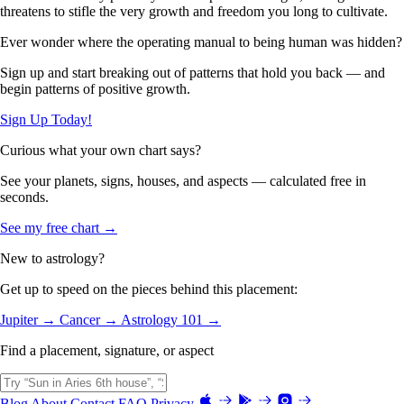
threatens to stifle the very growth and freedom you long to cultivate.
Ever wonder where the operating manual to being human was hidden?
Sign up and start breaking out of patterns that hold you back — and
begin patterns of positive growth.
Sign Up Today!
Curious what your own chart says?
See your planets, signs, houses, and aspects — calculated free in
seconds.
See my free chart →
New to astrology?
Get up to speed on the pieces behind this placement:
Jupiter →
Cancer →
Astrology 101 →
Find a placement, signature, or aspect
Blog
About
Contact
FAQ
Privacy