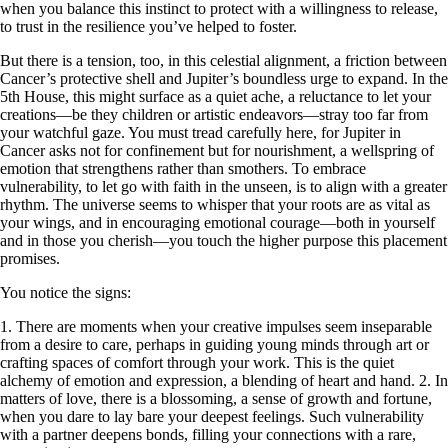
when you balance this instinct to protect with a willingness to release,
to trust in the resilience you’ve helped to foster.
But there is a tension, too, in this celestial alignment, a friction between
Cancer’s protective shell and Jupiter’s boundless urge to expand. In the
5th House, this might surface as a quiet ache, a reluctance to let your
creations—be they children or artistic endeavors—stray too far from
your watchful gaze. You must tread carefully here, for Jupiter in
Cancer asks not for confinement but for nourishment, a wellspring of
emotion that strengthens rather than smothers. To embrace
vulnerability, to let go with faith in the unseen, is to align with a greater
rhythm. The universe seems to whisper that your roots are as vital as
your wings, and in encouraging emotional courage—both in yourself
and in those you cherish—you touch the higher purpose this placement
promises.
You notice the signs:
1. There are moments when your creative impulses seem inseparable
from a desire to care, perhaps in guiding young minds through art or
crafting spaces of comfort through your work. This is the quiet
alchemy of emotion and expression, a blending of heart and hand. 2. In
matters of love, there is a blossoming, a sense of growth and fortune,
when you dare to lay bare your deepest feelings. Such vulnerability
with a partner deepens bonds, filling your connections with a rare,