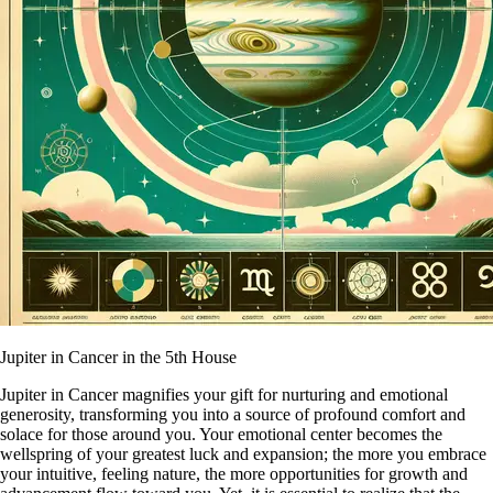
Jupiter in Cancer in the 5th House
Jupiter in Cancer magnifies your gift for nurturing and emotional
generosity, transforming you into a source of profound comfort and
solace for those around you. Your emotional center becomes the
wellspring of your greatest luck and expansion; the more you embrace
your intuitive, feeling nature, the more opportunities for growth and