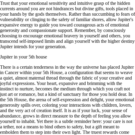
Trust that your emotional sensitivity and intuitive grasp of the hidden
currents around you are not hindrances but divine gifts, tools placed in
your hands by the gods themselves. Rather than succumbing to fears of
vulnerability or clinging to the safety of familiar shores, allow Jupiter's
expansive energy to guide you toward courageous acts of emotional
generosity and compassionate support. Remember, by consciously
choosing to encourage emotional bravery in yourself and others, you
transcend self-imposed limits and align yourself with the higher destiny
Jupiter intends for your generation.
Jupiter in your 5th house
There is a certain tenderness in the way the universe has placed Jupiter
in Cancer within your 5th House, a configuration that seems to weave
a quiet, almost maternal thread through the fabric of your creative and
joyful expressions. Your heart, expansive and brimming with the
instinct to nurture, becomes the medium through which you craft not
just art or romance, but a kind of sanctuary for those you hold dear. In
the 5th House, the arena of self-expression and delight, your emotional
generosity spills over, coloring your interactions with children, lovers,
and the very act of creation itself. It is as if your luck, your sense of
abundance, grows in direct measure to the depth of feeling you allow
yourself to inhabit. Yet there is a subtle reminder here: your care is not
a tether, not a means to bind others to safety, but a gift meant to
embolden them to step into their own light. The truest rewards come