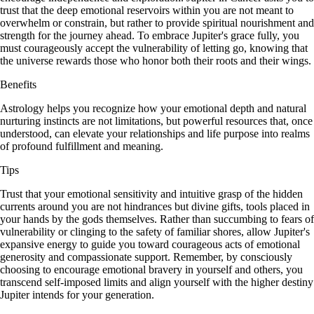
trust that the deep emotional reservoirs within you are not meant to
overwhelm or constrain, but rather to provide spiritual nourishment and
strength for the journey ahead. To embrace Jupiter's grace fully, you
must courageously accept the vulnerability of letting go, knowing that
the universe rewards those who honor both their roots and their wings.
Benefits
Astrology helps you recognize how your emotional depth and natural
nurturing instincts are not limitations, but powerful resources that, once
understood, can elevate your relationships and life purpose into realms
of profound fulfillment and meaning.
Tips
Trust that your emotional sensitivity and intuitive grasp of the hidden
currents around you are not hindrances but divine gifts, tools placed in
your hands by the gods themselves. Rather than succumbing to fears of
vulnerability or clinging to the safety of familiar shores, allow Jupiter's
expansive energy to guide you toward courageous acts of emotional
generosity and compassionate support. Remember, by consciously
choosing to encourage emotional bravery in yourself and others, you
transcend self-imposed limits and align yourself with the higher destiny
Jupiter intends for your generation.