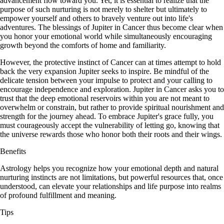
advancement flow toward you. Yet, it is essential to realize that the
purpose of such nurturing is not merely to shelter but ultimately to
empower yourself and others to bravely venture out into life's
adventures. The blessings of Jupiter in Cancer thus become clear when
you honor your emotional world while simultaneously encouraging
growth beyond the comforts of home and familiarity.
However, the protective instinct of Cancer can at times attempt to hold
back the very expansion Jupiter seeks to inspire. Be mindful of the
delicate tension between your impulse to protect and your calling to
encourage independence and exploration. Jupiter in Cancer asks you to
trust that the deep emotional reservoirs within you are not meant to
overwhelm or constrain, but rather to provide spiritual nourishment and
strength for the journey ahead. To embrace Jupiter's grace fully, you
must courageously accept the vulnerability of letting go, knowing that
the universe rewards those who honor both their roots and their wings.
Benefits
Astrology helps you recognize how your emotional depth and natural
nurturing instincts are not limitations, but powerful resources that, once
understood, can elevate your relationships and life purpose into realms
of profound fulfillment and meaning.
Tips