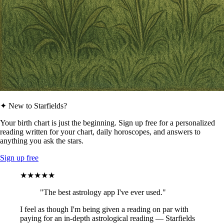
✦ New to Starfields?
Your birth chart is just the beginning. Sign up free for a personalized
reading written for your chart, daily horoscopes, and answers to
anything you ask the stars.
Sign up free
★★★★★
"The best astrology app I've ever used."
I feel as though I'm being given a reading on par with
paying for an in-depth astrological reading — Starfields