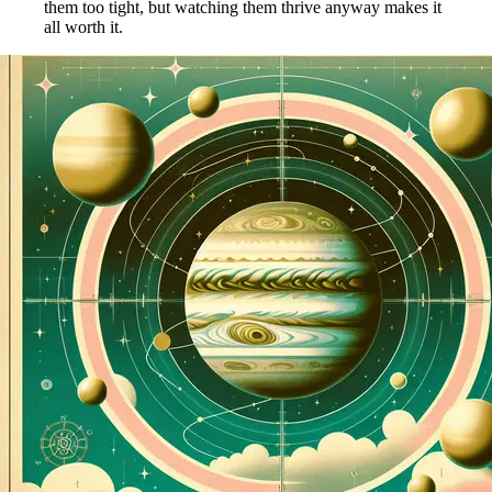
them too tight, but watching them thrive anyway makes it
all worth it.