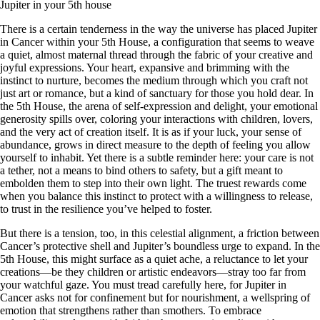
Jupiter in your 5th house
There is a certain tenderness in the way the universe has placed Jupiter
in Cancer within your 5th House, a configuration that seems to weave
a quiet, almost maternal thread through the fabric of your creative and
joyful expressions. Your heart, expansive and brimming with the
instinct to nurture, becomes the medium through which you craft not
just art or romance, but a kind of sanctuary for those you hold dear. In
the 5th House, the arena of self-expression and delight, your emotional
generosity spills over, coloring your interactions with children, lovers,
and the very act of creation itself. It is as if your luck, your sense of
abundance, grows in direct measure to the depth of feeling you allow
yourself to inhabit. Yet there is a subtle reminder here: your care is not
a tether, not a means to bind others to safety, but a gift meant to
embolden them to step into their own light. The truest rewards come
when you balance this instinct to protect with a willingness to release,
to trust in the resilience you’ve helped to foster.
But there is a tension, too, in this celestial alignment, a friction between
Cancer’s protective shell and Jupiter’s boundless urge to expand. In the
5th House, this might surface as a quiet ache, a reluctance to let your
creations—be they children or artistic endeavors—stray too far from
your watchful gaze. You must tread carefully here, for Jupiter in
Cancer asks not for confinement but for nourishment, a wellspring of
emotion that strengthens rather than smothers. To embrace