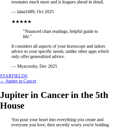
resonates much more and is leagues ahead in detail.
— lalaa1689, Oct 2025
★★★★★
"Nuanced chart readings, helpful guide to
life."
It considers all aspects of your horoscope and tailors
advice to your specific needs, unlike other apps which
only offer generalized advice.
— Myacrosby, Dec 2025
STARFIELDS
← Jupiter in Cancer
Jupiter in Cancer in the 5th
House
You pour your heart into everything you create and
everyone you love, then secretly worry you're holding