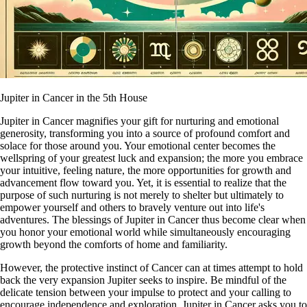
Jupiter in Cancer in the 5th House
Jupiter in Cancer magnifies your gift for nurturing and emotional
generosity, transforming you into a source of profound comfort and
solace for those around you. Your emotional center becomes the
wellspring of your greatest luck and expansion; the more you embrace
your intuitive, feeling nature, the more opportunities for growth and
advancement flow toward you. Yet, it is essential to realize that the
purpose of such nurturing is not merely to shelter but ultimately to
empower yourself and others to bravely venture out into life's
adventures. The blessings of Jupiter in Cancer thus become clear when
you honor your emotional world while simultaneously encouraging
growth beyond the comforts of home and familiarity.
However, the protective instinct of Cancer can at times attempt to hold
back the very expansion Jupiter seeks to inspire. Be mindful of the
delicate tension between your impulse to protect and your calling to
encourage independence and exploration. Jupiter in Cancer asks you to