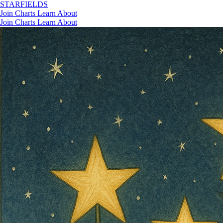
STAR
FIELDS
Join
Charts
Learn
About
Join
Charts
Learn
About