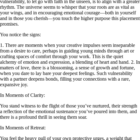
vulnerability, to let go with faith in the unseen, is to align with a greater
rhythm. The universe seems to whisper that your roots are as vital as
your wings, and in encouraging emotional courage—both in yourself
and in those you cherish—you touch the higher purpose this placement
promises.
You notice the signs:
1. There are moments when your creative impulses seem inseparable
from a desire to care, perhaps in guiding young minds through art or
crafting spaces of comfort through your work. This is the quiet
alchemy of emotion and expression, a blending of heart and hand. 2. In
matters of love, there is a blossoming, a sense of growth and fortune,
when you dare to lay bare your deepest feelings. Such vulnerability
with a partner deepens bonds, filling your connections with a rare,
expansive joy.
In Moments of Clarity:
You stand witness to the flight of those you’ve nurtured, their strength
a reflection of the emotional sustenance you’ve poured into them, and
there is a profound thrill in seeing them soar.
In Moments of Retreat:
You feel the heavy pull of your own protective urges, a weight that