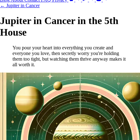
← Jupiter in Cancer
Jupiter in Cancer in the 5th
House
You pour your heart into everything you create and
everyone you love, then secretly worry you're holding
them too tight, but watching them thrive anyway makes it
all worth it.