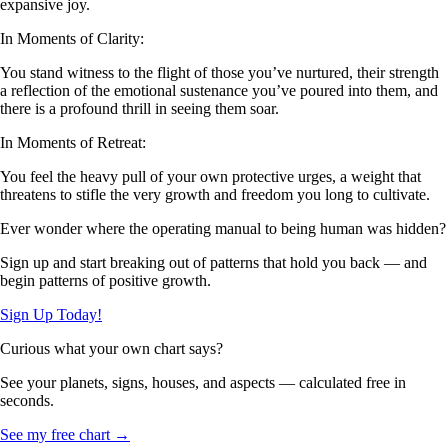
expansive joy.
In Moments of Clarity:
You stand witness to the flight of those you’ve nurtured, their strength
a reflection of the emotional sustenance you’ve poured into them, and
there is a profound thrill in seeing them soar.
In Moments of Retreat:
You feel the heavy pull of your own protective urges, a weight that
threatens to stifle the very growth and freedom you long to cultivate.
Ever wonder where the operating manual to being human was hidden?
Sign up and start breaking out of patterns that hold you back — and
begin patterns of positive growth.
Sign Up Today!
Curious what your own chart says?
See your planets, signs, houses, and aspects — calculated free in
seconds.
See my free chart →