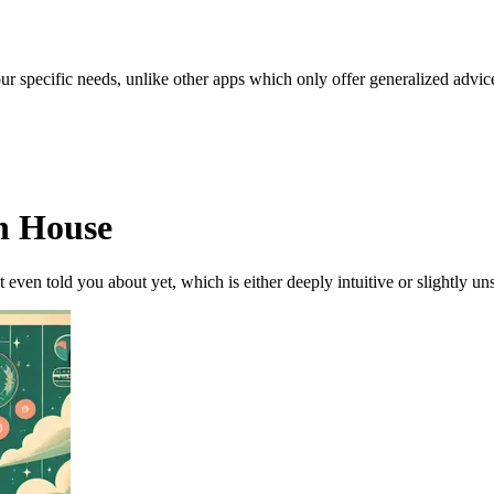
our specific needs, unlike other apps which only offer generalized advic
th House
t even told you about yet, which is either deeply intuitive or slightly 