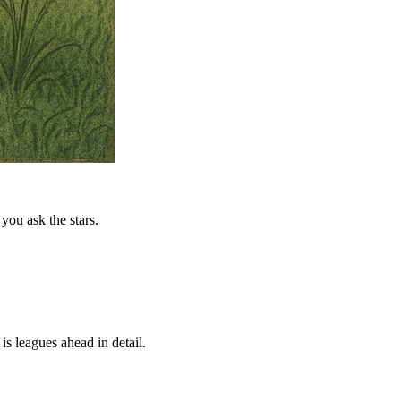
you ask the stars.
is leagues ahead in detail.