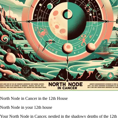
North Node in Cancer in the 12th House
North Node in your 12th house
Your North Node in Cancer, nestled in the shadowy depths of the 12th Hou