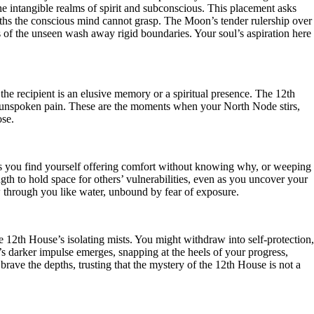
he intangible realms of spirit and subconscious. This placement asks
 truths the conscious mind cannot grasp. The Moon’s tender rulership over
s of the unseen wash away rigid boundaries. Your soul’s aspiration here
the recipient is an elusive memory or a spiritual presence. The 12th
s unspoken pain. These are the moments when your North Node stirs,
ose.
aps you find yourself offering comfort without knowing why, or weeping
ength to hold space for others’ vulnerabilities, even as you uncover your
low through you like water, unbound by fear of exposure.
 12th House’s isolating mists. You might withdraw into self-protection,
b’s darker impulse emerges, snapping at the heels of your progress,
brave the depths, trusting that the mystery of the 12th House is not a