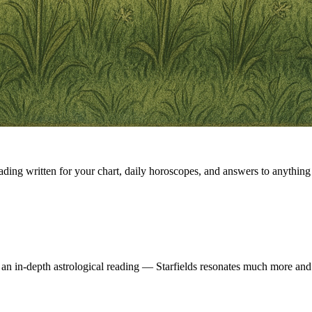
eading written for your chart, daily horoscopes, and answers to anything 
 an in-depth astrological reading — Starfields resonates much more and 