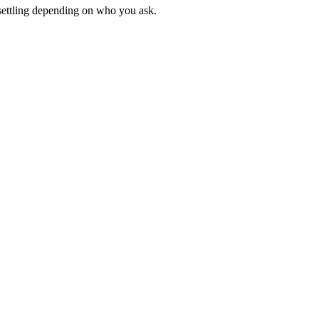
unsettling depending on who you ask.