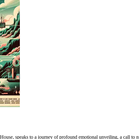
se, speaks to a journey of profound emotional unveiling, a call to nurtu