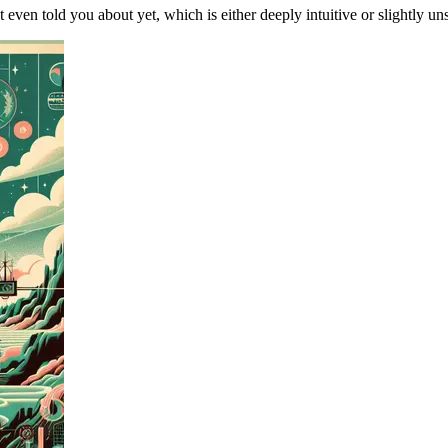
t even told you about yet, which is either deeply intuitive or slightly 