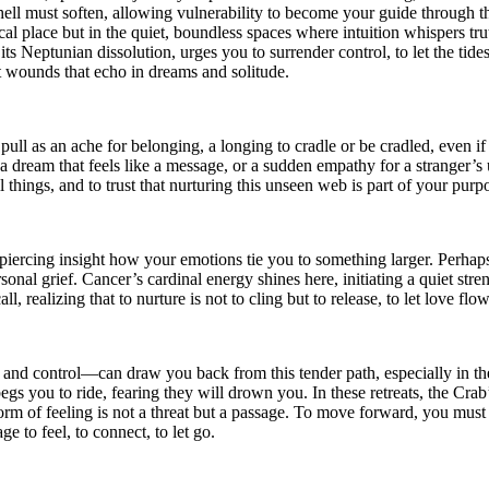
shell must soften, allowing vulnerability to become your guide through t
ysical place but in the quiet, boundless spaces where intuition whispers
s Neptunian dissolution, urges you to surrender control, to let the tide
nt wounds that echo in dreams and solitude.
ll as an ache for belonging, a longing to cradle or be cradled, even if 
 dream that feels like a message, or a sudden empathy for a stranger’
 things, and to trust that nurturing this unseen web is part of your purp
h piercing insight how your emotions tie you to something larger. Perh
sonal grief. Cancer’s cardinal energy shines here, initiating a quiet str
 realizing that to nurture is not to cling but to release, to let love f
and control—can draw you back from this tender path, especially in the
egs you to ride, fearing they will drown you. In these retreats, the Cra
orm of feeling is not a threat but a passage. To move forward, you must 
ge to feel, to connect, to let go.