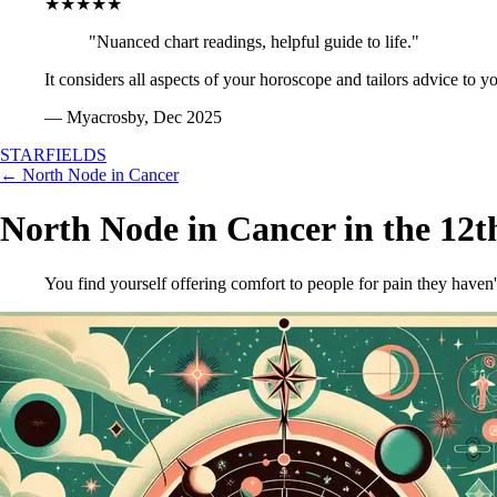
★★★★★
"Nuanced chart readings, helpful guide to life."
It considers all aspects of your horoscope and tailors advice to y
— Myacrosby, Dec 2025
STARFIELDS
← North Node in Cancer
North Node in Cancer in the 12
You find yourself offering comfort to people for pain they haven'