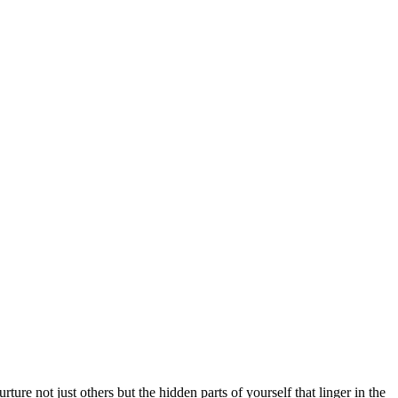
re not just others but the hidden parts of yourself that linger in the