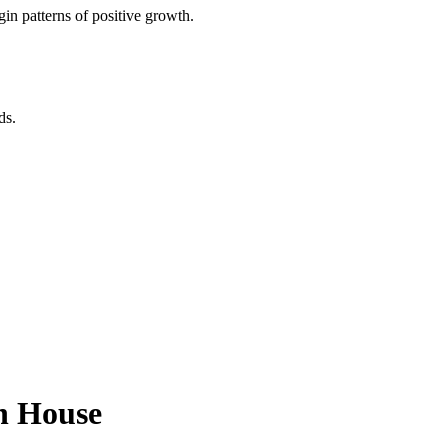
in patterns of positive growth.
ds.
th House