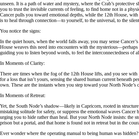
unseen. It is a path of water and mystery, where the Crab’s protective 
you to trust the invisible currents of feeling, to find home not in a ph
Cancer pulls you toward emotional depths, while the 12th House, with it
is to heal through connection—to yourself, to the universal, to the sile
You notice the signs:
In the quiet hours, when the world falls away, you may sense Cancer’s pu
House weaves this need into encounters with the mysterious—perhaps a
guiding you to listen beyond words, to feel the interconnectedness of all
In Moments of Clarity:
There are times when the fog of the 12th House lifts, and you see wit
for a loss that isn’t yours, sensing the shared human current beneath per
own. These are the instants when you step toward your North Node’s call,
In Moments of Retreat:
Yet, the South Node’s shadow—likely in Capricorn, rooted in structure 
mistaking solitude for safety, or suppress the emotional waves Cancer b
urging you to hide rather than heal. But your North Node insists: the st
prison but a portal, and that home is found not in retreat but in the coura
Ever wonder where the operating manual to being human was hidden?