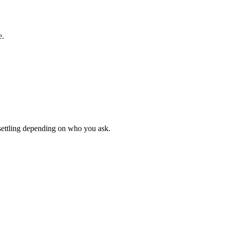
e.
unsettling depending on who you ask.