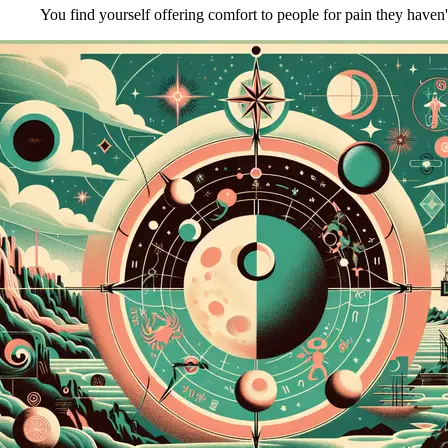
You find yourself offering comfort to people for pain they haven'