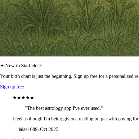
✦ New to Starfields?
Your birth chart is just the beginning. Sign up free for a personalized r
Sign up free
★★★★★
"The best astrology app I've ever used."
I feel as though I'm being given a reading on par with paying for
— lalaa1689, Oct 2025