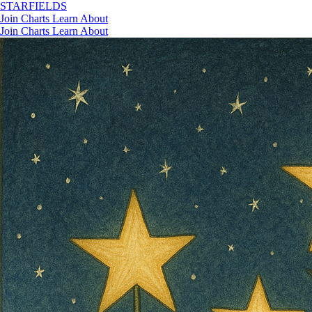
STAR
FIELDS
Join
Charts
Learn
About
Join
Charts
Learn
About