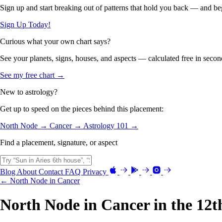
Sign up and start breaking out of patterns that hold you back — and beg
Sign Up Today!
Curious what your own chart says?
See your planets, signs, houses, and aspects — calculated free in secon
See my free chart →
New to astrology?
Get up to speed on the pieces behind this placement:
North Node →
Cancer →
Astrology 101 →
Find a placement, signature, or aspect
Blog
About
Contact
FAQ
Privacy
← North Node in Cancer
North Node in Cancer in the 12