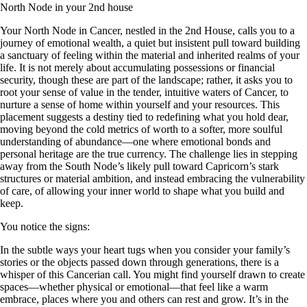
North Node in your 2nd house
Your North Node in Cancer, nestled in the 2nd House, calls you to a
journey of emotional wealth, a quiet but insistent pull toward building
a sanctuary of feeling within the material and inherited realms of your
life. It is not merely about accumulating possessions or financial
security, though these are part of the landscape; rather, it asks you to
root your sense of value in the tender, intuitive waters of Cancer, to
nurture a sense of home within yourself and your resources. This
placement suggests a destiny tied to redefining what you hold dear,
moving beyond the cold metrics of worth to a softer, more soulful
understanding of abundance—one where emotional bonds and
personal heritage are the true currency. The challenge lies in stepping
away from the South Node’s likely pull toward Capricorn’s stark
structures or material ambition, and instead embracing the vulnerability
of care, of allowing your inner world to shape what you build and
keep.
You notice the signs:
In the subtle ways your heart tugs when you consider your family’s
stories or the objects passed down through generations, there is a
whisper of this Cancerian call. You might find yourself drawn to create
spaces—whether physical or emotional—that feel like a warm
embrace, places where you and others can rest and grow. It’s in the