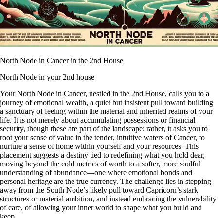
North Node in Cancer in the 2nd House
North Node in your 2nd house
Your North Node in Cancer, nestled in the 2nd House, calls you to a
journey of emotional wealth, a quiet but insistent pull toward building
a sanctuary of feeling within the material and inherited realms of your
life. It is not merely about accumulating possessions or financial
security, though these are part of the landscape; rather, it asks you to
root your sense of value in the tender, intuitive waters of Cancer, to
nurture a sense of home within yourself and your resources. This
placement suggests a destiny tied to redefining what you hold dear,
moving beyond the cold metrics of worth to a softer, more soulful
understanding of abundance—one where emotional bonds and
personal heritage are the true currency. The challenge lies in stepping
away from the South Node’s likely pull toward Capricorn’s stark
structures or material ambition, and instead embracing the vulnerability
of care, of allowing your inner world to shape what you build and
keep.