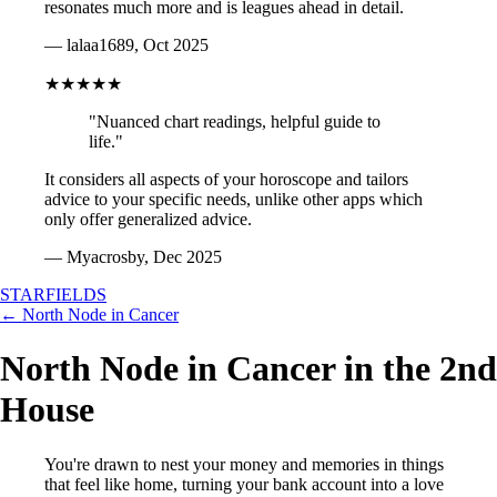
resonates much more and is leagues ahead in detail.
— lalaa1689, Oct 2025
★★★★★
"Nuanced chart readings, helpful guide to
life."
It considers all aspects of your horoscope and tailors
advice to your specific needs, unlike other apps which
only offer generalized advice.
— Myacrosby, Dec 2025
STARFIELDS
← North Node in Cancer
North Node in Cancer in the 2nd
House
You're drawn to nest your money and memories in things
that feel like home, turning your bank account into a love