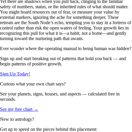
Yet there are shadows when you pull back, clinging to the familiar
safety of numbers, status, or the inherited rules of what should matter.
You might hoard resources out of fear, or measure your value by
external markers, ignoring the ache for something deeper. These
retreats are the South Node’s echo, tempting you to stay in a fortress of
control rather than risk the open waters of feeling. Your growth lies in
recognizing this pull for what it is—a habit, not a home—and gently
turning toward the nurturing path that awaits.
Ever wonder where the operating manual to being human was hidden?
Sign up and start breaking out of patterns that hold you back — and
begin patterns of positive growth.
Sign Up Today!
Curious what your own chart says?
See your planets, signs, houses, and aspects — calculated free in
seconds.
See my free chart →
New to astrology?
Get up to speed on the pieces behind this placement: