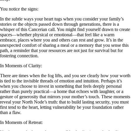
You notice the signs:
In the subtle ways your heart tugs when you consider your family’s
stories or the objects passed down through generations, there is a
whisper of this Cancerian call. You might find yourself drawn to create
spaces—whether physical or emotional—that feel like a warm
embrace, places where you and others can rest and grow. It’s in the
unexpected comfort of sharing a meal or a memory that you sense this
path, a reminder that your resources are not just for survival but for
fostering connection.
In Moments of Clarity:
There are times when the fog lifts, and you see clearly how your worth
is tied to the invisible threads of emotion and intuition. Perhaps it’s
when you choose to invest in something that feels deeply personal
rather than purely practical—a home that echoes with laughter, or a
gesture of generosity that mirrors your mother’s touch. These moments
reveal your North Node’s truth: that to build lasting security, you must
first tend to the heart, letting vulnerability be your foundation rather
than a flaw.
In Moments of Retreat: