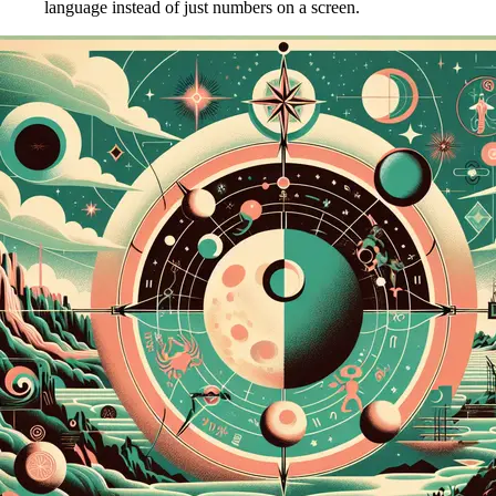
language instead of just numbers on a screen.