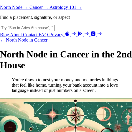
North Node →
Cancer →
Astrology 101 →
Find a placement, signature, or aspect
Blog
About
Contact
FAQ
Privacy
← North Node in Cancer
North Node in Cancer in the 2nd
House
You're drawn to nest your money and memories in things
that feel like home, turning your bank account into a love
language instead of just numbers on a screen.