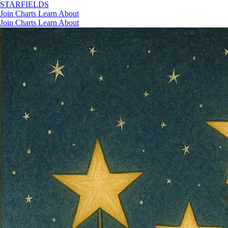
STAR
FIELDS
Join
Charts
Learn
About
Join
Charts
Learn
About