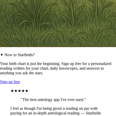
✦ New to Starfields?
Your birth chart is just the beginning. Sign up free for a personalized
reading written for your chart, daily horoscopes, and answers to
anything you ask the stars.
Sign up free
★★★★★
"The best astrology app I've ever used."
I feel as though I'm being given a reading on par with
paying for an in-depth astrological reading — Starfields