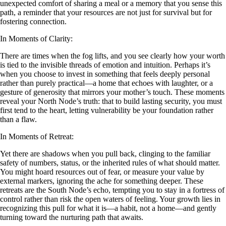
unexpected comfort of sharing a meal or a memory that you sense this
path, a reminder that your resources are not just for survival but for
fostering connection.
In Moments of Clarity:
There are times when the fog lifts, and you see clearly how your worth
is tied to the invisible threads of emotion and intuition. Perhaps it’s
when you choose to invest in something that feels deeply personal
rather than purely practical—a home that echoes with laughter, or a
gesture of generosity that mirrors your mother’s touch. These moments
reveal your North Node’s truth: that to build lasting security, you must
first tend to the heart, letting vulnerability be your foundation rather
than a flaw.
In Moments of Retreat:
Yet there are shadows when you pull back, clinging to the familiar
safety of numbers, status, or the inherited rules of what should matter.
You might hoard resources out of fear, or measure your value by
external markers, ignoring the ache for something deeper. These
retreats are the South Node’s echo, tempting you to stay in a fortress of
control rather than risk the open waters of feeling. Your growth lies in
recognizing this pull for what it is—a habit, not a home—and gently
turning toward the nurturing path that awaits.