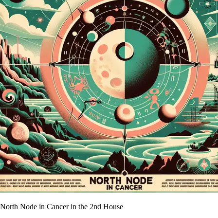
North Node in Cancer in the 2nd House