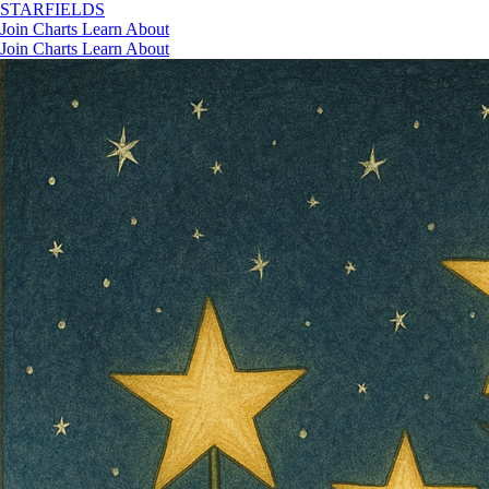
STAR
FIELDS
Join
Charts
Learn
About
Join
Charts
Learn
About