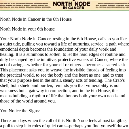
North Node in Cancer in the 6th House
North Node in your 6th house
Your North Node in Cancer, resting in the 6th House, calls to you like
a quiet tide, pulling you toward a life of nurturing service, a path where
emotional depth becomes the foundation of your daily work and
healing. It is a summons to soften, to let the hard edges of routine and
duty be shaped by the intuitive, protective waters of Cancer, where the
act of caring—whether for yourself or others—becomes a sacred task.
This placement asks you to weave the invisible threads of feeling into
the practical world, to see the body and the heart as one, and to trust
that your purpose lies in the small, steady acts of tending. The Crab’s
shell, both shield and burden, reminds you that vulnerability is not
weakness but a gateway to connection, and in the 6th House, this
means building a rhythm of life that honors both your own needs and
those of the world around you.
You Notice the Signs:
There are days when the call of this North Node feels almost tangible,
a pull to step into roles of quiet care—perhaps you find yourself drawn