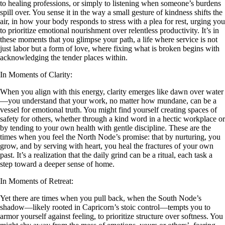
to healing professions, or simply to listening when someone’s burdens
spill over. You sense it in the way a small gesture of kindness shifts the
air, in how your body responds to stress with a plea for rest, urging you
to prioritize emotional nourishment over relentless productivity. It’s in
these moments that you glimpse your path, a life where service is not
just labor but a form of love, where fixing what is broken begins with
acknowledging the tender places within.
In Moments of Clarity:
When you align with this energy, clarity emerges like dawn over water
—you understand that your work, no matter how mundane, can be a
vessel for emotional truth. You might find yourself creating spaces of
safety for others, whether through a kind word in a hectic workplace or
by tending to your own health with gentle discipline. These are the
times when you feel the North Node’s promise: that by nurturing, you
grow, and by serving with heart, you heal the fractures of your own
past. It’s a realization that the daily grind can be a ritual, each task a
step toward a deeper sense of home.
In Moments of Retreat:
Yet there are times when you pull back, when the South Node’s
shadow—likely rooted in Capricorn’s stoic control—tempts you to
armor yourself against feeling, to prioritize structure over softness. You