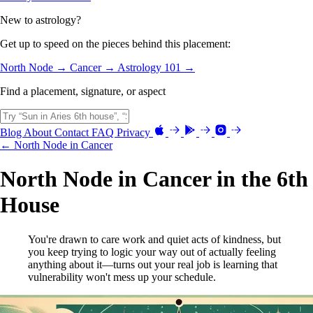
New to astrology?
Get up to speed on the pieces behind this placement:
North Node →
Cancer →
Astrology 101 →
Find a placement, signature, or aspect
Blog
About
Contact
FAQ
Privacy
← North Node in Cancer
North Node in Cancer in the 6th
House
You're drawn to care work and quiet acts of kindness, but
you keep trying to logic your way out of actually feeling
anything about it—turns out your real job is learning that
vulnerability won't mess up your schedule.