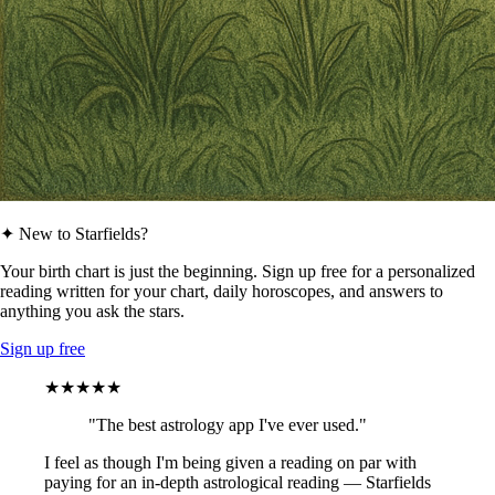
✦ New to Starfields?
Your birth chart is just the beginning. Sign up free for a personalized
reading written for your chart, daily horoscopes, and answers to
anything you ask the stars.
Sign up free
★★★★★
"The best astrology app I've ever used."
I feel as though I'm being given a reading on par with
paying for an in-depth astrological reading — Starfields