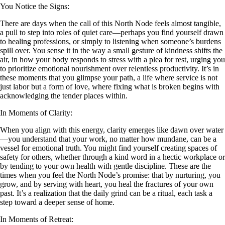
You Notice the Signs:
There are days when the call of this North Node feels almost tangible,
a pull to step into roles of quiet care—perhaps you find yourself drawn
to healing professions, or simply to listening when someone’s burdens
spill over. You sense it in the way a small gesture of kindness shifts the
air, in how your body responds to stress with a plea for rest, urging you
to prioritize emotional nourishment over relentless productivity. It’s in
these moments that you glimpse your path, a life where service is not
just labor but a form of love, where fixing what is broken begins with
acknowledging the tender places within.
In Moments of Clarity:
When you align with this energy, clarity emerges like dawn over water
—you understand that your work, no matter how mundane, can be a
vessel for emotional truth. You might find yourself creating spaces of
safety for others, whether through a kind word in a hectic workplace or
by tending to your own health with gentle discipline. These are the
times when you feel the North Node’s promise: that by nurturing, you
grow, and by serving with heart, you heal the fractures of your own
past. It’s a realization that the daily grind can be a ritual, each task a
step toward a deeper sense of home.
In Moments of Retreat: