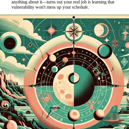
anything about it—turns out your real job is learning that
vulnerability won't mess up your schedule.