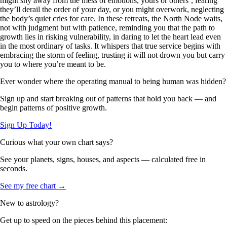
might shy away from the mess of emotions, yours or others’, fearing
they’ll derail the order of your day, or you might overwork, neglecting
the body’s quiet cries for care. In these retreats, the North Node waits,
not with judgment but with patience, reminding you that the path to
growth lies in risking vulnerability, in daring to let the heart lead even
in the most ordinary of tasks. It whispers that true service begins with
embracing the storm of feeling, trusting it will not drown you but carry
you to where you’re meant to be.
Ever wonder where the operating manual to being human was hidden?
Sign up and start breaking out of patterns that hold you back — and
begin patterns of positive growth.
Sign Up Today!
Curious what your own chart says?
See your planets, signs, houses, and aspects — calculated free in
seconds.
See my free chart →
New to astrology?
Get up to speed on the pieces behind this placement: