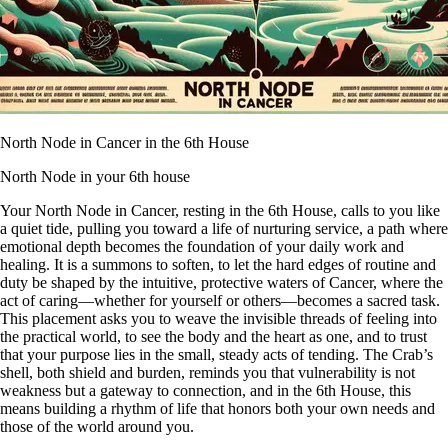
North Node in Cancer in the 6th House
North Node in your 6th house
Your North Node in Cancer, resting in the 6th House, calls to you like
a quiet tide, pulling you toward a life of nurturing service, a path where
emotional depth becomes the foundation of your daily work and
healing. It is a summons to soften, to let the hard edges of routine and
duty be shaped by the intuitive, protective waters of Cancer, where the
act of caring—whether for yourself or others—becomes a sacred task.
This placement asks you to weave the invisible threads of feeling into
the practical world, to see the body and the heart as one, and to trust
that your purpose lies in the small, steady acts of tending. The Crab’s
shell, both shield and burden, reminds you that vulnerability is not
weakness but a gateway to connection, and in the 6th House, this
means building a rhythm of life that honors both your own needs and
those of the world around you.