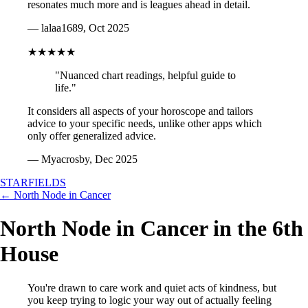
resonates much more and is leagues ahead in detail.
— lalaa1689, Oct 2025
★★★★★
"Nuanced chart readings, helpful guide to
life."
It considers all aspects of your horoscope and tailors
advice to your specific needs, unlike other apps which
only offer generalized advice.
— Myacrosby, Dec 2025
STARFIELDS
← North Node in Cancer
North Node in Cancer in the 6th
House
You're drawn to care work and quiet acts of kindness, but
you keep trying to logic your way out of actually feeling