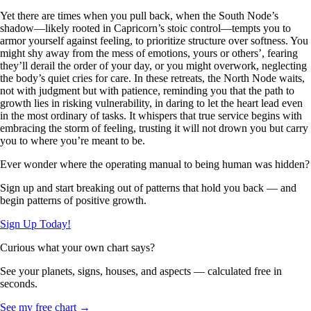
Yet there are times when you pull back, when the South Node’s
shadow—likely rooted in Capricorn’s stoic control—tempts you to
armor yourself against feeling, to prioritize structure over softness. You
might shy away from the mess of emotions, yours or others’, fearing
they’ll derail the order of your day, or you might overwork, neglecting
the body’s quiet cries for care. In these retreats, the North Node waits,
not with judgment but with patience, reminding you that the path to
growth lies in risking vulnerability, in daring to let the heart lead even
in the most ordinary of tasks. It whispers that true service begins with
embracing the storm of feeling, trusting it will not drown you but carry
you to where you’re meant to be.
Ever wonder where the operating manual to being human was hidden?
Sign up and start breaking out of patterns that hold you back — and
begin patterns of positive growth.
Sign Up Today!
Curious what your own chart says?
See your planets, signs, houses, and aspects — calculated free in
seconds.
See my free chart →