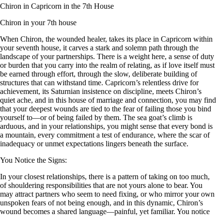
Chiron in Capricorn in the 7th House
Chiron in your 7th house
When Chiron, the wounded healer, takes its place in Capricorn within
your seventh house, it carves a stark and solemn path through the
landscape of your partnerships. There is a weight here, a sense of duty
or burden that you carry into the realm of relating, as if love itself must
be earned through effort, through the slow, deliberate building of
structures that can withstand time. Capricorn’s relentless drive for
achievement, its Saturnian insistence on discipline, meets Chiron’s
quiet ache, and in this house of marriage and connection, you may find
that your deepest wounds are tied to the fear of failing those you bind
yourself to—or of being failed by them. The sea goat’s climb is
arduous, and in your relationships, you might sense that every bond is
a mountain, every commitment a test of endurance, where the scar of
inadequacy or unmet expectations lingers beneath the surface.
You Notice the Signs:
In your closest relationships, there is a pattern of taking on too much,
of shouldering responsibilities that are not yours alone to bear. You
may attract partners who seem to need fixing, or who mirror your own
unspoken fears of not being enough, and in this dynamic, Chiron’s
wound becomes a shared language—painful, yet familiar. You notice