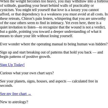
When the weight becomes too heavy, you may withdraw into a fortress
of solitude, guarding your heart behind walls of practicality or
cynicism. You might tell yourself that love is a luxury you cannot
afford, or that dependency is a weakness you must avoid at all costs. In
these retreats, Chiron’s pain festers, whispering that you are unworthy
of the ease others seem to find in intimacy. Yet even here, there is a
quiet invitation to listen—to recognize that the wound is not a verdict,
but a guide, pointing you toward a deeper understanding of what it
means to share your life without losing yourself.
Ever wonder where the operating manual to being human was hidden?
Sign up and start breaking out of patterns that hold you back — and
begin patterns of positive growth.
Sign Up Today!
Curious what your own chart says?
See your planets, signs, houses, and aspects — calculated free in
seconds.
See my free chart →
New to astrology?