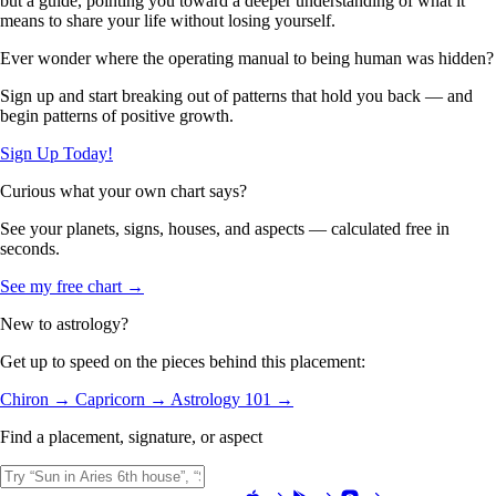
but a guide, pointing you toward a deeper understanding of what it
means to share your life without losing yourself.
Ever wonder where the operating manual to being human was hidden?
Sign up and start breaking out of patterns that hold you back — and
begin patterns of positive growth.
Sign Up Today!
Curious what your own chart says?
See your planets, signs, houses, and aspects — calculated free in
seconds.
See my free chart →
New to astrology?
Get up to speed on the pieces behind this placement:
Chiron →
Capricorn →
Astrology 101 →
Find a placement, signature, or aspect