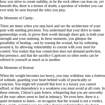
how you strive to create stability, to be the rock others can lean on, yet
beneath this, there is a tremor of doubt, a question of whether you can
ever truly be seen beyond the roles you play.
In Moments of Clarity:
There are times when you step back and see the architecture of your
pain with startling precision. You understand that your drive to make
partnerships work, to prove their worth through sheer grit, is both your
strength and your undoing. In these moments, you glimpse the
possibility of healing—not by erasing the wound, but by softening
around it, by allowing vulnerability to coexist with your need for
control. You realize that true connection does not demand perfection,
but presence, and that the sacrifice Capricorn so often seeks can be
offered to yourself as much as to another.
In Moments of Retreat:
When the weight becomes too heavy, you may withdraw into a fortress
of solitude, guarding your heart behind walls of practicality or
cynicism. You might tell yourself that love is a luxury you cannot
afford, or that dependency is a weakness you must avoid at all costs. In
these retreats, Chiron’s pain festers, whispering that you are unworthy
of the ease others seem to find in intimacy. Yet even here, there is a
quiet invitation to listen—to recognize that the wound is not a verdict,