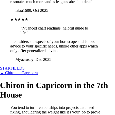
resonates much more and is leagues ahead in detail.
— lalaa1689, Oct 2025
★★★★★
"Nuanced chart readings, helpful guide to
life."
It considers all aspects of your horoscope and tailors
advice to your specific needs, unlike other apps which
only offer generalized advice.
— Myacrosby, Dec 2025
STARFIELDS
← Chiron in Capricorn
Chiron in Capricorn in the 7th
House
You tend to turn relationships into projects that need
fixing, shouldering the weight like it's your job to prove