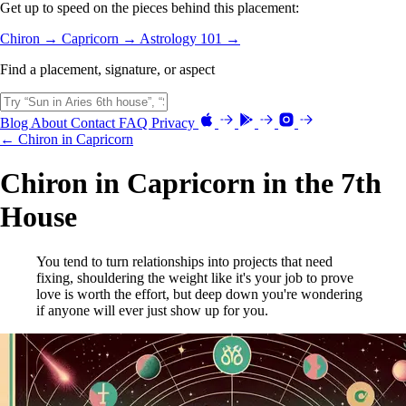
Get up to speed on the pieces behind this placement:
Chiron →
Capricorn →
Astrology 101 →
Find a placement, signature, or aspect
Blog
About
Contact
FAQ
Privacy
← Chiron in Capricorn
Chiron in Capricorn in the 7th
House
You tend to turn relationships into projects that need
fixing, shouldering the weight like it's your job to prove
love is worth the effort, but deep down you're wondering
if anyone will ever just show up for you.