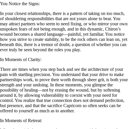
You Notice the Signs:
In your closest relationships, there is a pattern of taking on too much,
of shouldering responsibilities that are not yours alone to bear. You
may attract partners who seem to need fixing, or who mirror your own
unspoken fears of not being enough, and in this dynamic, Chiron’s
wound becomes a shared language—painful, yet familiar. You notice
how you strive to create stability, to be the rock others can lean on, yet
beneath this, there is a tremor of doubt, a question of whether you can
ever truly be seen beyond the roles you play.
In Moments of Clarity:
There are times when you step back and see the architecture of your
pain with startling precision. You understand that your drive to make
partnerships work, to prove their worth through sheer grit, is both your
strength and your undoing. In these moments, you glimpse the
possibility of healing—not by erasing the wound, but by softening
around it, by allowing vulnerability to coexist with your need for
control. You realize that true connection does not demand perfection,
but presence, and that the sacrifice Capricorn so often seeks can be
offered to yourself as much as to another.
In Moments of Retreat: