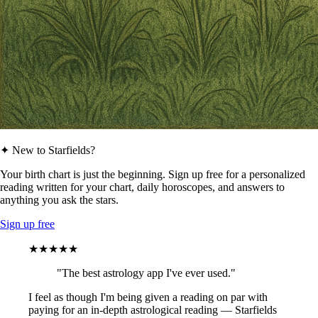
✦ New to Starfields?
Your birth chart is just the beginning. Sign up free for a personalized
reading written for your chart, daily horoscopes, and answers to
anything you ask the stars.
Sign up free
★★★★★
"The best astrology app I've ever used."
I feel as though I'm being given a reading on par with
paying for an in-depth astrological reading — Starfields