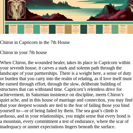
Chiron in Capricorn in the 7th House
Chiron in your 7th house
When Chiron, the wounded healer, takes its place in Capricorn within
your seventh house, it carves a stark and solemn path through the
landscape of your partnerships. There is a weight here, a sense of duty
or burden that you carry into the realm of relating, as if love itself must
be earned through effort, through the slow, deliberate building of
structures that can withstand time. Capricorn’s relentless drive for
achievement, its Saturnian insistence on discipline, meets Chiron’s
quiet ache, and in this house of marriage and connection, you may find
that your deepest wounds are tied to the fear of failing those you bind
yourself to—or of being failed by them. The sea goat’s climb is
arduous, and in your relationships, you might sense that every bond is
a mountain, every commitment a test of endurance, where the scar of
inadequacy or unmet expectations lingers beneath the surface.