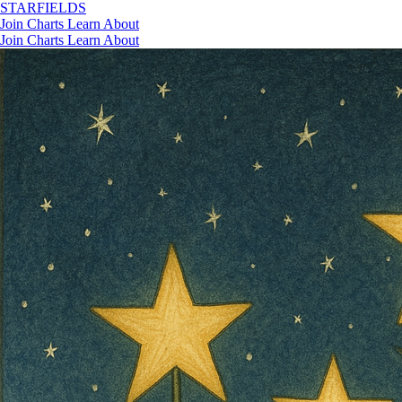
STAR
FIELDS
Join
Charts
Learn
About
Join
Charts
Learn
About