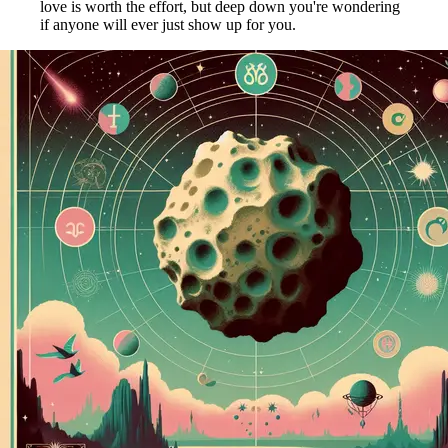
love is worth the effort, but deep down you're wondering
if anyone will ever just show up for you.