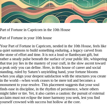
Part of Fortune in Capricorn in the 10th House
Part of Fortune in your 10th house
Your Part of Fortune in Capricorn, nestled in the 10th House, feels like
a quiet summons to build something enduring, a legacy carved from
the stone of effort and time. It is not a loud or flamboyant gift, but
rather a steady pulse beneath the surface of your public life, whispering
that true joy lies in the mastery of your craft, in the slow ascent toward
a peak only you can define. Here, in this house of career and social
standing, ruled by Saturn’s unyielding hand, your fortune blooms
when you align your deepest satisfaction with the structures you create
in the world—when work ceases to be mere toil and becomes a
monument to your resolve. This placement suggests that your soul
finds ease in discipline, in the rhythm of persistence, where others
might falter or tire. Yet, it also carries a caution: the pursuit of external
acclaim must not eclipse the inner harmony you seek, lest you find
yourself crowned with success but hollow at the core.