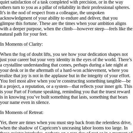
quiet satisfaction of a task completed with precision, or in the way
others turn to you as a pillar of reliability in their professional spheres.
It’s in the nod of respect from a colleague, the unspoken
acknowledgment of your ability to endure and deliver, that you
glimpse this fortune. These are the times when your ambition aligns
with a deeper purpose, when the climb—however steep—feels like the
natural path for your feet.
In Moments of Clarity:
When the fog of doubt lifts, you see how your dedication shapes not
just your career but your very identity in the eyes of the world. There’s
a crystalline understanding that comes, perhaps during a late night at
your desk or in the aftermath of a hard-won achievement, where you
realize that joy is not in the applause but in the integrity of your effort.
You feel most alive when you’re constructing something tangible—be
it a project, a reputation, or a system—that reflects your inner grit. This
is your Part of Fortune speaking, reminding you that the truest reward
is in knowing you’ve built something that lasts, something that bears
your name even in silence.
In Moments of Retreat:
Yet, there are times when you must step back from the relentless drive,
when the shadow of Capricorn’s unceasing labor looms too large. In