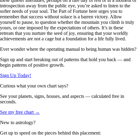
these quieter interludes, perhaps on a rare day of rest or in a moment of
introspection away from the public eye, you’re asked to listen to the
softer needs of your soul. The Part of Fortune here urges you to
remember that success without solace is a barren victory. Allow
yourself to pause, to question whether the mountain you climb is truly
yours, or one imposed by the expectations of others. It’s in these
retreats that you nurture the seed of joy, ensuring that your worldly
achievements are not a cage but a foundation for a life fully lived.
Ever wonder where the operating manual to being human was hidden?
Sign up and start breaking out of patterns that hold you back — and
begin patterns of positive growth.
Sign Up Today!
Curious what your own chart says?
See your planets, signs, houses, and aspects — calculated free in
seconds.
See my free chart →
New to astrology?
Get up to speed on the pieces behind this placement: