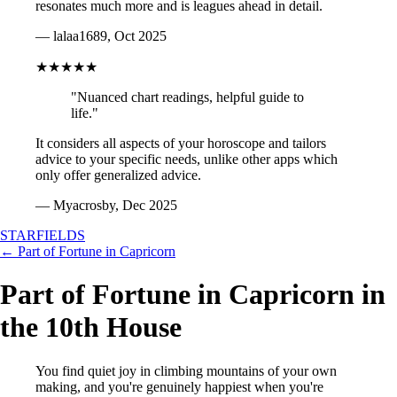
resonates much more and is leagues ahead in detail.
— lalaa1689, Oct 2025
★★★★★
"Nuanced chart readings, helpful guide to
life."
It considers all aspects of your horoscope and tailors
advice to your specific needs, unlike other apps which
only offer generalized advice.
— Myacrosby, Dec 2025
STARFIELDS
← Part of Fortune in Capricorn
Part of Fortune in Capricorn in
the 10th House
You find quiet joy in climbing mountains of your own
making, and you're genuinely happiest when you're