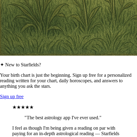
✦ New to Starfields?
Your birth chart is just the beginning. Sign up free for a personalized
reading written for your chart, daily horoscopes, and answers to
anything you ask the stars.
Sign up free
★★★★★
"The best astrology app I've ever used."
I feel as though I'm being given a reading on par with
paying for an in-depth astrological reading — Starfields