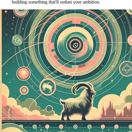
building something that'll outlast your ambition.