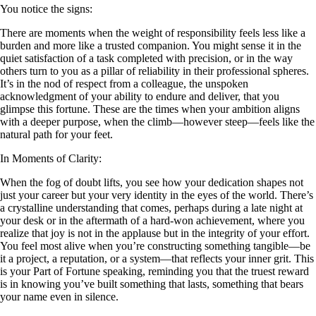
You notice the signs:
There are moments when the weight of responsibility feels less like a
burden and more like a trusted companion. You might sense it in the
quiet satisfaction of a task completed with precision, or in the way
others turn to you as a pillar of reliability in their professional spheres.
It’s in the nod of respect from a colleague, the unspoken
acknowledgment of your ability to endure and deliver, that you
glimpse this fortune. These are the times when your ambition aligns
with a deeper purpose, when the climb—however steep—feels like the
natural path for your feet.
In Moments of Clarity:
When the fog of doubt lifts, you see how your dedication shapes not
just your career but your very identity in the eyes of the world. There’s
a crystalline understanding that comes, perhaps during a late night at
your desk or in the aftermath of a hard-won achievement, where you
realize that joy is not in the applause but in the integrity of your effort.
You feel most alive when you’re constructing something tangible—be
it a project, a reputation, or a system—that reflects your inner grit. This
is your Part of Fortune speaking, reminding you that the truest reward
is in knowing you’ve built something that lasts, something that bears
your name even in silence.