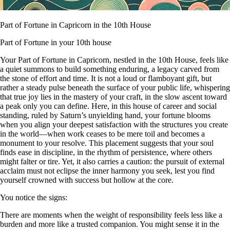
Part of Fortune in Capricorn in the 10th House
Part of Fortune in your 10th house
Your Part of Fortune in Capricorn, nestled in the 10th House, feels like
a quiet summons to build something enduring, a legacy carved from
the stone of effort and time. It is not a loud or flamboyant gift, but
rather a steady pulse beneath the surface of your public life, whispering
that true joy lies in the mastery of your craft, in the slow ascent toward
a peak only you can define. Here, in this house of career and social
standing, ruled by Saturn’s unyielding hand, your fortune blooms
when you align your deepest satisfaction with the structures you create
in the world—when work ceases to be mere toil and becomes a
monument to your resolve. This placement suggests that your soul
finds ease in discipline, in the rhythm of persistence, where others
might falter or tire. Yet, it also carries a caution: the pursuit of external
acclaim must not eclipse the inner harmony you seek, lest you find
yourself crowned with success but hollow at the core.
You notice the signs:
There are moments when the weight of responsibility feels less like a
burden and more like a trusted companion. You might sense it in the