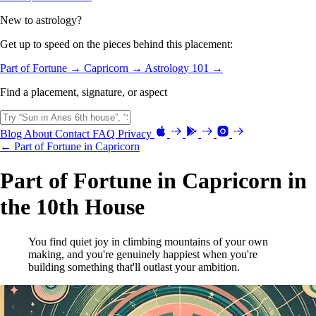
New to astrology?
Get up to speed on the pieces behind this placement:
Part of Fortune →
Capricorn →
Astrology 101 →
Find a placement, signature, or aspect
Blog
About
Contact
FAQ
Privacy
← Part of Fortune in Capricorn
Part of Fortune in Capricorn in
the 10th House
You find quiet joy in climbing mountains of your own
making, and you're genuinely happiest when you're
building something that'll outlast your ambition.