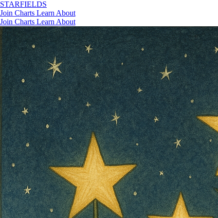
STAR
FIELDS
Join
Charts
Learn
About
Join
Charts
Learn
About