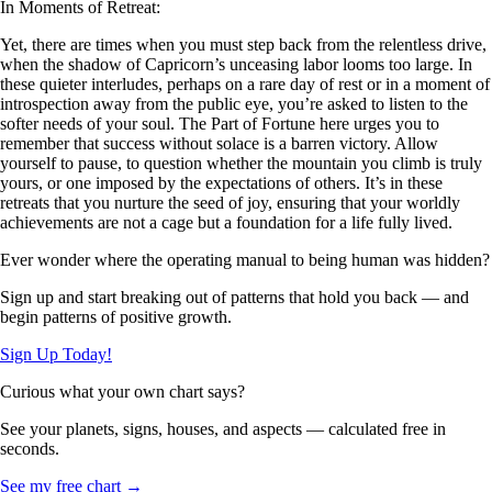
In Moments of Retreat:
Yet, there are times when you must step back from the relentless drive,
when the shadow of Capricorn’s unceasing labor looms too large. In
these quieter interludes, perhaps on a rare day of rest or in a moment of
introspection away from the public eye, you’re asked to listen to the
softer needs of your soul. The Part of Fortune here urges you to
remember that success without solace is a barren victory. Allow
yourself to pause, to question whether the mountain you climb is truly
yours, or one imposed by the expectations of others. It’s in these
retreats that you nurture the seed of joy, ensuring that your worldly
achievements are not a cage but a foundation for a life fully lived.
Ever wonder where the operating manual to being human was hidden?
Sign up and start breaking out of patterns that hold you back — and
begin patterns of positive growth.
Sign Up Today!
Curious what your own chart says?
See your planets, signs, houses, and aspects — calculated free in
seconds.
See my free chart →