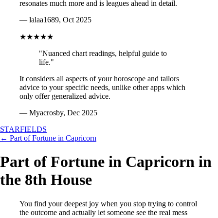
resonates much more and is leagues ahead in detail.
— lalaa1689, Oct 2025
★★★★★
"Nuanced chart readings, helpful guide to
life."
It considers all aspects of your horoscope and tailors
advice to your specific needs, unlike other apps which
only offer generalized advice.
— Myacrosby, Dec 2025
STARFIELDS
← Part of Fortune in Capricorn
Part of Fortune in Capricorn in
the 8th House
You find your deepest joy when you stop trying to control
the outcome and actually let someone see the real mess