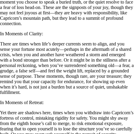
moment you choose to speak a buried truth, or the quiet resolve to face
a fear of loss head-on. These are the signposts of your joy, though they
may not feel joyous at first—they are heavy with responsibility, like
Capricorn’s mountain path, but they lead to a summit of profound
connection.
In Moments of Clarity:
There are times when life’s deeper currents seem to align, and you
sense your fortune most acutely—perhaps in the aftermath of a shared
crisis, when you and another have weathered a storm and emerged
with a bond stronger than before. Or it might be in the stillness after a
personal reckoning, when you’ve surrendered something old—a fear, a
grudge, a false self—and feel the weight lift, replaced by a grounded
sense of purpose. These moments, though rare, are your treasure; they
remind you that your capacity for endurance, for showing up even
when it’s hard, is not just a burden but a source of quiet, unshakable
fulfillment.
In Moments of Retreat:
Yet there are shadows here, times when you withdraw into Capricorn’s
fortress of control, mistaking rigidity for safety. You might shy away
from the eighth house’s call to merge, to risk emotional exposure,
fearing that to open yourself is to lose the structure you’ve so carefully