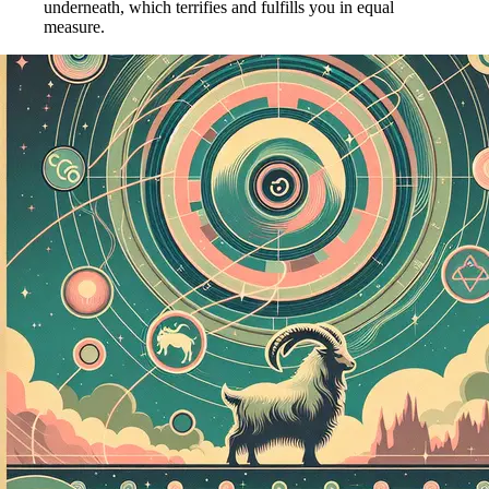
underneath, which terrifies and fulfills you in equal
measure.