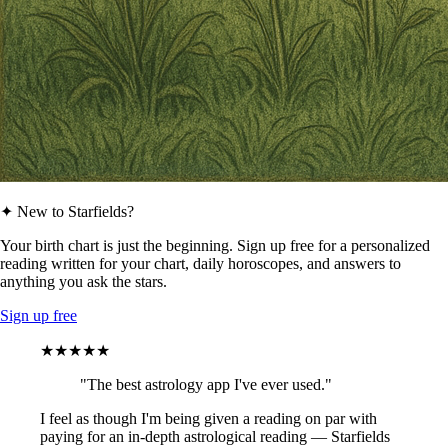
✦ New to Starfields?
Your birth chart is just the beginning. Sign up free for a personalized
reading written for your chart, daily horoscopes, and answers to
anything you ask the stars.
Sign up free
★★★★★
"The best astrology app I've ever used."
I feel as though I'm being given a reading on par with
paying for an in-depth astrological reading — Starfields