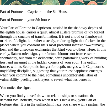
Part of Fortune in Capricorn in the 8th House
Part of Fortune in your 8th house
Your Part of Fortune in Capricorn, nestled in the shadowy depths of
the eighth house, carries a quiet, almost austere promise of joy forged
through the crucible of transformation. It is not a loud or flamboyant
marker of delight, but rather a steady, enduring light that flickers in the
places where you confront life’s most profound intensities—intimacy,
loss, and the unspoken exchanges that bind you to others. Here, in this
earthy, Saturn-ruled sign, your fortune blooms not from ease or
spontaneity, but from the deliberate, often painstaking work of building
trust and meaning in the hidden corners of your soul. The eighth
house, with its Scorpionic hunger for depth, merges with Capricorn’s
unyielding discipline, suggesting that your truest happiness emerges
when you commit to the hard, sometimes uncomfortable labor of
vulnerability, peeling back layers to reveal what lies beneath.
You notice the signs:
When you find yourself drawn to relationships or situations that
demand total honesty, even when it feels like a risk, your Part of
Fortune stirs. It is in the unflinching gaze you share with a partner, the