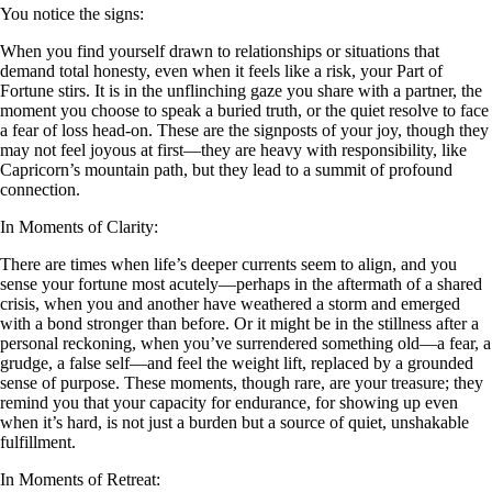
You notice the signs:
When you find yourself drawn to relationships or situations that
demand total honesty, even when it feels like a risk, your Part of
Fortune stirs. It is in the unflinching gaze you share with a partner, the
moment you choose to speak a buried truth, or the quiet resolve to face
a fear of loss head-on. These are the signposts of your joy, though they
may not feel joyous at first—they are heavy with responsibility, like
Capricorn’s mountain path, but they lead to a summit of profound
connection.
In Moments of Clarity:
There are times when life’s deeper currents seem to align, and you
sense your fortune most acutely—perhaps in the aftermath of a shared
crisis, when you and another have weathered a storm and emerged
with a bond stronger than before. Or it might be in the stillness after a
personal reckoning, when you’ve surrendered something old—a fear, a
grudge, a false self—and feel the weight lift, replaced by a grounded
sense of purpose. These moments, though rare, are your treasure; they
remind you that your capacity for endurance, for showing up even
when it’s hard, is not just a burden but a source of quiet, unshakable
fulfillment.
In Moments of Retreat: