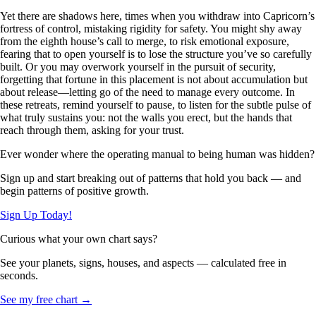
Yet there are shadows here, times when you withdraw into Capricorn’s
fortress of control, mistaking rigidity for safety. You might shy away
from the eighth house’s call to merge, to risk emotional exposure,
fearing that to open yourself is to lose the structure you’ve so carefully
built. Or you may overwork yourself in the pursuit of security,
forgetting that fortune in this placement is not about accumulation but
about release—letting go of the need to manage every outcome. In
these retreats, remind yourself to pause, to listen for the subtle pulse of
what truly sustains you: not the walls you erect, but the hands that
reach through them, asking for your trust.
Ever wonder where the operating manual to being human was hidden?
Sign up and start breaking out of patterns that hold you back — and
begin patterns of positive growth.
Sign Up Today!
Curious what your own chart says?
See your planets, signs, houses, and aspects — calculated free in
seconds.
See my free chart →