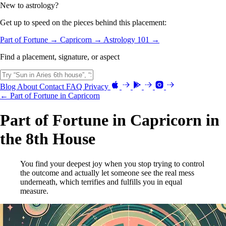
New to astrology?
Get up to speed on the pieces behind this placement:
Part of Fortune →
Capricorn →
Astrology 101 →
Find a placement, signature, or aspect
Blog
About
Contact
FAQ
Privacy
← Part of Fortune in Capricorn
Part of Fortune in Capricorn in
the 8th House
You find your deepest joy when you stop trying to control
the outcome and actually let someone see the real mess
underneath, which terrifies and fulfills you in equal
measure.