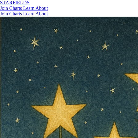
STAR
FIELDS
Join
Charts
Learn
About
Join
Charts
Learn
About