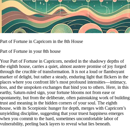
Part of Fortune in Capricorn in the 8th House
Part of Fortune in your 8th house
Your Part of Fortune in Capricorn, nestled in the shadowy depths of
the eighth house, carries a quiet, almost austere promise of joy forged
through the crucible of transformation. It is not a loud or flamboyant
marker of delight, but rather a steady, enduring light that flickers in the
places where you confront life’s most profound intensities—intimacy,
loss, and the unspoken exchanges that bind you to others. Here, in this
earthy, Saturn-ruled sign, your fortune blooms not from ease or
spontaneity, but from the deliberate, often painstaking work of building
trust and meaning in the hidden corners of your soul. The eighth
house, with its Scorpionic hunger for depth, merges with Capricorn’s
unyielding discipline, suggesting that your truest happiness emerges
when you commit to the hard, sometimes uncomfortable labor of
vulnerability, peeling back layers to reveal what lies beneath.