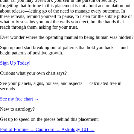
built. Or you may overwork yourself in the pursuit of security,
forgetting that fortune in this placement is not about accumulation but
about release—letting go of the need to manage every outcome. In
these retreats, remind yourself to pause, to listen for the subtle pulse of
what truly sustains you: not the walls you erect, but the hands that
reach through them, asking for your trust.
Ever wonder where the operating manual to being human was hidden?
Sign up and start breaking out of patterns that hold you back — and
begin patterns of positive growth.
Sign Up Today!
Curious what your own chart says?
See your planets, signs, houses, and aspects — calculated free in
seconds.
See my free chart →
New to astrology?
Get up to speed on the pieces behind this placement:
Part of Fortune →
Capricorn →
Astrology 101 →