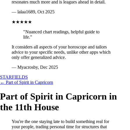
resonates much more and is leagues ahead in detail.
— lalaa1689, Oct 2025
★★★★★
"Nuanced chart readings, helpful guide to
life."
It considers all aspects of your horoscope and tailors
advice to your specific needs, unlike other apps which
only offer generalized advice.
— Myacrosby, Dec 2025
STARFIELDS
← Part of Spirit in Capricorn
Part of Spirit in Capricorn in
the 11th House
You're the one staying late to build something real for
your people, trading personal time for structures that