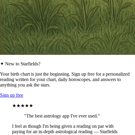
✦ New to Starfields?
Your birth chart is just the beginning. Sign up free for a personalized
reading written for your chart, daily horoscopes, and answers to
anything you ask the stars.
Sign up free
★★★★★
"The best astrology app I've ever used."
I feel as though I'm being given a reading on par with
paying for an in-depth astrological reading — Starfields