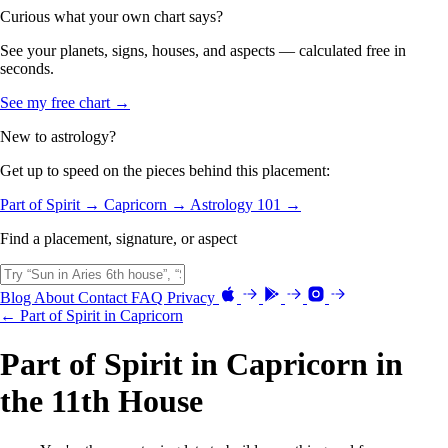
Curious what your own chart says?
See your planets, signs, houses, and aspects — calculated free in
seconds.
See my free chart →
New to astrology?
Get up to speed on the pieces behind this placement:
Part of Spirit →
Capricorn →
Astrology 101 →
Find a placement, signature, or aspect
Blog
About
Contact
FAQ
Privacy
← Part of Spirit in Capricorn
Part of Spirit in Capricorn in
the 11th House