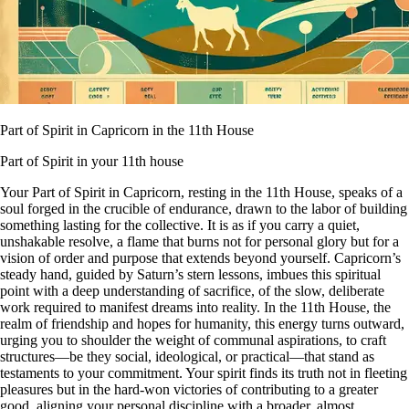
Part of Spirit in Capricorn in the 11th House
Part of Spirit in your 11th house
Your Part of Spirit in Capricorn, resting in the 11th House, speaks of a
soul forged in the crucible of endurance, drawn to the labor of building
something lasting for the collective. It is as if you carry a quiet,
unshakable resolve, a flame that burns not for personal glory but for a
vision of order and purpose that extends beyond yourself. Capricorn’s
steady hand, guided by Saturn’s stern lessons, imbues this spiritual
point with a deep understanding of sacrifice, of the slow, deliberate
work required to manifest dreams into reality. In the 11th House, the
realm of friendship and hopes for humanity, this energy turns outward,
urging you to shoulder the weight of communal aspirations, to craft
structures—be they social, ideological, or practical—that stand as
testaments to your commitment. Your spirit finds its truth not in fleeting
pleasures but in the hard-won victories of contributing to a greater
good, aligning your personal discipline with a broader, almost