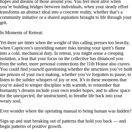
hopes and dreams of those around you. You feel most alive when
you’re building bridges between individuals, when your steady effort
transforms an abstract ideal into a concrete reality, whether that’s a
community initiative or a shared aspiration brought to life through your
grit.
In Moments of Retreat:
Yet there are times when the weight of this calling presses too heavily,
when Capricorn’s unyielding nature risks turning your spirit’s flame
into a cold, mechanical duty. In retreat, you might sense a creeping
isolation, a fear that your focus on the collective has distanced you
from the softer, more personal connections the 11th House also craves.
You could find yourself questioning whether the structures you’ve built
are prisons of your own making, whether you’ve forgotten to pause, to
listen to the subtler whispers of joy or rest. It’s in these moments that
you’re asked to temper discipline with warmth, to remember that
humanity’s dreams include your own tender hopes, and to allow space
for the unexpected, the unstructured, to breathe life back into your
weary soul.
Ever wonder where the operating manual to being human was hidden?
Sign up and start breaking out of patterns that hold you back — and
begin patterns of positive growth.