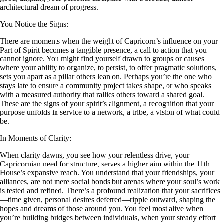
architectural dream of progress.
You Notice the Signs:
There are moments when the weight of Capricorn’s influence on your
Part of Spirit becomes a tangible presence, a call to action that you
cannot ignore. You might find yourself drawn to groups or causes
where your ability to organize, to persist, to offer pragmatic solutions,
sets you apart as a pillar others lean on. Perhaps you’re the one who
stays late to ensure a community project takes shape, or who speaks
with a measured authority that rallies others toward a shared goal.
These are the signs of your spirit’s alignment, a recognition that your
purpose unfolds in service to a network, a tribe, a vision of what could
be.
In Moments of Clarity:
When clarity dawns, you see how your relentless drive, your
Capricornian need for structure, serves a higher aim within the 11th
House’s expansive reach. You understand that your friendships, your
alliances, are not mere social bonds but arenas where your soul’s work
is tested and refined. There’s a profound realization that your sacrifices
—time given, personal desires deferred—ripple outward, shaping the
hopes and dreams of those around you. You feel most alive when
you’re building bridges between individuals, when your steady effort