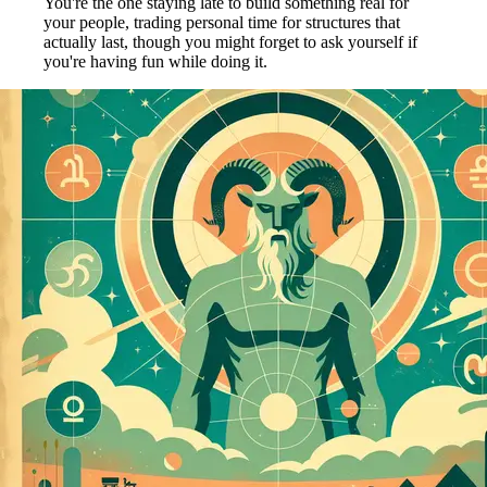
You're the one staying late to build something real for
your people, trading personal time for structures that
actually last, though you might forget to ask yourself if
you're having fun while doing it.