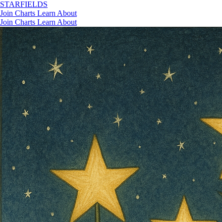
STAR
FIELDS
Join
Charts
Learn
About
Join
Charts
Learn
About