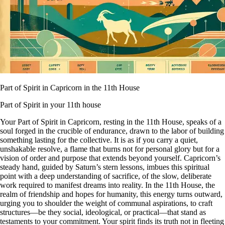
Part of Spirit in Capricorn in the 11th House
Part of Spirit in your 11th house
Your Part of Spirit in Capricorn, resting in the 11th House, speaks of a
soul forged in the crucible of endurance, drawn to the labor of building
something lasting for the collective. It is as if you carry a quiet,
unshakable resolve, a flame that burns not for personal glory but for a
vision of order and purpose that extends beyond yourself. Capricorn’s
steady hand, guided by Saturn’s stern lessons, imbues this spiritual
point with a deep understanding of sacrifice, of the slow, deliberate
work required to manifest dreams into reality. In the 11th House, the
realm of friendship and hopes for humanity, this energy turns outward,
urging you to shoulder the weight of communal aspirations, to craft
structures—be they social, ideological, or practical—that stand as
testaments to your commitment. Your spirit finds its truth not in fleeting