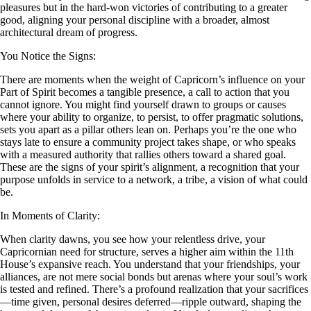
pleasures but in the hard-won victories of contributing to a greater
good, aligning your personal discipline with a broader, almost
architectural dream of progress.
You Notice the Signs:
There are moments when the weight of Capricorn’s influence on your
Part of Spirit becomes a tangible presence, a call to action that you
cannot ignore. You might find yourself drawn to groups or causes
where your ability to organize, to persist, to offer pragmatic solutions,
sets you apart as a pillar others lean on. Perhaps you’re the one who
stays late to ensure a community project takes shape, or who speaks
with a measured authority that rallies others toward a shared goal.
These are the signs of your spirit’s alignment, a recognition that your
purpose unfolds in service to a network, a tribe, a vision of what could
be.
In Moments of Clarity:
When clarity dawns, you see how your relentless drive, your
Capricornian need for structure, serves a higher aim within the 11th
House’s expansive reach. You understand that your friendships, your
alliances, are not mere social bonds but arenas where your soul’s work
is tested and refined. There’s a profound realization that your sacrifices
—time given, personal desires deferred—ripple outward, shaping the