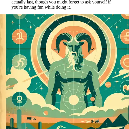
actually last, though you might forget to ask yourself if
you're having fun while doing it.