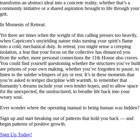
transforms an abstract ideal into a concrete reality, whether that’s a
community initiative or a shared aspiration brought to life through your
grit.
In Moments of Retreat:
Yet there are times when the weight of this calling presses too heavily,
when Capricorn’s unyielding nature risks turning your spirit’s flame
into a cold, mechanical duty. In retreat, you might sense a creeping
isolation, a fear that your focus on the collective has distanced you
from the softer, more personal connections the 11th House also craves.
You could find yourself questioning whether the structures you’ve built
are prisons of your own making, whether you’ve forgotten to pause, to
listen to the subtler whispers of joy or rest. It’s in these moments that
you’re asked to temper discipline with warmth, to remember that
humanity’s dreams include your own tender hopes, and to allow space
for the unexpected, the unstructured, to breathe life back into your
weary soul.
Ever wonder where the operating manual to being human was hidden?
Sign up and start breaking out of patterns that hold you back — and
begin patterns of positive growth.
Sign Up Today!