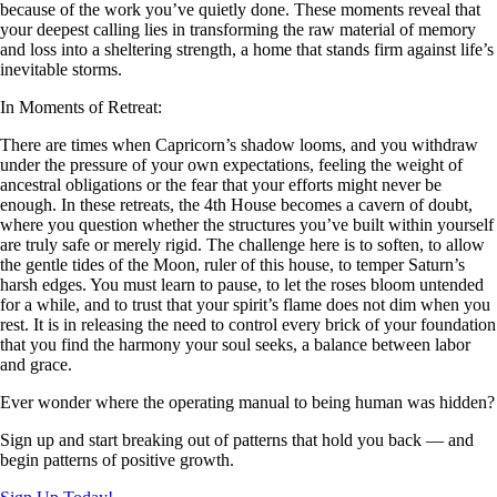
because of the work you’ve quietly done. These moments reveal that
your deepest calling lies in transforming the raw material of memory
and loss into a sheltering strength, a home that stands firm against life’s
inevitable storms.
In Moments of Retreat:
There are times when Capricorn’s shadow looms, and you withdraw
under the pressure of your own expectations, feeling the weight of
ancestral obligations or the fear that your efforts might never be
enough. In these retreats, the 4th House becomes a cavern of doubt,
where you question whether the structures you’ve built within yourself
are truly safe or merely rigid. The challenge here is to soften, to allow
the gentle tides of the Moon, ruler of this house, to temper Saturn’s
harsh edges. You must learn to pause, to let the roses bloom untended
for a while, and to trust that your spirit’s flame does not dim when you
rest. It is in releasing the need to control every brick of your foundation
that you find the harmony your soul seeks, a balance between labor
and grace.
Ever wonder where the operating manual to being human was hidden?
Sign up and start breaking out of patterns that hold you back — and
begin patterns of positive growth.