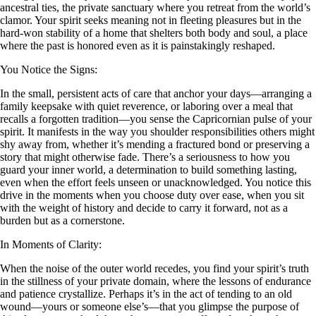
ancestral ties, the private sanctuary where you retreat from the world’s
clamor. Your spirit seeks meaning not in fleeting pleasures but in the
hard-won stability of a home that shelters both body and soul, a place
where the past is honored even as it is painstakingly reshaped.
You Notice the Signs:
In the small, persistent acts of care that anchor your days—arranging a
family keepsake with quiet reverence, or laboring over a meal that
recalls a forgotten tradition—you sense the Capricornian pulse of your
spirit. It manifests in the way you shoulder responsibilities others might
shy away from, whether it’s mending a fractured bond or preserving a
story that might otherwise fade. There’s a seriousness to how you
guard your inner world, a determination to build something lasting,
even when the effort feels unseen or unacknowledged. You notice this
drive in the moments when you choose duty over ease, when you sit
with the weight of history and decide to carry it forward, not as a
burden but as a cornerstone.
In Moments of Clarity:
When the noise of the outer world recedes, you find your spirit’s truth
in the stillness of your private domain, where the lessons of endurance
and patience crystallize. Perhaps it’s in the act of tending to an old
wound—yours or someone else’s—that you glimpse the purpose of