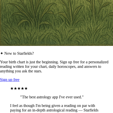
✦ New to Starfields?
Your birth chart is just the beginning. Sign up free for a personalized
reading written for your chart, daily horoscopes, and answers to
anything you ask the stars.
Sign up free
★★★★★
"The best astrology app I've ever used."
I feel as though I'm being given a reading on par with
paying for an in-depth astrological reading — Starfields