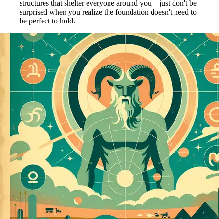
structures that shelter everyone around you—just don't be
surprised when you realize the foundation doesn't need to
be perfect to hold.