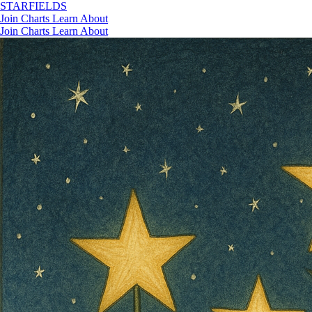
STAR
FIELDS
Join
Charts
Learn
About
Join
Charts
Learn
About