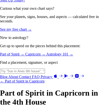
Sign Up Today!
Curious what your own chart says?
See your planets, signs, houses, and aspects — calculated free in
seconds.
See my free chart →
New to astrology?
Get up to speed on the pieces behind this placement:
Part of Spirit →
Capricorn →
Astrology 101 →
Find a placement, signature, or aspect
Blog
About
Contact
FAQ
Privacy
← Part of Spirit in Capricorn
Part of Spirit in Capricorn in
the 4th House