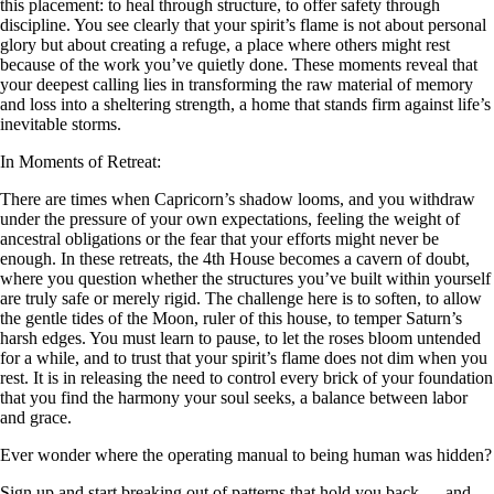
this placement: to heal through structure, to offer safety through
discipline. You see clearly that your spirit’s flame is not about personal
glory but about creating a refuge, a place where others might rest
because of the work you’ve quietly done. These moments reveal that
your deepest calling lies in transforming the raw material of memory
and loss into a sheltering strength, a home that stands firm against life’s
inevitable storms.
In Moments of Retreat:
There are times when Capricorn’s shadow looms, and you withdraw
under the pressure of your own expectations, feeling the weight of
ancestral obligations or the fear that your efforts might never be
enough. In these retreats, the 4th House becomes a cavern of doubt,
where you question whether the structures you’ve built within yourself
are truly safe or merely rigid. The challenge here is to soften, to allow
the gentle tides of the Moon, ruler of this house, to temper Saturn’s
harsh edges. You must learn to pause, to let the roses bloom untended
for a while, and to trust that your spirit’s flame does not dim when you
rest. It is in releasing the need to control every brick of your foundation
that you find the harmony your soul seeks, a balance between labor
and grace.
Ever wonder where the operating manual to being human was hidden?
Sign up and start breaking out of patterns that hold you back — and