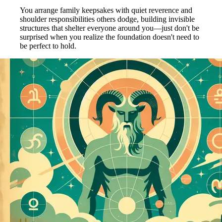
You arrange family keepsakes with quiet reverence and
shoulder responsibilities others dodge, building invisible
structures that shelter everyone around you—just don't be
surprised when you realize the foundation doesn't need to
be perfect to hold.