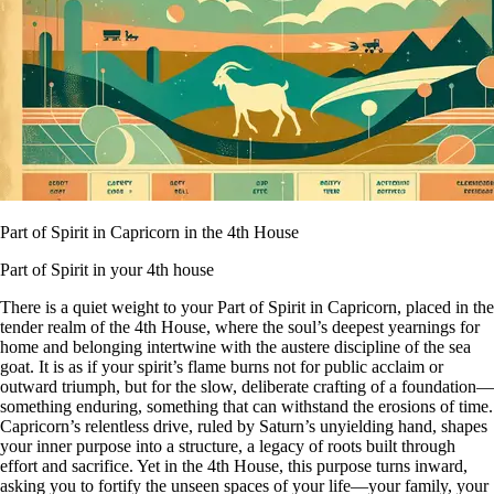
Part of Spirit in Capricorn in the 4th House
Part of Spirit in your 4th house
There is a quiet weight to your Part of Spirit in Capricorn, placed in the
tender realm of the 4th House, where the soul’s deepest yearnings for
home and belonging intertwine with the austere discipline of the sea
goat. It is as if your spirit’s flame burns not for public acclaim or
outward triumph, but for the slow, deliberate crafting of a foundation—
something enduring, something that can withstand the erosions of time.
Capricorn’s relentless drive, ruled by Saturn’s unyielding hand, shapes
your inner purpose into a structure, a legacy of roots built through
effort and sacrifice. Yet in the 4th House, this purpose turns inward,
asking you to fortify the unseen spaces of your life—your family, your