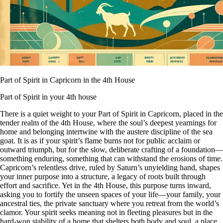
Part of Spirit in Capricorn in the 4th House
Part of Spirit in your 4th house
There is a quiet weight to your Part of Spirit in Capricorn, placed in the
tender realm of the 4th House, where the soul’s deepest yearnings for
home and belonging intertwine with the austere discipline of the sea
goat. It is as if your spirit’s flame burns not for public acclaim or
outward triumph, but for the slow, deliberate crafting of a foundation—
something enduring, something that can withstand the erosions of time.
Capricorn’s relentless drive, ruled by Saturn’s unyielding hand, shapes
your inner purpose into a structure, a legacy of roots built through
effort and sacrifice. Yet in the 4th House, this purpose turns inward,
asking you to fortify the unseen spaces of your life—your family, your
ancestral ties, the private sanctuary where you retreat from the world’s
clamor. Your spirit seeks meaning not in fleeting pleasures but in the
hard-won stability of a home that shelters both body and soul, a place