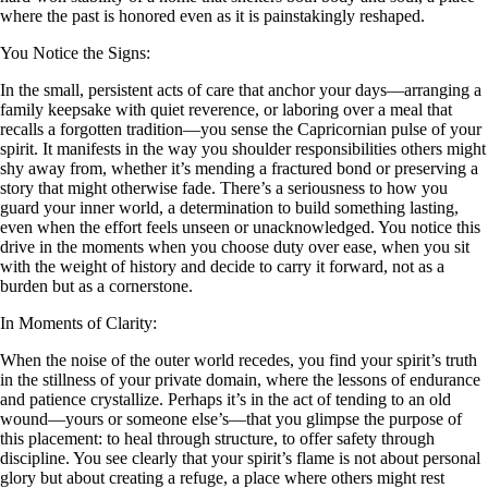
where the past is honored even as it is painstakingly reshaped.
You Notice the Signs:
In the small, persistent acts of care that anchor your days—arranging a
family keepsake with quiet reverence, or laboring over a meal that
recalls a forgotten tradition—you sense the Capricornian pulse of your
spirit. It manifests in the way you shoulder responsibilities others might
shy away from, whether it’s mending a fractured bond or preserving a
story that might otherwise fade. There’s a seriousness to how you
guard your inner world, a determination to build something lasting,
even when the effort feels unseen or unacknowledged. You notice this
drive in the moments when you choose duty over ease, when you sit
with the weight of history and decide to carry it forward, not as a
burden but as a cornerstone.
In Moments of Clarity:
When the noise of the outer world recedes, you find your spirit’s truth
in the stillness of your private domain, where the lessons of endurance
and patience crystallize. Perhaps it’s in the act of tending to an old
wound—yours or someone else’s—that you glimpse the purpose of
this placement: to heal through structure, to offer safety through
discipline. You see clearly that your spirit’s flame is not about personal
glory but about creating a refuge, a place where others might rest