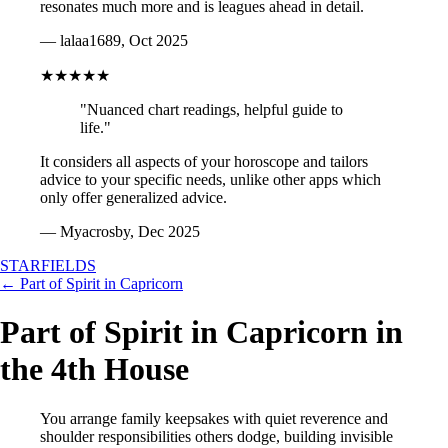
resonates much more and is leagues ahead in detail.
— lalaa1689, Oct 2025
★★★★★
"Nuanced chart readings, helpful guide to
life."
It considers all aspects of your horoscope and tailors
advice to your specific needs, unlike other apps which
only offer generalized advice.
— Myacrosby, Dec 2025
STARFIELDS
← Part of Spirit in Capricorn
Part of Spirit in Capricorn in
the 4th House
You arrange family keepsakes with quiet reverence and
shoulder responsibilities others dodge, building invisible