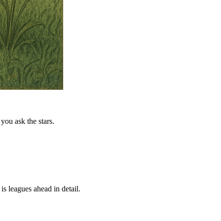
you ask the stars.
is leagues ahead in detail.