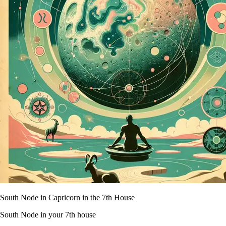
South Node in Capricorn in the 7th House
South Node in your 7th house