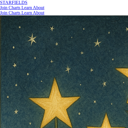
STAR
FIELDS
Join
Charts
Learn
About
Join
Charts
Learn
About