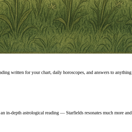
eading written for your chart, daily horoscopes, and answers to anything 
 an in-depth astrological reading — Starfields resonates much more and 