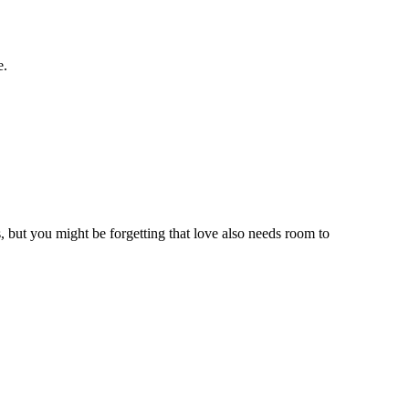
e.
, but you might be forgetting that love also needs room to