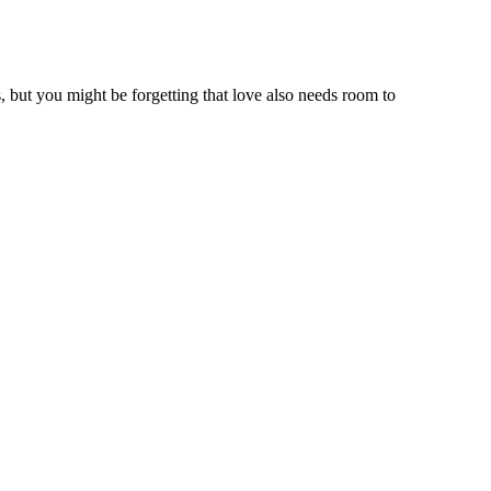
, but you might be forgetting that love also needs room to