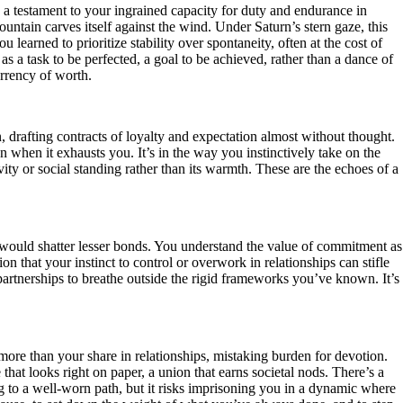
, a testament to your ingrained capacity for duty and endurance in
untain carves itself against the wind. Under Saturn’s stern gaze, this
learned to prioritize stability over spontaneity, often at the cost of
s a task to be perfected, a goal to be achieved, rather than a dance of
urrency of worth.
 drafting contracts of loyalty and expectation almost without thought.
when it exhausts you. It’s in the way you instinctively take on the
ity or social standing rather than its warmth. These are the echoes of a
t would shatter lesser bonds. You understand the value of commitment as
ion that your instinct to control or overwork in relationships can stifle
 partnerships to breathe outside the rigid frameworks you’ve known. It’s
more than your share in relationships, mistaking burden for devotion.
that looks right on paper, a union that earns societal nods. There’s a
ning to a well-worn path, but it risks imprisoning you in a dynamic where