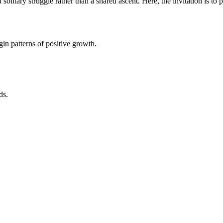
solitary struggle rather than a shared ascent. Here, the invitation is t
in patterns of positive growth.
ds.