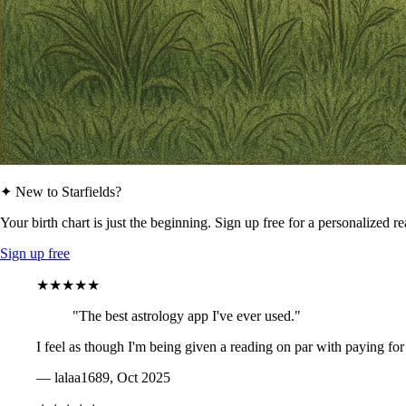
✦ New to Starfields?
Your birth chart is just the beginning. Sign up free for a personalized r
Sign up free
★★★★★
"The best astrology app I've ever used."
I feel as though I'm being given a reading on par with paying for
— lalaa1689, Oct 2025