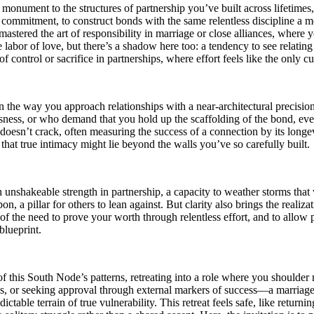
monument to the structures of partnership you’ve built across lifetimes
 commitment, to construct bonds with the same relentless discipline a mo
ered the art of responsibility in marriage or close alliances, where you 
abor of love, but there’s a shadow here too: a tendency to see relating a
f control or sacrifice in partnerships, where effort feels like the only c
the way you approach relationships with a near-architectural precision,
ess, or who demand that you hold up the scaffolding of the bond, even 
doesn’t crack, often measuring the success of a connection by its longev
s that true intimacy might lie beyond the walls you’ve so carefully built.
 unshakeable strength in partnership, a capacity to weather storms tha
, a pillar for others to lean against. But clarity also brings the realizat
 of the need to prove your worth through relentless effort, and to allow
 blueprint.
f this South Node’s patterns, retreating into a role where you shoulder 
ons, or seeking approval through external markers of success—a marriage 
ictable terrain of true vulnerability. This retreat feels safe, like retur