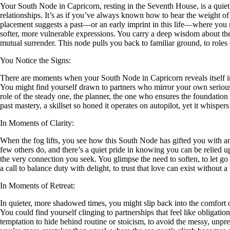
Your South Node in Capricorn, resting in the Seventh House, is a quiet 
relationships. It’s as if you’ve always known how to bear the weight of
placement suggests a past—or an early imprint in this life—where you mast
softer, more vulnerable expressions. You carry a deep wisdom about the l
mutual surrender. This node pulls you back to familiar ground, to roles o
You Notice the Signs:
There are moments when your South Node in Capricorn reveals itself in 
You might find yourself drawn to partners who mirror your own seriousn
role of the steady one, the planner, the one who ensures the foundation 
past mastery, a skillset so honed it operates on autopilot, yet it whisper
In Moments of Clarity:
When the fog lifts, you see how this South Node has gifted you with an
few others do, and there’s a quiet pride in knowing you can be relied upon
the very connection you seek. You glimpse the need to soften, to let go
a call to balance duty with delight, to trust that love can exist without a
In Moments of Retreat:
In quieter, more shadowed times, you might slip back into the comfort o
You could find yourself clinging to partnerships that feel like obligati
temptation to hide behind routine or stoicism, to avoid the messy, unpred