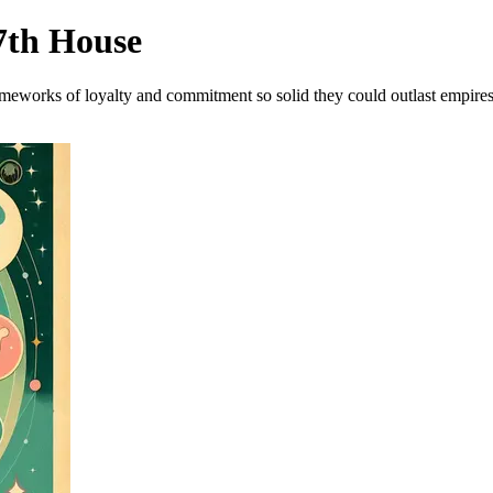
7th House
rameworks of loyalty and commitment so solid they could outlast empires