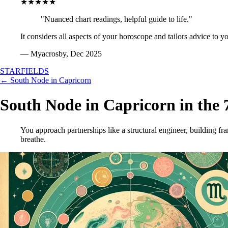
★★★★★
"Nuanced chart readings, helpful guide to life."
It considers all aspects of your horoscope and tailors advice to y
— Myacrosby, Dec 2025
STARFIELDS
← South Node in Capricorn
South Node in Capricorn in the 
You approach partnerships like a structural engineer, building f
breathe.