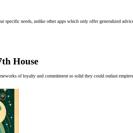
our specific needs, unlike other apps which only offer generalized advic
7th House
rameworks of loyalty and commitment so solid they could outlast empires