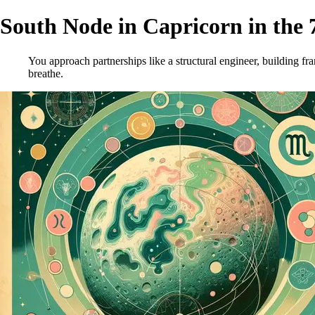
South Node in Capricorn in the 
You approach partnerships like a structural engineer, building f
breathe.