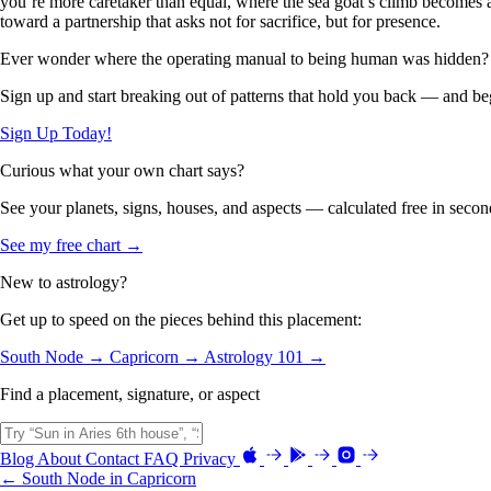
you’re more caretaker than equal, where the sea goat’s climb becomes a 
toward a partnership that asks not for sacrifice, but for presence.
Ever wonder where the operating manual to being human was hidden?
Sign up and start breaking out of patterns that hold you back — and beg
Sign Up Today!
Curious what your own chart says?
See your planets, signs, houses, and aspects — calculated free in secon
See my free chart →
New to astrology?
Get up to speed on the pieces behind this placement:
South Node →
Capricorn →
Astrology 101 →
Find a placement, signature, or aspect
Blog
About
Contact
FAQ
Privacy
← South Node in Capricorn