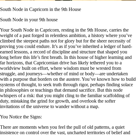
South Node in Capricorn in the 9th House
South Node in your 9th house
Your South Node in Capricorn, resting in the 9th House, carries the
weight of a past forged in relentless ambition, a history where you’ve
climbed the steepest paths not for glory but for the sheer necessity of
proving you could endure. It’s as if you’ve inherited a ledger of hard-
earned lessons, a record of discipline and structure that shaped you
long before this life’s first breath. In this house of higher learning and
far horizons, that Capricornian drive has likely tethered you to a
worldview built on effort, where wisdom must be wrested from
struggle, and journeys—whether of mind or body—are undertaken
with a purpose that borders on the austere. You’ve known how to build
systems of thought, to seek truth through rigor, perhaps finding solace
in philosophies or teachings that demand sacrifice. But this node
whispers of a risk: that you might cling to the familiar scaffolding of
duty, mistaking the grind for growth, and overlook the softer
invitations of the universe to wander without a map.
You Notice the Signs:
There are moments when you feel the pull of old patterns, a quiet
insistence on control over the vast, uncharted territories of belief and