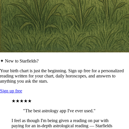
✦ New to Starfields?
Your birth chart is just the beginning. Sign up free for a personalized
reading written for your chart, daily horoscopes, and answers to
anything you ask the stars.
Sign up free
★★★★★
"The best astrology app I've ever used."
I feel as though I'm being given a reading on par with
paying for an in-depth astrological reading — Starfields