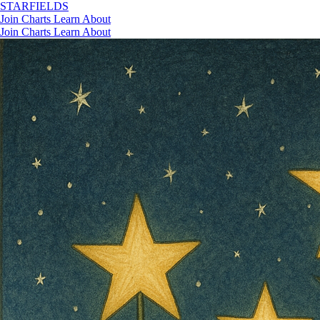
STAR
FIELDS
Join
Charts
Learn
About
Join
Charts
Learn
About