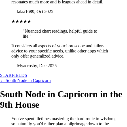
resonates much more and is leagues ahead in detail.
— lalaa1689, Oct 2025
★★★★★
"Nuanced chart readings, helpful guide to
life."
It considers all aspects of your horoscope and tailors
advice to your specific needs, unlike other apps which
only offer generalized advice.
— Myacrosby, Dec 2025
STARFIELDS
← South Node in Capricorn
South Node in Capricorn in the
9th House
You've spent lifetimes mastering the hard route to wisdom,
so naturally you'd rather plan a pilgrimage down to the