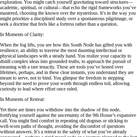
exploration. You might catch yourself gravitating toward structures—
academic, spiritual, or cultural—that echo the rigid frameworks you’ve
mastered, choosing the known over the mysterious. It’s in the way you
might prioritize a disciplined study over a spontaneous pilgrimage, or
seek a doctrine that feels like a fortress rather than a question.
In Moments of Clarity:
When the fog lifts, you see how this South Node has gifted you with
resilience, an ability to traverse the most daunting intellectual or
physical landscapes with a steady hand. You realize your capacity to
distill complex ideas into grounded truths, to approach the pursuit of
meaning with a rare tenacity. These are tools you’ve honed over
lifetimes, perhaps, and in these clear instants, you understand they are
meant to serve, not to bind. You glimpse the freedom in stepping
beyond the need to prove your worth through endless toil, allowing
curiosity to lead where effort once ruled.
In Moments of Retreat:
Yet there are times you withdraw into the shadow of this node,
fortifying yourself against the uncertainty of the 9th House’s expansive
call. You might find comfort in repeating old dogmas or sticking to
well-worn paths of thought, avoiding the discomfort of questions
without answers. It’s a retreat to the safety of what you’ve already