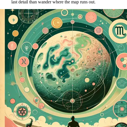
last detail than wander where the map runs out.