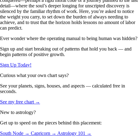
conquered—perhaps a rigid moral code or a journey planned to the last
detail—where the soul’s deeper longing for unscripted discovery is
silenced by the familiar rhythm of work. Here, you’re asked to notice
the weight you carry, to set down the burden of always needing to
achieve, and to trust that the horizon holds lessons no amount of labor
can predict.
Ever wonder where the operating manual to being human was hidden?
Sign up and start breaking out of patterns that hold you back — and
begin patterns of positive growth.
Sign Up Today!
Curious what your own chart says?
See your planets, signs, houses, and aspects — calculated free in
seconds.
See my free chart →
New to astrology?
Get up to speed on the pieces behind this placement:
South Node →
Capricorn →
Astrology 101 →