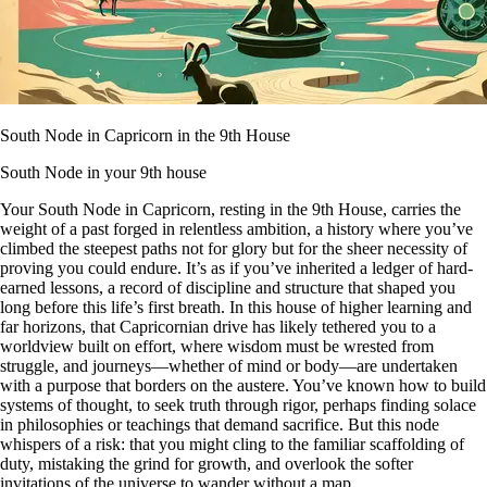
South Node in Capricorn in the 9th House
South Node in your 9th house
Your South Node in Capricorn, resting in the 9th House, carries the
weight of a past forged in relentless ambition, a history where you’ve
climbed the steepest paths not for glory but for the sheer necessity of
proving you could endure. It’s as if you’ve inherited a ledger of hard-
earned lessons, a record of discipline and structure that shaped you
long before this life’s first breath. In this house of higher learning and
far horizons, that Capricornian drive has likely tethered you to a
worldview built on effort, where wisdom must be wrested from
struggle, and journeys—whether of mind or body—are undertaken
with a purpose that borders on the austere. You’ve known how to build
systems of thought, to seek truth through rigor, perhaps finding solace
in philosophies or teachings that demand sacrifice. But this node
whispers of a risk: that you might cling to the familiar scaffolding of
duty, mistaking the grind for growth, and overlook the softer
invitations of the universe to wander without a map.