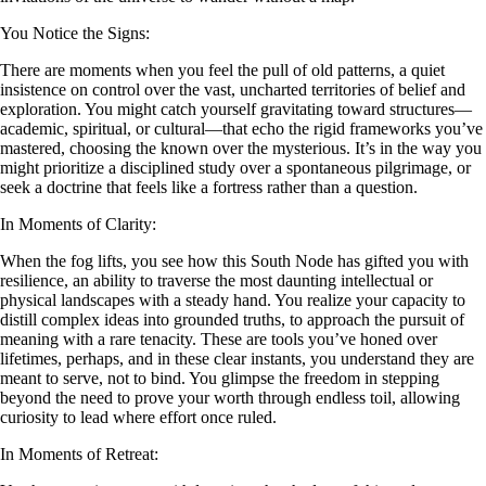
You Notice the Signs:
There are moments when you feel the pull of old patterns, a quiet
insistence on control over the vast, uncharted territories of belief and
exploration. You might catch yourself gravitating toward structures—
academic, spiritual, or cultural—that echo the rigid frameworks you’ve
mastered, choosing the known over the mysterious. It’s in the way you
might prioritize a disciplined study over a spontaneous pilgrimage, or
seek a doctrine that feels like a fortress rather than a question.
In Moments of Clarity:
When the fog lifts, you see how this South Node has gifted you with
resilience, an ability to traverse the most daunting intellectual or
physical landscapes with a steady hand. You realize your capacity to
distill complex ideas into grounded truths, to approach the pursuit of
meaning with a rare tenacity. These are tools you’ve honed over
lifetimes, perhaps, and in these clear instants, you understand they are
meant to serve, not to bind. You glimpse the freedom in stepping
beyond the need to prove your worth through endless toil, allowing
curiosity to lead where effort once ruled.
In Moments of Retreat: