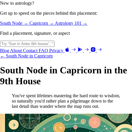
New to astrology?
Get up to speed on the pieces behind this placement:
South Node →
Capricorn →
Astrology 101 →
Find a placement, signature, or aspect
Blog
About
Contact
FAQ
Privacy
← South Node in Capricorn
South Node in Capricorn in the
9th House
You've spent lifetimes mastering the hard route to wisdom,
so naturally you'd rather plan a pilgrimage down to the
last detail than wander where the map runs out.