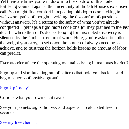
Yet there are times you withdraw into the shadow of this node,
fortifying yourself against the uncertainty of the 9th House’s expansive
call. You might find comfort in repeating old dogmas or sticking to
well-worn paths of thought, avoiding the discomfort of questions
without answers. It’s a retreat to the safety of what you’ve already
conquered—perhaps a rigid moral code or a journey planned to the last
detail—where the soul’s deeper longing for unscripted discovery is
silenced by the familiar rhythm of work. Here, you’re asked to notice
the weight you carry, to set down the burden of always needing to
achieve, and to trust that the horizon holds lessons no amount of labor
can predict.
Ever wonder where the operating manual to being human was hidden?
Sign up and start breaking out of patterns that hold you back — and
begin patterns of positive growth.
Sign Up Today!
Curious what your own chart says?
See your planets, signs, houses, and aspects — calculated free in
seconds.
See my free chart →