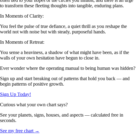
often tied to your hopes or the circles you inhabit, and there is an urge
to transform these fleeting thoughts into tangible, enduring plans.
In Moments of Clarity:
You feel the pulse of true defiance, a quiet thrill as you reshape the
world not with noise but with steady, purposeful hands.
In Moments of Retreat:
You sense a heaviness, a shadow of what might have been, as if the
walls of your own hesitation have begun to close in.
Ever wonder where the operating manual to being human was hidden?
Sign up and start breaking out of patterns that hold you back — and
begin patterns of positive growth.
Sign Up Today!
Curious what your own chart says?
See your planets, signs, houses, and aspects — calculated free in
seconds.
See my free chart →