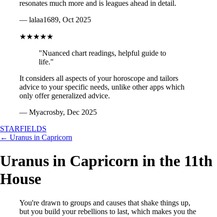
resonates much more and is leagues ahead in detail.
— lalaa1689, Oct 2025
★★★★★
"Nuanced chart readings, helpful guide to
life."
It considers all aspects of your horoscope and tailors
advice to your specific needs, unlike other apps which
only offer generalized advice.
— Myacrosby, Dec 2025
STARFIELDS
← Uranus in Capricorn
Uranus in Capricorn in the 11th
House
You're drawn to groups and causes that shake things up,
but you build your rebellions to last, which makes you the