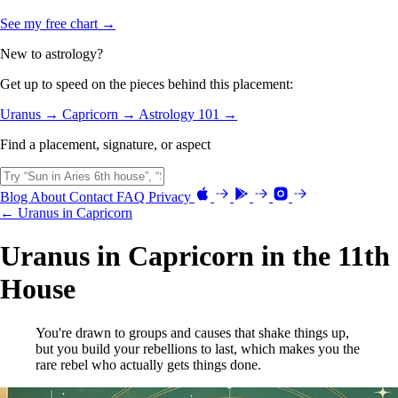
See my free chart →
New to astrology?
Get up to speed on the pieces behind this placement:
Uranus →
Capricorn →
Astrology 101 →
Find a placement, signature, or aspect
Blog
About
Contact
FAQ
Privacy
← Uranus in Capricorn
Uranus in Capricorn in the 11th
House
You're drawn to groups and causes that shake things up,
but you build your rebellions to last, which makes you the
rare rebel who actually gets things done.