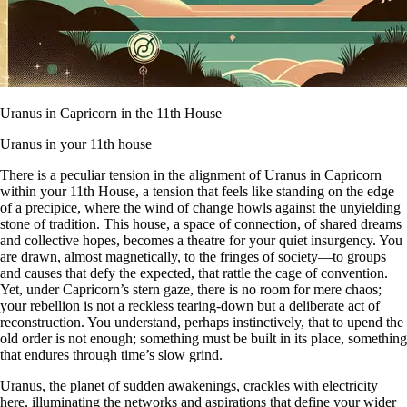
Uranus in Capricorn in the 11th House
Uranus in your 11th house
There is a peculiar tension in the alignment of Uranus in Capricorn
within your 11th House, a tension that feels like standing on the edge
of a precipice, where the wind of change howls against the unyielding
stone of tradition. This house, a space of connection, of shared dreams
and collective hopes, becomes a theatre for your quiet insurgency. You
are drawn, almost magnetically, to the fringes of society—to groups
and causes that defy the expected, that rattle the cage of convention.
Yet, under Capricorn’s stern gaze, there is no room for mere chaos;
your rebellion is not a reckless tearing-down but a deliberate act of
reconstruction. You understand, perhaps instinctively, that to upend the
old order is not enough; something must be built in its place, something
that endures through time’s slow grind.
Uranus, the planet of sudden awakenings, crackles with electricity
here, illuminating the networks and aspirations that define your wider