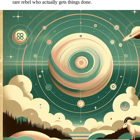
rare rebel who actually gets things done.