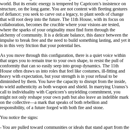
world. But its erratic energy is tempered by Capricorn’s insistence on
structure, on the long game. You are not content with fleeting gestures
of defiance; you seek to carve out a legacy, to plant seeds of change
that will root deep into the future. The 11th House, with its focus on
collaboration, becomes the crucible where your visions are tested,
where the sparks of your originality must find form through the
alchemy of community. It is a delicate balance, this dance between the
impulse to break free and the need to build something lasting, and yet it
is in this very friction that your potential lies.
As you move through this configuration, there is a quiet voice within
that urges you to remain true to your own shape, to resist the pull of
conformity that can so easily seep into group dynamics. The 11th
House often draws us into roles that feel like costumes, ill-fitting and
heavy with expectation, but your strength is in your refusal to be
diminished by them. You have the capacity to disrupt from the inside,
to wield authenticity as both weapon and shield. In marrying Uranus’s
call to individuality with Capricorn’s unyielding commitment, you
might not only reshape your own path but also leave an indelible mark
on the collective—a mark that speaks of both rebellion and
responsibility, of a future forged with both fire and stone.
You notice the signs:
- You are pulled toward communities or ideals that stand apart from the