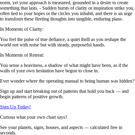
norm, yet your approach is measured, grounded in a desire to create
something that lasts. - Sudden bursts of clarity or inspiration strike you,
often tied to your hopes or the circles you inhabit, and there is an urge
to transform these fleeting thoughts into tangible, enduring plans.
In Moments of Clarity:
You feel the pulse of true defiance, a quiet thrill as you reshape the
world not with noise but with steady, purposeful hands.
In Moments of Retreat:
You sense a heaviness, a shadow of what might have been, as if the
walls of your own hesitation have begun to close in.
Ever wonder where the operating manual to being human was hidden?
Sign up and start breaking out of patterns that hold you back — and
begin patterns of positive growth.
Sign Up Today!
Curious what your own chart says?
See your planets, signs, houses, and aspects — calculated free in
seconds.