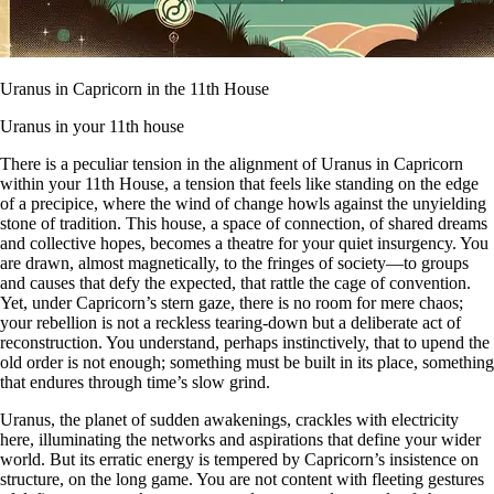
Uranus in Capricorn in the 11th House
Uranus in your 11th house
There is a peculiar tension in the alignment of Uranus in Capricorn
within your 11th House, a tension that feels like standing on the edge
of a precipice, where the wind of change howls against the unyielding
stone of tradition. This house, a space of connection, of shared dreams
and collective hopes, becomes a theatre for your quiet insurgency. You
are drawn, almost magnetically, to the fringes of society—to groups
and causes that defy the expected, that rattle the cage of convention.
Yet, under Capricorn’s stern gaze, there is no room for mere chaos;
your rebellion is not a reckless tearing-down but a deliberate act of
reconstruction. You understand, perhaps instinctively, that to upend the
old order is not enough; something must be built in its place, something
that endures through time’s slow grind.
Uranus, the planet of sudden awakenings, crackles with electricity
here, illuminating the networks and aspirations that define your wider
world. But its erratic energy is tempered by Capricorn’s insistence on
structure, on the long game. You are not content with fleeting gestures