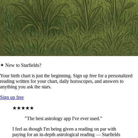
✦ New to Starfields?
Your birth chart is just the beginning. Sign up free for a personalized
reading written for your chart, daily horoscopes, and answers to
anything you ask the stars.
Sign up free
★★★★★
"The best astrology app I've ever used."
I feel as though I'm being given a reading on par with
paying for an in-depth astrological reading — Starfields