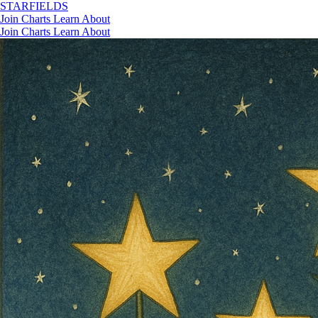
STAR
FIELDS
Join
Charts
Learn
About
Join
Charts
Learn
About