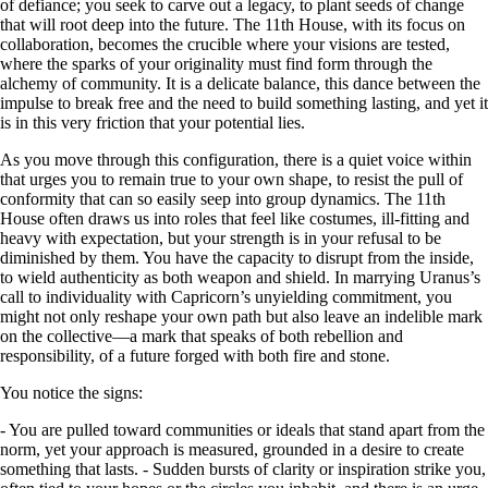
of defiance; you seek to carve out a legacy, to plant seeds of change
that will root deep into the future. The 11th House, with its focus on
collaboration, becomes the crucible where your visions are tested,
where the sparks of your originality must find form through the
alchemy of community. It is a delicate balance, this dance between the
impulse to break free and the need to build something lasting, and yet it
is in this very friction that your potential lies.
As you move through this configuration, there is a quiet voice within
that urges you to remain true to your own shape, to resist the pull of
conformity that can so easily seep into group dynamics. The 11th
House often draws us into roles that feel like costumes, ill-fitting and
heavy with expectation, but your strength is in your refusal to be
diminished by them. You have the capacity to disrupt from the inside,
to wield authenticity as both weapon and shield. In marrying Uranus’s
call to individuality with Capricorn’s unyielding commitment, you
might not only reshape your own path but also leave an indelible mark
on the collective—a mark that speaks of both rebellion and
responsibility, of a future forged with both fire and stone.
You notice the signs:
- You are pulled toward communities or ideals that stand apart from the
norm, yet your approach is measured, grounded in a desire to create
something that lasts. - Sudden bursts of clarity or inspiration strike you,