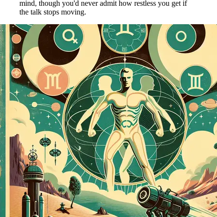
mind, though you'd never admit how restless you get if
the talk stops moving.