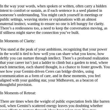
In the way your words, when spoken or written, often carry a hidden
intent to comfort or sustain, as if each sentence is a seed planted in
someone’s understanding. You might catch yourself in meetings or
public settings, weaving stories or explanations with an almost
maternal instinct, wanting to ensure no one is left hungry for clarity.
There’s a restlessness too, a need to keep the conversation moving, as
if stillness might starve the connection you’ve built.
In Moments of Clarity:
You stand at the peak of your ambitions, recognizing that your power
in the world is tied to how well you can share what you know, how
deftly you can nurture through intellect. There’s a profound realization
that your career isn’t just a ladder to climb but a garden to tend, where
each interaction, each shared thought, is a chance to foster growth. You
see how your Gemini-driven Ceres can bridge divides, using
communication as a form of care, and in these moments, you feel
aligned with your guiding star, your Midheaven, as a beacon of
thoughtful provision.
In Moments of Retreat:
There are times when the weight of public expectation feels like barren
soil, when Gemini’s scattered energy leaves you doubting whether