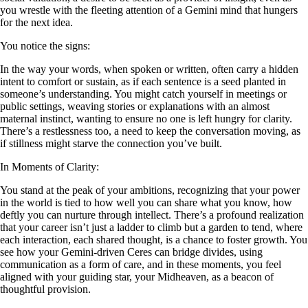
you wrestle with the fleeting attention of a Gemini mind that hungers
for the next idea.
You notice the signs:
In the way your words, when spoken or written, often carry a hidden
intent to comfort or sustain, as if each sentence is a seed planted in
someone’s understanding. You might catch yourself in meetings or
public settings, weaving stories or explanations with an almost
maternal instinct, wanting to ensure no one is left hungry for clarity.
There’s a restlessness too, a need to keep the conversation moving, as
if stillness might starve the connection you’ve built.
In Moments of Clarity:
You stand at the peak of your ambitions, recognizing that your power
in the world is tied to how well you can share what you know, how
deftly you can nurture through intellect. There’s a profound realization
that your career isn’t just a ladder to climb but a garden to tend, where
each interaction, each shared thought, is a chance to foster growth. You
see how your Gemini-driven Ceres can bridge divides, using
communication as a form of care, and in these moments, you feel
aligned with your guiding star, your Midheaven, as a beacon of
thoughtful provision.