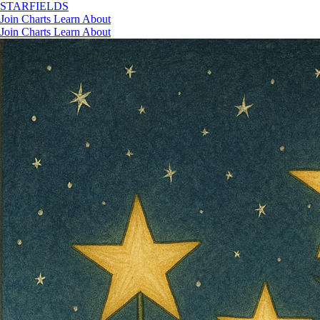
STAR
FIELDS
Join
Charts
Learn
About
Join
Charts
Learn
About