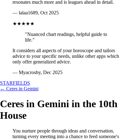
resonates much more and is leagues ahead in detail.
— lalaa1689, Oct 2025
★★★★★
"Nuanced chart readings, helpful guide to
life."
It considers all aspects of your horoscope and tailors
advice to your specific needs, unlike other apps which
only offer generalized advice.
— Myacrosby, Dec 2025
STARFIELDS
← Ceres in Gemini
Ceres in Gemini in the 10th
House
You nurture people through ideas and conversation,
turning every meeting into a chance to feed someone's