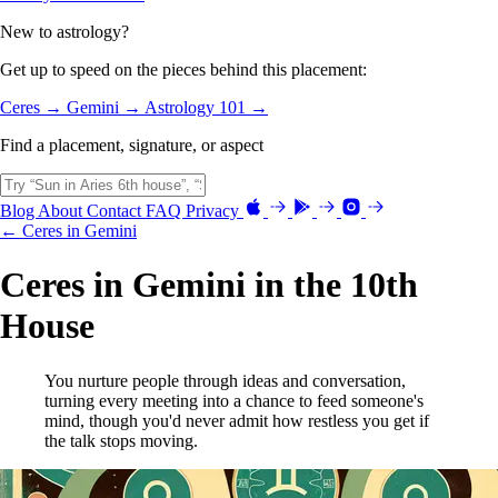
New to astrology?
Get up to speed on the pieces behind this placement:
Ceres →
Gemini →
Astrology 101 →
Find a placement, signature, or aspect
Blog
About
Contact
FAQ
Privacy
← Ceres in Gemini
Ceres in Gemini in the 10th
House
You nurture people through ideas and conversation,
turning every meeting into a chance to feed someone's
mind, though you'd never admit how restless you get if
the talk stops moving.