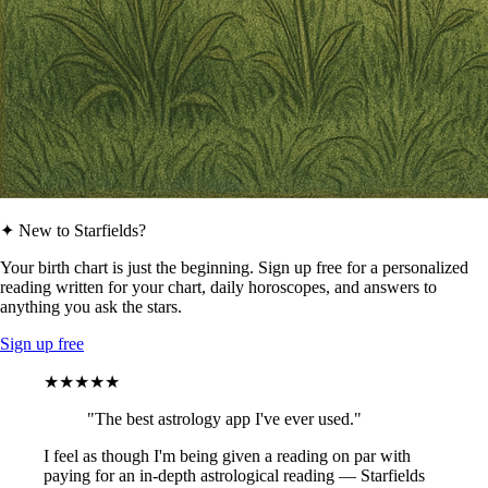
✦ New to Starfields?
Your birth chart is just the beginning. Sign up free for a personalized
reading written for your chart, daily horoscopes, and answers to
anything you ask the stars.
Sign up free
★★★★★
"The best astrology app I've ever used."
I feel as though I'm being given a reading on par with
paying for an in-depth astrological reading — Starfields