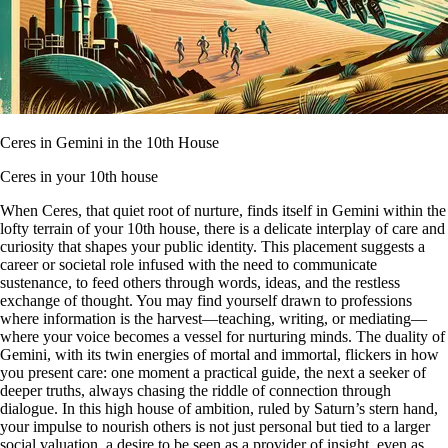
Ceres in Gemini in the 10th House
Ceres in your 10th house
When Ceres, that quiet root of nurture, finds itself in Gemini within the
lofty terrain of your 10th house, there is a delicate interplay of care and
curiosity that shapes your public identity. This placement suggests a
career or societal role infused with the need to communicate
sustenance, to feed others through words, ideas, and the restless
exchange of thought. You may find yourself drawn to professions
where information is the harvest—teaching, writing, or mediating—
where your voice becomes a vessel for nurturing minds. The duality of
Gemini, with its twin energies of mortal and immortal, flickers in how
you present care: one moment a practical guide, the next a seeker of
deeper truths, always chasing the riddle of connection through
dialogue. In this high house of ambition, ruled by Saturn’s stern hand,
your impulse to nourish others is not just personal but tied to a larger
social valuation, a desire to be seen as a provider of insight, even as