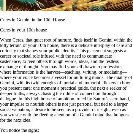
Ceres in Gemini in the 10th House
Ceres in your 10th house
When Ceres, that quiet root of nurture, finds itself in Gemini within the
lofty terrain of your 10th house, there is a delicate interplay of care and
curiosity that shapes your public identity. This placement suggests a
career or societal role infused with the need to communicate
sustenance, to feed others through words, ideas, and the restless
exchange of thought. You may find yourself drawn to professions
where information is the harvest—teaching, writing, or mediating—
where your voice becomes a vessel for nurturing minds. The duality of
Gemini, with its twin energies of mortal and immortal, flickers in how
you present care: one moment a practical guide, the next a seeker of
deeper truths, always chasing the riddle of connection through
dialogue. In this high house of ambition, ruled by Saturn’s stern hand,
your impulse to nourish others is not just personal but tied to a larger
social valuation, a desire to be seen as a provider of insight, even as
you wrestle with the fleeting attention of a Gemini mind that hungers
for the next idea.
You notice the signs: