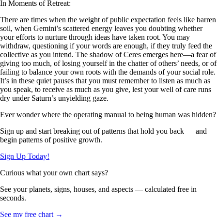
In Moments of Retreat:
There are times when the weight of public expectation feels like barren
soil, when Gemini’s scattered energy leaves you doubting whether
your efforts to nurture through ideas have taken root. You may
withdraw, questioning if your words are enough, if they truly feed the
collective as you intend. The shadow of Ceres emerges here—a fear of
giving too much, of losing yourself in the chatter of others’ needs, or of
failing to balance your own roots with the demands of your social role.
It’s in these quiet pauses that you must remember to listen as much as
you speak, to receive as much as you give, lest your well of care runs
dry under Saturn’s unyielding gaze.
Ever wonder where the operating manual to being human was hidden?
Sign up and start breaking out of patterns that hold you back — and
begin patterns of positive growth.
Sign Up Today!
Curious what your own chart says?
See your planets, signs, houses, and aspects — calculated free in
seconds.
See my free chart →