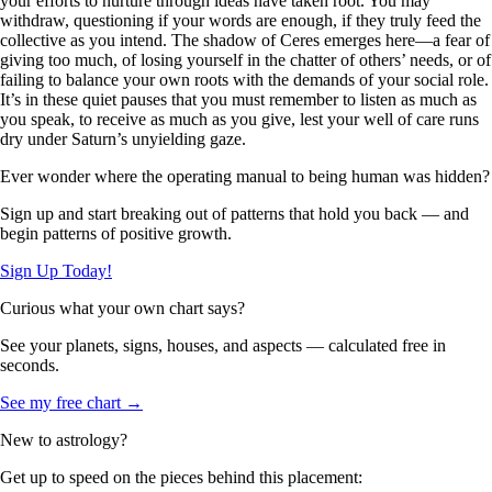
your efforts to nurture through ideas have taken root. You may
withdraw, questioning if your words are enough, if they truly feed the
collective as you intend. The shadow of Ceres emerges here—a fear of
giving too much, of losing yourself in the chatter of others’ needs, or of
failing to balance your own roots with the demands of your social role.
It’s in these quiet pauses that you must remember to listen as much as
you speak, to receive as much as you give, lest your well of care runs
dry under Saturn’s unyielding gaze.
Ever wonder where the operating manual to being human was hidden?
Sign up and start breaking out of patterns that hold you back — and
begin patterns of positive growth.
Sign Up Today!
Curious what your own chart says?
See your planets, signs, houses, and aspects — calculated free in
seconds.
See my free chart →
New to astrology?
Get up to speed on the pieces behind this placement: